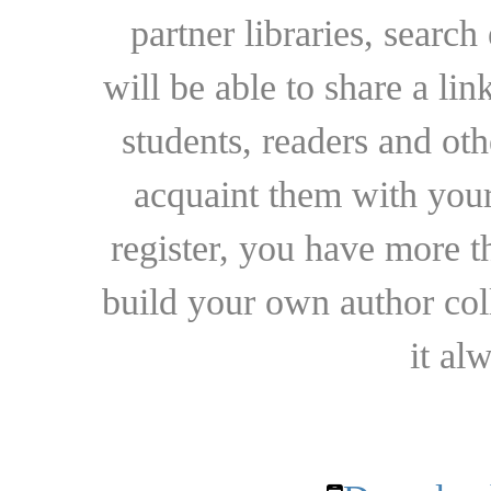
partner libraries, searc
will be able to share a lin
students, readers and othe
acquaint them with your
register, you have more t
build your own author collec
it al