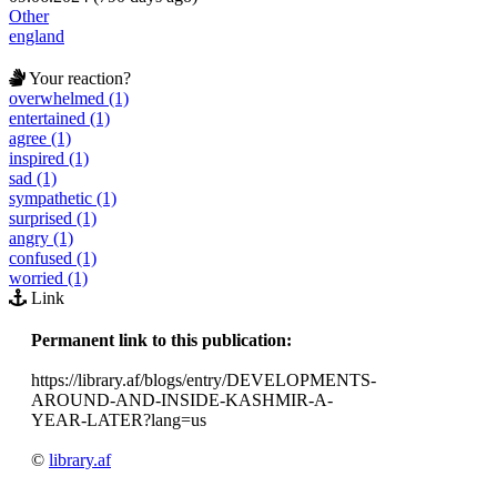
Other
england
Your reaction?
overwhelmed (1)
entertained (1)
agree (1)
inspired (1)
sad (1)
sympathetic (1)
surprised (1)
angry (1)
confused (1)
worried (1)
Link
Permanent link to this publication:
https://library.af/blogs/entry/DEVELOPMENTS-
AROUND-AND-INSIDE-KASHMIR-A-
YEAR-LATER?lang=us
©
library.af