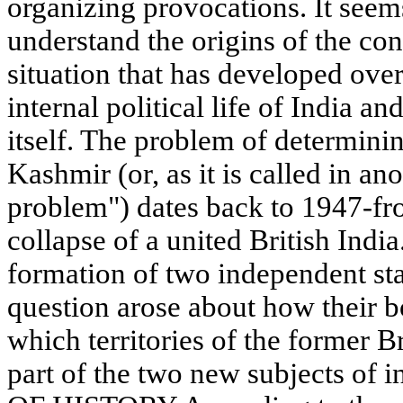
organizing provocations. It seems
understand the origins of the con
situation that has developed over
internal political life of India a
itself. The problem of determini
Kashmir (or, as it is called in a
problem") dates back to 1947-fr
collapse of a united British Indi
formation of two independent sta
question arose about how their 
which territories of the former 
part of the two new subjects of i