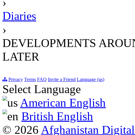
›
Diaries
›
DEVELOPMENTS AROUND
LATER
Privacy
Terms
FAQ
Invite a Friend
Language (us)
Select Language
American English
British English
© 2026
Afghanistan Digital