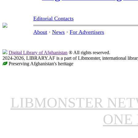
Editorial Contacts
About
·
News
·
For Advertisers
Digital Library of Afghanistan
® All rights reserved.
2024-2026, LIBRARY.AF is a part of Libmonster, international librar
Preserving Afghanistan's heritage
LIBMONSTER NE
ONE 