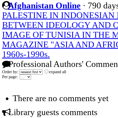
Afghanistan Online
·
790 day
PALESTINE IN INDONESIAN
BETWEEN IDEOLOGY AND O
IMAGE OF TUNISIA IN THE 
MAGAZINE "ASIA AND AFRI
1960s-1990s.
Professional Authors' Commen
Order by:
expand all
Per page:
There are no comments yet
Library guests comments