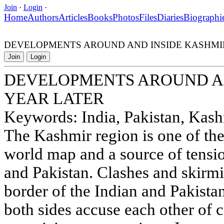
Join
·
Login
·
Home
Authors
Articles
Books
Photos
Files
Diaries
Biographi
DEVELOPMENTS AROUND AND INSIDE KASHMIR
Join
Login
DEVELOPMENTS AROUND AN
YEAR LATER
Keywords: India, Pakistan, Kashmi
The Kashmir region is one of th
world map and a source of tensio
and Pakistan. Clashes and skirmi
border of the Indian and Pakista
both sides accuse each other of 