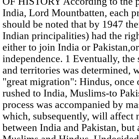
OF HISTORY According to the pla
India, Lord Mountbatten, each pri
should be noted that by 1947 th
Indian principalities) had the rig
either to join India or Pakistan,o
independence. 1 Eventually, the
and territories was determined, w
"great migration": Hindus, once o
rushed to India, Muslims-to Pakis
process was accompanied by mas
which, subsequently, will affect 
between India and Pakistan, but 
Muslims and Hindus. Undecided 