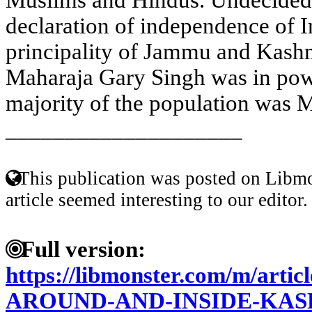
declaration of independence of I
principality of Jammu and Kash
Maharaja Gary Singh was in pow
majority of the population was M
____________________
This publication was posted on Libmo
article seemed interesting to our editor.
Full version:
https://libmonster.com/m/ar
AROUND-AND-INSIDE-KAS