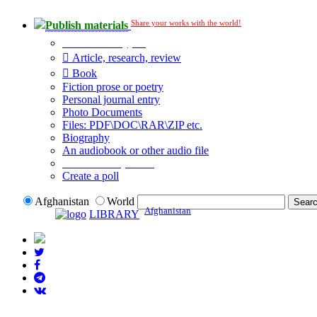
Share your works with the world!
Publish materials
Publication type?
Article, research, review
Book
Fiction prose or poetry
Personal journal entry
Photo Documents
Files: PDF\DOC\RAR\ZIP etc.
Biography
An audiobook or other audio file
Additional options:
Create a poll
Afghanistan
World
Afghanistan
LIBRARY