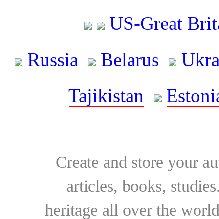
US-Great Brit
Russia
Belarus
Ukra
Tajikistan
Estoni
Create and store your au
articles, books, studie
heritage all over the world