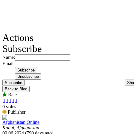
Actions
Subscribe
Name:
Email:
Subscribe
Sha
Back to Blog
Rate





0 votes
Publisher
Afghanistan Online
Kabul, Afghanistan
09.06.2024 (790 days ago)