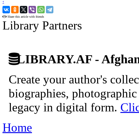
‹
›
Share this article with friends
Library Partners
LIBRARY.AF - Afghan 
Create your author's collec
biographies, photographic 
legacy in digital form.
Cli
Home