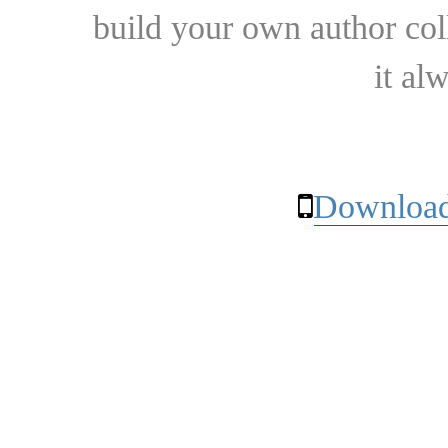
build your own author collec
it al
Download