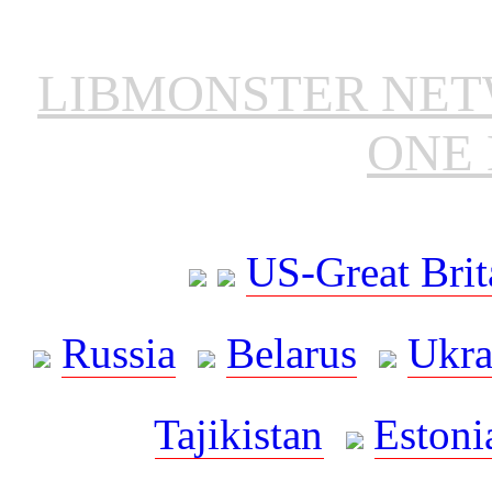
LIBMONSTER NE
ONE 
US-Great Brit
Russia
Belarus
Ukra
Tajikistan
Estoni