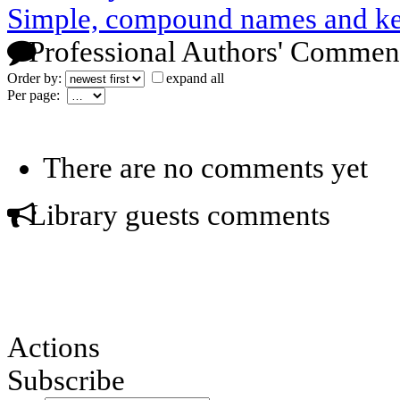
Simple, compound names and k
Professional Authors' Commen
Order by:
expand all
Per page:
There are no comments yet
Library guests comments
Actions
Subscribe