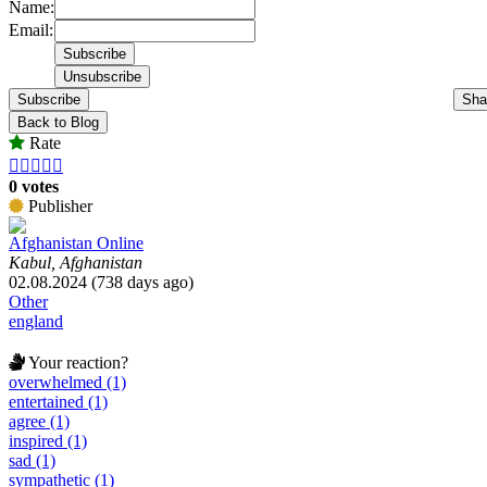
Name:
Email:
Subscribe
Sha
Back to Blog
Rate





0 votes
Publisher
Afghanistan Online
Kabul, Afghanistan
02.08.2024 (738 days ago)
Other
england
Your reaction?
overwhelmed (1)
entertained (1)
agree (1)
inspired (1)
sad (1)
sympathetic (1)