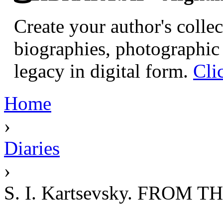
Create your author's collec
biographies, photographic 
legacy in digital form.
Cli
Home
›
Diaries
›
S. I. Kartsevsky. FROM