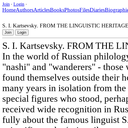
Join
·
Login
·
Home
Authors
Articles
Books
Photos
Files
Diaries
Biographi
S. I. Kartsevsky. FROM THE LINGUISTIC HERITAG
Join
Login
S. I. Kartsevsky. FROM THE
In the world of Russian philology,
"nashi" and "wanderers" - those 
found themselves outside their 
many years in isolation from the 
special figures who stood, perhap
received wide recognition in Rus
fully about the famous linguist S