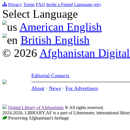
Privacy
Terms
FAQ
Invite a Friend
Language (en)
Select Language
American English
British English
© 2026
Afghanistan Digital
Editorial Contacts
About
·
News
·
For Advertisers
Digital Library of Afghanistan
® All rights reserved.
2024-2026, LIBRARY.AF is a part of Libmonster, international librar
Preserving Afghanistan's heritage