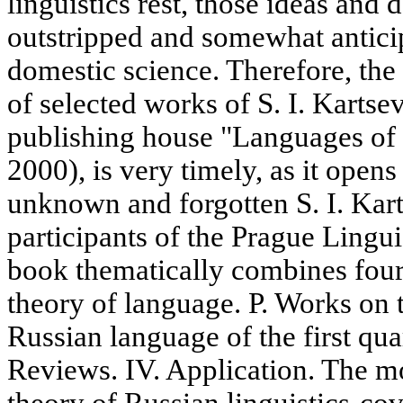
linguistics rest, those ideas and
outstripped and somewhat antici
domestic science. Therefore, the
of selected works of S. I. Kartse
publishing house "Languages of
2000), is very timely, as it open
unknown and forgotten S. I. Kart
participants of the Prague Lingui
book thematically combines four 
theory of language. P. Works on 
Russian language of the first qua
Reviews. IV. Application. The mo
theory of Russian linguistics-co