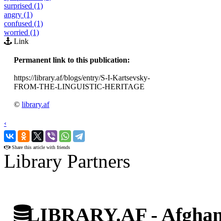
surprised (1)
angry (1)
confused (1)
worried (1)
Link
Permanent link to this publication:
https://library.af/blogs/entry/S-I-Kartsevsky-
FROM-THE-LINGUISTIC-HERITAGE
©
library.af
‹
›
Share this article with friends
Library Partners
LIBRARY.AF - Afghan 