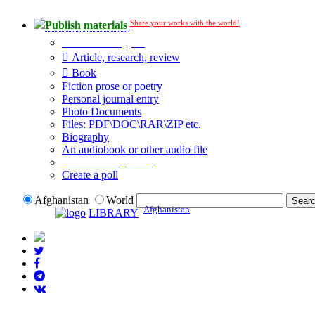
Share your works with the world!
Publish materials
Publication type?
Article, research, review
Book
Fiction prose or poetry
Personal journal entry
Photo Documents
Files: PDF\DOC\RAR\ZIP etc.
Biography
An audiobook or other audio file
Additional options:
Create a poll
Afghanistan
World
Afghanistan
LIBRARY