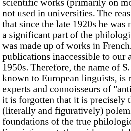
scientific works (primarily on mo
not used in universities. The rea
that since the late 1920s he was 
a significant part of the philologi
was made up of works in French, 
publications inaccessible to our
1950s. Therefore, the name of S. 
known to European linguists, is 
experts and connoisseurs of "anti
it is forgotten that it is precisely
(literally and figuratively) polem
foundations of the true philolo