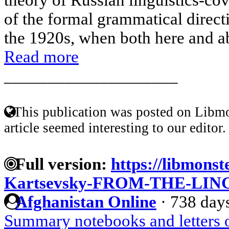
of the formal grammatical direct
the 1920s, when both here and abr
Read more
____________________
This publication was posted on Libmo
article seemed interesting to our editor.
Full version:
https://libmonst
Kartsevsky-FROM-THE-LI
Afghanistan Online
·
738 day
Summary notebooks and letters 