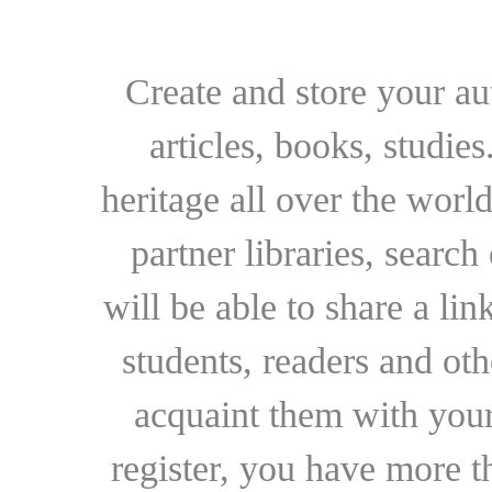
Create and store your au
articles, books, studie
heritage all over the world
partner libraries, searc
will be able to share a lin
students, readers and othe
acquaint them with your
register, you have more t