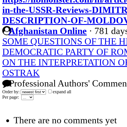
in-the-USSR-Reviews-DIMI
DESCRIPTION-OF-MOLDO
Afghanistan Online
·
781 day
SOME QUESTIONS OF THE H
DEMOCRATIC PARTY OF RO
ON THE INTERPRETATION O
OSTRAK
Professional Authors' Commen
Order by:
expand all
Per page:
There are no comments yet