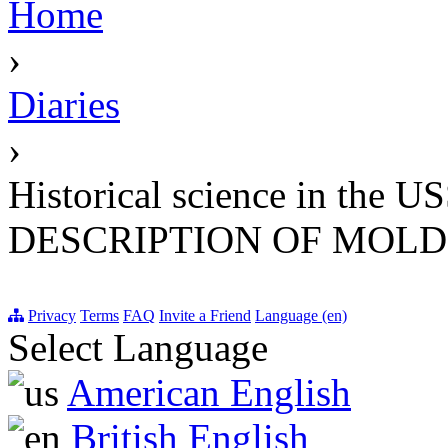
Home
›
Diaries
›
Historical science in th
DESCRIPTION OF MOL
Privacy
Terms
FAQ
Invite a Friend
Language (en)
Select Language
American English
British English