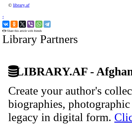
©
library.af
‹
›
Share this article with friends
Library Partners
LIBRARY.AF - Afghan 
Create your author's collec
biographies, photographic 
legacy in digital form.
Cli