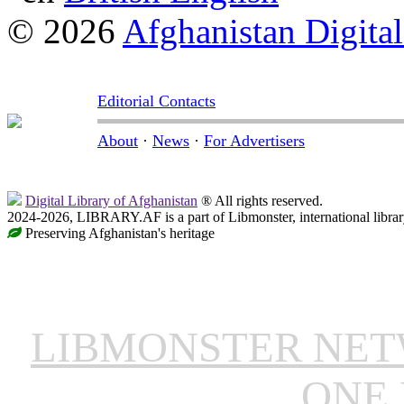
© 2026
Afghanistan Digital
Editorial Contacts
About
·
News
·
For Advertisers
Digital Library of Afghanistan
® All rights reserved.
2024-2026, LIBRARY.AF is a part of Libmonster, international librar
Preserving Afghanistan's heritage
LIBMONSTER NE
ONE 