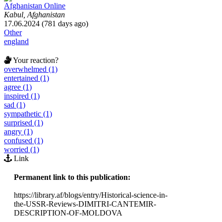
Afghanistan Online
Kabul, Afghanistan
17.06.2024 (781 days ago)
Other
england
Your reaction?
overwhelmed (1)
entertained (1)
agree (1)
inspired (1)
sad (1)
sympathetic (1)
surprised (1)
angry (1)
confused (1)
worried (1)
Link
Permanent link to this publication:
https://library.af/blogs/entry/Historical-science-in-
the-USSR-Reviews-DIMITRI-CANTEMIR-
DESCRIPTION-OF-MOLDOVA