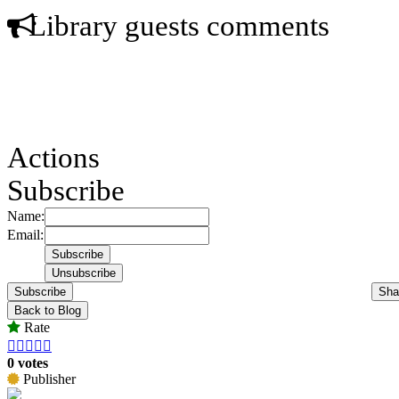
Library guests comments
Actions
Subscribe
Name:
Email:
Subscribe
Sha
Back to Blog
Rate





0 votes
Publisher