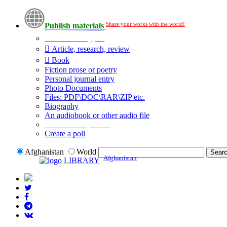
Share your works with the world!
Publish materials
Publication type?
Article, research, review
Book
Fiction prose or poetry
Personal journal entry
Photo Documents
Files: PDF\DOC\RAR\ZIP etc.
Biography
An audiobook or other audio file
Additional options:
Create a poll
Afghanistan
World
Afghanistan
LIBRARY