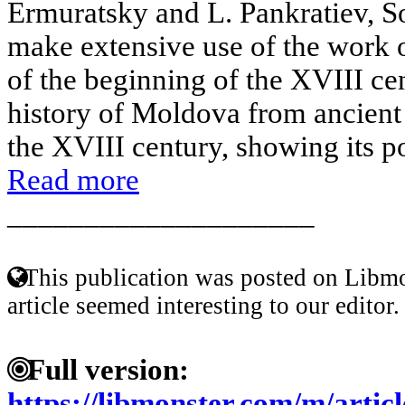
Ermuratsky and L. Pankratiev, Sov
make extensive use of the work 
of the beginning of the XVIII ce
history of Moldova from ancient 
the XVIII century, showing its poli
Read more
____________________
This publication was posted on Libmo
article seemed interesting to our editor.
Full version:
https://libmonster.com/m/articl