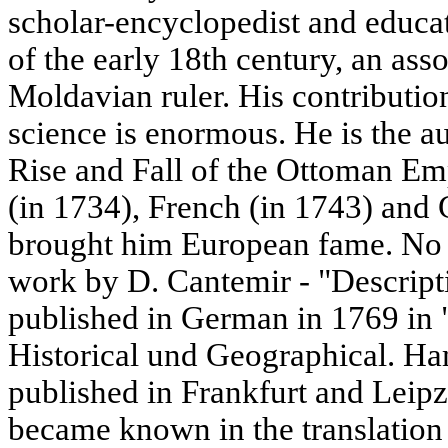
scholar-encyclopedist and educa
of the early 18th century, an asso
Moldavian ruler. His contributi
science is enormous. He is the au
Rise and Fall of the Ottoman Emp
(in 1734), French (in 1743) and
brought him European fame. No 
work by D. Cantemir - "Descripti
published in German in 1769 in 
Historical und Geographical. Ha
published in Frankfurt and Leipz
became known in the translation