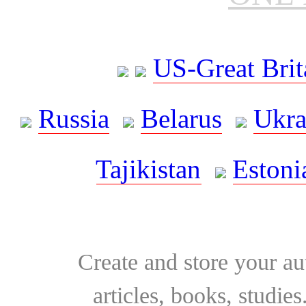
US-Great Brit
Russia
Belarus
Ukra
Tajikistan
Estoni
Create and store your au
articles, books, studie