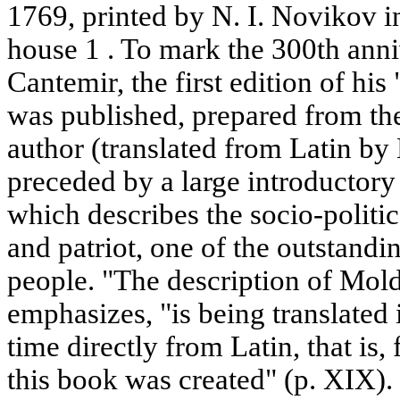
1769, printed by N. I. Novikov in
house 1 . To mark the 300th anniv
Cantemir, the first edition of hi
was published, prepared from the
author (translated from Latin by L
preceded by a large introductory 
which describes the socio-politica
and patriot, one of the outstand
people. "The description of Mold
emphasizes, "is being translated i
time directly from Latin, that is
this book was created" (p. XIX). 