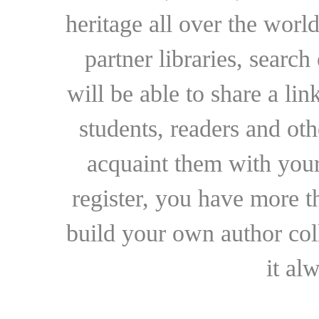
heritage all over the world
partner libraries, searc
will be able to share a lin
students, readers and othe
acquaint them with your
register, you have more t
build your own author collec
it al