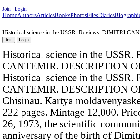
Join
·
Login
·
Home
Authors
Articles
Books
Photos
Files
Diaries
Biographi
Historical science in the USSR. Reviews. DIMIT
Join
Login
Historical science in the USSR
CANTEMIR. DESCRIPTION 
Historical science in the USSR
CANTEMIR. DESCRIPTION OF
Chisinau. Kartya moldavenyaske
222 pages. Mintage 12,000. Pri
26, 1973, the scientific communi
anniversary of the birth of Dimit