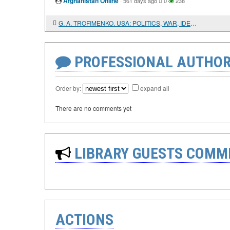
Afghanistan Online
·
561 days ago
0
238
G. A. TROFIMENKO. USA: POLITICS, WAR, IDEOLOGY
PROFESSIONAL AUTHOR
Order by:
expand all
There are no comments yet
LIBRARY GUESTS COMM
ACTIONS