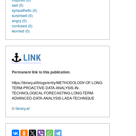
sad (0)
sympathetic (0)
surprised (0)
angry (0)
confused (0)
worried (0)
LINK
Permanent link to this publication:
https://library.af/blogs/entry/METHODOLOGY-OF-LONG-
TERM-PROACTIVE-DATA-ANALYSIS-IN-
TECHNOLOGICAL-FORECASTING-LONG-TERM-
ADVANCED-DATA-ANALYSIS-LADA-TECHNIQUE
©
library.af