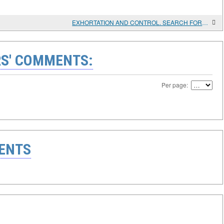
EXHORTATION AND CONTROL. SEARCH FOR PRICE AND WAGE POLICIES. 1945 - 1971
S' COMMENTS:
Per page:
ENTS