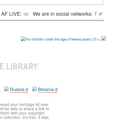
AF LIVE:
We are in social networks:
E LIBRARY
a
Russia-2
Belarus-2
pread your heritage all over
ll be able to share a link to
t them with your copyright
ollection. It's free: it was,