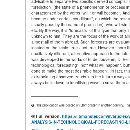
advisable to separate two specific derived concepts:" p
"prediction" (the state of a phenomenon or process in the
characterized by the verbs "will " or"will become". And 
become under certain conditions", on which the resear
usually goes by the name of prediction): who will win t
etc. By the way, it is "forecasts" of this type that onl
unknown to him. They are the focus of the work of almo
almost all of them abroad. Such forecasts are evaluated 
located on the scale: true - not true. However, more
qualitatively different, alternative approach to the f
was developed in the works of B. de Jouvenel, D. Bell
technological forecasting": not" what will happen", 
done to make the most desirable happen". In fact, thi
extrapolating observed trends into the future always
always boils down to identifying ways to solve them as e
____________________
This publication was posted on Libmonster in another country. The a
Full version:
https://libmonster.com/m/arti
ANALYSIS-IN-TECHNOLOGICAL-FORECASTING-L