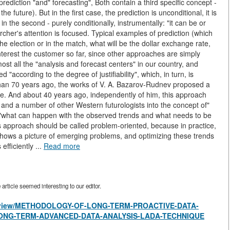
rediction "and" forecasting", Both contain a third specific concept -
 future). But in the first case, the prediction is unconditional, it is
in the second - purely conditionally, instrumentally: "it can be or
cher's attention is focused. Typical examples of prediction (which
he election or in the match, what will be the dollar exchange rate,
y interest the customer so far, since other approaches are simply
st all the "analysis and forecast centers" in our country, and
"according to the degree of justifiability", which, in turn, is
 than 70 years ago, the works of V. A. Bazarov-Rudnev proposed a
uture. And about 40 years ago, independently of him, this approach
 and a number of other Western futurologists into the concept of"
but"what can happen with the observed trends and what needs to be
s approach should be called problem-oriented, because in practice,
 shows a picture of emerging problems, and optimizing these trends
fficiently ...
Read more
rticle seemed interesting to our editor.
cles/view/METHODOLOGY-OF-LONG-TERM-PROACTIVE-DATA-
ONG-TERM-ADVANCED-DATA-ANALYSIS-LADA-TECHNIQUE