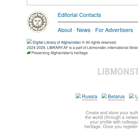
Editorial Contacts
About
·
News
·
For Advertisers
Digital Library of Afghanistan
® All rights reserved.
2024-2026, LIBRARY.AF is a part of Libmonster, international librar
Preserving Afghanistan's heritage
LIBMONS
Russia
Belarus
U
Create and store your autho
the world (through a network
your profile with colleag
heritage. Once you register,