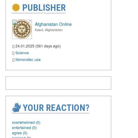
PUBLISHER
Afghanistan Online
Kabul, Afghanistan
24.01.2025 (561 days ago)
Science
libmonster
,
usa
YOUR REACTION?
overwhelmed (0)
entertained (0)
agree (0)
inspired (0)