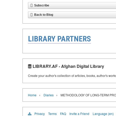
Subscribe
Back to Blog
LIBRARY PARTNERS
LIBRARY.AF - Afghan Digital Library
Create your author's collection of articles, books, author's wor
›
›
Home
Diaries
METHODOLOGY OF LONG-TERM PROA
Privacy
Terms
FAQ
Invite a Friend
Language (en)