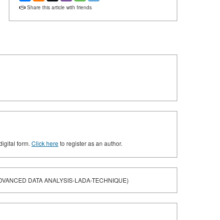
Share this article with friends
digital form.
Click here
to register as an author.
DVANCED DATA ANALYSIS-LADA-TECHNIQUE)