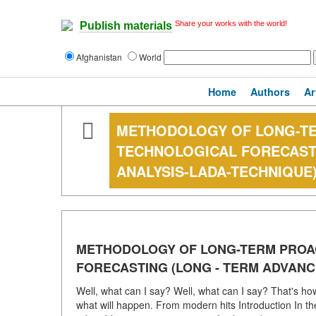
Share your works with the world!
Publish materials
Afghanistan
World
Home
Authors
Ar
METHODOLOGY OF LONG-TER
TECHNOLOGICAL FORECASTI
ANALYSIS-LADA-TECHNIQUE
METHODOLOGY OF LONG-TERM PROAC
FORECASTING (LONG - TERM ADVANC
Well, what can I say? Well, what can I say? That's h
what will happen. From modern hits Introduction In the 