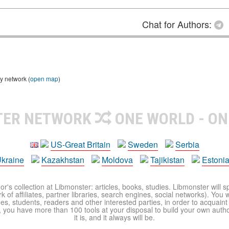
Chat for Authors:
y network (
open map
)
TER NETWORK
ONE WORLD - ON
US-Great Britain
Sweden
Serbia
kraine
Kazakhstan
Moldova
Tajikistan
Estoni
r's collection at Libmonster: articles, books, studies. Libmonster will s
 of affiliates, partner libraries, search engines, social networks). You wi
ues, students, readers and other interested parties, in order to acquain
 you have more than 100 tools at your disposal to build your own author c
it is, and it always will be.