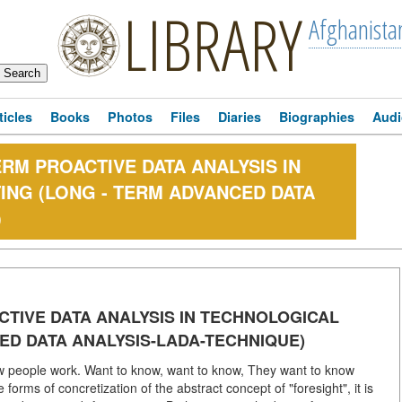
LIBRARY
Afghanista
ticles
Books
Photos
Files
Diaries
Biographies
Audi
M PROACTIVE DATA ANALYSIS IN
NG (LONG - TERM ADVANCED DATA
)
TIVE DATA ANALYSIS IN TECHNOLOGICAL
ED DATA ANALYSIS-LADA-TECHNIQUE)
ow people work. Want to know, want to know, They want to know
forms of concretization of the abstract concept of "foresight", it is