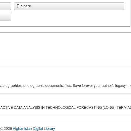
Share
ks, biographies, photographic documents, files. Save forever your author's legacy in 
CTIVE DATA ANALYSIS IN TECHNOLOGICAL FORECASTING (LONG - TERM A
© 2026
Afghanistan Digital Library