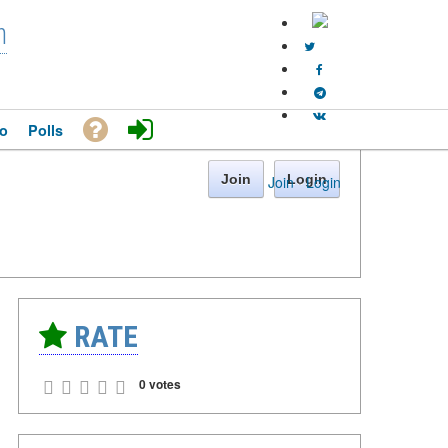
n
o
Polls
Join
Login
Join
·
Login
RATE
0 votes