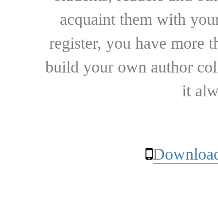
acquaint them with your
register, you have more t
build your own author collec
it al
Download