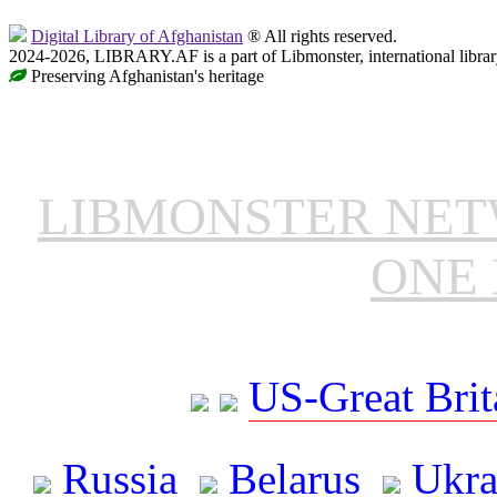
Digital Library of Afghanistan
® All rights reserved.
2024-2026, LIBRARY.AF is a part of Libmonster, international librar
Preserving Afghanistan's heritage
LIBMONSTER NE
ONE 
US-Great Brit
Russia
Belarus
Ukra