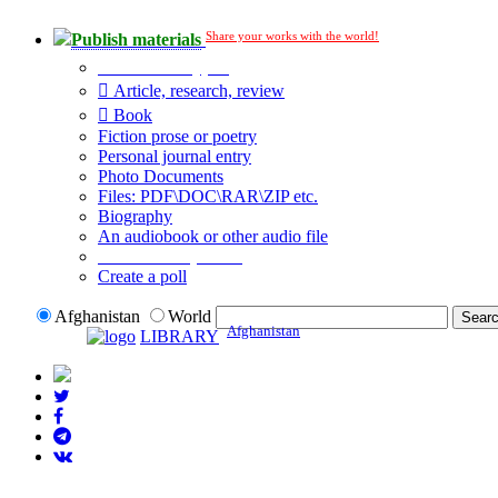
Share your works with the world!
Publish materials
Publication type?
Article, research, review
Book
Fiction prose or poetry
Personal journal entry
Photo Documents
Files: PDF\DOC\RAR\ZIP etc.
Biography
An audiobook or other audio file
Additional options:
Create a poll
Afghanistan
World
Afghanistan
LIBRARY