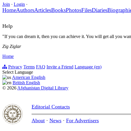
Join
·
Login
·
Home
Authors
Articles
Books
Photos
Files
Diaries
Biographi
Help
"If you can dream it, then you can achieve it. You will get all you wa
Zig Ziglar
Home
Privacy
Terms
FAQ
Invite a Friend
Language (en)
Select Language
American English
British English
© 2026
Afghanistan Digital Library
Editorial Contacts
About
·
News
·
For Advertisers