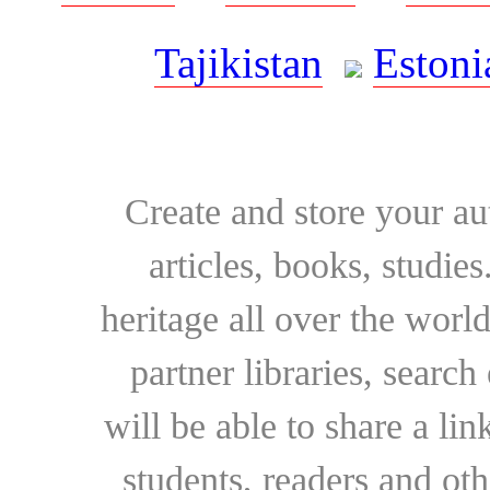
Tajikistan
Estoni
Create and store your au
articles, books, studie
heritage all over the world
partner libraries, searc
will be able to share a lin
students, readers and othe