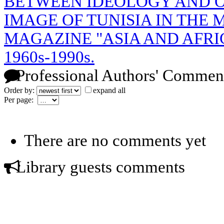
BETWEEN IDEOLOGY AND O
IMAGE OF TUNISIA IN THE 
MAGAZINE "ASIA AND AFRI
1960s-1990s.
Professional Authors' Commen
Order by:
expand all
Per page:
There are no comments yet
Library guests comments