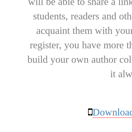
will be able to share a lin
students, readers and othe
acquaint them with your
register, you have more t
build your own author collec
it al
Download