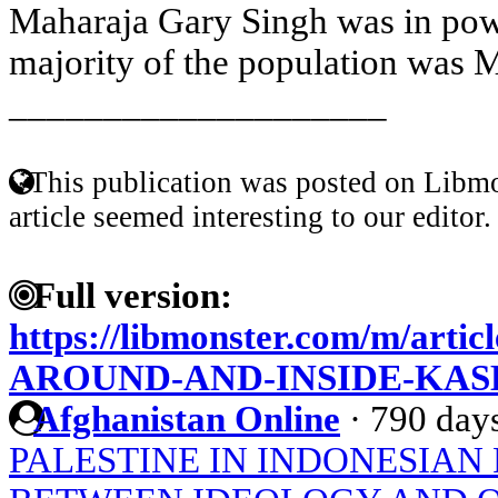
Maharaja Gary Singh was in pow
majority of the population was M
____________________
This publication was posted on Libmo
article seemed interesting to our editor.
Full version:
https://libmonster.com/m/ar
AROUND-AND-INSIDE-KAS
Afghanistan Online
·
790 day
PALESTINE IN INDONESIAN