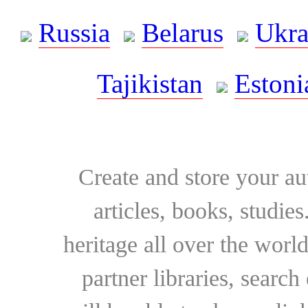
Russia
Belarus
Ukra
Tajikistan
Estoni
Create and store your au
articles, books, studie
heritage all over the world
partner libraries, searc