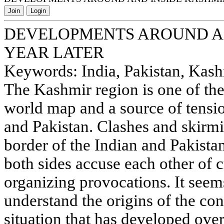
Join
Login
DEVELOPMENTS AROUND AN
YEAR LATER
Keywords: India, Pakistan, Kashmi
The Kashmir region is one of th
world map and a source of tensio
and Pakistan. Clashes and skirmi
border of the Indian and Pakista
both sides accuse each other of 
organizing provocations. It seems
understand the origins of the con
situation that has developed over