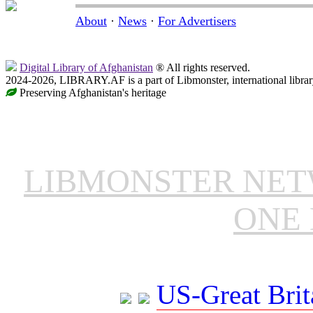
About
·
News
·
For Advertisers
Digital Library of Afghanistan
® All rights reserved.
2024-2026, LIBRARY.AF is a part of Libmonster, international librar
Preserving Afghanistan's heritage
LIBMONSTER NE
ONE 
US-Great Brit