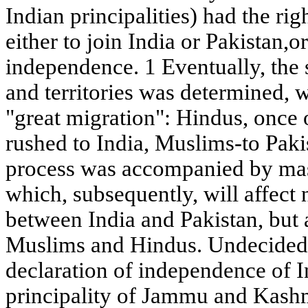
Indian principalities) had the rig
either to join India or Pakistan,o
independence. 1 Eventually, the
and territories was determined, w
"great migration": Hindus, once o
rushed to India, Muslims-to Pakis
process was accompanied by mas
which, subsequently, will affect 
between India and Pakistan, but 
Muslims and Hindus. Undecided 
declaration of independence of I
principality of Jammu and Kash