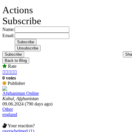
Actions
Subscribe
Name:
Email:
Subscribe
Sha
Back to Blog
Rate





0 votes
Publisher
Afghanistan Online
Kabul, Afghanistan
09.06.2024 (790 days ago)
Other
england
Your reaction?
overwhelmed (1)