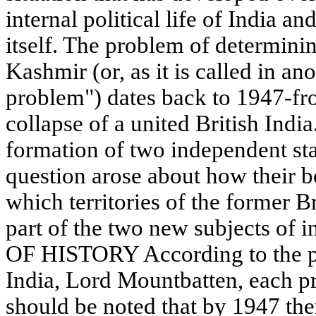
internal political life of India a
itself. The problem of determini
Kashmir (or, as it is called in a
problem") dates back to 1947-fr
collapse of a united British Indi
formation of two independent sta
question arose about how their 
which territories of the former 
part of the two new subjects of i
OF HISTORY According to the pla
India, Lord Mountbatten, each pri
should be noted that by 1947 th