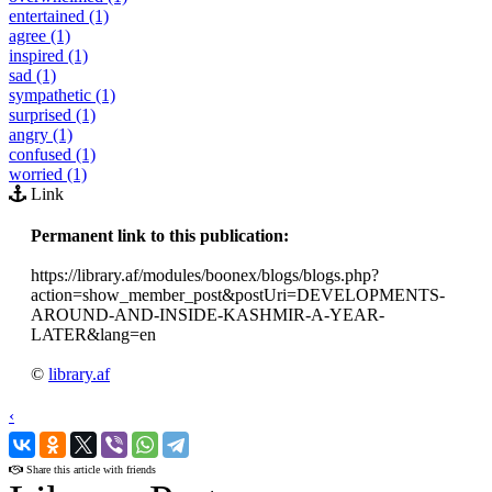
entertained (1)
agree (1)
inspired (1)
sad (1)
sympathetic (1)
surprised (1)
angry (1)
confused (1)
worried (1)
Link
Permanent link to this publication:
https://library.af/modules/boonex/blogs/blogs.php?
action=show_member_post&postUri=DEVELOPMENTS-
AROUND-AND-INSIDE-KASHMIR-A-YEAR-
LATER&lang=en
©
library.af
‹
›
Share this article with friends