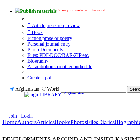
Share your works with the world!
Publish materials
Publication type?
Article, research, review
Book
Fiction prose or poetry
Personal journal entry
Photo Documents
Files: PDF\DOC\RAR\ZIP etc.
Biography
An audiobook or other audio file
Additional options:
Create a poll
Afghanistan
World
Afghanistan
LIBRARY
Join
·
Login
·
Home
Authors
Articles
Books
Photos
Files
Diaries
Biographi
DEVELOPMENTS AROUND AND INSIDE KASHMIR