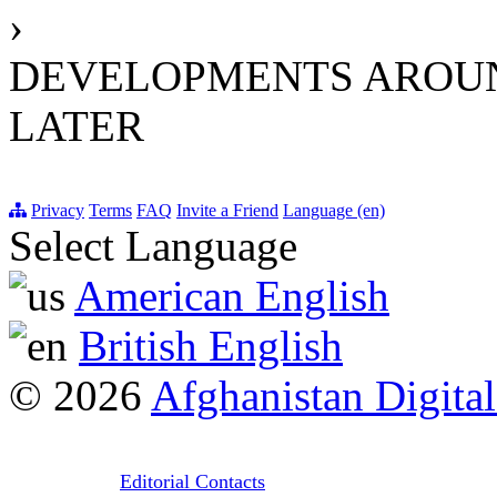
›
DEVELOPMENTS AROUND
LATER
Privacy
Terms
FAQ
Invite a Friend
Language (en)
Select Language
American English
British English
© 2026
Afghanistan Digital
Editorial Contacts