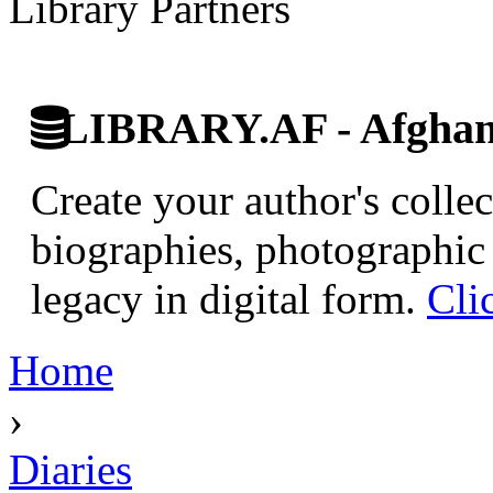
Library Partners
LIBRARY.AF - Afghan 
Create your author's collec
biographies, photographic 
legacy in digital form.
Cli
Home
›
Diaries