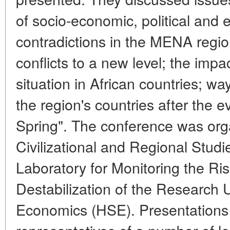
of socio-economic, political and 
contradictions in the MENA regi
conflicts to a new level; the impa
situation in African countries; w
the region's countries after the e
Spring". The conference was org
Civilizational and Regional Studi
Laboratory for Monitoring the Risk
Destabilization of the Research U
Economics (HSE). Presentation