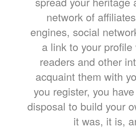
spread your heritage a
network of affiliates
engines, social network
a link to your profil
readers and other int
acquaint them with yo
you register, you have
disposal to build your ow
it was, it is, 