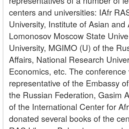
representatives of a number of l
centers and universities: IAfr 
University, Institute of Asian and
Lomonosov Moscow State Universi
University, MGIMO (U) of the Rus
Affairs, National Research Univer
Economics, etc. The conference
representative of the Embassy of
the Russian Federation, Gasim A
of the International Center for A
donated several books of the cen