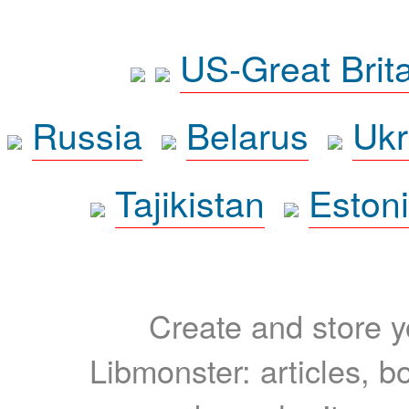
US-Great Brit
Russia
Belarus
Ukr
Tajikistan
Eston
Create and store yo
Libmonster: articles, b