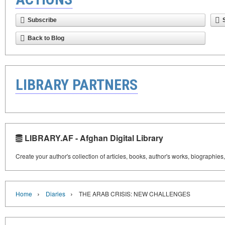
Subscribe
Back to Blog
LIBRARY PARTNERS
LIBRARY.AF - Afghan Digital Library
Create your author's collection of articles, books, author's works, biographies
›
›
Home
Diaries
THE ARAB CRISIS: NEW CHALLENGES