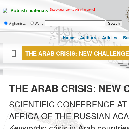
Share your works with the world!
Publish materials
Afghanistan
World
Home
Authors
Articles
Bo
THE ARAB CRISIS: NEW CHALLENG
THE ARAB CRISIS: NEW
SCIENTIFIC CONFERENCE AT 
AFRICA OF THE RUSSIAN AC
Keywords: crisis in Arab countrie