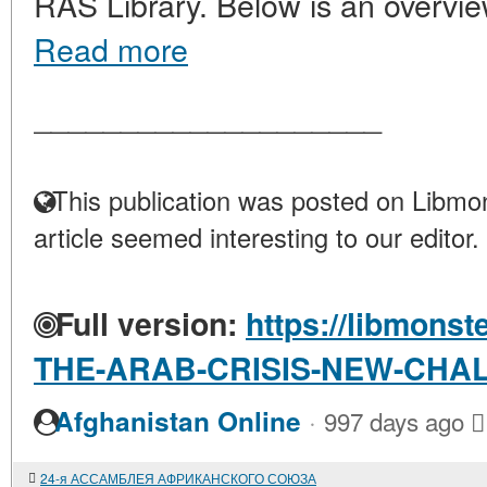
RAS Library. Below is an overvie
Read more
____________________
This publication was posted on Libmon
article seemed interesting to our editor.
Full version:
https://libmonst
THE-ARAB-CRISIS-NEW-CHA
·
Afghanistan Online
997 days ago
24-я АССАМБЛЕЯ АФРИКАНСКОГО СОЮЗА