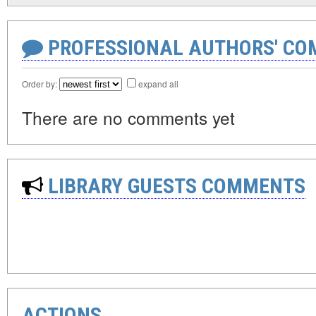
PROFESSIONAL AUTHORS' CO
Order by:
expand all
There are no comments yet
LIBRARY GUESTS COMMENTS
ACTIONS