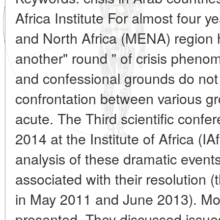
Africa Institute For almost four 
and North Africa (MENA) region 
another" round " of crisis pheno
and confessional grounds do not
confrontation between various g
acute. The Third scientific conf
2014 at the Institute of Africa (
analysis of these dramatic event
associated with their resolution 
in May 2011 and June 2013). Mo
presented. They discussed issues