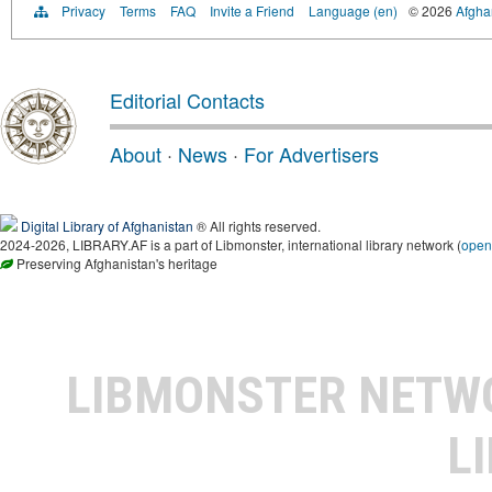
Privacy
Terms
FAQ
Invite a Friend
Language (en)
© 2026
Afghan
Editorial Contacts
About
·
News
·
For Advertisers
Digital Library of Afghanistan
® All rights reserved.
2024-2026, LIBRARY.AF is a part of Libmonster, international library network (
open
Preserving Afghanistan's heritage
LIBMONSTER NET
L