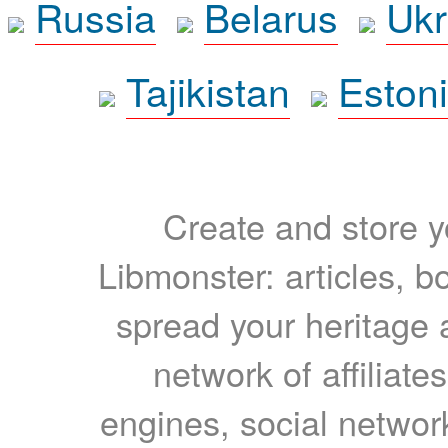
Russia
Belarus
Ukr
Tajikistan
Eston
Create and store yo
Libmonster: articles, b
spread your heritage a
network of affiliates
engines, social network