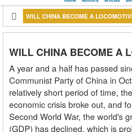
Home
Authors
Articles
Bo
WILL CHINA BECOME A LOCOMOTIV
WILL CHINA BECOME A 
A year and a half has passed sin
Communist Party of China in Oct
relatively short period of time, th
economic crisis broke out, and for
Second World War, the world's g
(GDP) has declined, which is proj