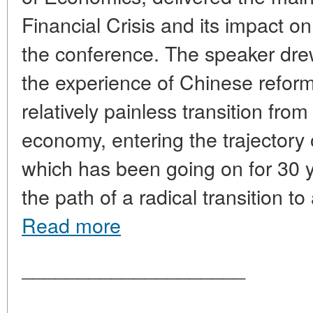
Financial Crisis and its impact 
the conference. The speaker drew 
the experience of Chinese reform
relatively painless transition fro
economy, entering the trajectory
which has been going on for 30 y
the path of a radical transition t
Read more
____________________