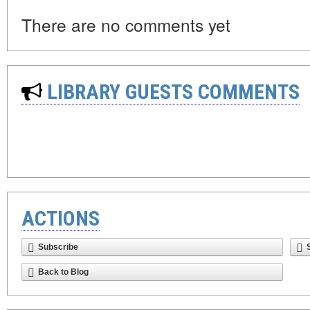
There are no comments yet
LIBRARY GUESTS COMMENTS
ACTIONS
Subscribe
Back to Blog