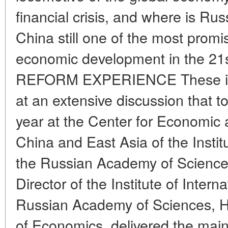
financial crisis, and where is Rus
China still one of the most promi
economic development in the 21
REFORM EXPERIENCE These iss
at an extensive discussion that t
year at the Center for Economic 
China and East Asia of the Instit
the Russian Academy of Sciences
Director of the Institute of Intern
Russian Academy of Sciences, H
of Economics, delivered the main