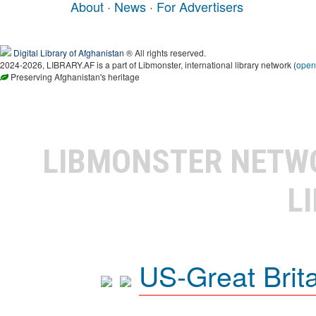
About
·
News
·
For Advertisers
Digital Library of Afghanistan
® All rights reserved.
2024-2026, LIBRARY.AF is a part of Libmonster, international library network (
open
Preserving Afghanistan's heritage
LIBMONSTER NET
L
US-Great Brit