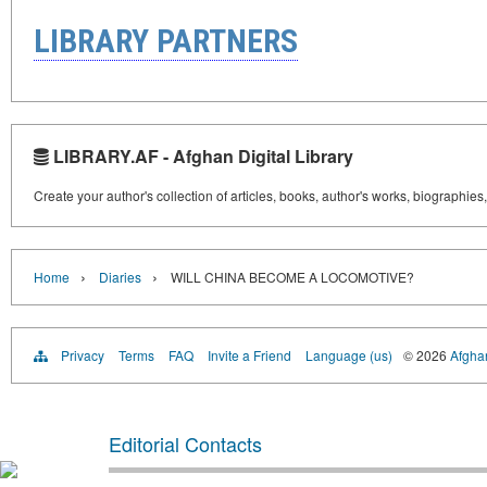
LIBRARY PARTNERS
LIBRARY.AF - Afghan Digital Library
Create your author's collection of articles, books, author's works, biographies
›
›
Home
Diaries
WILL CHINA BECOME A LOCOMOTIVE?
Privacy
Terms
FAQ
Invite a Friend
Language (us)
© 2026
Afghan
Editorial Contacts