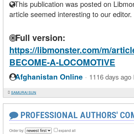
This publication was posted on Libmon
article seemed interesting to our editor.
Full version:
https://libmonster.com/m/arti
BECOME-A-LOCOMOTIVE
·
Afghanistan Online
1116 days ago
SAMURAI SUN
PROFESSIONAL AUTHORS' CO
Order by:
expand all