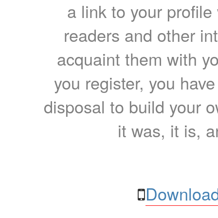
a link to your profil
readers and other int
acquaint them with yo
you register, you have
disposal to build your ow
it was, it is, 
Download