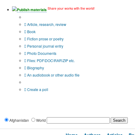
Share your works with the world!
Publish materials
Publication type?
Article, research, review
Book
Fiction prose or poetry
Personal journal entry
Photo Documents
Files: PDF\DOC\RAR\ZIP etc.
Biography
An audiobook or other audio file
Additional options:
Create a poll
Afghanistan
World