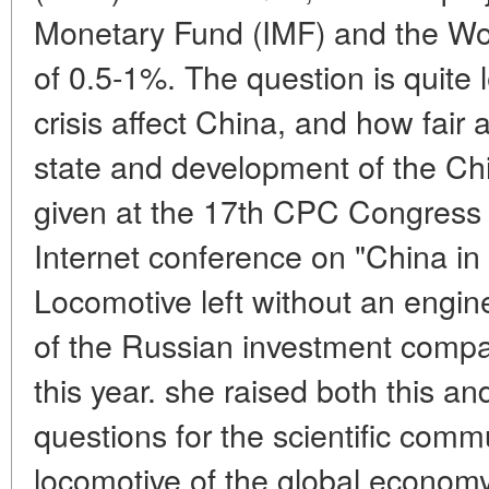
Monetary Fund (IMF) and the Wor
of 0.5-1%. The question is quite 
crisis affect China, and how fair
state and development of the C
given at the 17th CPC Congress 
Internet conference on "China i
Locomotive left without an engin
of the Russian investment compa
this year. she raised both this a
questions for the scientific comm
locomotive of the global economy 