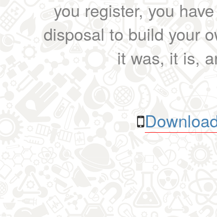
you register, you have
disposal to build your ow
it was, it is, 
Download