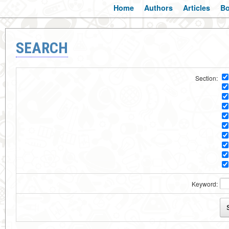
Home
Authors
Articles
B
SEARCH
Section:
Keyword: