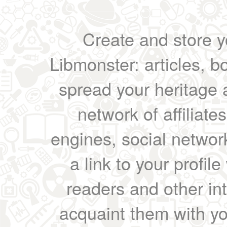
Create and store yo
Libmonster: articles, b
spread your heritage a
network of affiliates
engines, social network
a link to your profil
readers and other int
acquaint them with yo