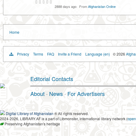
2888 days ago
·
From
Afghanistan Online
Home
Privacy
Terms
FAQ
Invite a Friend
Language (en)
© 2026
Afghan
Editorial Contacts
About
·
News
·
For Advertisers
Digital Library of Afghanistan
® All rights reserved.
2024-2026, LIBRARY.AF is a part of Libmonster, international library network (
open
Preserving Afghanistan's heritage