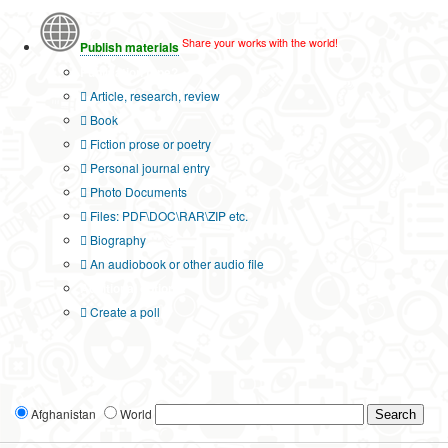
Share your works with the world!
Publish materials
Publication type?
Article, research, review
Book
Fiction prose or poetry
Personal journal entry
Photo Documents
Files: PDF\DOC\RAR\ZIP etc.
Biography
An audiobook or other audio file
Additional options:
Create a poll
Afghanistan
World