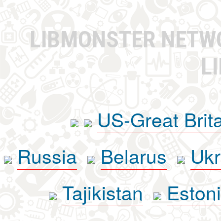
LIBMONSTER NET
L
US-Great Brit
Russia
Belarus
Ukr
Tajikistan
Eston