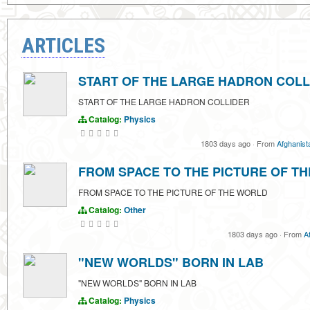
ARTICLES
START OF THE LARGE HADRON COLL
START OF THE LARGE HADRON COLLIDER
Catalog:
Physics
1803 days ago
·
From
Afghanist
FROM SPACE TO THE PICTURE OF T
FROM SPACE TO THE PICTURE OF THE WORLD
Catalog:
Other
1803 days ago
·
From
A
"NEW WORLDS" BORN IN LAB
"NEW WORLDS" BORN IN LAB
Catalog:
Physics