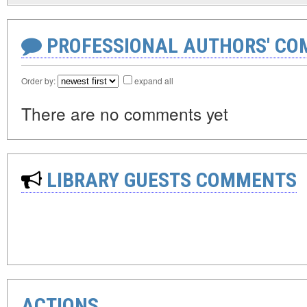
PROFESSIONAL AUTHORS' CO
Order by:
expand all
There are no comments yet
LIBRARY GUESTS COMMENTS
ACTIONS