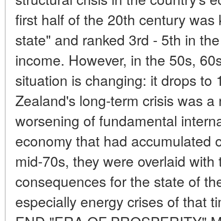
first half of the 20th century wa
state" and ranked 3rd - 5th in the
income. However, in the 50s, 60s
situation is changing: it drops t
Zealand's long-term crisis was a n
worsening of fundamental interna
economy that had accumulated o
mid-70s, they were overlaid with 
consequences for the state of t
especially energy crises of tha