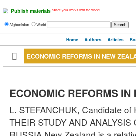
Share your works with the world!
Publish materials
Afghanistan
World
Home
Authors
Articles
Bo
ECONOMIC REFORMS IN NEW ZEAL
ECONOMIC REFORMS IN
L. STEFANCHUK, Candidate of H
THEIR STUDY AND ANALYSIS
RUSSIA New Zealand is a relative