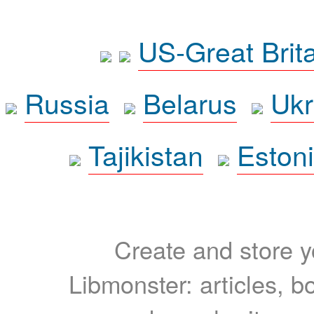
US-Great Brit
Russia
Belarus
Ukr
Tajikistan
Eston
Create and store yo
Libmonster: articles, b