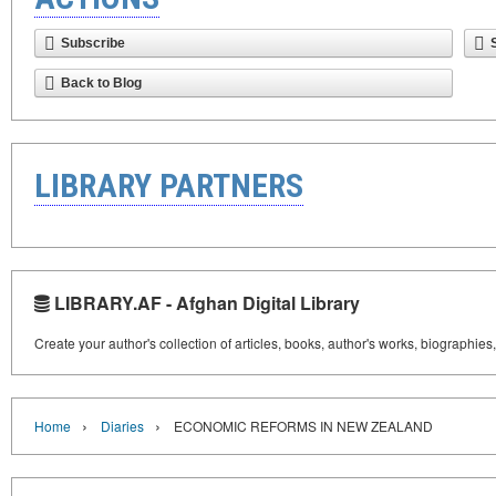
Subscribe
Back to Blog
LIBRARY PARTNERS
LIBRARY.AF - Afghan Digital Library
Create your author's collection of articles, books, author's works, biographies
›
›
Home
Diaries
ECONOMIC REFORMS IN NEW ZEALAND