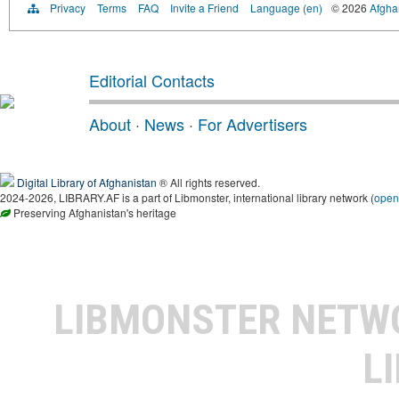
Privacy
Terms
FAQ
Invite a Friend
Language (en)
© 2026
Afghan
Editorial Contacts
About
·
News
·
For Advertisers
Digital Library of Afghanistan
® All rights reserved.
2024-2026, LIBRARY.AF is a part of Libmonster, international library network (
open
Preserving Afghanistan's heritage
LIBMONSTER NET
L