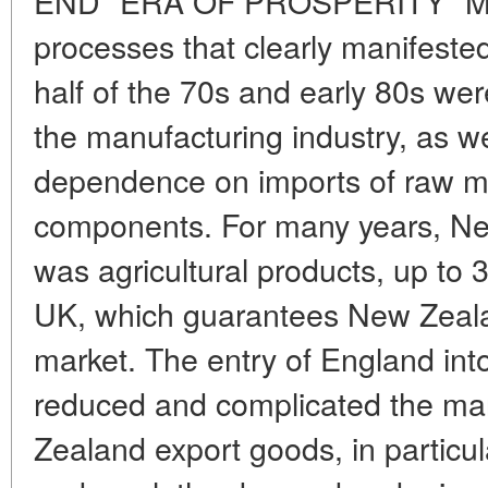
END "ERA OF PROSPERITY" Man
processes that clearly manifeste
half of the 70s and early 80s wer
the manufacturing industry, as we
dependence on imports of raw ma
components. For many years, Ne
was agricultural products, up to
UK, which guarantees New Zeala
market. The entry of England into
reduced and complicated the mark
Zealand export goods, in particu