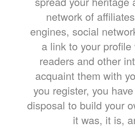
spread your heritage a
network of affiliates
engines, social network
a link to your profil
readers and other int
acquaint them with yo
you register, you have
disposal to build your ow
it was, it is, 