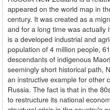
appeared on the world map in the 
century. It was created as a migr
and for a long time was actually it
is a developed industrial and agri
population of 4 million people, 
descendants of indigenous Maor
seemingly short historical path,
an instructive example for other co
Russia. The fact is that in the 80
to restructure its national econom
structural crisis in the country's