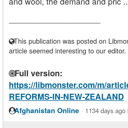
and wool, the demand and pric .
____________________
This publication was posted on Libmon
article seemed interesting to our editor.
Full version:
https://libmonster.com/m/arti
REFORMS-IN-NEW-ZEALAND
·
Afghanistan Online
1134 days ago