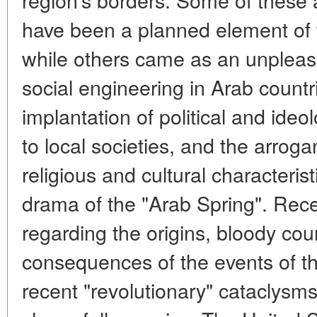
have been a planned element of
while others came as an unpleasa
social engineering in Arab countrie
implantation of political and ideo
to local societies, and the arroga
religious and cultural characteris
drama of the "Arab Spring". Recen
regarding the origins, bloody cou
consequences of the events of t
recent "revolutionary" cataclysm