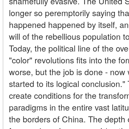
shamefully evasive. The United 
longer so peremptorily saying tha
happened happened by itself, an
will of the rebellious population to
Today, the political line of the ov
"color" revolutions fits into the fo
worse, but the job is done - now
started to its logical conclusion.
create conditions for the transfo
paradigms in the entire vast lati
the borders of China. The depth o