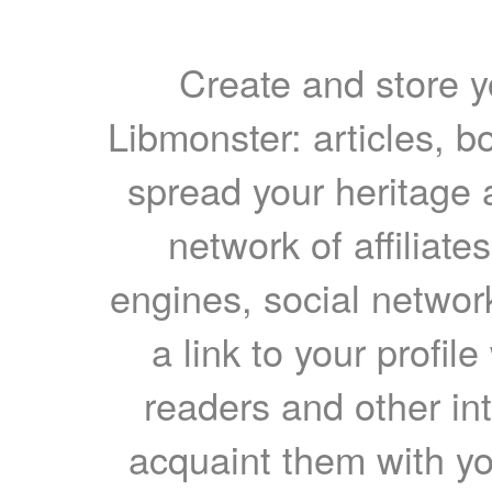
Create and store yo
Libmonster: articles, b
spread your heritage a
network of affiliates
engines, social network
a link to your profil
readers and other int
acquaint them with yo