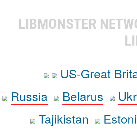
LIBMONSTER NET
L
US-Great Brit
Russia
Belarus
Ukr
Tajikistan
Eston