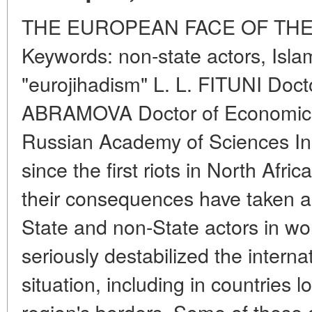
THE EUROPEAN FACE OF THE
Keywords: non-state actors, Islam
"eurojihadism" L. L. FITUNI Doct
ABRAMOVA Doctor of Economics In
Russian Academy of Sciences In 
since the first riots in North Afri
their consequences have taken a
State and non-State actors in wor
seriously destabilized the intern
situation, including in countries 
region's borders. Some of these 