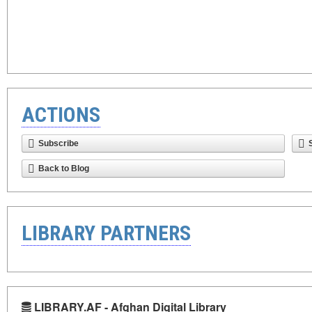
ACTIONS
Subscribe
Back to Blog
LIBRARY PARTNERS
LIBRARY.AF - Afghan Digital Library