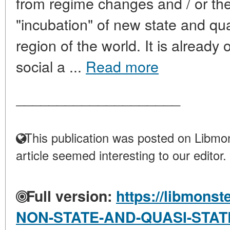
from regime changes and / or thei
"incubation" of new state and quas
region of the world. It is already o
social a ...
Read more
____________________
This publication was posted on Libmon
article seemed interesting to our editor.
Full version:
https://libmonst
NON-STATE-AND-QUASI-STAT