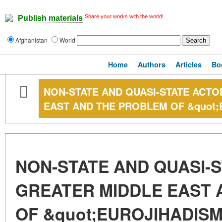
Share your works with the world!
Publish materials
Afghanistan
World
Home
Authors
Articles
Bo
NON-STATE AND QUASI-STATE ACTO
EAST AND THE PROBLEM OF &quot;
NON-STATE AND QUASI-S
GREATER MIDDLE EAST 
OF &quot;EUROJIHADISM