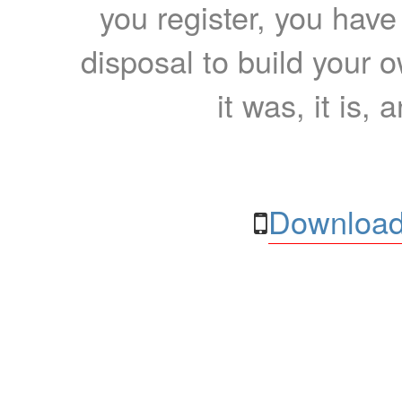
you register, you have
disposal to build your ow
it was, it is, 
Download