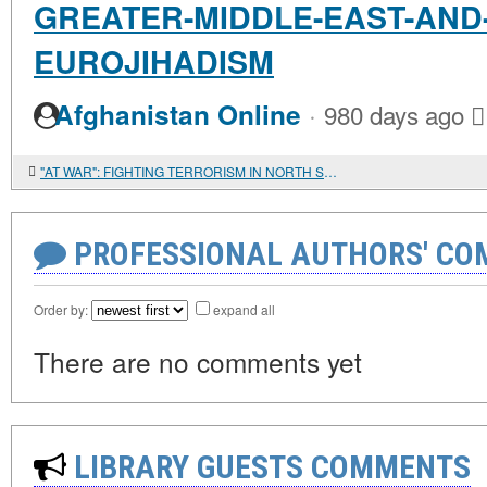
GREATER-MIDDLE-EAST-AND
EUROJIHADISM
·
Afghanistan Online
980 days ago
"AT WAR": FIGHTING TERRORISM IN NORTH SINAI
PROFESSIONAL AUTHORS' CO
Order by:
expand all
There are no comments yet
LIBRARY GUESTS COMMENTS