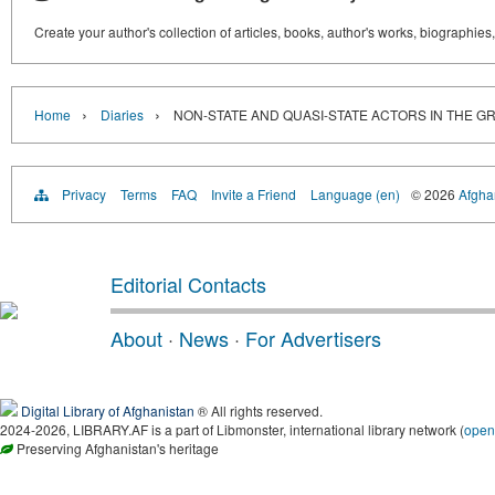
Create your author's collection of articles, books, author's works, biographies
›
›
Home
Diaries
NON-STATE AND QUASI-STATE ACTORS IN THE G
Privacy
Terms
FAQ
Invite a Friend
Language (en)
© 2026
Afghan
Editorial Contacts
About
·
News
·
For Advertisers
Digital Library of Afghanistan
® All rights reserved.
2024-2026, LIBRARY.AF is a part of Libmonster, international library network (
open
Preserving Afghanistan's heritage