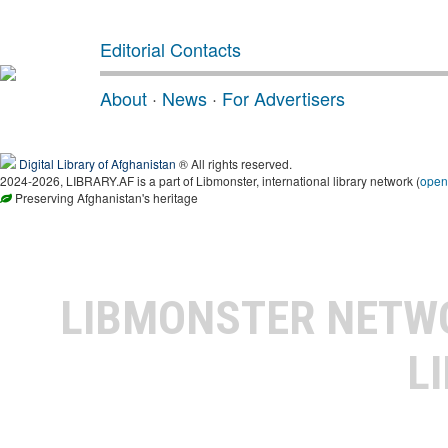
Editorial Contacts
About
·
News
·
For Advertisers
Digital Library of Afghanistan
® All rights reserved.
2024-2026, LIBRARY.AF is a part of Libmonster, international library network (
open
Preserving Afghanistan's heritage
LIBMONSTER NET
L