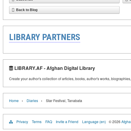
Back to Blog
LIBRARY PARTNERS
LIBRARY.AF - Afghan Digital Library
Create your author's collection of articles, books, author's works, biographies
›
›
Home
Diaries
Star Festival, Tanabata
Privacy
Terms
FAQ
Invite a Friend
Language (en)
© 2026
Afghan