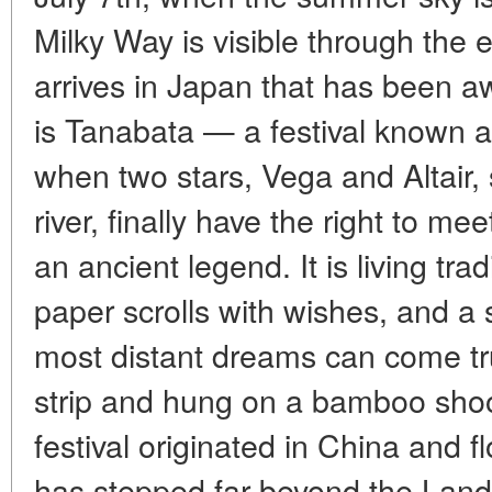
Milky Way is visible through the
arrives in Japan that has been aw
is Tanabata — a festival known as
when two stars, Vega and Altair, 
river, finally have the right to me
an ancient legend. It is living tra
paper scrolls with wishes, and a 
most distant dreams can come true
strip and hung on a bamboo shoo
festival originated in China and f
has stepped far beyond the Land 