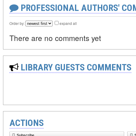
PROFESSIONAL AUTHORS' CO
Order by:
expand all
There are no comments yet
LIBRARY GUESTS COMMENTS
ACTIONS
Subscribe