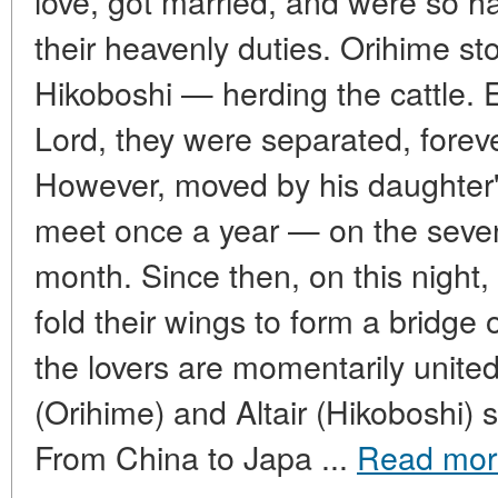
love, got married, and were so h
their heavenly duties. Orihime s
Hikoboshi — herding the cattle.
Lord, they were separated, forev
However, moved by his daughter'
meet once a year — on the seven
month. Since then, on this night, 
fold their wings to form a bridge o
the lovers are momentarily unite
(Orihime) and Altair (Hikoboshi) s
From China to Japa ...
Read mor