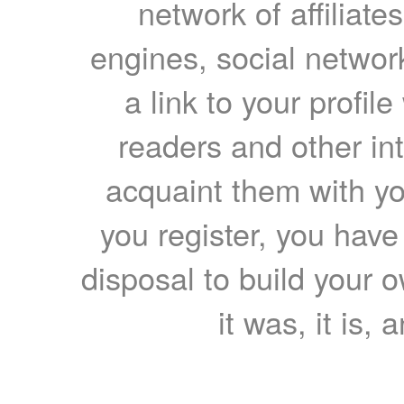
network of affiliates
engines, social network
a link to your profil
readers and other int
acquaint them with yo
you register, you have
disposal to build your ow
it was, it is, 