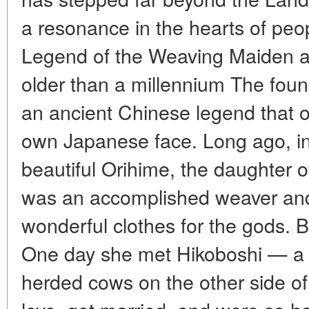
a resonance in the hearts of peop
Legend of the Weaving Maiden a
older than a millennium The found
an ancient Chinese legend that o
own Japanese face. Long ago, in 
beautiful Orihime, the daughter 
was an accomplished weaver and
wonderful clothes for the gods. B
One day she met Hikoboshi — a
herded cows on the other side of 