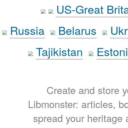
US-Great Brit
Russia
Belarus
Ukr
Tajikistan
Eston
Create and store yo
Libmonster: articles, b
spread your heritage a