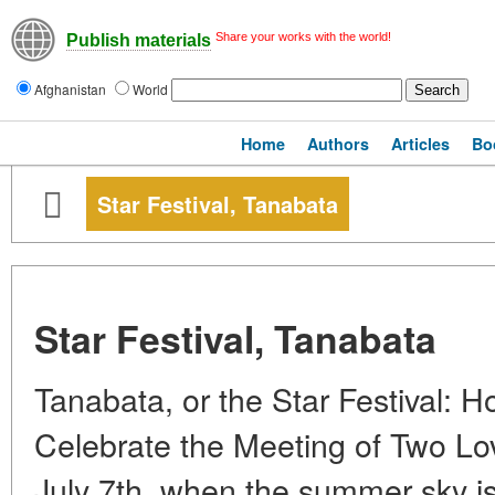
Share your works with the world!
Publish materials
Afghanistan
World
Home
Authors
Articles
Bo
Star Festival, Tanabata
Star Festival, Tanabata
Tanabata, or the Star Festival: 
Celebrate the Meeting of Two Lo
July 7th, when the summer sky is 