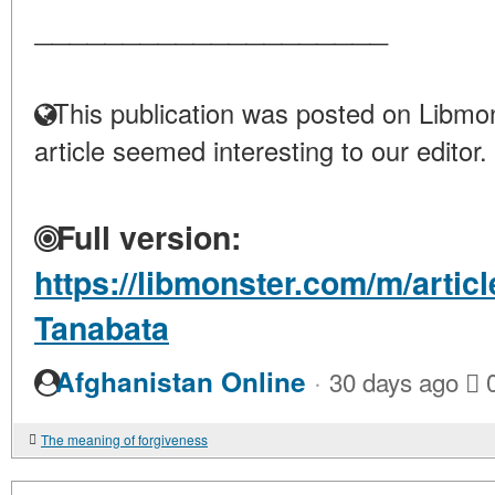
____________________
This publication was posted on Libmon
article seemed interesting to our editor.
Full version:
https://libmonster.com/m/articl
Tanabata
·
Afghanistan Online
30 days ago
The meaning of forgiveness