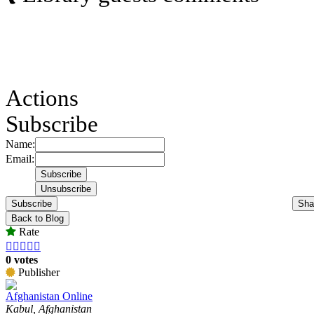
Actions
Subscribe
Name:
Email:
Subscribe
Sha
Back to Blog
Rate





0 votes
Publisher
Afghanistan Online
Kabul, Afghanistan