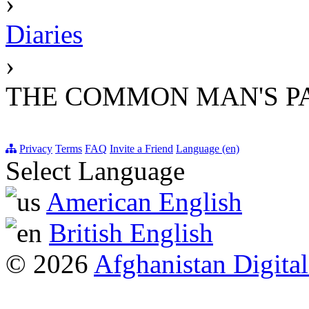
›
Diaries
›
THE COMMON MAN'S PA
Privacy
Terms
FAQ
Invite a Friend
Language (en)
Select Language
American English
British English
© 2026
Afghanistan Digital