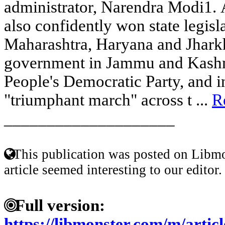
administrator, Narendra Modi1. 
also confidently won state legisla
Maharashtra, Haryana and Jharkh
government in Jammu and Kashmi
People's Democratic Party, and i
"triumphant march" across t ...
R
____________________
This publication was posted on Libmo
article seemed interesting to our editor.
Full version:
https://libmonster.com/m/ar