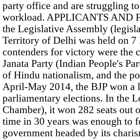
party office and are struggling t
workload. APPLICANTS AND F
the Legislative Assembly (legisl
Territory of Delhi was held on 
contenders for victory were the 
Janata Party (Indian People's Par
of Hindu nationalism, and the p
April-May 2014, the BJP won a la
parliamentary elections. In the 
Chamber), it won 282 seats out of
time in 30 years was enough to f
government headed by its charis