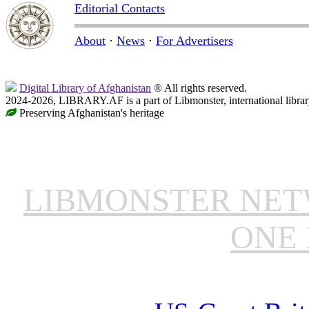
Editorial Contacts
About
·
News
·
For Advertisers
Digital Library of Afghanistan
® All rights reserved.
2024-2026, LIBRARY.AF is a part of Libmonster, international librar
Preserving Afghanistan's heritage
LIBMONSTER NE
ONE 