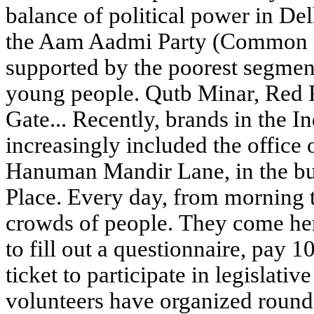
balance of political power in De
the Aam Aadmi Party (Common M
supported by the poorest segmen
young people. Qutb Minar, Red F
Gate... Recently, brands in the I
increasingly included the office
Hanuman Mandir Lane, in the bu
Place. Every day, from morning to
crowds of people. They come her
to fill out a questionnaire, pay 1
ticket to participate in legislativ
volunteers have organized round