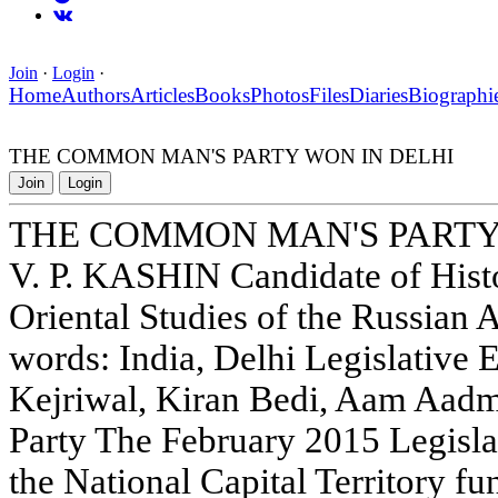
Join
·
Login
·
Home
Authors
Articles
Books
Photos
Files
Diaries
Biographi
THE COMMON MAN'S PARTY WON IN DELHI
Join
Login
THE COMMON MAN'S PARTY
V. P. KASHIN Candidate of Histor
Oriental Studies of the Russian
words: India, Delhi Legislative 
Kejriwal, Kiran Bedi, Aam Aadmi
Party The February 2015 Legisla
the National Capital Territory f