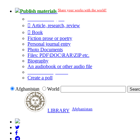
Share your works with the world!
Publish materials
Publication type?
Article, research, review
Book
Fiction prose or poetry
Personal journal entry
Photo Documents
Files: PDF\DOC\RAR\ZIP etc.
Biography
An audiobook or other audio file
Additional options:
Create a poll
Afghanistan
World
Afghanistan
LIBRARY