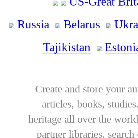
US-Great Brit
Russia
Belarus
Ukra
Tajikistan
Estoni
Create and store your au
articles, books, studie
heritage all over the world
partner libraries, searc