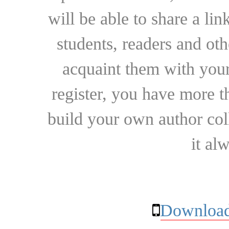
will be able to share a lin
students, readers and othe
acquaint them with your
register, you have more t
build your own author collec
it al
Download