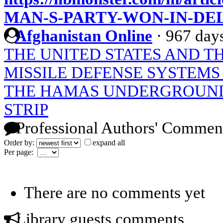
MAN-S-PARTY-WON-IN-DE
Afghanistan Online
·
967 day
THE UNITED STATES AND T
MISSILE DEFENSE SYSTEMS
THE HAMAS UNDERGROUND
STRIP
Professional Authors' Commen
Order by:
expand all
Per page:
There are no comments yet
Library guests comments