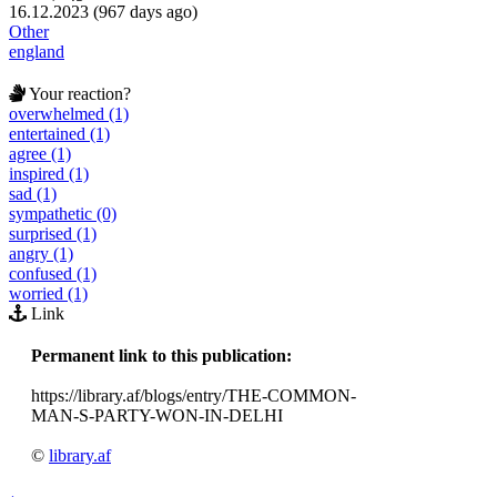
16.12.2023 (967 days ago)
Other
england
Your reaction?
overwhelmed (1)
entertained (1)
agree (1)
inspired (1)
sad (1)
sympathetic (0)
surprised (1)
angry (1)
confused (1)
worried (1)
Link
Permanent link to this publication:
https://library.af/blogs/entry/THE-COMMON-
MAN-S-PARTY-WON-IN-DELHI
©
library.af