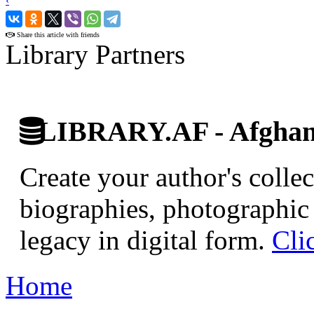
‹
›
Share this article with friends
Library Partners
LIBRARY.AF - Afghan 
Create your author's collec
biographies, photographic 
legacy in digital form.
Cli
Home