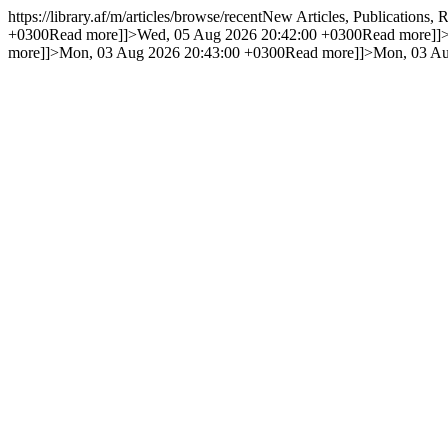
https://library.af/m/articles/browse/recent
New Articles, Publications,
+0300
Read more]]>
Wed, 05 Aug 2026 20:42:00 +0300
Read more]]
more]]>
Mon, 03 Aug 2026 20:43:00 +0300
Read more]]>
Mon, 03 Au