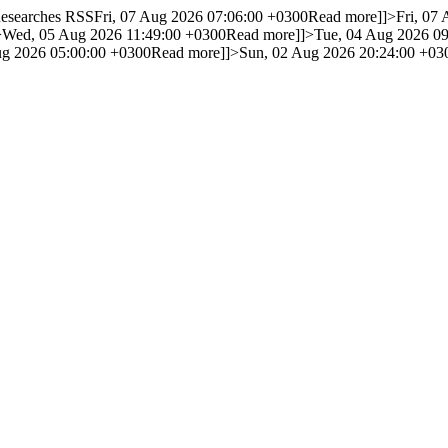
 Researches RSS
Fri, 07 Aug 2026 07:06:00 +0300
Read more]]>
Fri, 07
>
Wed, 05 Aug 2026 11:49:00 +0300
Read more]]>
Tue, 04 Aug 2026 0
g 2026 05:00:00 +0300
Read more]]>
Sun, 02 Aug 2026 20:24:00 +03