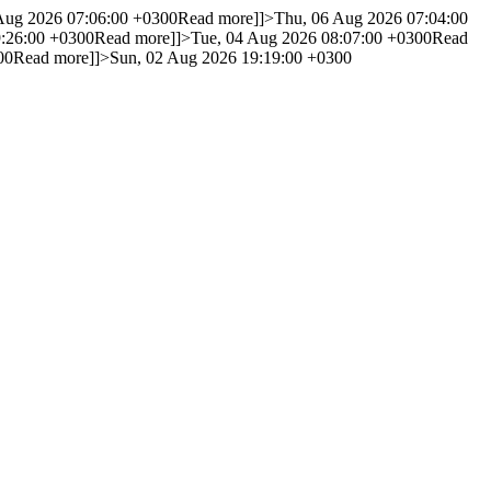
 Aug 2026 07:06:00 +0300
Read more]]>
Thu, 06 Aug 2026 07:04:00
9:26:00 +0300
Read more]]>
Tue, 04 Aug 2026 08:07:00 +0300
Read
00
Read more]]>
Sun, 02 Aug 2026 19:19:00 +0300