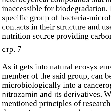
inaccessible for biodegradation
specific group of bacteria-microb
contacts in their structure and us
nutrition source providing carbon
стр. 7
As it gets into natural ecosystem
member of the said group, can b
microbiologically into a cancer
nitrozamin and its derivatives. 
mentioned principles of researc