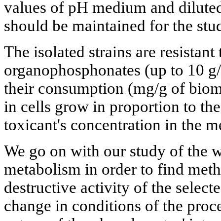
values of pH medium and dilute
should be maintained for the stu
The isolated strains are resistant
organophosphonates (up to 10 g/l
their consumption (mg/g of biom
in cells grow in proportion to the
toxicant's concentration in the 
We go on with our study of the 
metabolism in order to find metho
destructive activity of the selecte
change in conditions of the proc