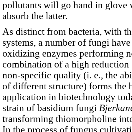
pollutants will go hand in glove w
absorb the latter.
As distinct from bacteria, with t
systems, a number of fungi have a
oxidizing enzymes performing no
combination of a high reduction 
non-specific quality (i. e., the a
of different structure) forms the 
application in biotechnology tod
strain of basidium fungi
Bjerkan
transforming thiomorpholine int
In the process of fungus cultivat