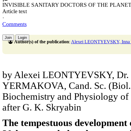
INVISIBLE SANITARY DOCTORS OF THE PLANE
Article text
·
Comments
Join
Login
Author(s) of the publication
:
Alexei LEONTYEVSKY, In
by Alexei LEONTYEVSKY, Dr. Sc
YERMAKOVA, Cand. Sc. (Biol.),
Biochemistry and Physiology o
after G. K. Skryabin
The tempestuous development o