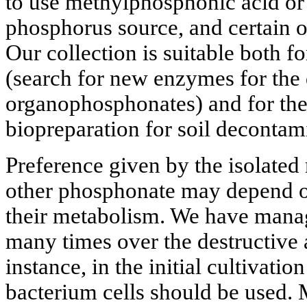
to use methylphosphonic acid or
phosphorus source, and certain 
Our collection is suitable both fo
(search for new enzymes for the
organophosphonates) and for th
biopreparation for soil decontam
Preference given by the isolate
other phosphonate may depend on
their metabolism. We have manag
many times over the destructive a
instance, in the initial cultivati
bacterium cells should be used. 