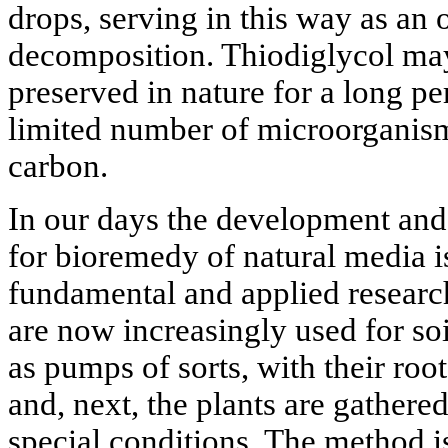
drops, serving in this way as an o
decomposition. Thiodiglycol ma
preserved in nature for a long pe
limited number of microorganisms
carbon.
In our days the development an
for bioremedy of natural media is
fundamental and applied research
are now increasingly used for soi
as pumps of sorts, with their roo
and, next, the plants are gather
special conditions. The method 