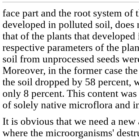
face part and the root system of
developed in polluted soil, does 
that of the plants that developed 
respective parameters of the plan
soil from unprocessed seeds were
Moreover, in the former case the 
the soil dropped by 58 percent, w
only 8 percent. This content was
of solely native microflora and i
It is obvious that we need a new
where the microorganisms' destruc