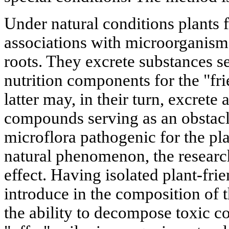
Under natural conditions plants
associations with microorganisms
roots. They excrete substances s
nutrition components for the "fri
latter may, in their turn, excrete 
compounds serving as an obstacl
microflora pathogenic for the pl
natural phenomenon, the researche
effect. Having isolated plant-frie
introduce in the composition of 
the ability to decompose toxic 