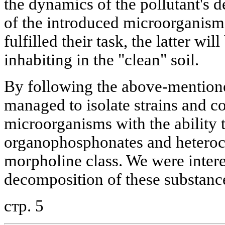
the dynamics of the pollutant's d
of the introduced microorganisms
fulfilled their task, the latter wi
inhabiting in the "clean" soil.
By following the above-mention
managed to isolate strains and c
microorganisms with the ability 
organophosphonates and heteroc
morpholine class. We were intere
decomposition of these substance
стр. 5