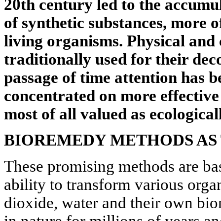
20th century led to the accumu
of synthetic substances, more o
living organisms. Physical and
traditionally used for their de
passage of time attention has b
concentrated on more effective 
most of all valued as ecologicall
BIOREMEDY METHODS AS 
These promising methods are ba
ability to transform various org
dioxide, water and their own bi
in nature for millions of years and