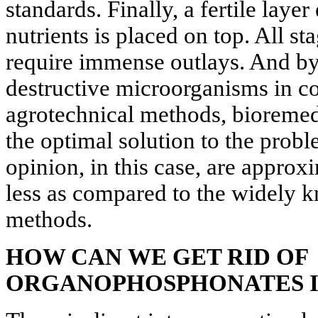
standards. Finally, a fertile laye
nutrients is placed on top. All st
require immense outlays. And by 
destructive microorganisms in c
agrotechnical methods, bioremed
the optimal solution to the probl
opinion, in this case, are approx
less as compared to the widely 
methods.
HOW CAN
WE GET RID OF
ORGANOPHOSPHONATES I