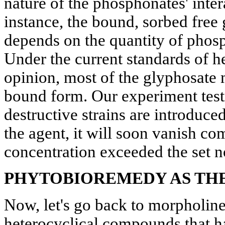
nature of the phosphonates' inter
instance, the bound, sorbed free g
depends on the quantity of phosp
Under the current standards of he
opinion, most of the glyphosate 
bound form. Our experiment testi
destructive strains are introduced
the agent, it will soon vanish com
concentration exceeded the set 
PHYTOBIOREMEDY AS THE
Now, let's go back to morpholines,
heterocyclical compounds that h