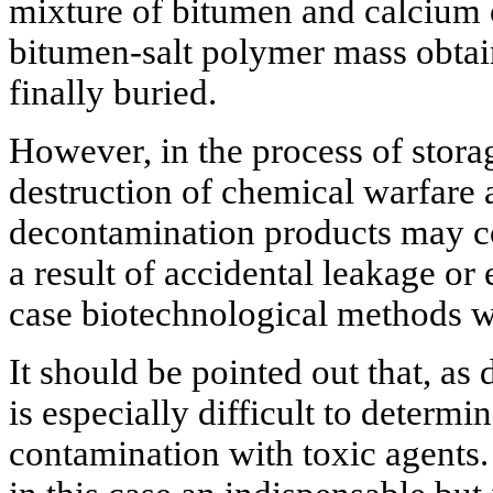
mixture of bitumen and calcium 
bitumen-salt polymer mass obtain
finally buried.
However, in the process of storag
destruction of chemical warfare a
decontamination products may con
a result of accidental leakage or
case biotechnological methods wi
It should be pointed out that, as d
is especially difficult to determi
contamination with toxic agents.