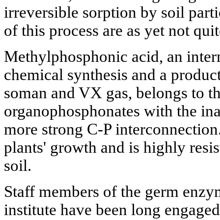
irreversible sorption by soil par
of this process are as yet not qu
Methylphosphonic acid, an inter
chemical synthesis and a product 
soman and VX gas, belongs to th
organophosphonates with the ina
more strong C-P interconnection. 
plants' growth and is highly resi
soil.
Staff members of the germ enzym
institute have been long engaged