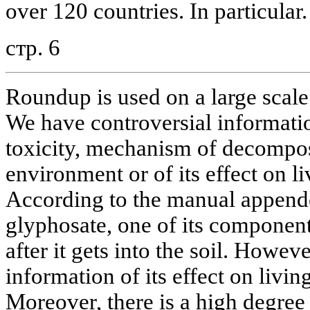
over 120 countries. In particular.
стр. 6
Roundup is used on a large scale
We have controversial informatio
toxicity, mechanism of decomposi
environment or of its effect on 
According to the manual appende
glyphosate, one of its componen
after it gets into the soil. Howeve
information of its effect on livin
Moreover, there is a high degree 