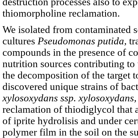
destruction processes also to expl
thiomorpholine reclamation.
We isolated from contaminated so
cultures
Pseudomonas putida,
tr
compounds in the presence of co
nutrition sources contributing to
the decomposition of the target 
discovered unique strains of bac
xylosoxydans ssp. xylosoxydans,
reclamation of thiodiglycol that 
of iprite hydrolisis and under ce
polymer film in the soil on the su