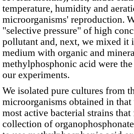
temperature, humidity and aerati
microorganisms' reproduction. We
"selective pressure" of high conc
pollutant and, next, we mixed it i
medium with organic and mineral
methylphosphonic acid were the
our experiments.
We isolated pure cultures from th
microorganisms obtained in that 
most active bacterial strains that
collection of organophosphonate