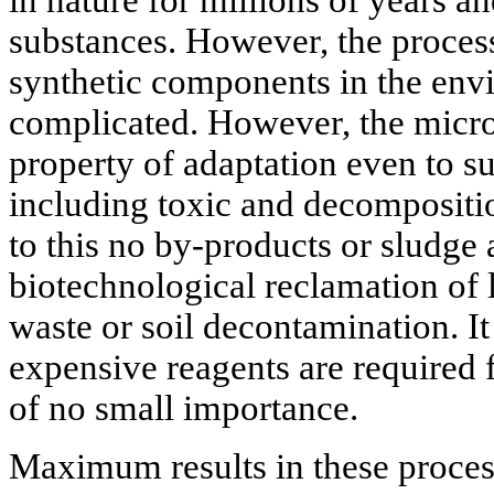
substances. However, the process
synthetic components in the en
complicated. However, the micro
property of adaptation even to su
including toxic and decompositi
to this no by-products or sludge 
biotechnological reclamation of l
waste or soil decontamination. It
expensive reagents are required 
of no small importance.
Maximum results in these proces