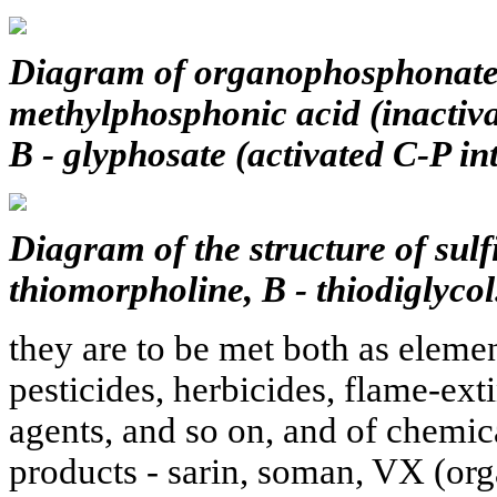
Diagram of organophosphonate s
methylphosphonic acid (inactiva
B - glyphosate (activated C-P in
Diagram of the structure of sulfi
thiomorpholine, B - thiodiglycol
they are to be met both as elemen
pesticides, herbicides, flame-ext
agents, and so on, and of chemic
products - sarin, soman, VX (org