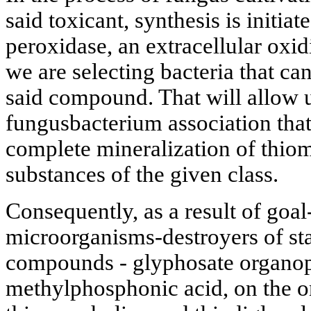
said toxicant, synthesis is initi
peroxidase, an extracellular oxi
we are selecting bacteria that ca
said compound. That will allow u
fungusbacterium association tha
complete mineralization of thio
substances of the given class.
Consequently, as a result of goal
microorganisms-destroyers of st
compounds - glyphosate organo
methylphosphonic acid, on the o