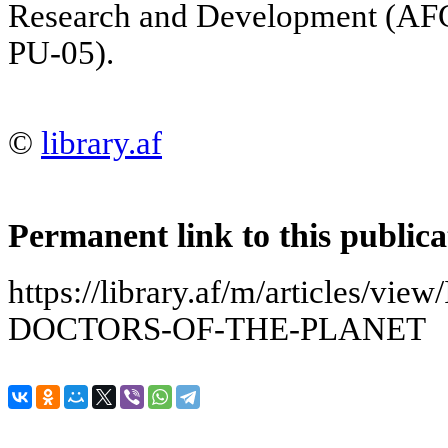
Research and Development (A
PU-05).
©
library.af
Permanent link to this publica
https://library.af/m/articles/
DOCTORS-OF-THE-PLANET