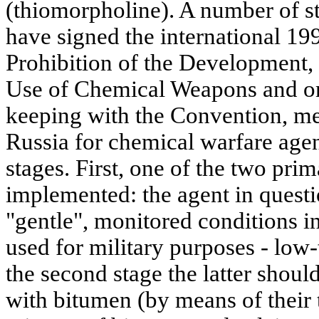
(thiomorpholine). A number of s
have signed the international 1
Prohibition of the Development,
Use of Chemical Weapons and on
keeping with the Convention, m
Russia for chemical warfare agen
stages. First, one of the two pri
implemented: the agent in questi
"gentle", monitored conditions in
used for military purposes - low-
the second stage the latter shou
with bitumen (by means of their 