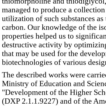
thiomorpholine and thiodiglycol,
managed to produce a collection 
utilization of such substances as
carbon. Our knowledge of the is
properties helped us to significan
destructive activity by optimizin
that may be used for the develo
biotechnologies of various desig
The described works were carried
Ministry of Education and Scien
"Development of the Higher Schoo
(DXP 2.1.1.9227) and of the Ame