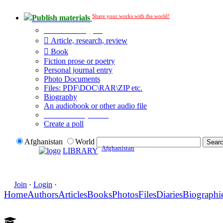
Share your works with the world!
Publish materials
Publication type?
Article, research, review
Book
Fiction prose or poetry
Personal journal entry
Photo Documents
Files: PDF\DOC\RAR\ZIP etc.
Biography
An audiobook or other audio file
Additional options:
Create a poll
Afghanistan
World
Afghanistan
LIBRARY
Join
·
Login
·
Home
Authors
Articles
Books
Photos
Files
Diaries
Biographi