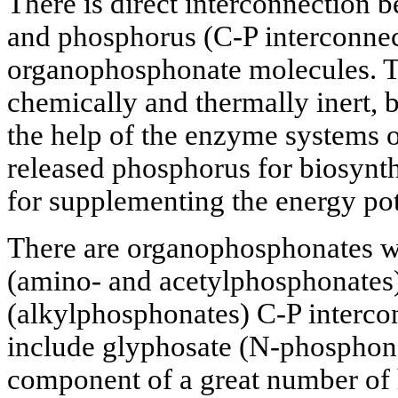
There is direct interconnection 
and phosphorus (C-P interconnect
organophosphonate molecules. Th
chemically and thermally inert, 
the help of the enzyme systems 
released phosphorus for biosynt
for supplementing the energy pot
There are organophosphonates wit
(amino- and acetylphosphonates) 
(alkylphosphonates) C-P interco
include glyphosate (N-phosphono
component of a great number of h