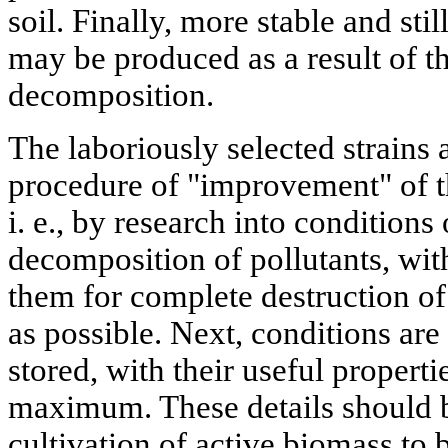
soil. Finally, more stable and st
may be produced as a result of th
decomposition.
The laboriously selected strains a
procedure of "improvement" of th
i. e., by research into conditions
decomposition of pollutants, wit
them for complete destruction of 
as possible. Next, conditions are 
stored, with their useful properti
maximum. These details should b
cultivation of active biomass to 