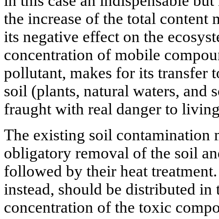
in this case an indispensable but 
the increase of the total content
its negative effect on the ecosy
concentration of mobile compoun
pollutant, makes for its transfer 
soil (plants, natural waters, and 
fraught with real danger to livin
The existing soil contamination
obligatory removal of the soil a
followed by their heat treatment.
instead, should be distributed in
concentration of the toxic compo