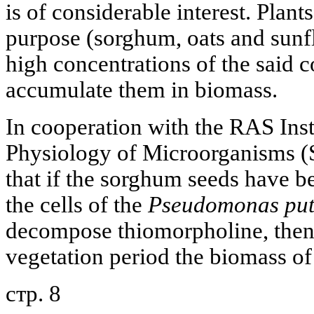
is of considerable interest. Plant
purpose (sorghum, oats and sunflo
high concentrations of the said
accumulate them in biomass.
In cooperation with the RAS Inst
Physiology of Microorganisms (
that if the sorghum seeds have b
the cells of the
Pseudomonas put
decompose thiomorpholine, then 
vegetation period the biomass of
стр. 8