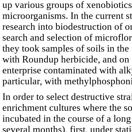
up various groups of xenobiotics 
microorganisms. In the current s
research into biodestruction of 
search and selection of microflor
they took samples of soils in the 
with Roundup herbicide, and on t
enterprise contaminated with al
particular, with methylphosphoni
In order to select destructive st
enrichment cultures where the so
incubated in the course of a long
several months), first, under stat