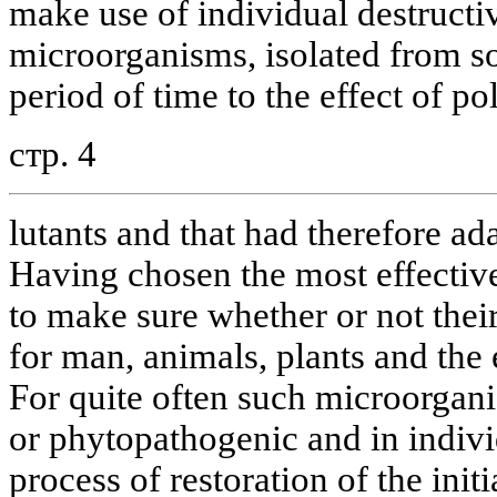
make use of individual destructiv
microorganisms, isolated from so
period of time to the effect of po
стр. 4
lutants and that had therefore ad
Having chosen the most effective 
to make sure whether or not thei
for man, animals, plants and the
For quite often such microorgan
or phytopathogenic and in indiv
process of restoration of the ini