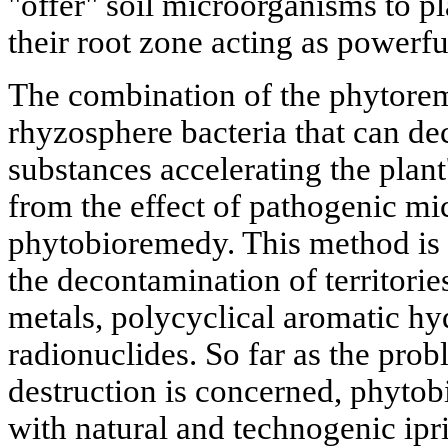
"offer" soil microorganisms to pl
their root zone acting as powerfu
The combination of the phytorem
rhyzosphere bacteria that can de
substances accelerating the plant
from the effect of pathogenic mi
phytobioremedy. This method is 
the decontamination of territorie
metals, polycyclical aromatic hy
radionuclides. So far as the pr
destruction is concerned, phytob
with natural and technogenic ipr