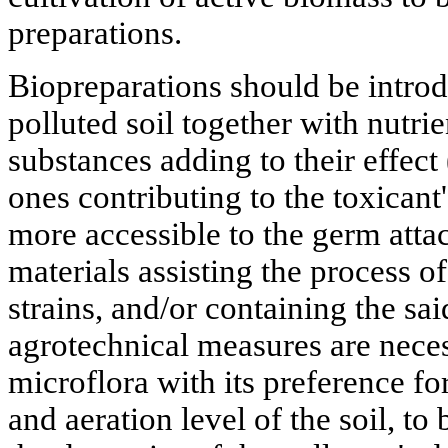
preparations.
Biopreparations should be introdu
polluted soil together with nutri
substances adding to their effect 
ones contributing to the toxicant
more accessible to the germ attac
materials assisting the process of
strains, and/or containing the sai
agrotechnical measures are neces
microflora with its preference for
and aeration level of the soil, t