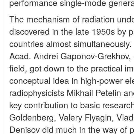
performance single-mode genera
The mechanism of radiation und
discovered in the late 1950s by ph
countries almost simultaneously.
Acad. Andrei Gaponov-Grekhov, on
field, got down to the practical i
conceptual idea in high-power el
radiophysicists Mikhail Petelin 
key contribution to basic researc
Goldenberg, Valery Flyagin, Vlad
Denisov did much in the way of pr