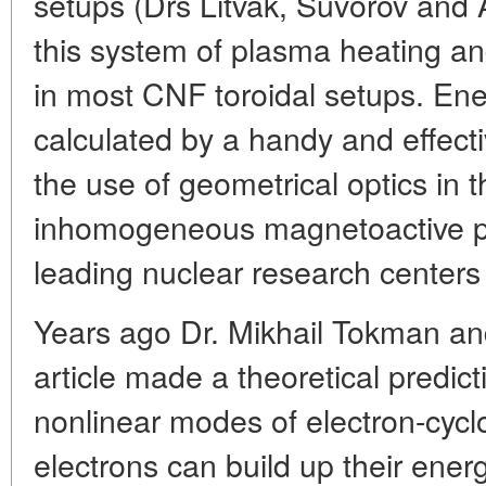
setups (Drs Litvak, Suvorov and 
this system of plasma heating an
in most CNF toroidal setups. Ener
calculated by a handy and effect
the use of geometrical optics in 
inhomogeneous magnetoactive pl
leading nuclear research centers 
Years ago Dr. Mikhail Tokman and
article made a theoretical predic
nonlinear modes of electron-cyc
electrons can build up their ener