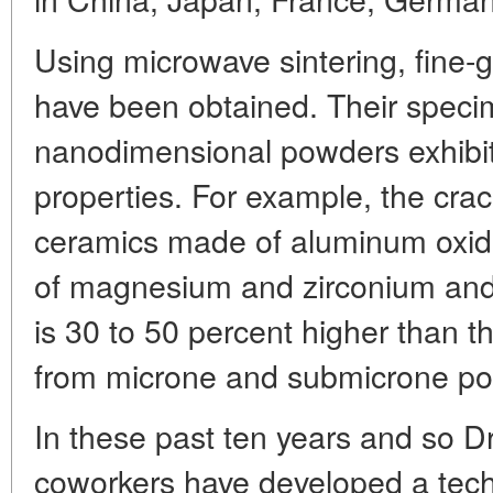
Using microwave sintering, fine-
have been obtained. Their speci
nanodimensional powders exhibi
properties. For example, the cra
ceramics made of aluminum oxide
of magnesium and zirconium and s
is 30 to 50 percent higher than 
from microne and submicrone p
In these past ten years and so D
coworkers have developed a tech