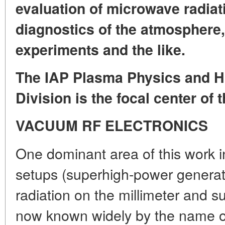
evaluation of microwave radiat
diagnostics of the atmosphere
experiments and the like.
The IAP Plasma Physics and H
Division is the focal center of 
VACUUM RF ELECTRONICS
One dominant area of this work 
setups (superhigh-power generat
radiation on the millimeter and 
now known widely by the name o