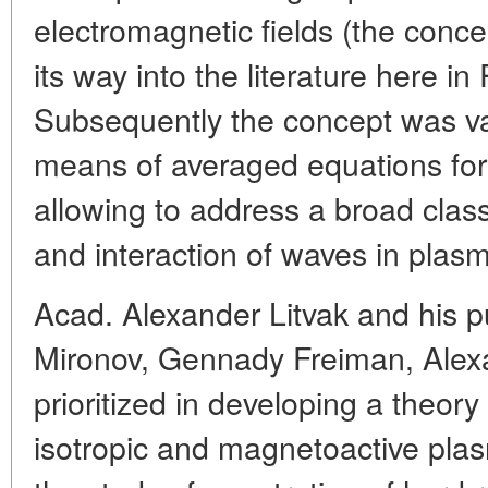
electromagnetic fields (the conce
its way into the literature here i
Subsequently the concept was va
means of averaged equations for 
allowing to address a broad class
and interaction of waves in plas
Acad. Alexander Litvak and his p
Mironov, Gennady Freiman, Alex
prioritized in developing a theory
isotropic and magnetoactive plas