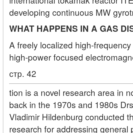
developing continuous MW gyrot
WHAT HAPPENS IN A GAS D
A freely localized high-frequency
high-power focused electromagne
стр. 42
tion is a novel research area in no
back in the 1970s and 1980s Drs
Vladimir Hildenburg conducted th
research for addressing general 