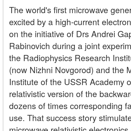
The world's first microwave gener
excited by a high-current electro
on the initiative of Drs Andrei 
Rabinovich during a joint experim
the Radiophysics Research Institu
(now Nizhni Novgorod) and the
Institute of the USSR Academy of
relativistic version of the backw
dozens of times corresponding faci
use. That success story stimulat
microwave relativistic electronics