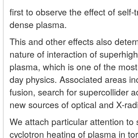
first to observe the effect of self
dense plasma.
This and other effects also deter
nature of interaction of superhig
plasma, which is one of the most 
day physics. Associated areas inc
fusion, search for supercollider 
new sources of optical and X-radi
We attach particular attention to 
cyclotron heating of plasma in to