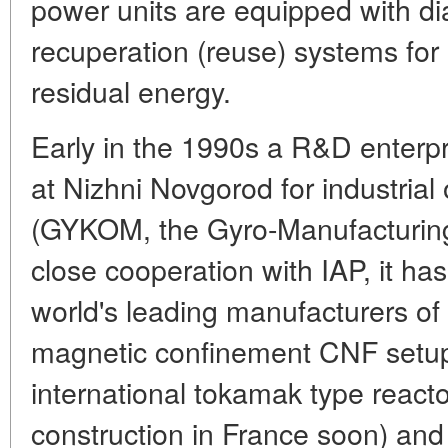
power units are equipped with 
recuperation (reuse) systems for 
residual energy.
Early in the 1990s a R&D enter
at Nizhni Novgorod for industrial
(GYKOM, the Gyro-Manufacturin
close cooperation with IAP, it h
world's leading manufacturers of 
magnetic confinement CNF setup
international tokamak type reacto
construction in France soon) and 