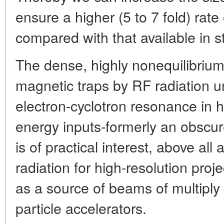
ensure a higher (5 to 7 fold) rat
compared with that available in st
The dense, highly nonequilibriu
magnetic traps by RF radiation u
electron-cyclotron resonance in h
energy inputs-formerly an obscur
is of practical interest, above all 
radiation for high-resolution proj
as a source of beams of multiply
particle accelerators.