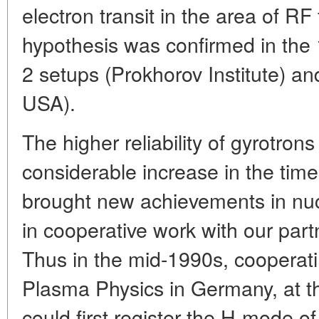
electron transit in the area of RF 
hypothesis was confirmed in the 
2 setups (Prokhorov Institute) an
USA).
The higher reliability of gyrotron
considerable increase in the tim
brought new achievements in nucl
in cooperative work with our partn
Thus in the mid-1990s, cooperatin
Plasma Physics in Germany, at t
could first register the H-mode o