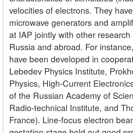
velocities of electrons. They ha
microwave generators and amplif
at IAP jointly with other research
Russia and abroad. For instance,
have been developed in cooperati
Lebedev Physics Institute, Prokho
Physics, High-Current Electronics
of the Russian Academy of Scie
Radio-technical Institute, and T
France). Line-focus electron be
gestation stage hold out good pr