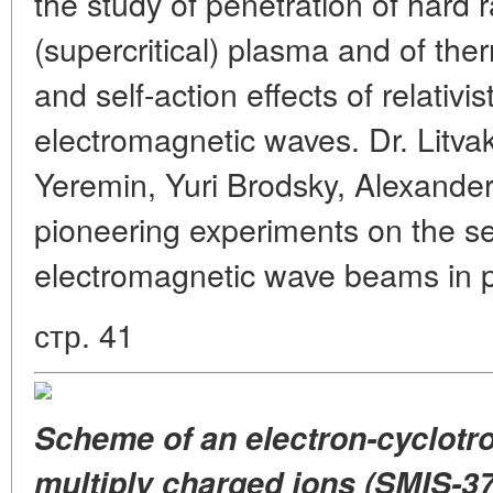
the study of penetration of hard 
(supercritical) plasma and of ther
and self-action effects of relativis
electromagnetic waves. Dr. Litva
Yeremin, Yuri Brodsky, Alexander
pioneering experiments on the se
electromagnetic wave beams in 
стр. 41
Scheme of an electron-cyclotr
multiply charged ions (SMIS-37