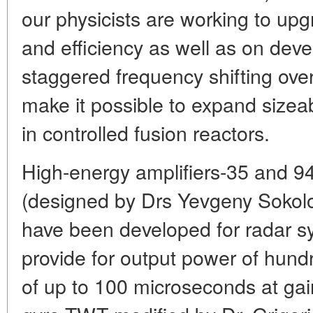
our physicists are working to up
and efficiency as well as on deve
staggered frequency shifting over
make it possible to expand sizeab
in controlled fusion reactors.
High-energy amplifiers-35 and 9
(designed by Drs Yevgeny Sokol
have been developed for radar s
provide for output power of hundr
of up to 100 microseconds at gain