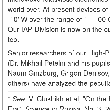
world over. At present devices of
-10' W over the range of 1 - 100 
Our IAP Division is now on the cu
too.
Senior researchers of our High-P
(Dr. Mikhail Petelin and his pupi
Naum Ginzburg, Grigori Denisov,
others) have analyzed the peculi
*
V. Glukhikh et al, "On the
See:
Era",
No. 3, 2
Science in Russia,