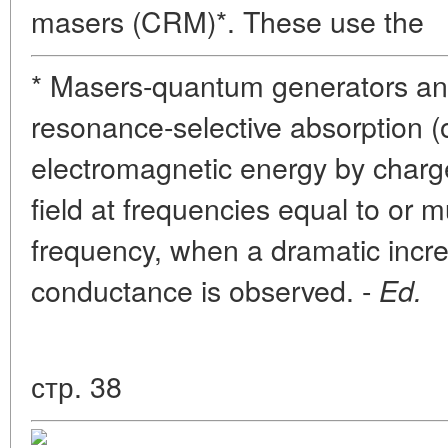
masers (CRM)*. These use the
* Masers-quantum generators and
resonance-selective absorption (
electromagnetic energy by charge
field at frequencies equal to or mu
frequency, when a dramatic increa
conductance is observed. -
Ed.
стр. 38