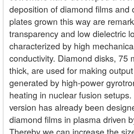
deposition of diamond films and d
plates grown this way are remarka
transparency and low dielectric l
characterized by high mechanical
conductivity. Diamond disks, 75
thick, are used for making output
generated by high-power gyrotro
heating in nuclear fusion setups.
version has already been designe
diamond films in plasma driven by
Thereby we can increase the siz