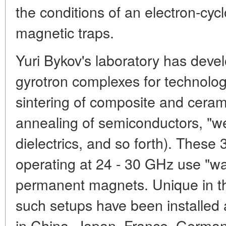
the conditions of an electron-cyc
magnetic traps.
Yuri Bykov's laboratory has devel
gyrotron complexes for technolog
sintering of composite and ceram
annealing of semiconductors, "w
dielectrics, and so forth). Thes
operating at 24 - 30 GHz use "w
permanent magnets. Unique in thei
such setups have been installed 
in China, Japan, France, German