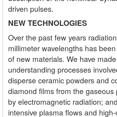
driven pulses.
NEW TECHNOLOGIES
Over the past few years radiatio
millimeter wavelengths has been 
of new materials. We have made 
understanding processes involved 
disperse ceramic powders and co
diamond films from the gaseous 
by electromagnetic radiation; and
intensive plasma flows and high