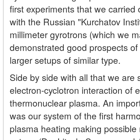
first experiments that we carried
with the Russian "Kurchatov Insti
millimeter gyrotrons (which we m
demonstrated good prospects of t
larger setups of similar type.
Side by side with all that we are 
electron-cyclotron interaction of
thermonuclear plasma. An importa
was our system of the first harmo
plasma heating making possible ra