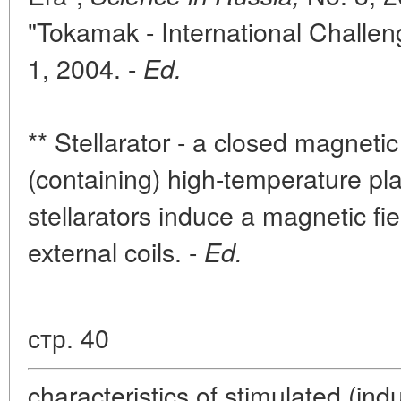
"Tokamak - International Challen
1, 2004. -
Ed.
** Stellarator - a closed magnetic
(containing) high-temperature pl
stellarators induce a magnetic fi
external coils. -
Ed.
стр. 40
characteristics of stimulated (indu