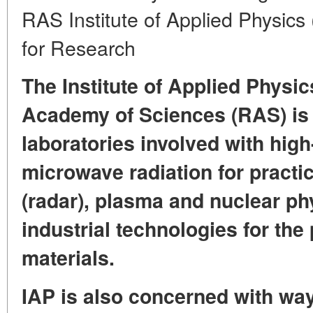
RAS Institute of Applied Physics
for Research
The Institute of Applied Physic
Academy of Sciences (RAS) is o
laboratories involved with hig
microwave radiation for practic
(radar), plasma and nuclear phy
industrial technologies for the
materials.
IAP is also concerned with way