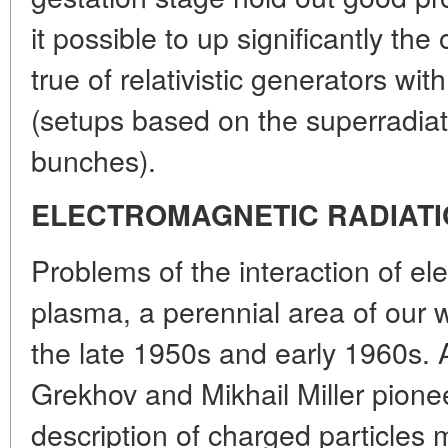
it possible to up significantly th
true of relativistic generators w
(setups based on the superradiat
bunches).
ELECTROMAGNETIC RADIAT
Problems of the interaction of el
plasma, a perennial area of our w
the late 1950s and early 1960s. 
Grekhov and Mikhail Miller pione
description of charged particles 