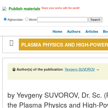
Share your works with the world!
Publish materials
Afghanistan
World
Home
Authors
Articles
Bo
PLASMA PHYSICS AND HIGH-POWER
Author(s) of the publication
:
Yevgeny SUVOROV
→
by Yevgeny SUVOROV, Dr. Sc. (Ph
the Plasma Physics and High-Pow