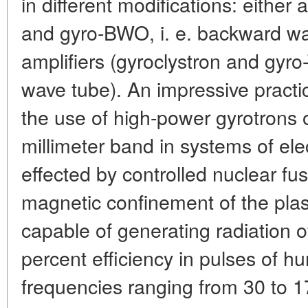
in different modifications: either
and gyro-BWO, i. e. backward wav
amplifiers (gyroclystron and gyro-
wave tube). An impressive practi
the use of high-power gyrotrons 
millimeter band in systems of ele
effected by controlled nuclear fu
magnetic confinement of the pla
capable of generating radiation 
percent efficiency in pulses of h
frequencies ranging from 30 to 