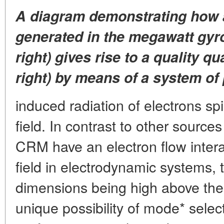
A diagram demonstrating how
generated in the megawatt gyr
right) gives rise to a quality 
right) by means of a system of 
induced radiation of electrons sp
field. In contrast to other source
CRM have an electron flow intera
field in electrodynamic systems, t
dimensions being high above the
unique possibility of mode* select