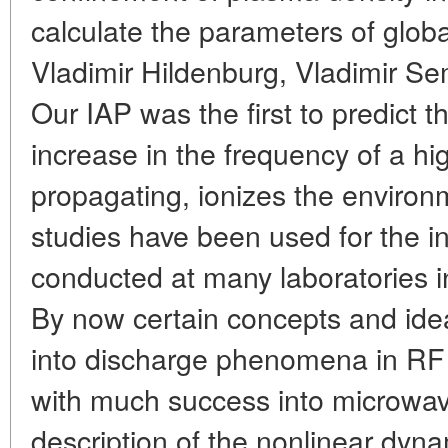
calculate the parameters of globa
Vladimir Hildenburg, Vladimir S
Our IAP was the first to predict t
increase in the frequency of a h
propagating, ionizes the environ
studies have been used for the in
conducted at many laboratories 
By now certain concepts and id
into discharge phenomena in RF 
with much success into microwave
description of the nonlinear dyna