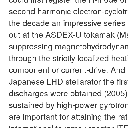
second harmonic electron-cyclotro
the decade an impressive series 
out at the ASDEX-U tokamak (Max
suppressing magnetohydrodynami
through the strictly localized heat
component or current-drive. And 
Japanese LHD stellarator the fir
discharges were obtained (2005)
sustained by high-power gyrotron 
are important for attaining the r
international tokamak reactor IT