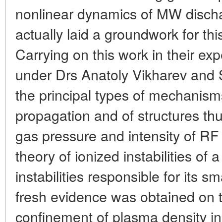
nonlinear dynamics of MW disch
actually laid a groundwork for th
Carrying on this work in their e
under Drs Anatoly Vikharev and
the principal types of mechanism
propagation and of structures t
gas pressure and intensity of RF 
theory of ionized instabilities of
instabilities responsible for its sm
fresh evidence was obtained on t
confinement of plasma density in 