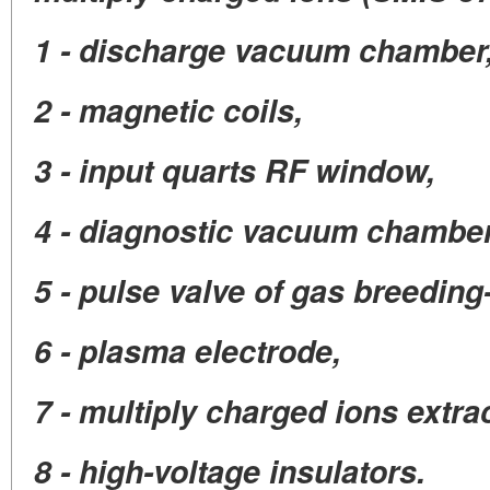
1 - discharge vacuum chamber
2 - magnetic coils,
3 - input quarts RF window,
4 - diagnostic vacuum chamber
5 - pulse valve of gas breeding-
6 - plasma electrode,
7 - multiply charged ions extrac
8 - high-voltage insulators.