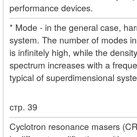
performance devices.
* Mode - in the general case, har
system. The number of modes in
is infinitely high, while the densit
spectrum increases with a freque
typical of superdimensional syst
стр. 39
Cyclotron resonance masers (C