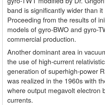
gyro-TWT modified by Dr. Grigori
band is significantly wider than it 
Proceeding from the results of in
models of gyro-BWO and gyro-TW
commercial production.
Another dominant area in vacuum
the use of high-current relativist
generation of superhigh-power RF 
was realized in the 1960s with t
where output megavolt electron
currents.