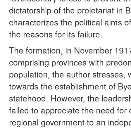
dictatorship of the proletariat in
characterizes the political aims
the reasons for its failure.
The formation, in November 1917
comprising provinces with predo
population, the author stresses,
towards the establishment of Bye
statehood. However, the leaders
failed to appreciate the need for 
regional government to an indep