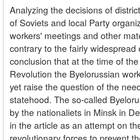
Analyzing the decisions of distri
of Soviets and local Party organiz
workers' meetings and other mater
contrary to the fairly widespread
conclusion that at the time of th
Revolution the Byelorussian wor
yet raise the question of the need
statehood. The so-called Byelo
by the nationaliets in Minsk in 
in the article as an attempt on th
revolutionary forces to prevent t