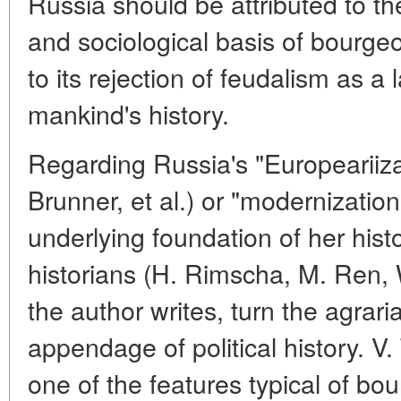
Russia should be attributed to th
and sociological basis of bourgeo
to its rejection of feudalism as a
mankind's history.
Regarding Russia's "Europeariiza
Brunner, et al.) or "modernization
underlying foundation of her hist
historians (H. Rimscha, M. Ren, 
the author writes, turn the agrari
appendage of political history. V.
one of the features typical of bou