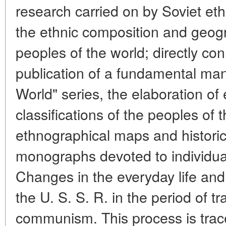
research carried on by Soviet et
the ethnic composition and geogr
peoples of the world; directly con
publication of a fundamental ma
World" series, the elaboration of 
classifications of the peoples of 
ethnographical maps and histori
monographs devoted to individual
Changes in the everyday life and 
the U. S. S. R. in the period of tr
communism. This process is trac