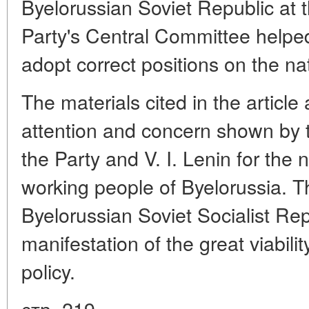
Byelorussian Soviet Republic at 
Party's Central Committee helped
adopt correct positions on the na
The materials cited in the article a
attention and concern shown by 
the Party and V. I. Lenin for the 
working people of Byelorussia. T
Byelorussian Soviet Socialist Rep
manifestation of the great viabilit
policy.
стр. 219