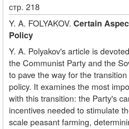
стр. 218
Y. A. FOLYAKOV.
Certain Aspec
Policy
Y. A. Polyakov's article is devote
the Communist Party and the So
to pave the way for the transitio
policy. It examines the most imp
with this transition: the Party's c
incentives needed to stimulate t
scale peasant farming, determini