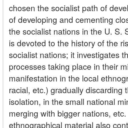
chosen the socialist path of dev
of developing and cementing clo
the socialist nations in the U. S. 
is devoted to the history of the 
socialist nations; it investigates
processes taking place in their mi
manifestation in the local ethnogr
racial, etc.) gradually discarding
isolation, in the small national m
merging with bigger nations, etc.
ethnographical material also cont