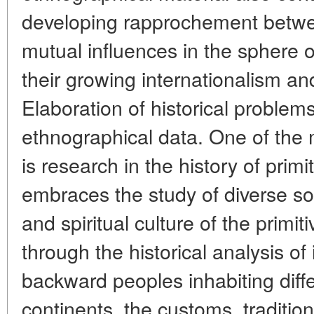
developing rapprochement between
mutual influences in the sphere of
their growing internationalism and
Elaboration of historical problem
ethnographical data. One of the m
is research in the history of primi
embraces the study of diverse soci
and spiritual culture of the prim
through the historical analysis of i
backward peoples inhabiting diff
continents, the customs, traditions