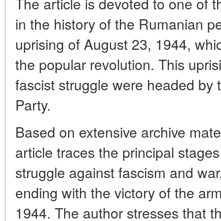
The article is devoted to one of 
in the history of the Rumanian peo
uprising of August 23, 1944, whi
the popular revolution. This upris
fascist struggle were headed b
Party.
Based on extensive archive mate
article traces the principal stag
struggle against fascism and war
ending with the victory of the ar
1944. The author stresses that 