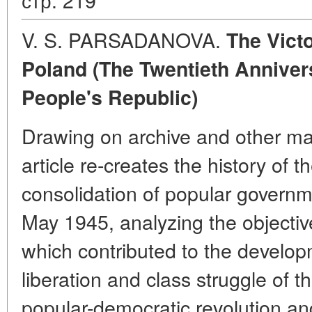
V. S. PARSADANOVA.
The Victo
Poland (The Twentieth Annivers
People's Republic)
Drawing on archive and other mate
article re-creates the history of 
consolidation of popular governm
May 1945, analyzing the objectiv
which contributed to the develop
liberation and class struggle of t
popular-democratic revolution an