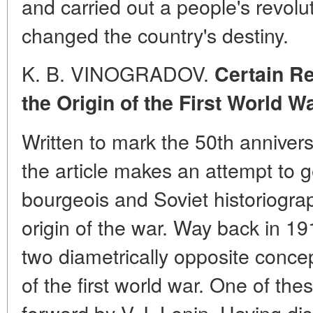
and carried out a people's revolut
changed the country's destiny.
K. B. VINOGRADOV.
Certain
Re
the Origin of the First World W
Written to mark the 50th anniversa
the article makes an attempt to g
bourgeois and Soviet historiograp
origin of the war. Way back in 1
two diametrically opposite concep
of the first world war. One of th
forward by V. I. Lenin. Having di