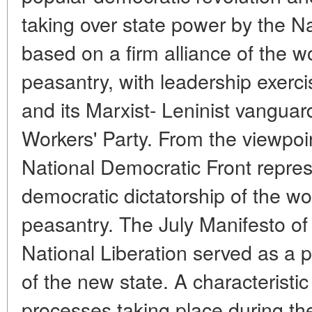
taking over state power by the N
based on a firm alliance of the wo
peasantry, with leadership exerc
and its Marxist- Leninist vanguar
Workers' Party. From the viewpoin
National Democratic Front repres
democratic dictatorship of the wo
peasantry. The July Manifesto of
National Liberation served as a 
of the new state. A characteristic
processes taking place during the 