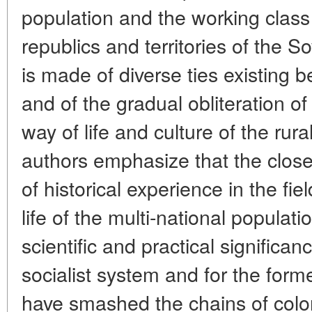
population and the working class 
republics and territories of the S
is made of diverse ties existing
and of the gradual obliteration of 
way of life and culture of the ru
authors emphasize that the close
of historical experience in the fiel
life of the multi-national populati
scientific and practical significan
socialist system and for the form
have smashed the chains of colo