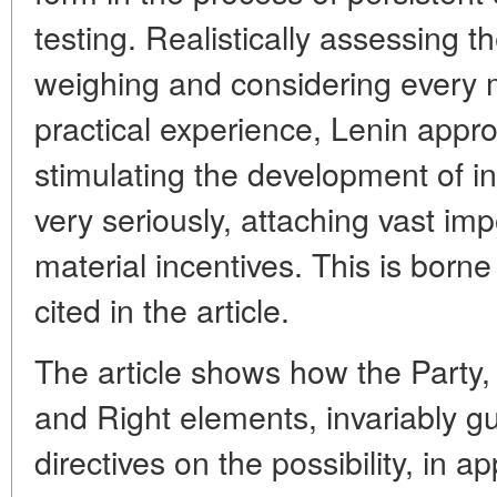
testing. Realistically assessing th
weighing and considering every m
practical experience, Lenin appr
stimulating the development of i
very seriously, attaching vast im
material incentives. This is born
cited in the article.
The article shows how the Party,
and Right elements, invariably gu
directives on the possibility, in a