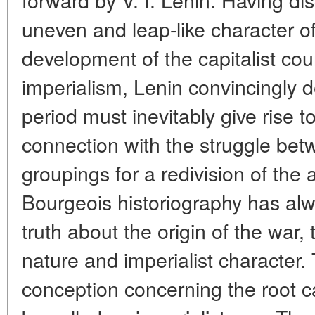
uneven and leap-like character of
development of the capitalist coun
imperialism, Lenin convincingly d
period must inevitably give rise t
connection with the struggle be
groupings for a redivision of the 
Bourgeois historiography has alw
truth about the origin of the war,
nature and imperialist character. 
conception concerning the root c