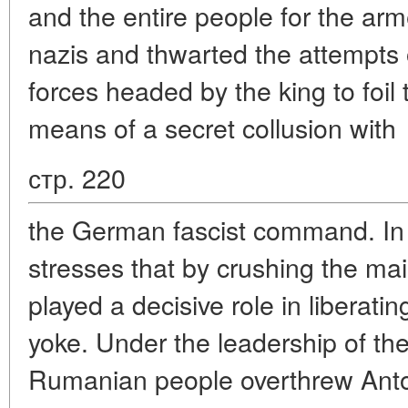
and the entire people for the arm
nazis and thwarted the attempts
forces headed by the king to foil
means of a secret collusion with
стр. 220
the German fascist command. In 
stresses that by crushing the ma
played a decisive role in liberati
yoke. Under the leadership of t
Rumanian people overthrew Anton