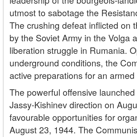
utmost to sabotage the Resista
The crushing defeat inflicted on 
by the Soviet Army in the Volga a
liberation struggle in Rumania. Op
underground conditions, the Co
active preparations for an armed
The powerful offensive launched 
Jassy-Kishinev direction on Augu
favourable opportunities for org
August 23, 1944. The Communist