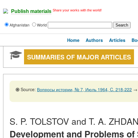
Share your works with the world!
Publish materials
Afghanistan
World
Home
Authors
Articles
Bo
SUMMARIES OF MAJOR ARTICLES
Source:
Вопросы истории, № 7, Июль 1964, C. 218-222
→
S. P. TOLSTOV and T. A. ZHDA
Development and Problems of 