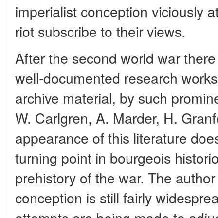
imperialist conception viciously a
riot subscribe to their views.
After the second world war ther
well-documented research works
archive material, by such prominen
W. Carlgren, A. Marder, H. Granfe
appearance of this literature doe
turning point in bourgeois histor
prehistory of the war. The author 
conception is still fairly widespr
attempts are being made to adjust