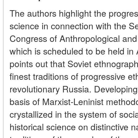
The authors highlight the progres
science in connection with the Se
Congress of Anthropological and
which is scheduled to be held in
points out that Soviet ethnograp
finest traditions of progressive e
revolutionary Russia. Developing 
basis of Marxist-Leninist method
crystallized in the system of soci
historical science on distinctive