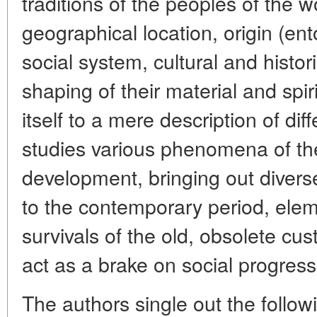
traditions of the peoples of the w
geographical location, origin (ent
social system, cultural and histor
shaping of their material and spiri
itself to a mere description of di
studies various phenomena of their
development, bringing out diver
to the contemporary period, ele
survivals of the old, obsolete cu
act as a brake on social progress
The authors single out the followi