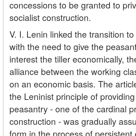
concessions to be granted to priv
socialist construction.
V. I. Lenin linked the transition 
with the need to give the peasant 
interest the tiller economically, 
alliance between the working cla
on an economic basis. The artic
the Leninist principle of providing
peasantry - one of the cardinal pri
construction - was gradually as
form in the process of persistent