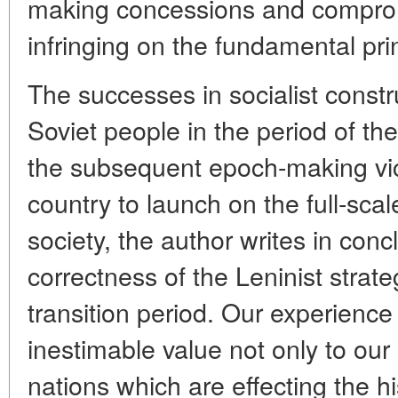
making concessions and comprom
infringing on the fundamental prin
The successes in socialist constr
Soviet people in the period of t
the subsequent epoch-making vic
country to launch on the full-sca
society, the author writes in concl
correctness of the Leninist strate
transition period. Our experience in
inestimable value not only to our
nations which are effecting the hi