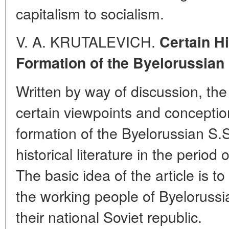
capitalism to socialism.
V. A. KRUTALEVICH.
Certain Hi
Formation of the Byelorussian 
Written by way of discussion, the a
certain viewpoints and conception
formation of the Byelorussian S.
historical literature in the period 
The basic idea of the article is to
the working people of Byelorussia
their national Soviet republic.