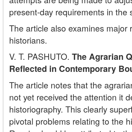
present-day requirements in the 
The article also examines major 
historians.
V. T. PASHUTO.
The Agrarian Q
Reflected in Contemporary Bo
The article notes that the agrari
not yet received the attention it 
historiography. This clearly superf
pivotal problems relating to the h