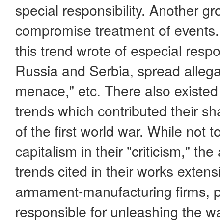
special responsibility. Another g
compromise treatment of events. 
this trend wrote of especial respo
Russia and Serbia, spread allega
menace," etc. There also existed 
trends which contributed their sha
of the first world war. While not
capitalism in their "criticism," th
trends cited in their works exten
armament-manufacturing firms, po
responsible for unleashing the w