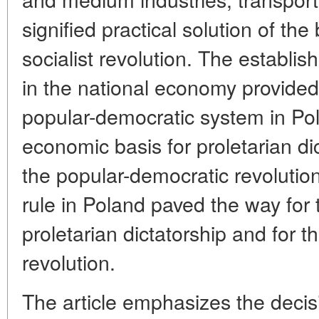
signified practical solution of th
socialist revolution. The establis
in the national economy provided 
popular-democratic system in Po
economic basis for proletarian dic
the popular-democratic revolutio
rule in Poland paved the way for 
proletarian dictatorship and for t
revolution.
The article emphasizes the decisi