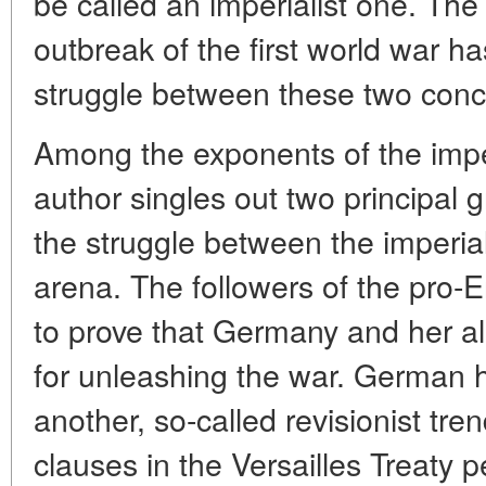
be called an imperialist one. The 
outbreak of the first world war 
struggle between these two conc
Among the exponents of the imper
author singles out two principal 
the struggle between the imperia
arena. The followers of the pro-
to prove that Germany and her al
for unleashing the war. German h
another, so-called revisionist tr
clauses in the Versailles Treaty 