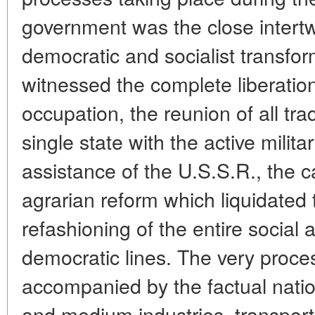
government was the close intertw
democratic and socialist transf
witnessed the complete liberatio
occupation, the reunion of all trad
single state with the active milita
assistance of the U.S.S.R., the ca
agrarian reform which liquidated 
refashioning of the entire social a
democratic lines. The very proces
accompanied by the factual nation
and medium industries, transport 