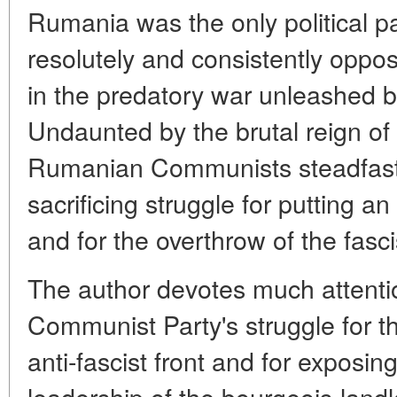
Rumania was the only political pa
resolutely and consistently oppo
in the predatory war unleashed 
Undaunted by the brutal reign of 
Rumanian Communists steadfastly 
sacrificing struggle for putting a
and for the overthrow of the fasc
The author devotes much attention
Communist Party's struggle for t
anti-fascist front and for exposin
leadership of the bourgeois-landl