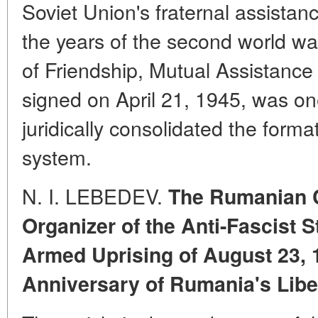
Soviet Union's fraternal assistanc
the years of the second world war
of Friendship, Mutual Assistanc
signed on April 21, 1945, was one
juridically consolidated the format
system.
N. I. LEBEDEV.
The Rumanian 
Organizer of the Anti-Fascist S
Armed Uprising of August 23, 
Anniversary of Rumania's Libe