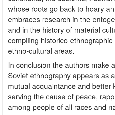
whose roots go back to hoary anti
embraces research in the entogen
and in the history of material cu
compiling historico-ethnographic
ethno-cultural areas.
In conclusion the authors make a 
Soviet ethnography appears as a 
mutual acquaintance and better 
serving the cause of peace, rap
among people of all races and nat