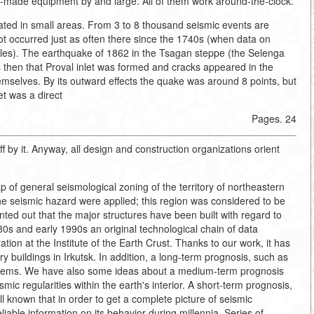
ian-made equipment by and large. All of them work around-the-clock.
rated in small areas. From 3 to 8 thousand seismic events are
ot occurred just as often there since the 1740s (when data on
cles). The earthquake of 1862 in the Tsagan steppe (the Selenga
was then that Proval inlet was formed and cracks appeared in the
themselves. By its outward effects the quake was around 8 points, but
et was a direct
Pages. 24
off by it. Anyway, all design and construction organizations orient
f general seismological zoning of the territory of northeastern
e seismic hazard were applied; this region was considered to be
ted out that the major structures have been built with regard to
980s and early 1990s an original technological chain of data
ion at the Institute of the Earth Crust. Thanks to our work, it has
y buildings in Irkutsk. In addition, a long-term prognosis, such as
systems. We have also some ideas about a medium-term prognosis
ic regularities within the earth's interior. A short-term prognosis,
well known that in order to get a complete picture of seismic
reliable information on its behavior during millennia. Series of