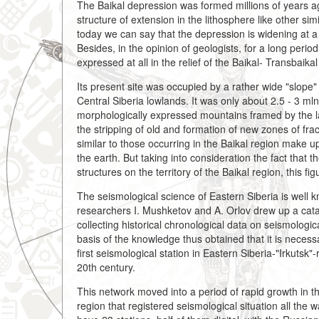
The Baikal depression was formed millions of years ago 
structure of extension in the lithosphere like other sim
today we can say that the depression is widening at a
Besides, in the opinion of geologists, for a long period
expressed at all in the relief of the Baikal- Transbaikal
Its present site was occupied by a rather wide "slope"
Central Siberia lowlands. It was only about 2.5 - 3 ml
morphologically expressed mountains framed by the la
the stripping of old and formation of new zones of f
similar to those occurring in the Baikal region make u
the earth. But taking into consideration the fact that
structures on the territory of the Baikal region, this fig
The seismological science of Eastern Siberia is well k
researchers I. Mushketov and A. Orlov drew up a cata
collecting historical chronological data on seismologic
basis of the knowledge thus obtained that it is necess
first seismological station in Eastern Siberia-"Irkutsk"-
20th century.
This network moved into a period of rapid growth in 
region that registered seismological situation all the