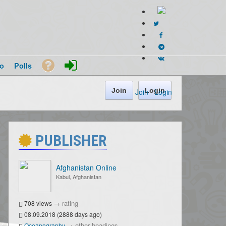
o
Polls
Join
Login
Join
·
Login
PUBLISHER
Afghanistan Online
Kabul, Afghanistan
→
rating
708 views
08.09.2018 (2888 days ago)
→
other headings
Oceanography