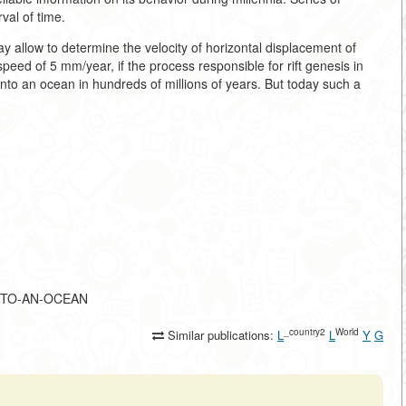
val of time.
 allow to determine the velocity of horizontal displacement of
speed of 5 mm/year, if the process responsible for rift genesis in
 into an ocean in hundreds of millions of years. But today such a
N-INTO-AN-OCEAN
_country2
World
Similar publications:
L
L
Y
G