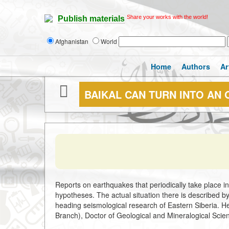
Share your works with the world!
Publish materials
Afghanistan
World
Home
Authors
Ar
BAIKAL CAN TURN INTO AN
Reports on earthquakes that periodically take place i
hypotheses. The actual situation there is described b
heading seismological research of Eastern Siberia. He 
Branch), Doctor of Geological and Mineralogical Scie