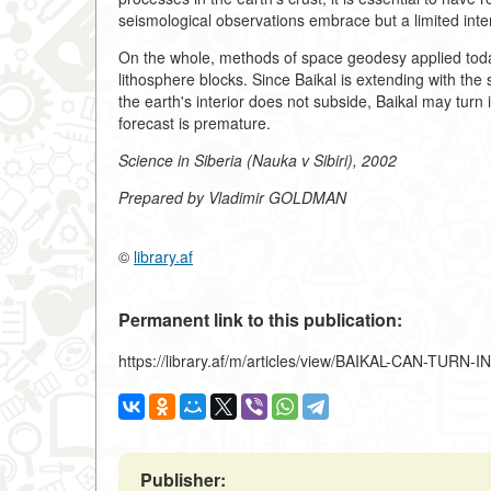
seismological observations embrace but a limited inter
On the whole, methods of space geodesy applied today
lithosphere blocks. Since Baikal is extending with the 
the earth's interior does not subside, Baikal may turn
forecast is premature.
Science in Siberia (Nauka v Sibiri), 2002
Prepared by Vladimir GOLDMAN
©
library.af
Permanent link to this publication:
https://library.af/m/articles/view/BAIKAL-CAN-TUR
Publisher: