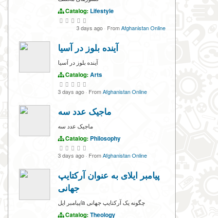
Catalog:
Lifestyle
3 days ago
·
From
Afghanistan Online
آینده بلوز در آسیا
آینده بلوز در آسیا
Catalog:
Arts
3 days ago
·
From
Afghanistan Online
ماجیک عدد سه
ماجیک عدد سه
Catalog:
Philosophy
3 days ago
·
From
Afghanistan Online
پیامبر ایلای به عنوان آرکتایپ
جهانی
پیامبر ایلía چگونه یک آرکتایپ جهانی
Catalog:
Theology