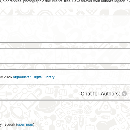
ks, biographies, photographic documents, files. Save forever your author's legacy in 
© 2026
Afghanistan Digital Library
Chat for Authors:
y network (
open map
)