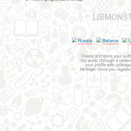
LIBMONS
Russia
Belarus
U
Create and store your autho
the world (through a network
your profile with colleag
heritage. Once you register,