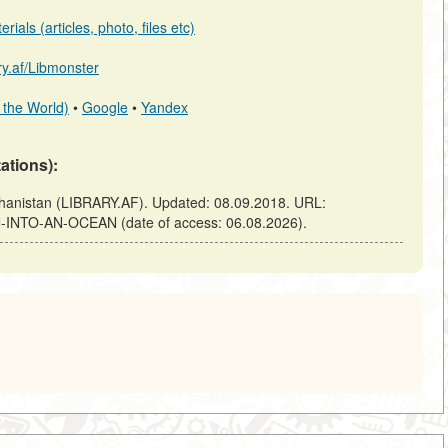
ials (articles, photo, files etc)
ary.af/Libmonster
 the World)
•
Google
•
Yandex
tations):
nistan (LIBRARY.AF). Updated: 08.09.2018. URL:
URN-INTO-AN-OCEAN (date of access: 06.08.2026).