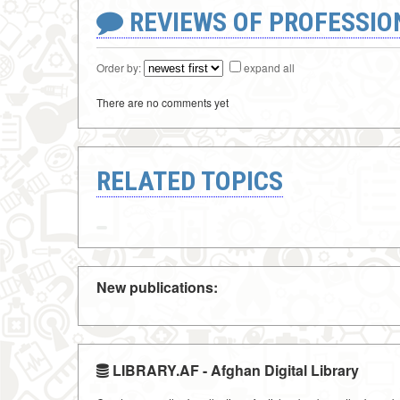
REVIEWS OF PROFESSI
Order by:
expand all
There are no comments yet
RELATED TOPICS
New publications:
LIBRARY.AF - Afghan Digital Library