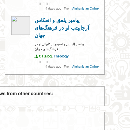
4 days ago
·
From
Afghanistan Online
پیامبر یلعق و انعکاس
آرچایپتپ او در فرهنگ‌های
جهان
پیامبر إلياس و تصویر آرکایپال او در
فرهنگ‌های جهان
Catalog:
Theology
4 days ago
·
From
Afghanistan Online
ws from other countries: