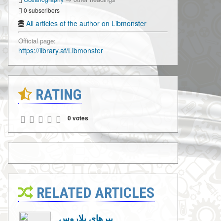
0 subscribers
All articles of the author on Libmonster
Official page:
https://library.af/Libmonster
RATING
0 votes
RELATED ARTICLES
ببرهای بلاروس