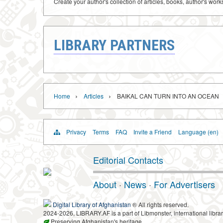
Create your author's collection of articles, books, author's wor
LIBRARY PARTNERS
›
›
Home
Articles
BAIKAL CAN TURN INTO AN OCEAN
Privacy
Terms
FAQ
Invite a Friend
Language (en)
Editorial Contacts
About
·
News
·
For Advertisers
Digital Library of Afghanistan
® All rights reserved.
2024-2026, LIBRARY.AF is a part of Libmonster, international librar
Preserving Afghanistan's heritage