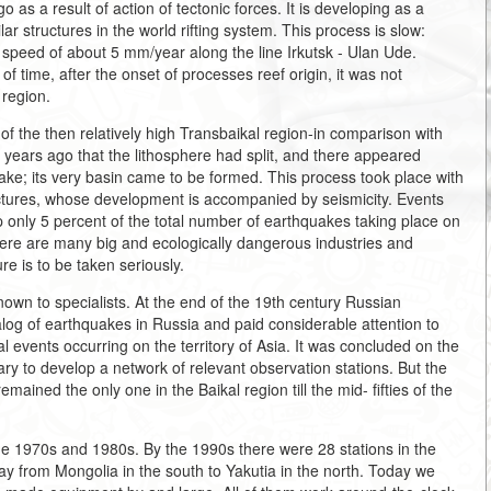
as a result of action of tectonic forces. It is developing as a
ilar structures in the world rifting system. This process is slow:
 speed of about 5 mm/year along the line Irkutsk - Ulan Ude.
 of time, after the onset of processes reef origin, it was not
 region.
 of the then relatively high Transbaikal region-in comparison with
n years ago that the lithosphere had split, and there appeared
ke; its very basin came to be formed. This process took place with
ractures, whose development is accompanied by seismicity. Events
p only 5 percent of the total number of earthquakes taking place on
 there are many big and ecologically dangerous industries and
ure is to be taken seriously.
nown to specialists. At the end of the 19th century Russian
log of earthquakes in Russia and paid considerable attention to
al events occurring on the territory of Asia. It was concluded on the
ary to develop a network of relevant observation stations. But the
remained the only one in the Baikal region till the mid- fifties of the
the 1970s and 1980s. By the 1990s there were 28 stations in the
 way from Mongolia in the south to Yakutia in the north. Today we