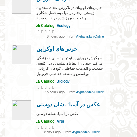
خرس‌های قهوه‌ای در بلاروس: تعداد، محدوده
زیستی، رفتار در مواجهه، فصل شکار و
وضعیت به‌روز شده در کتاب سرخ.
Catalog:
Ecology
6 hours ago
·
From
Afghanistan Online
خرس‌های اوکراین
خرگوش قهوه‌ای در اوکراین: جایی که زندگی
می‌کند، چند تای آن‌ها باقی‌مانده، دلایل کاهش
جمعیت و اقدامات حفاظتی. کوه‌های کارپاتی،
پولسس و منطقه حفاظتی چرنوبیل.
Catalog:
Biology
15 hours ago
·
From
Afghanistan Online
عکس در آسیا: نشان دوستی
عکس در آسیا: نشانه دوستی
Catalog:
Arts
2 days ago
·
From
Afghanistan Online