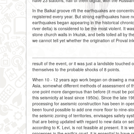
have 23 stations, half of them digital, with the Russ
In the Baikal groove rift the earthquakes are concent
registered every year. But strong earthquakes have n
earthquakes began appearing in the historical chroni
river delta) is considered to be the most violent. It 
stone church walls in Irkutsk, and bells tolled all by 
we cannot tell yet whether the origination of Proval inl
result of the event, or it was just a landslide touched 
themselves to the probable shocks of 8 points.
When 10 - 12 years ago work began on drawing a map o
Asia, somewhat different methods of assessment of th
one point more dangerous than before (it must be poin
this seismicity at least since 1950s). Since the late 1
processing for aseismic construction has been in operat
been found possible to add one more floor to nine-stor
the seismic zoning of territories, envisages safety 
that are being updated with regard to new data on seism
according to K. Levi, is not feasible at present. It is 
processes in the earth's crust, it is essential to have 