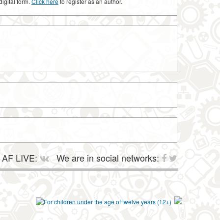
digital form.
Click here
to register as an author.
AF LIVE:
We are in social networks: