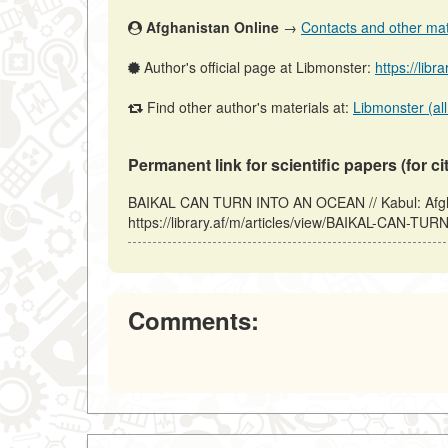
Afghanistan Online
→
Contacts and other mater
Author's official page at Libmonster:
https://libr
Find other author's materials at:
Libmonster (all
Permanent link for scientific papers (for ci
BAIKAL CAN TURN INTO AN OCEAN // Kabul: Afgha
https://library.af/m/articles/view/BAIKAL-CAN-T
Comments: