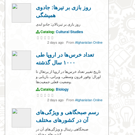
روز بازی بر تیرها: جادوی
همیشگی
روز بازی بر تیربالان: جادو ابدی
Catalog:
Cultural Studies
2 days ago
·
From
Afghanistan Online
تعداد خرس‌ها در اروپا طی
۱۰۰۰ سال گذشته
تاریخ تغییر تعداد خرس‌ها در اروپا از پرتغال تا
اورال: وفور قرون وسطی، ویرانی، بازیابی و
وضعیت فعلی جمعیت‌ها.
Catalog:
Biology
2 days ago
·
From
Afghanistan Online
رسم صبحگاهی و ویژگی‌های
آن در کشورهای مختلف
صبحگاهی‌ رتینال و ویژگی‌های آن در
کشورهای مختلف