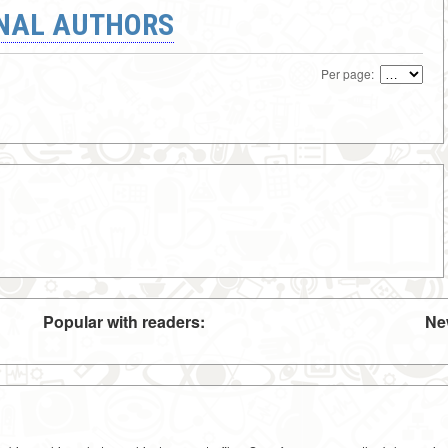
ONAL AUTHORS
Per page:
Popular with readers:
Ne