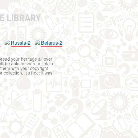
E LIBRARY
a
Russia-2
Belarus-2
pread your heritage all over
ll be able to share a link to
t them with your copyright
ollection. It's free: it was,