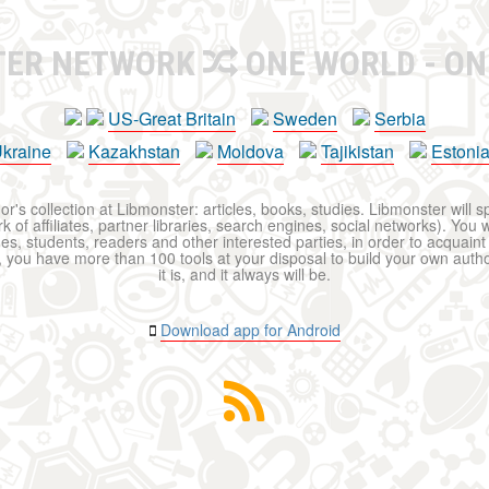
TER NETWORK
ONE WORLD - ON
US-Great Britain
Sweden
Serbia
kraine
Kazakhstan
Moldova
Tajikistan
Estoni
r's collection at Libmonster: articles, books, studies. Libmonster will s
 of affiliates, partner libraries, search engines, social networks). You wi
ues, students, readers and other interested parties, in order to acquain
 you have more than 100 tools at your disposal to build your own author c
it is, and it always will be.
Download app for Android