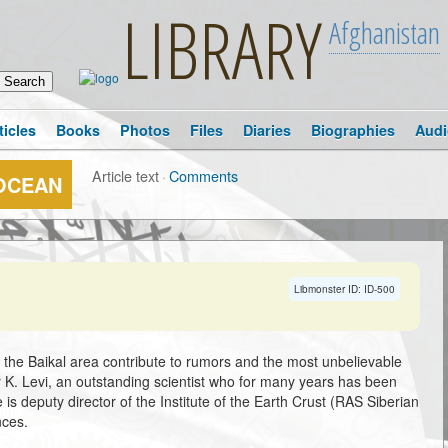
LIBRARY
Afghanistan
ticles
Books
Photos
Files
Diaries
Biographies
Audi
Article text
·
Comments
 OCEAN
Libmonster ID: ID-500
n the Baikal area contribute to rumors and the most unbelievable
y K. Levi, an outstanding scientist who for many years has been
is deputy director of the Institute of the Earth Crust (RAS Siberian
nces.