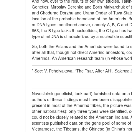
And now, over to the results of our own studies. Taking
Genetics; Miroslav Derenko and Boris Malyarchuk of 
and Chodurad Dorzhu and Urana Ondar of Tuva State U
location of the probable homeland of the Amerinds. But
mtDNA types mentioned above, namely А, В, С and D. 
663; the В type lacks 9 nucleotides; the С type has tw
type of mtDNA is characterized by a nucleotide substit
So, both the Asians and the Amerinds were found to
after all that, though not direct Amerind ancestors, c
Amerinds. An American research team (in whose wo
*
See:
V. Pchelyakova, "The Tsar, After AH",
Science i
Novosibirsk geneticist, took part) furnished data on a
authors of these findings must have been disappoint
present in most of the Amerind tribes, the picture was
other nationalities): only three types were identified
could not be closely related to the American Indians.
scientists published data on the gene pool of some of
Vietnamese, the Tibetans, the Chinese (in China's no