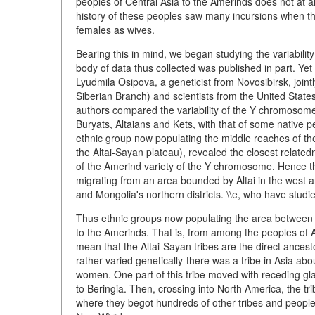
peoples of Central Asia to the Amerinds does not at 
history of these peoples saw many incursions when th
females as wives.
Bearing this in mind, we began studying the variabili
body of data thus collected was published in part. Yet 
Lyudmila Osipova, a geneticist from Novosibirsk, joint
Siberian Branch) and scientists from the United States
authors compared the variability of the Y chromosome a
Buryats, Altaians and Kets, with that of some native 
ethnic group now populating the middle reaches of the
the Altai-Sayan plateau), revealed the closest relate
of the Amerind variety of the Y chromosome. Hence t
migrating from an area bounded by Altai in the west an
and Mongolia's northern districts. \\e, who have studie
Thus ethnic groups now populating the area between Al
to the Amerinds. That is, from among the peoples of A
mean that the Altai-Sayan tribes are the direct ances
rather varied genetically-there was a tribe in Asia a
women. One part of this tribe moved with receding gla
to Beringia. Then, crossing into North America, the
where they begot hundreds of other tribes and peoples