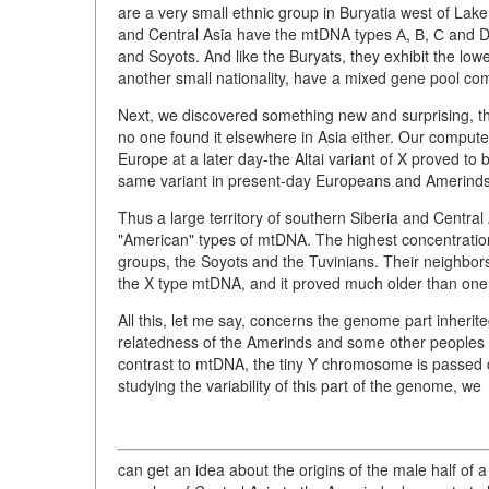
are a very small ethnic group in Buryatia west of Lake 
and Central Asia have the mtDNA types А, В, С and D i
and Soyots. And like the Buryats, they exhibit the lo
another small nationality, have a mixed gene pool com
Next, we discovered something new and surprising, the 
no one found it elsewhere in Asia either. Our comput
Europe at a later day-the Altai variant of X proved to
same variant in present-day Europeans and Amerinds
Thus a large territory of southern Siberia and Centra
"American" types of mtDNA. The highest concentration
groups, the Soyots and the Tuvinians. Their neighbors
the X type mtDNA, and it proved much older than on
All this, let me say, concerns the genome part inherite
relatedness of the Amerinds and some other peoples of
contrast to mtDNA, the tiny Y chromosome is passed do
studying the variability of this part of the genome, we
can get an idea about the origins of the male half of