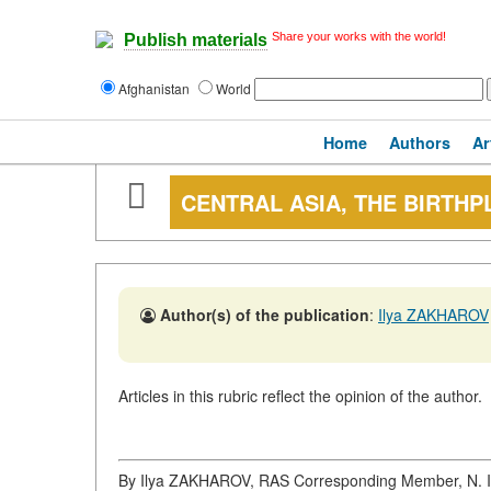
Share your works with the world!
Publish materials
Afghanistan
World
Home
Authors
Ar
CENTRAL ASIA, THE BIRTHP
Author(s) of the publication
:
Ilya ZAKHAROV
Articles in this rubric reflect the opinion of the author.
By Ilya ZAKHAROV, RAS Corresponding Member, N. I. 