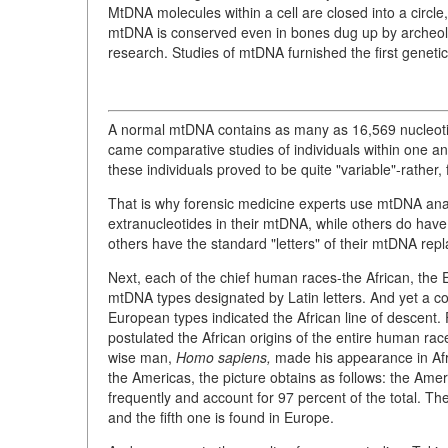
MtDNA molecules within a cell are closed into a circl
mtDNA is conserved even in bones dug up by archeologi
research. Studies of mtDNA furnished the first genetic
A normal mtDNA contains as many as 16,569 nucleotide
came comparative studies of individuals within one an
these individuals proved to be quite "variable"-rather,
That is why forensic medicine experts use mtDNA anal
extranucleotides in their mtDNA, while others do have a f
others have the standard "letters" of their mtDNA repl
Next, each of the chief human races-the African, the 
mtDNA types designated by Latin letters. And yet a c
European types indicated the African line of descent.
postulated the African origins of the entire human rac
wise man,
Homo sapiens,
made his appearance in Afri
the Americas, the picture obtains as follows: the Amer
frequently and account for 97 percent of the total. The f
and the fifth one is found in Europe.