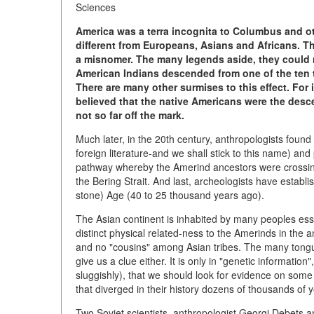
Sciences
America was a terra incognita to Columbus and oth
different from Europeans, Asians and Africans. T
a misnomer. The many legends aside, they could n
American Indians descended from one of the ten tr
There are many other surmises to this effect. For
believed that the native Americans were the desce
not so far off the mark.
Much later, in the 20th century, anthropologists found
foreign literature-and we shall stick to this name) an
pathway whereby the Amerind ancestors were crossing
the Bering Strait. And last, archeologists have establ
stone) Age (40 to 25 thousand years ago).
The Asian continent is inhabited by many peoples essen
distinct physical related-ness to the Amerinds in the 
and no "cousins" among Asian tribes. The many tongue
give us a clue either. It is only in "genetic informat
sluggishly), that we should look for evidence on some
that diverged in their history dozens of thousands of 
Two Soviet scientists, anthropologist Georgi Debets a