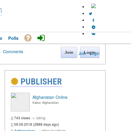
n
o
Polls
·
Comments
Join
Login
Join
·
Login
PUBLISHER
Afghanistan Online
Kabul, Afghanistan
→
rating
743 views
09.09.2018 (2888 days ago)
→
other headings
Anthropology