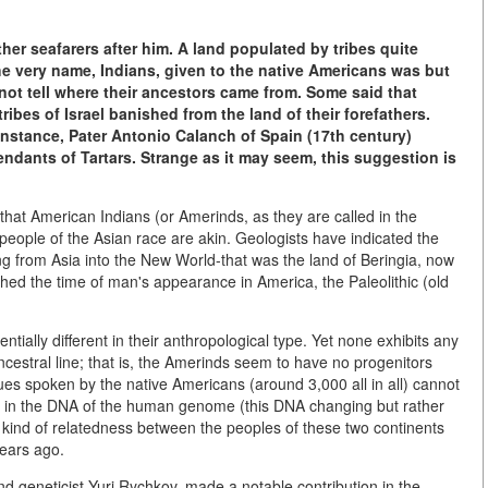
er seafarers after him. A land populated by tribes quite
he very name, Indians, given to the native Americans was but
ot tell where their ancestors came from. Some said that
ibes of Israel banished from the land of their forefathers.
 instance, Pater Antonio Calanch of Spain (17th century)
ndants of Tartars. Strange as it may seem, this suggestion is
 that American Indians (or Amerinds, as they are called in the
d people of the Asian race are akin. Geologists have indicated the
 from Asia into the New World-that was the land of Beringia, now
ished the time of man's appearance in America, the Paleolithic (old
tially different in their anthropological type. Yet none exhibits any
ancestral line; that is, the Amerinds seem to have no progenitors
s spoken by the native Americans (around 3,000 all in all) cannot
ion", in the DNA of the human genome (this DNA changing but rather
 kind of relatedness between the peoples of these two continents
years ago.
nd geneticist Yuri Rychkov, made a notable contribution in the