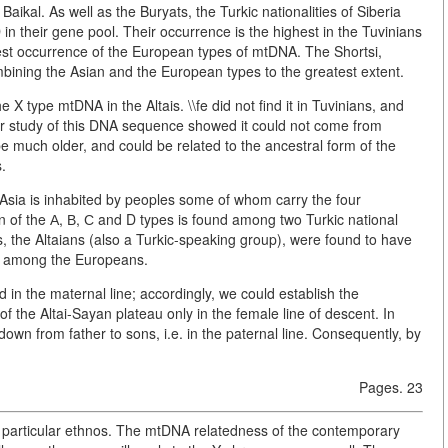
Baikal. As well as the Buryats, the Turkic nationalities of Siberia
n their gene pool. Their occurrence is the highest in the Tuvinians
west occurrence of the European types of mtDNA. The Shortsi,
bining the Asian and the European types to the greatest extent.
X type mtDNA in the Altais. \\fe did not find it in Tuvinians, and
er study of this DNA sequence showed it could not come from
 be much older, and could be related to the ancestral form of the
.
l Asia is inhabited by peoples some of whom carry the four
 of the А, В, С and D types is found among two Turkic national
, the Altaians (also a Turkic-speaking group), were found to have
e among the Europeans.
d in the maternal line; accordingly, we could establish the
 the Altai-Sayan plateau only in the female line of descent. In
wn from father to sons, i.e. in the paternal line. Consequently, by
Pages. 23
 a particular ethnos. The mtDNA relatedness of the contemporary