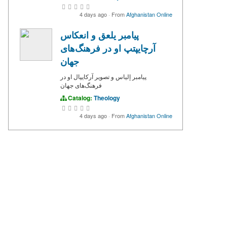
4 days ago
·
From
Afghanistan Online
پیامبر یلعق و انعکاس
آرچایپتپ او در فرهنگ‌های
جهان
پیامبر إلياس و تصویر آرکایپال او در
فرهنگ‌های جهان
Catalog:
Theology
4 days ago
·
From
Afghanistan Online