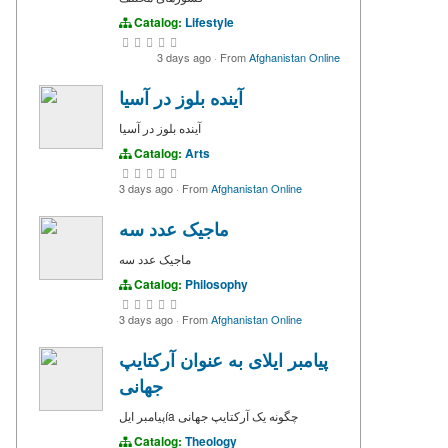
Catalog:
Lifestyle
3 days ago
·
From
Afghanistan Online
آینده بلوز در آسیا
آینده بلوز در آسیا
Catalog:
Arts
3 days ago
·
From
Afghanistan Online
ماجیک عدد سه
ماجیک عدد سه
Catalog:
Philosophy
3 days ago
·
From
Afghanistan Online
پیامبر ایلای به عنوان آرکتایپ
جهانی
پیامبر ایلía چگونه یک آرکتایپ جهانی
Catalog:
Theology