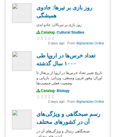
روز بازی بر تیرها: جادوی
همیشگی
روز بازی بر تیربالان: جادو ابدی
Catalog:
Cultural Studies
2 days ago
·
From
Afghanistan Online
تعداد خرس‌ها در اروپا طی
۱۰۰۰ سال گذشته
تاریخ تغییر تعداد خرس‌ها در اروپا از پرتغال تا
اورال: وفور قرون وسطی، ویرانی، بازیابی و
وضعیت فعلی جمعیت‌ها.
Catalog:
Biology
2 days ago
·
From
Afghanistan Online
رسم صبحگاهی و ویژگی‌های
آن در کشورهای مختلف
صبحگاهی‌ رتینال و ویژگی‌های آن در
کشورهای مختلف