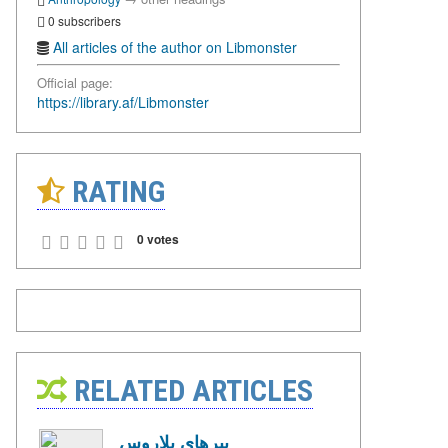
0 subscribers
All articles of the author on Libmonster
Official page:
https://library.af/Libmonster
RATING
0 votes
RELATED ARTICLES
ببرهای بلاروس