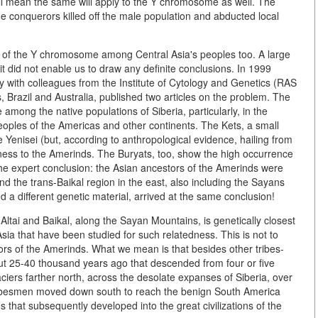
all mean the same will apply to the Y chromosome as well. The
e conquerors killed off the male population and abducted local
ty of the Y chromosome among Central Asia's peoples too. A large
it did not enable us to draw any definite conclusions. In 1999
ly with colleagues from the Institute of Cytology and Genetics (RAS
, Brazil and Australia, published two articles on the problem. The
mong the native populations of Siberia, particularly, in the
peoples of the Americas and other continents. The Kets, a small
 Yenisei (but, according to anthropological evidence, hailing from
dness to the Amerinds. The Buryats, too, show the high occurrence
he expert conclusion: the Asian ancestors of the Amerinds were
d the trans-Baikal region in the east, also including the Sayans
d a different genetic material, arrived at the same conclusion!
tai and Baikal, along the Sayan Mountains, is genetically closest
sia that have been studied for such relatedness. This is not to
tors of the Amerinds. What we mean is that besides other tribes-
bout 25-40 thousand years ago that descended from four or five
ciers farther north, across the desolate expanses of Siberia, over
 tribesmen moved down south to reach the benign South America
 that subsequently developed into the great civilizations of the