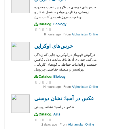
خرس‌های قهوه‌ای در بلاروس: تعداد، محدوده
زیستی، رفتار در مواجهه، فصل شکار و
وضعیت به‌روز شده در کتاب سرخ.
Catalog:
Ecology
6 hours ago
·
From
Afghanistan Online
خرس‌های اوکراین
خرگوش قهوه‌ای در اوکراین: جایی که زندگی
می‌کند، چند تای آن‌ها باقی‌مانده، دلایل کاهش
جمعیت و اقدامات حفاظتی. کوه‌های کارپاتی،
پولسس و منطقه حفاظتی چرنوبیل.
Catalog:
Biology
14 hours ago
·
From
Afghanistan Online
عکس در آسیا: نشان دوستی
عکس در آسیا: نشانه دوستی
Catalog:
Arts
2 days ago
·
From
Afghanistan Online