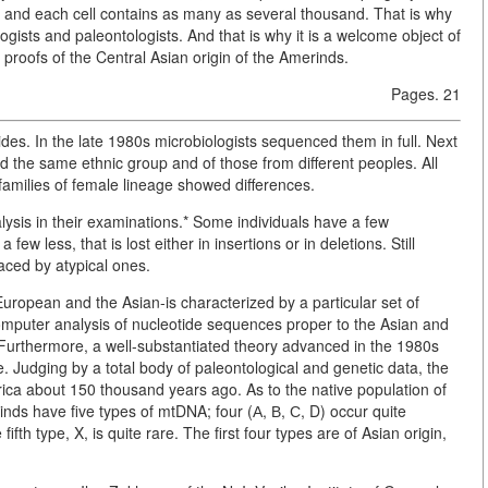
e, and each cell contains as many as several thousand. That is why
sts and paleontologists. And that is why it is a welcome object of
 proofs of the Central Asian origin of the Amerinds.
Pages. 21
s. In the late 1980s microbiologists sequenced them in full. Next
d the same ethnic group and of those from different peoples. All
 families of female lineage showed differences.
ysis in their examinations.* Some individuals have a few
ew less, that is lost either in insertions or in deletions. Still
aced by atypical ones.
European and the Asian-is characterized by a particular set of
omputer analysis of nucleotide sequences proper to the Asian and
 Furthermore, a well-substantiated theory advanced in the 1980s
e. Judging by a total body of paleontological and genetic data, the
ca about 150 thousand years ago. As to the native population of
inds have five types of mtDNA; four (А, В, С, D) occur quite
ifth type, X, is quite rare. The first four types are of Asian origin,