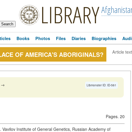
LIBRARY
Afghanista
ticles
Books
Photos
Files
Diaries
Biographies
Audi
Article text
LACE OF AMERICA'S ABORIGINALS?
→
Libmonster ID: ID-561
Pages. 20
Vavilov Institute of General Genetics, Russian Academy of