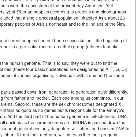
rants were the ancestors of the present-day Amerinds. Yuri
sity) of Siberian peoples according to proteins and blood groups
cluded that a single ancestral population inhabited Asia about 26
porary peoples of Asia's northeast and to the Indians of the New
g different peoples had not been successful until the beginning of
oper to a particular race or an ethnic group (ethnos) to make
g the human genome. That is to say, they were out to find the
otides (these four basic nucleotides are designated as A, T, G, C);
e genomes of various organisms, individuals within one and the same
parts passed down from generation to generation quite differently.
ing from father and mother. Each one among us combines, in our
r parents. Second, these are the sex chromosomes designated X
contains as good as no genes but is responsible for the embryo's
n. And the third part of the human genome is mitochondrial DNA,
e cell nucleus as the chromosomes are. MtDNA is passed down the
ubsequent generations only daughters will inherit and pass mtDNA to
inherit it from their mothers, will not pass it to their progeny.