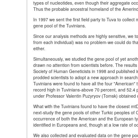
types of nucleotides, even though their aggregate occ
Thus the probable ancestral homeland of the Amerind
In 1997 we sent the first field party to Tuva to collec
gene pool of the Tuvinians.
Since our analysis methods are highly sensitive, we to
from each individual) was no problem-we could do that
either.
Simultaneously, we studied the gene pool of yet anoth
drawn no attention from scientists before. The result
Society of Human Geneticists in 1998 and published i
prodded scientists to adopt a new approach in searchi
Tuvinians were found to have all the four "American" t
record high in Tuvinians-above 70 percent, and 52.4 
under Professor Valentin Puzyryov (Tomsk) obtained d
What with the Tuvinians found to have the closest mt
next-study the gene pools of other Turkic peoples of 
occurrence of both the American and the European typ
identified in Europeans and, though at a low rate of 
We also collected and evaluated data on the gene poo