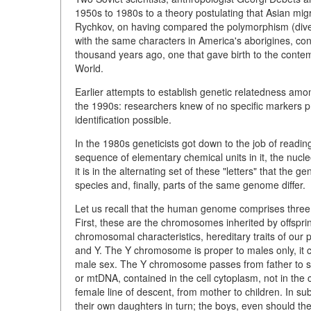
1950s to 1980s to a theory postulating that Asian mig
Rychkov, on having compared the polymorphism (diver
with the same characters in America's aborigines, con
thousand years ago, one that gave birth to the contem
World.
Earlier attempts to establish genetic relatedness amon
the 1990s: researchers knew of no specific markers pr
identification possible.
In the 1980s geneticists got down to the job of readin
sequence of elementary chemical units in it, the nucle
it is in the alternating set of these "letters" that th
species and, finally, parts of the same genome differ.
Let us recall that the human genome comprises three 
First, these are the chromosomes inherited by offspr
chromosomal characteristics, hereditary traits of ou
and Y. The Y chromosome is proper to males only, it 
male sex. The Y chromosome passes from father to so
or mtDNA, contained in the cell cytoplasm, not in th
female line of descent, from mother to children. In s
their own daughters in turn; the boys, even should they 