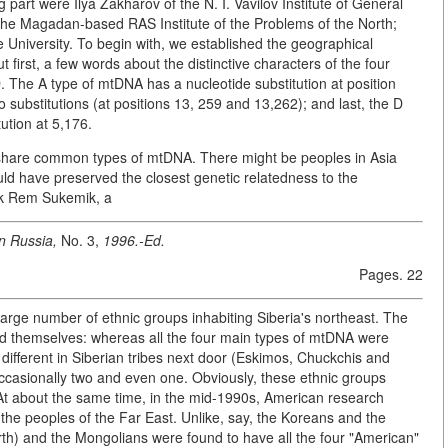
 part were Ilya Zakharov of the N. I. Vavilov Institute of General
the Magadan-based RAS Institute of the Problems of the North;
niversity. To begin with, we established the geographical
 first, a few words about the distinctive characters of the four
The A type of mtDNA has a nucleotide substitution at position
o substitutions (at positions 13, 259 and 13,262); and last, the D
ution at 5,176.
 share common types of mtDNA. There might be peoples in Asia
ould have preserved the closest genetic relatedness to the
rk Rem Sukemik, a
n Russia,
No. 3,
1996.-Ed.
Pages. 22
 large number of ethnic groups inhabiting Siberia's northeast. The
ed themselves: whereas all the four main types of mtDNA were
 different in Siberian tribes next door (Eskimos, Chuckchis and
, occasionally two and even one. Obviously, these ethnic groups
 At about the same time, in the mid-1990s, American research
 the peoples of the Far East. Unlike, say, the Koreans and the
rth) and the Mongolians were found to have all the four "American"