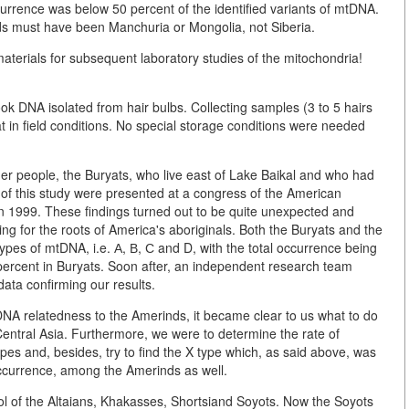
urrence was below 50 percent of the identified variants of mtDNA.
s must have been Manchuria or Mongolia, not Siberia.
t materials for subsequent laboratory studies of the mitochondria!
ok DNA isolated from hair bulbs. Collecting samples (3 to 5 hairs
 in field conditions. No special storage conditions were needed
er people, the Buryats, who live east of Lake Baikal and who had
s of this study were presented at a congress of the American
n 1999. These findings turned out to be quite unexpected and
ng for the roots of America's aboriginals. Both the Buryats and the
ypes of mtDNA, i.e. А, В, С and D, with the total occurrence being
percent in Buryats. Soon after, an independent research team
ata confirming our results.
DNA relatedness to the Amerinds, it became clear to us what to do
Central Asia. Furthermore, we were to determine the rate of
es and, besides, try to find the X type which, as said above, was
occurrence, among the Amerinds as well.
l of the Altaians, Khakasses, Shortsiand Soyots. Now the Soyots