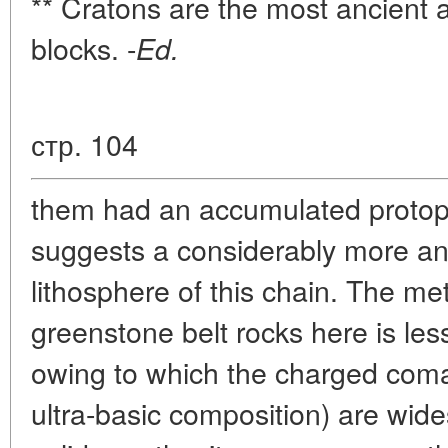
** Cratons are the most ancient a
blocks. -
Ed.
стр. 104
them had an accumulated protopl
suggests a considerably more anc
lithosphere of this chain. The m
greenstone belt rocks here is les
owing to which the charged comati
ultra-basic composition) are wid