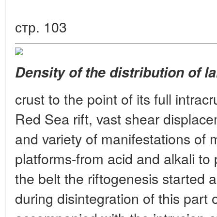
стр. 103
Density of the distribution of l
crust to the point of its full intrac
Red Sea rift, vast shear displace
and variety of manifestations of
platforms-from acid and alkali to 
the belt the riftogenesis started
during disintegration of this pa