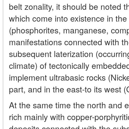
belt zonality, it should be noted t
which come into existence in the
(phosphorites, manganese, comp
manifestations connected with 
subsequent laterization (occurring
climate) of tectonically embedded
implement ultrabasic rocks (Nicke
part, and in the east-to its west
At the same time the north and ea
rich mainly with copper-porphyrit
deposits connected with the subd