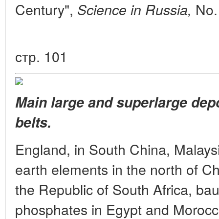
Century",
No. 
Science in Russia,
стр. 101
Main large and superlarge dep
belts.
England, in South China, Malaysi
earth elements in the north of C
the Republic of South Africa, bau
phosphates in Egypt and Morocco,