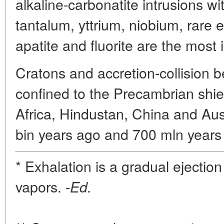
alkaline-carbonatite intrusions wi
tantalum, yttrium, niobium, rare 
apatite and fluorite are the most
Cratons and accretion-collision b
confined to the Precambrian shie
Africa, Hindustan, China and Aus
bin years ago and 700 mln years 
* Exhalation is a gradual ejectio
vapors. -
Ed.