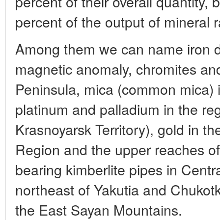
percent of their overall quantity, 
percent of the output of mineral 
Among them we can name iron de
magnetic anomaly, chromites and
Peninsula, mica (common mica) in
platinum and palladium in the regi
Krasnoyarsk Territory), gold in the
Region and the upper reaches o
bearing kimberlite pipes in Centr
northeast of Yakutia and Chukotk
the East Sayan Mountains.