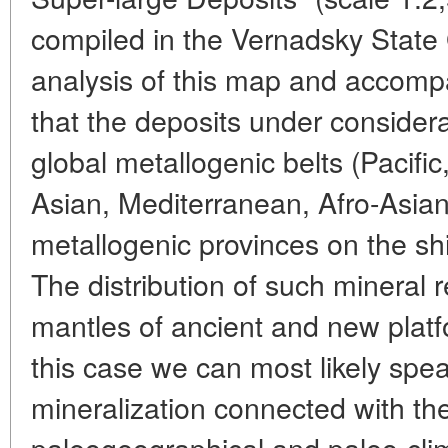
compiled in the Vernadsky Stat
analysis of this map and accom
that the deposits under considera
global metallogenic belts (Pacific,
Asian, Mediterranean, Afro-Asian)
metallogenic provinces on the shi
The distribution of such mineral 
mantles of ancient and new platfor
this case we can most likely spea
mineralization connected with th
paleogeographical and paleo-clim