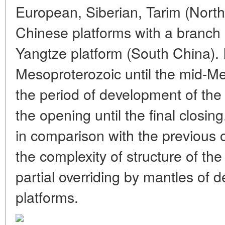
European, Siberian, Tarim (Nort
Chinese platforms with a branch 
Yangtze platform (South China). 
Mesoproterozoic until the mid-M
the period of development of the
the opening until the final closing.
in comparison with the previous 
the complexity of structure of th
partial overriding by mantles of
platforms.