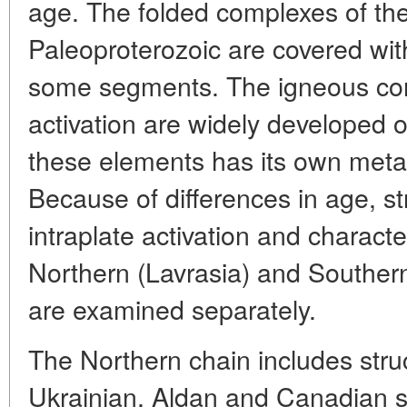
age. The folded complexes of th
Paleoproterozoic are covered wit
some segments. The igneous com
activation are widely developed o
these elements has its own metal
Because of differences in age, st
intraplate activation and character
Northern (Lavrasia) and Southe
are examined separately.
The Northern chain includes struc
Ukrainian, Aldan and Canadian s