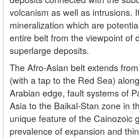
volcanism as well as intrusions. It
mineralization which are potential 
entire belt from the viewpoint of
superlarge deposits.
The Afro-Asian belt extends from 
(with a tap to the Red Sea) alon
Arabian edge, fault systems of P
Asia to the Baikal-Stan zone in t
unique feature of the Cainozoic 
prevalence of expansion and thin