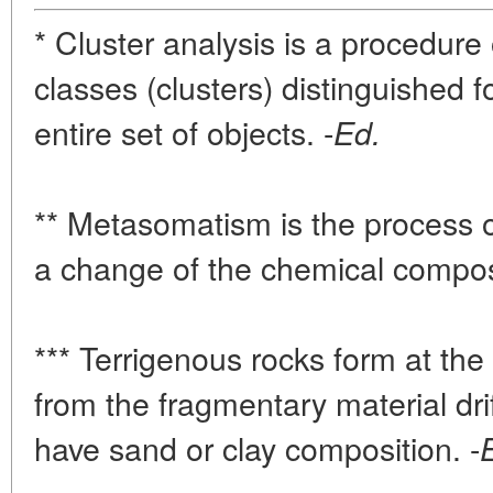
* Cluster analysis is a procedure 
classes (clusters) distinguished f
entire set of objects. -
Ed.
** Metasomatism is the process o
a change of the chemical compos
*** Terrigenous rocks form at th
from the fragmentary material dri
have sand or clay composition. -