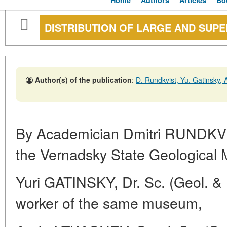
Home
Authors
Articles
Bo
DISTRIBUTION OF LARGE AND SUP
Author(s) of the publication
:
D. Rundkvist, Yu. Gatinsky,
By Academician Dmitri RUNDKVI
the Vernadsky State Geologica
Yuri GATINSKY, Dr. Sc. (Geol. & M
worker of the same museum,