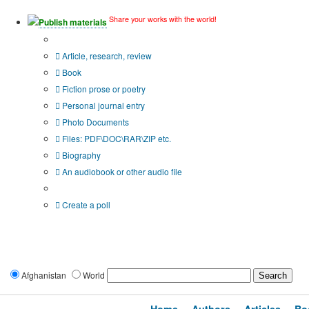
Share your works with the world!
Publish materials
Publication type?
Article, research, review
Book
Fiction prose or poetry
Personal journal entry
Photo Documents
Files: PDF\DOC\RAR\ZIP etc.
Biography
An audiobook or other audio file
Additional options:
Create a poll
Afghanistan
World