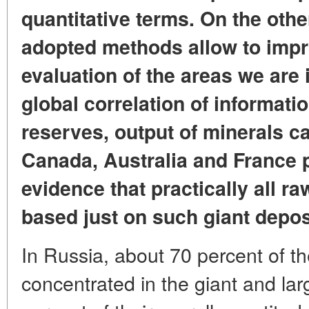
quantitative terms. On the othe
adopted methods allow to impro
evaluation of the areas we are i
global correlation of informati
reserves, output of minerals ca
Canada, Australia and France 
evidence that practically all r
based just on such giant depos
In Russia, about 70 percent of t
concentrated in the giant and la