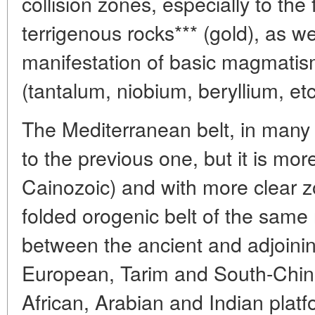
collision zones, especially to the
terrigenous rocks*** (gold), as we
manifestation of basic magmatism
(tantalum, niobium, beryllium, etc
The Mediterranean belt, in many w
to the previous one, but it is mo
Cainozoic) and with more clear zon
folded orogenic belt of the same
between the ancient and adjoini
European, Tarim and South-Chine
African, Arabian and Indian platf