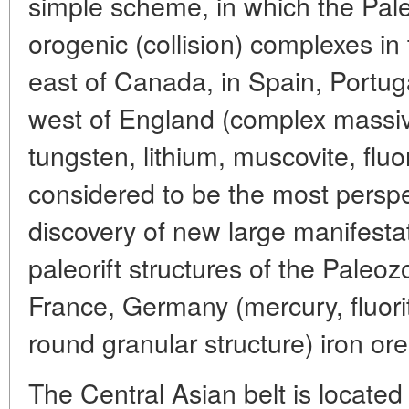
simple scheme, in which the Pale
orogenic (collision) complexes in
east of Canada, in Spain, Portug
west of England (complex massiv
tungsten, lithium, muscovite, fluor
considered to be the most perspec
discovery of new large manifestat
paleorift structures of the Paleo
France, Germany (mercury, fluorite
round granular structure) iron ore)
The Central Asian belt is locate