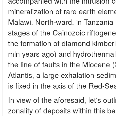
accompanied with the intrusion o
mineralization of rare earth elem
Malawi. North-ward, in Tanzania 
stages of the Cainozoic riftogene
the formation of diamond kimberl
mln years ago) and hydrothermal f
the line of faults in the Miocene 
Atlantis, a large exhalation-sedi
is fixed in the axis of the Red-Sea 
In view of the aforesaid, let's ou
zonality of deposits within this be