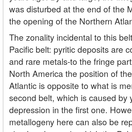
was disturbed at the end of the 
the opening of the Northern Atlan
The zonality incidental to this bel
Pacific belt: pyritic deposits are 
and rare metals-to the fringe par
North America the position of the
Atlantic is opposite to what is m
second belt, which is caused by 
depression in the first one. Howe
metallogeny here can also be rep