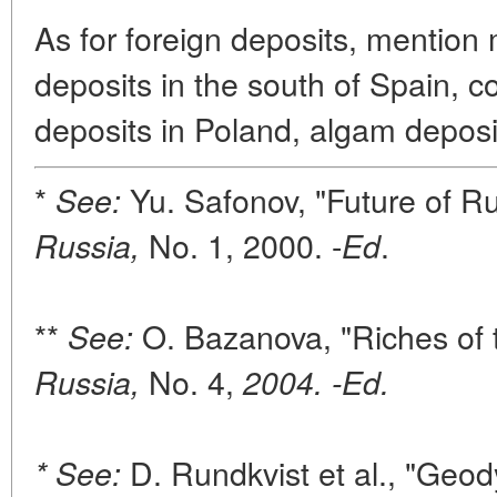
As for foreign deposits, mentio
deposits in the south of Spain, 
deposits in Poland, algam deposi
*
Yu. Safonov, "Future of R
See:
No. 1, 2000. -
.
Russia,
Ed
**
O. Bazanova, "Riches of 
See:
No. 4,
Russia,
2004. -Ed.
D. Rundkvist et al., "Geod
* See: