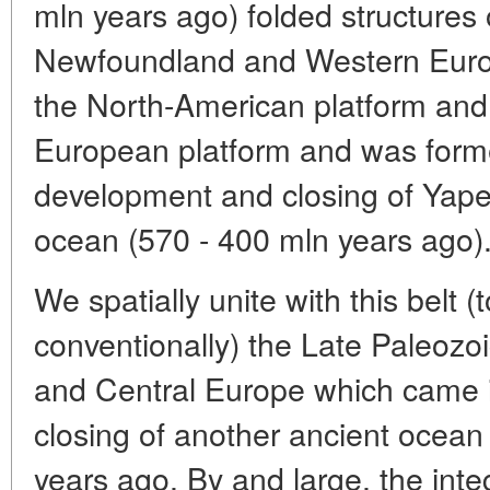
mln years ago) folded structures 
Newfoundland and Western Europ
the North-American platform and
European platform and was forme
development and closing of Yapet
ocean (570 - 400 mln years ago)
We spatially unite with this belt (
conventionally) the Late Paleozo
and Central Europe which came i
closing of another ancient ocean
years ago. By and large, the integr