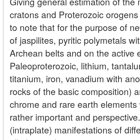
Giving general estimation of the
cratons and Proterozoic orogens o
to note that for the purpose of n
of jaspilites, pyritic polymetals w
Archean belts and on the active 
Paleoproterozoic, lithium, tanta
titanium, iron, vanadium with anor
rocks of the basic composition) a
chrome and rare earth elements wi
rather important and perspective
(intraplate) manifestations of dif