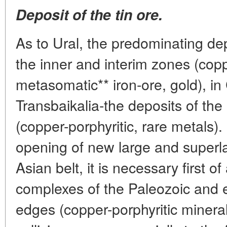
Deposit of the tin ore.
As to Ural, the predominating dep
the inner and interim zones (co
metasomatic** iron-ore, gold), in
Transbaikalia-the deposits of the
(copper-porphyritic, rare metals). 
opening of new large and superla
Asian belt, it is necessary first of 
complexes of the Paleozoic and 
edges (copper-porphyritic minera