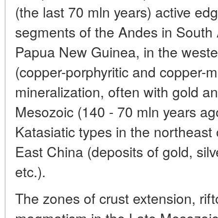
(the last 70 mln years) active edg
segments of the Andes in South 
Papua New Guinea, in the western
(copper-porphyritic and copper-
mineralization, often with gold an
Mesozoic (140 - 70 mln years a
Katasiatic types in the northeast
East China (deposits of gold, si
etc.).
The zones of crust extension, rif
magmatism in the Late Mesozoic 