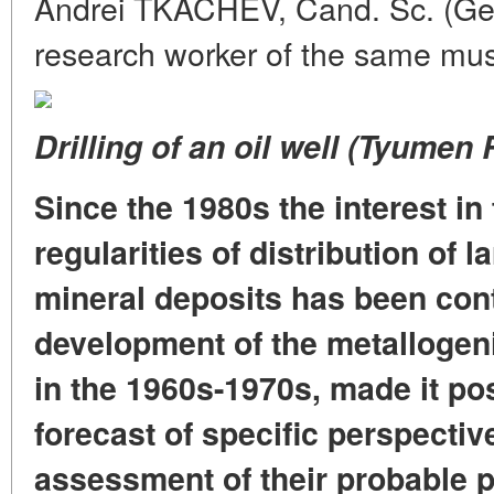
Andrei TKACHEV, Cand. Sc. (Geol
research worker of the same m
Drilling of an oil well (Tyumen 
Since the 1980s the interest in
regularities of distribution of 
mineral deposits has been con
development of the metallogeni
in the 1960s-1970s, made it pos
forecast of specific perspective
assessment of their probable p