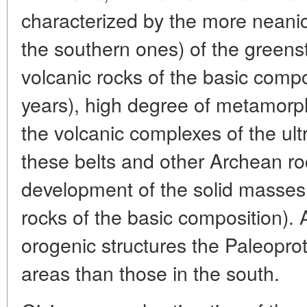
characterized by the more neani
the southern ones) of the green
volcanic rocks of the basic compos
years), high degree of metamorph
the volcanic complexes of the ult
these belts and other Archean r
development of the solid masses 
rocks of the basic composition).
orogenic structures the Paleopro
areas than those in the south.