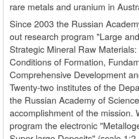
rare metals and uranium in Austra
Since 2003 the Russian Academy
out research program "Large and
Strategic Mineral Raw Materials: 
Conditions of Formation, Fundam
Comprehensive Development and
Twenty-two institutes of the Dep
the Russian Academy of Science
accomplishment of the mission. W
program the electronic "Metallo
Super-large Deposits" (scale 1: