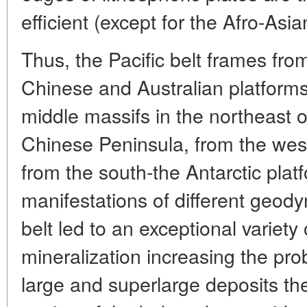
efficient (except for the Afro-Asian
Thus, the Pacific belt frames fro
Chinese and Australian platforms
middle massifs in the northeast 
Chinese Peninsula, from the wes
from the south-the Antarctic pla
manifestations of different geody
belt led to an exceptional variety 
mineralization increasing the prob
large and superlarge deposits the