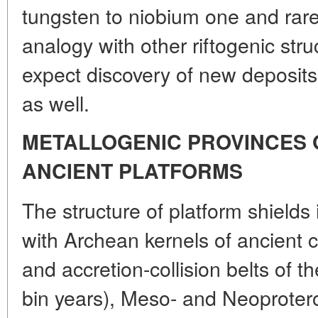
tungsten to niobium one and rare
analogy with other riftogenic struc
expect discovery of new deposits 
as well.
METALLOGENIC PROVINCES 
ANCIENT PLATFORMS
The structure of platform shields
with Archean kernels of ancient c
and accretion-collision belts of t
bin years), Meso- and Neoproteroz