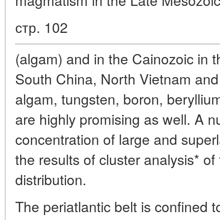
стр. 102
(algam) and in the Cainozoic in t
South China, North Vietnam and 
algam, tungsten, boron, beryllium
are highly promising as well. A 
concentration of large and super
the results of cluster analysis* of 
distribution.
The periatlantic belt is confined 