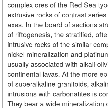
complex ores of the Red Sea typ
extrusive rocks of contrast series
axes. In the board of sections str
of riftogenesis, the stratified, oft
intrusive rocks of the similar com
nickel mineralization and platin
usually associated with alkali-oli
continental lavas. At the more ep
of superalkaline granitoids, alkal
intrusions with carbonatites is con
They bear a wide mineralization 