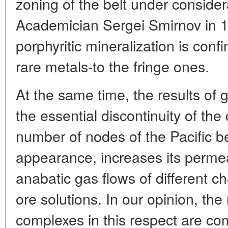
zoning of the belt under considera
Academician Sergei Smirnov in 19
porphyritic mineralization is conf
rare metals-to the fringe ones.
At the same time, the results of 
the essential discontinuity of the 
number of nodes of the Pacific bel
appearance, increases its permeab
anabatic gas flows of different 
ore solutions. In our opinion, th
complexes in this respect are co