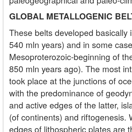
GLOBAL METALLOGENIC BEL
These belts developed basically i
540 mln years) and in some case
Mesoproterozoic-beginning of th
850 mln years ago). The most in
took place at the junctions of oc
with the predominance of geodyn
and active edges of the latter, isl
(of continents) and riftogenesis. 
edges of lithospheric plates are