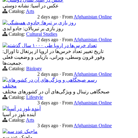
عکس در آسیا: نشانه دوستی
Catalog:
Arts
2 days ago
·
From
Afghanistan Online
روز بازی بر تیرها: جادوی همیشگی
روز بازی بر تیربالان: جادو ابدی
Catalog:
Cultural Studies
2 days ago
·
From
Afghanistan Online
تعداد خرس‌ها در اروپا طی ۱۰۰۰ سال گذشته
تاریخ تغییر تعداد خرس‌ها در اروپا از پرتغال تا اورال:
وفور قرون وسطی، ویرانی، بازیابی و وضعیت فعلی
جمعیت‌ها.
Catalog:
Biology
2 days ago
·
From
Afghanistan Online
رسم صبحگاهی و ویژگی‌های آن در کشورهای
مختلف
صبحگاهی‌ رتینال و ویژگی‌های آن در کشورهای مختلف
Catalog:
Lifestyle
3 days ago
·
From
Afghanistan Online
آینده بلوز در آسیا
آینده بلوز در آسیا
Catalog:
Arts
3 days ago
·
From
Afghanistan Online
ماجیک عدد سه
ماجیک عدد سه