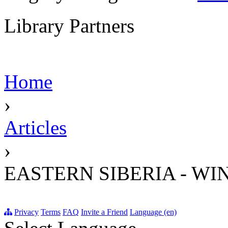
Library Partners
Home
›
Articles
›
EASTERN SIBERIA - WI
Privacy
Terms
FAQ
Invite a Friend
Language (en)