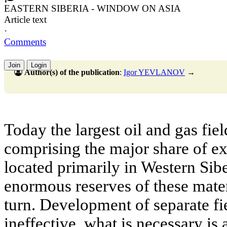
EASTERN SIBERIA - WINDOW ON ASIA
Article text
·
Comments
Join
Login
Author(s) of the publication
:
Igor YEVLANOV
→
Today the largest oil and gas fie
comprising the major share of ex
located primarily in Western Siber
enormous reserves of these materia
turn. Development of separate fie
ineffective, what is necessary is 