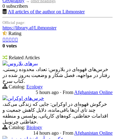
Geography
→
other headings
0 subscribers
All articles of the author on Libmonster
Official page:
https://library.af/Libmonster
Rating





0 votes
Related Articles
ببرهای بلاروس
خرس‌های قهوه‌ای در بلاروس: تعداد، محدوده زیستی،
رفتار در مواجهه، فصل شکار و وضعیت به‌روز شده در
کتاب سرخ.
Catalog:
Ecology
5 hours ago
·
From
Afghanistan Online
خرس‌های اوکراین
خرگوش قهوه‌ای در اوکراین: جایی که زندگی می‌کند،
چند تای آن‌ها باقی‌مانده، دلایل کاهش جمعیت و
اقدامات حفاظتی. کوه‌های کارپاتی، پولسس و منطقه
حفاظتی چرنوبیل.
Catalog:
Biology
14 hours ago
·
From
Afghanistan Online
عکس در آسیا: نشان دوستی