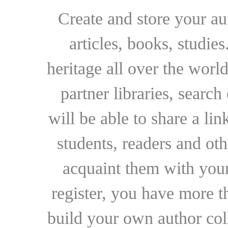
Create and store your au
articles, books, studie
heritage all over the world
partner libraries, searc
will be able to share a lin
students, readers and othe
acquaint them with your
register, you have more t
build your own author collec