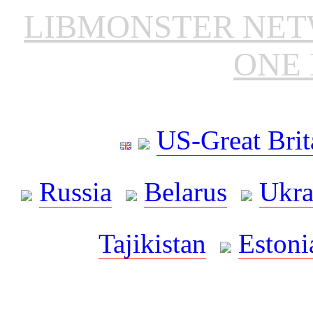
LIBMONSTER NE
ONE 
US-Great Brit
Russia
Belarus
Ukra
Tajikistan
Estoni