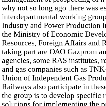
why not so long ago there was es
interdepartmental working group
Industry and Power Production in
the Ministry of Economic Devel
Resources, Foreign Affairs and 
taking part are ОАО Gazprom and 
agencies, some RAS institutes, re
and gas companies such as TNK
Union of Independent Gas Prod
Railways also participate in thes
the group is to develop specifi
solutions for implementing the p