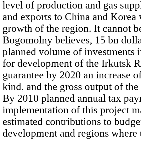
level of production and gas supp
and exports to China and Korea 
growth of the region. It cannot b
Bogomolny believes, 15 bn dollar
planned volume of investments in
for development of the Irkutsk R
guarantee by 2020 an increase of
kind, and the gross output of the
By 2010 planned annual tax pay
implementation of this project m
estimated contributions to budge
development and regions where t