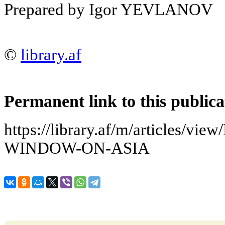
Prepared by Igor YEVLANOV
©
library.af
Permanent link to this publica
https://library.af/m/articles/
WINDOW-ON-ASIA