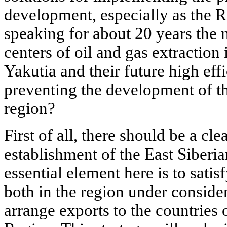
development, especially as the R
speaking for about 20 years the 
centers of oil and gas extraction
Yakutia and their future high ef
preventing the development of th
region?
First of all, there should be a cle
establishment of the East Siberi
essential element here is to sati
both in the region under consider
arrange exports to the countries 