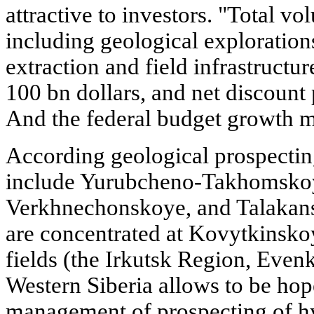
attractive to investors. "Total vo
including geological exploration
extraction and field infrastructur
100 bn dollars, and net discount p
And the federal budget growth m
According geological prospecting
include Yurubcheno-Takhomsko
Verkhnechonskoye, and Talakansk
are concentrated at Kovytkinsk
fields (the Irkutsk Region, Evenk
Western Siberia allows to be hop
management of prospecting of hy