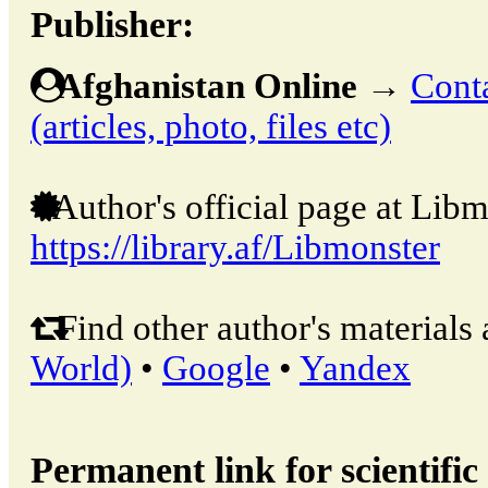
Publisher:
Afghanistan Online
→
Conta
(articles, photo, files etc)
Author's official page at Libm
https://library.af/Libmonster
Find other author's materials 
World)
•
Google
•
Yandex
Permanent link for scientific 