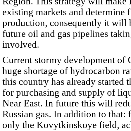
Region. This strategy will make i
existing markets and determine fu
production, consequently it will 
future oil and gas pipelines takin
involved.
Current stormy development of 
huge shortage of hydrocarbon raws
this country has already started 
for purchasing and supply of liq
Near East. In future this will redu
Russian gas. In addition to that:
only the Kovytkinskoye field, a