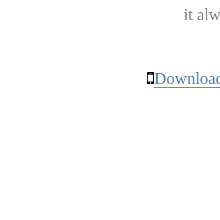
it al
Download