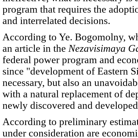
program that requires the adopti
and interrelated decisions.
According to Ye. Bogomolny, w
an article in the
Nezavisimaya Ga
federal power program and econ
since "development of Eastern Si
necessary, but also an unavoidab
with a natural replacement of dep
newly discovered and developed
According to preliminary estimat
under consideration are economic