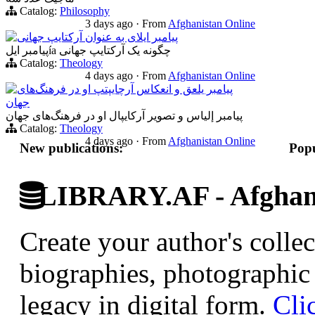
Catalog:
Philosophy
3 days ago
·
From
Afghanistan Online
پیامبر ایلای به عنوان آرکتایپ جهانی
پیامبر ایلía چگونه یک آرکتایپ جهانی
Catalog:
Theology
4 days ago
·
From
Afghanistan Online
پیامبر یلعق و انعکاس آرچایپتپ او در فرهنگ‌های
جهان
پیامبر إلياس و تصویر آرکایپال او در فرهنگ‌های جهان
Catalog:
Theology
4 days ago
·
From
Afghanistan Online
New publications:
Popu
LIBRARY.AF - Afghan 
Create your author's collec
biographies, photographic 
legacy in digital form.
Cli