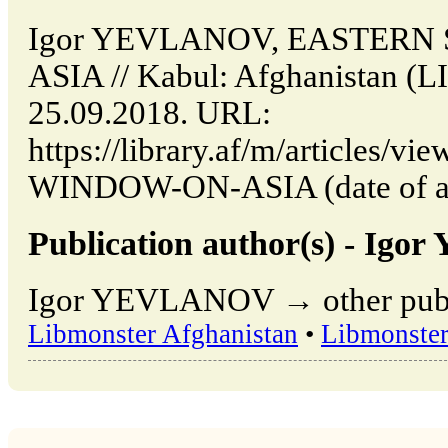
Igor YEVLANOV, EASTERN
ASIA // Kabul: Afghanistan (
25.09.2018. URL:
https://library.af/m/articles
WINDOW-ON-ASIA (date of acc
Publication author(s) - Ig
Igor YEVLANOV → other publi
Libmonster Afghanistan
•
Libmonster