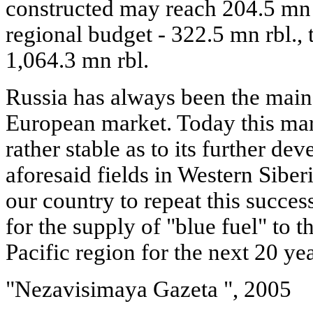
constructed may reach 204.5 mn r
regional budget - 322.5 mn rbl., 
1,064.3 mn rbl.
Russia has always been the main 
European market. Today this mar
rather stable as to its further 
aforesaid fields in Western Siberi
our country to repeat this succes
for the supply of "blue fuel" to t
Pacific region for the next 20 yea
"Nezavisimaya Gazeta ", 2005