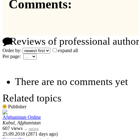
Comments:
Reviews of professional author
Order by:
expand all
Per page:
There are no comments yet
Related topics
Publisher
Afghanistan Online
Kabul, Afghanistan
607 views
→
rating
25.09.2018 (2871 days ago)