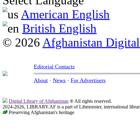
Select Language
American English
British English
© 2026
Afghanistan Digital
Editorial Contacts
About
·
News
·
For Advertisers
Digital Library of Afghanistan
® All rights reserved.
2024-2026, LIBRARY.AF is a part of Libmonster, international librar
Preserving Afghanistan's heritage