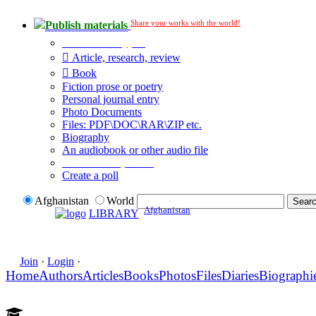
Share your works with the world!
Publish materials
Publication type?
Article, research, review
Book
Fiction prose or poetry
Personal journal entry
Photo Documents
Files: PDF\DOC\RAR\ZIP etc.
Biography
An audiobook or other audio file
Additional options:
Create a poll
Afghanistan
World
Afghanistan
LIBRARY
Join
·
Login
·
Home
Authors
Articles
Books
Photos
Files
Diaries
Biographi