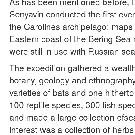
As has been mentioned before, t
Senyavin conducted the first ever
the Carolines archipelago; maps 
Eastern coast of the Bering Sea
were still in use with Russian s
The expedition gathered a wealth
botany, geology and ethnography.
varieties of bats and one hither
100 reptile species, 300 fish spe
and made a large collection ofsea
interest was a collection of her