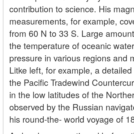
contribution to science. His ma
measurements, for example, cove
from 60 N to 33 S. Large amount
the temperature of oceanic water
pressure in various regions and 
Litke left, for example, a detaile
the Pacific Tradewind Countercu
in the low latitudes of the Northe
observed by the Russian navigat
his round-the- world voyage of 1