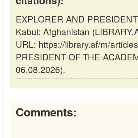
citations):
EXPLORER AND PRESIDENT 
Kabul: Afghanistan (LIBRARY.A
URL: https://library.af/m/art
PRESIDENT-OF-THE-ACADEMY 
06.08.2026).
Comments: