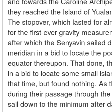
and towards the Caroline Archip
they reached the Island of Yualan
The stopover, which lasted for 
for the first-ever gravity measur
after which the Senyavin sailed 
meridian in a bid to locate the po
equator thereupon. That done, th
in a bid to locate some small isl
that time, but found nothing. As t
during their passage through the 
sail down to the minimum after d