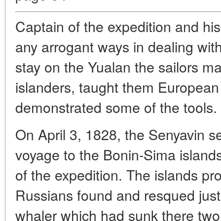
Captain of the expedition and hi
any arrogant ways in dealing with
stay on the Yualan the sailors ma
islanders, taught them Europea
demonstrated some of the tools.
On April 3, 1828, the Senyavin se
voyage to the Bonin-Sima islands
of the expedition. The islands pr
Russians found and resqued just 
whaler which had sunk there two