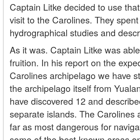
Captain Litke decided to use tha
visit to the Carolines. They spen
hydrographical studies and descri
As it was. Captain Litke was able 
fruition. In his report on the expe
Carolines archipelago we have s
the archipelago itself from Yuala
have discovered 12 and described 
separate islands. The Carolines 
far as most dangerous for navigat
some of the best-known areas on