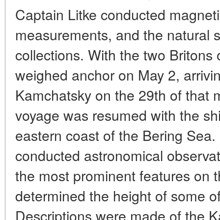
Captain Litke conducted magneti
measurements, and the natural sc
collections. With the two Britons
weighed anchor on May 2, arrivin
Kamchatsky on the 29th of that 
voyage was resumed with the shi
eastern coast of the Bering Sea.
conducted astronomical observat
the most prominent features on
determined the height of some of
Descriptions were made of the K