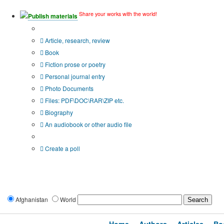
Share your works with the world!
Publish materials
Publication type?
Article, research, review
Book
Fiction prose or poetry
Personal journal entry
Photo Documents
Files: PDF\DOC\RAR\ZIP etc.
Biography
An audiobook or other audio file
Additional options:
Create a poll
Afghanistan
World