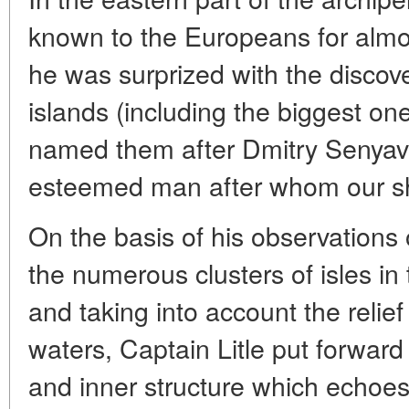
known to the Europeans for almos
he was surprized with the disco
islands (including the biggest on
named them after Dmitry Senyavin
esteemed man after whom our sh
On the basis of his observations 
the numerous clusters of isles in
and taking into account the relief
waters, Captain Litle put forward 
and inner structure which echoe