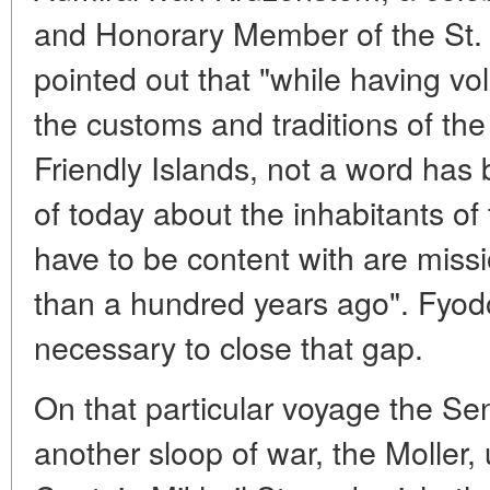
and Honorary Member of the St.
pointed out that "while having v
the customs and traditions of the
Friendly Islands, not a word has
of today about the inhabitants of
have to be content with are missi
than a hundred years ago". Fyod
necessary to close that gap.
On that particular voyage the S
another sloop of war, the Moller