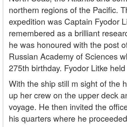
northern regions of the Pacific. 
expedition was Captain Fyodor Lit
remembered as a brilliant resear
he was honoured with the post of
Russian Academy of Sciences whi
275th birthday. Fyodor Litke held 
With the ship still m sight of the
up her crew on the upper deck 
voyage. He then invited the offic
his quarters where he proceeded