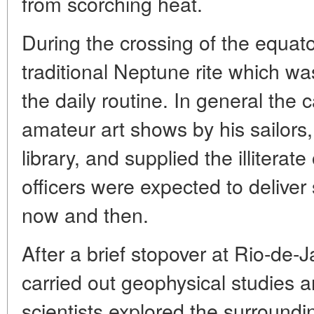
from scorching heat.
During the crossing of the equat
traditional Neptune rite which w
the daily routine. In general the
amateur art shows by his sailors, 
library, and supplied the illiterat
officers were expected to deliver
now and then.
After a brief stopover at Rio-de-
carried out geophysical studies a
scientists explored the surroundin