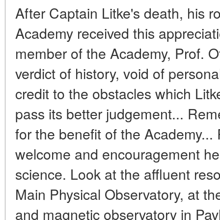
After Captain Litke's death, his r
Academy received this appreciat
member of the Academy, Prof. O
verdict of history, void of persona
credit to the obstacles which Li
pass its better judgement... Remem
for the benefit of the Academy.
welcome and encouragement he g
science. Look at the affluent reso
Main Physical Observatory, at th
and magnetic observatory in Pav