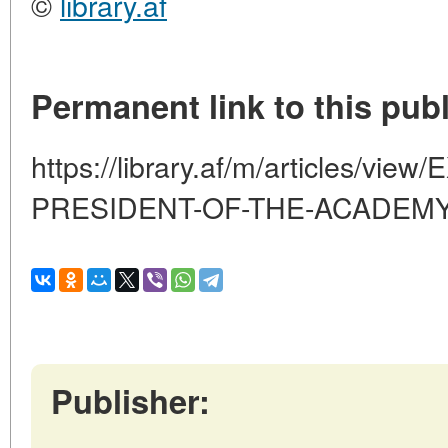
©
library.af
Permanent link to this publ
https://library.af/m/articles/v
PRESIDENT-OF-THE-ACADEM
Publisher: