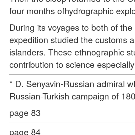
four months ofhydrographic explor
During its voyages to both of th
expedition studied the customs an
islanders. These ethnographic st
contribution to science especially
* D. Senyavin-Russian admiral w
Russian-Turkish campaign of 18
page 83
page 84