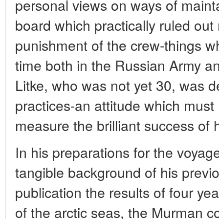
personal views on ways of mainta
board which practically ruled ou
punishment of the crew-things w
time both in the Russian Army an
Litke, who was not yet 30, was d
practices-an attitude which must
measure the brilliant success of h
In his preparations for the voyag
tangible background of his previ
publication the results of four ye
of the arctic seas, the Murman 