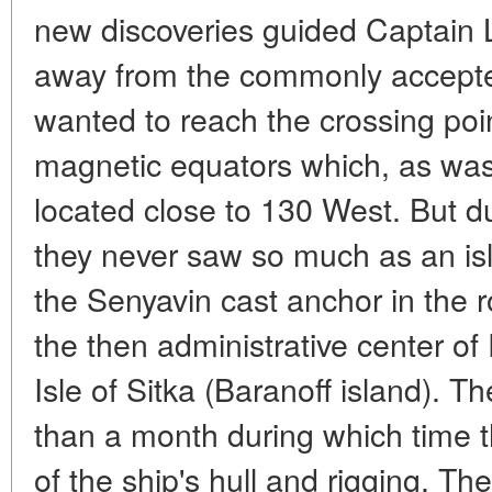
new discoveries guided Captain Li
away from the commonly accepte
wanted to reach the crossing poi
magnetic equators which, as was 
located close to 130 West. But d
they never saw so much as an is
the Senyavin cast anchor in the 
the then administrative center o
Isle of Sitka (Baranoff island). 
than a month during which time 
of the ship's hull and rigging. The