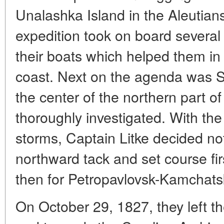
Unalashka Island in the Aleutian
expedition took on board several
their boats which helped them in 
coast. Next on the agenda was St
the center of the northern part o
thoroughly investigated. With t
storms, Captain Litke decided not
northward tack and set course f
then for Petropavlovsk-Kamchats
On October 29, 1827, they left t