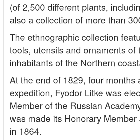
(of 2,500 different plants, includ
also a collection of more than 3
The ethnographic collection feat
tools, utensils and ornaments of 
inhabitants of the Northern coast
At the end of 1829, four months a
expedition, Fyodor Litke was el
Member of the Russian Academy 
was made its Honorary Member a
in 1864.