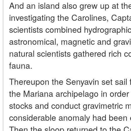
And an island also grew up at th
investigating the Carolines, Capt
scientists combined hydrographic
astronomical, magnetic and gra
natural scientists gathered rich co
fauna.
Thereupon the Senyavin set sail 
the Mariana archipelago in order 
stocks and conduct gravimetric 
considerable anomaly had been e
Then the sloop returned to the 