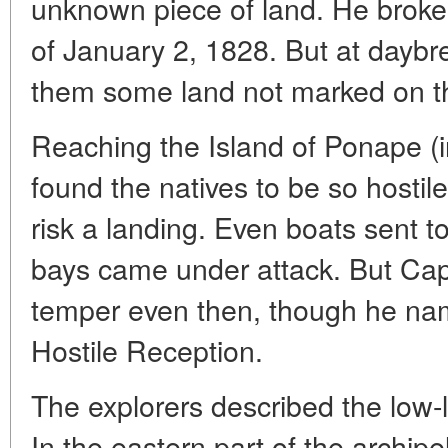
unknown piece of land. He broke t
of January 2, 1828. But at dayb
them some land not marked on t
Reaching the Island of Ponape (i
found the natives to be so hostile
risk a landing. Even boats sent t
bays came under attack. But Capt
temper even then, though he nam
Hostile Reception.
The explorers described the low-
In the eastern part of the archi