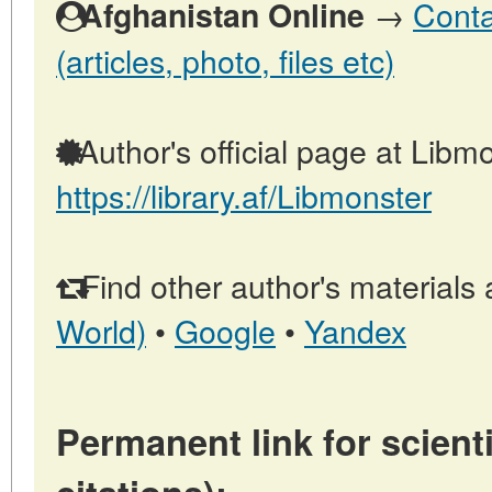
→
Conta
Afghanistan Online
(articles, photo, files etc)
Author's official page at Libmo
https://library.af/Libmonster
Find other author's materials 
World)
•
Google
•
Yandex
Permanent link for scienti