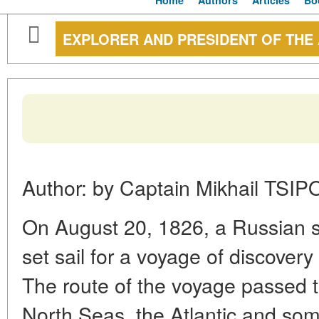
Home
Authors
Articles
Bo
EXPLORER AND PRESIDENT OF THE
Author: by Captain Mikhail TSI
On August 20, 1826, a Russian s
set sail for a voyage of discovery
The route of the voyage passed t
North Seas, the Atlantic and som