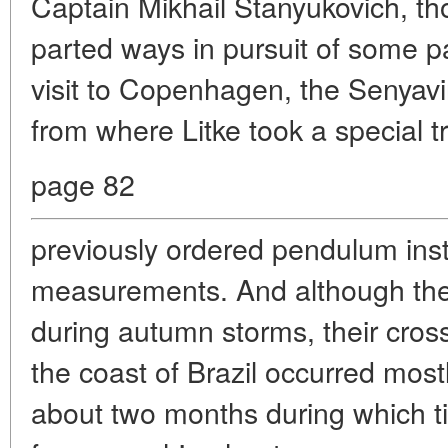
Captain Mikhail Stanyukovich, th
parted ways in pursuit of some par
visit to Copenhagen, the Senyavin
from where Litke took a special tr
page 82
previously ordered pendulum inst
measurements. And although they 
during autumn storms, their cross
the coast of Brazil occurred mos
about two months during which t