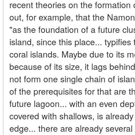
recent theories on the formation 
out, for example, that the Namon
"as the foundation of a future clu
island, since this place... typifies
coral islands. Maybe due to its mo
because of its size, it lags behin
not form one single chain of isla
of the prerequisites for that are 
future lagoon... with an even de
covered with shallows, is already
edge... there are already several 