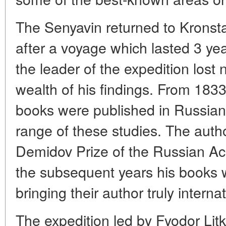
The Senyavin returned to Kronst
after a voyage which lasted 3 y
the leader of the expedition lost 
wealth of his findings. From 1833 
books were published in Russia
range of these studies. The aut
Demidov Prize of the Russian A
the subsequent years his books 
bringing their author truly interna
The expedition led by Fyodor Litk