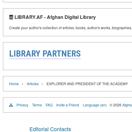
LIBRARY.AF - Afghan Digital Library
Create your author's collection of articles, books, author's works, biographies
LIBRARY PARTNERS
›
›
Home
Articles
EXPLORER AND PRESIDENT OF THE ACADEMY
Privacy
Terms
FAQ
Invite a Friend
Language (en)
© 2026
Afghan
Editorial Contacts