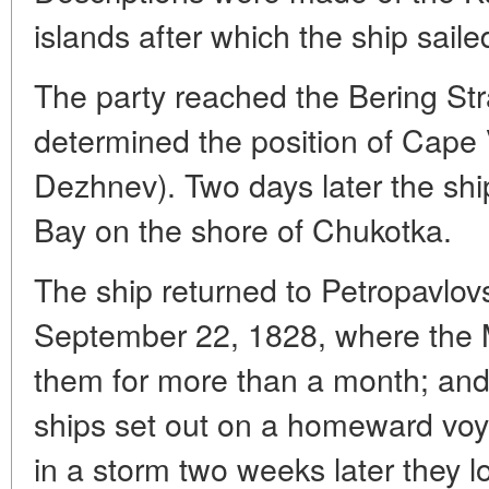
islands after which the ship saile
The party reached the Bering Str
determined the position of Cap
Dezhnev). Two days later the shi
Bay on the shore of Chukotka.
The ship returned to Petropavlo
September 22, 1828, where the M
them for more than a month; and
ships set out on a homeward voy
in a storm two weeks later they l