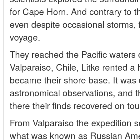
for Cape Horn. And contrary to th
even despite occasional storms, f
voyage.
They reached the Pacific waters 
Valparaiso, Chile, Litke rented a
became their shore base. It was
astronomical observations, and th
there their finds recovered on tou
From Valparaiso the expedition s
what was known as Russian Amer