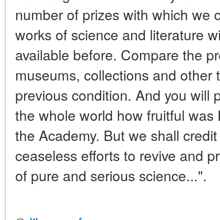
number of prizes with which we 
works of science and literature w
available before. Compare the pr
museums, collections and other t
previous condition. And you will 
the whole world how fruitful was L
the Academy. But we shall credit 
ceaseless efforts to revive and p
of pure and serious science...".