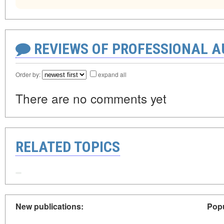
REVIEWS OF PROFESSIONAL 
Order by:
expand all
There are no comments yet
RELATED TOPICS
New publications:
Popu