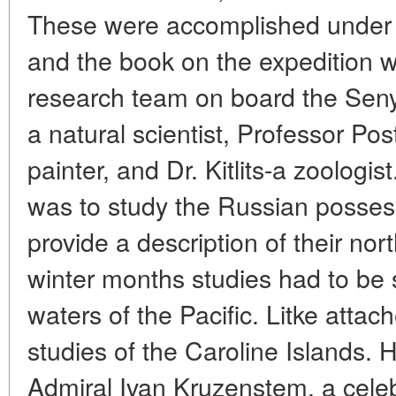
These were accomplished under 
and the book on the expedition 
research team on board the Seny
a natural scientist, Professor Pos
painter, and Dr. Kitlits-a zoologis
was to study the Russian possess
provide a description of their nor
winter months studies had to be s
waters of the Pacific. Litke atta
studies of the Caroline Islands. H
Admiral Ivan Kruzenstem, a cele