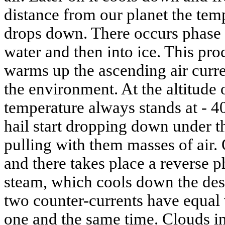
distance from our planet the tem
drops down. There occurs phase t
water and then into ice. This pro
warms up the ascending air curre
the environment. At the altitude
temperature always stands at - 40
hail start dropping down under th
pulling with them masses of air.
and there takes place a reverse p
steam, which cools down the des
two counter-currents have equal 
one and the same time. Clouds in