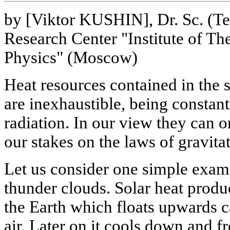
by [Viktor KUSHIN], Dr. Sc. (Te
Research Center "Institute of Th
Physics" (Moscow)
Heat resources contained in the s
are inexhaustible, being constant
radiation. In our view they can 
our stakes on the laws of gravita
Let us consider one simple exam
thunder clouds. Solar heat produ
the Earth which floats upwards c
air. Later on it cools down and 