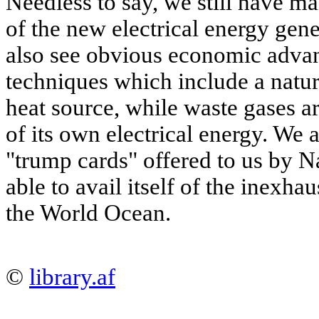
Needless to say, we still have m
of the new electrical energy gen
also see obvious economic advant
techniques which include a natura
heat source, while waste gases a
of its own electrical energy. We 
"trump cards" offered to us by Na
able to avail itself of the inexha
the World Ocean.
©
library.af