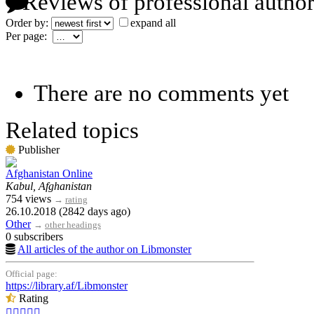
Reviews of professional author
Order by:
expand all
Per page:
There are no comments yet
Related topics
Publisher
Afghanistan Online
Kabul, Afghanistan
754 views
→
rating
26.10.2018 (2842 days ago)
Other
→
other headings
0 subscribers
All articles of the author on Libmonster
Official page:
https://library.af/Libmonster
Rating




