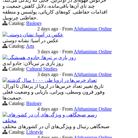
خرگوش قهوه‌ای در اوکراین: جایی که زندگی می‌کند،
چند تای آن‌ها باقی‌مانده، دلایل کاهش جمعیت و
اقدامات حفاظتی. کوه‌های کارپاتی، پولسس و منطقه
حفاظتی چرنوبیل.
Catalog:
Biology
2 days ago
·
From
Afghanistan Online
عکس در آسیا: نشان دوستی
عکس در آسیا: نشانه دوستی
Catalog:
Arts
3 days ago
·
From
Afghanistan Online
روز بازی بر تیرها: جادوی همیشگی
روز بازی بر تیربالان: جادو ابدی
Catalog:
Cultural Studies
3 days ago
·
From
Afghanistan Online
تعداد خرس‌ها در اروپا طی ۱۰۰۰ سال گذشته
تاریخ تغییر تعداد خرس‌ها در اروپا از پرتغال تا اورال:
وفور قرون وسطی، ویرانی، بازیابی و وضعیت فعلی
جمعیت‌ها.
Catalog:
Biology
4 days ago
·
From
Afghanistan Online
رسم صبحگاهی و ویژگی‌های آن در کشورهای
مختلف
صبحگاهی‌ رتینال و ویژگی‌های آن در کشورهای مختلف
Catalog:
Lifestyle
4 days ago
·
From
Afghanistan Online