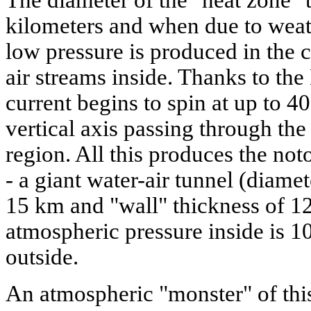
The diameter of the "heat zone" 
kilometers and when due to weat
low pressure is produced in the c
air streams inside. Thanks to the 
current begins to spin at up to 4
vertical axis passing through the
region. All this produces the not
- a giant water-air tunnel (diamet
15 km and "wall" thickness of 1
atmospheric pressure inside is 1
outside.
An atmospheric "monster" of this