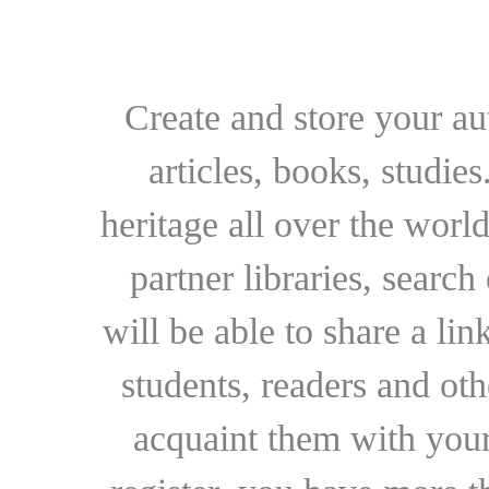
Create and store your au
articles, books, studie
heritage all over the world
partner libraries, searc
will be able to share a lin
students, readers and othe
acquaint them with your