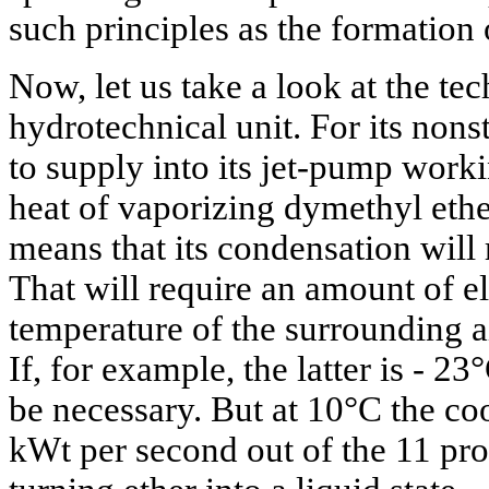
such principles as the formation
Now, let us take a look at the te
hydrotechnical unit. For its nons
to supply into its jet-pump worki
heat of vaporizing dymethyl ethe
means that its condensation will 
That will require an amount of el
temperature of the surrounding ai
If, for example, the latter is - 23
be necessary. But at 10°C the co
kWt per second out of the 11 pro