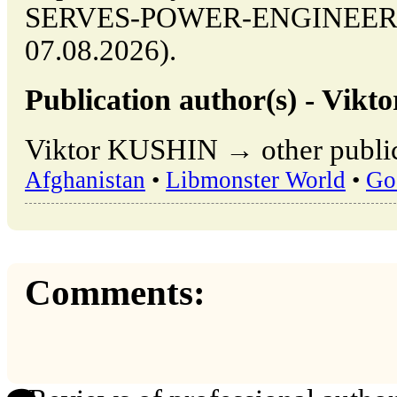
SERVES-POWER-ENGINEERING
07.08.2026).
Publication author(s) - Vik
Viktor KUSHIN → other public
Afghanistan
•
Libmonster World
•
Go
Comments: