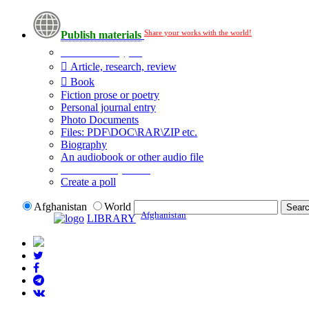
Share your works with the world!
Publish materials
Publication type?
Article, research, review
Book
Fiction prose or poetry
Personal journal entry
Photo Documents
Files: PDF\DOC\RAR\ZIP etc.
Biography
An audiobook or other audio file
Additional options:
Create a poll
Afghanistan
World
Afghanistan
LIBRARY