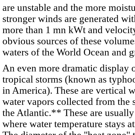
are unstable and the more moistu
stronger winds are generated with
more than 1 mn kWt and velocity
obvious sources of these volumes
waters of the World Ocean and gr
An even more dramatic display of
tropical storms (known as typho
in America). These are vertical w
water vapors collected from the s
the Atlantic.** These are usually
where water temperature stays at