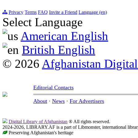
Privacy
Terms
FAQ
Invite a Friend
Language (en)
Select Language
American English
British English
© 2026
Afghanistan Digital
Editorial Contacts
About
·
News
·
For Advertisers
Digital Library of Afghanistan
® All rights reserved.
2024-2026, LIBRARY.AF is a part of Libmonster, international librar
Preserving Afghanistan's heritage