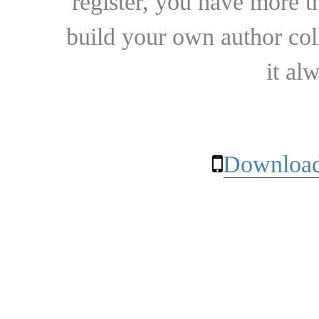
register, you have more t
build your own author collec
it al
Download