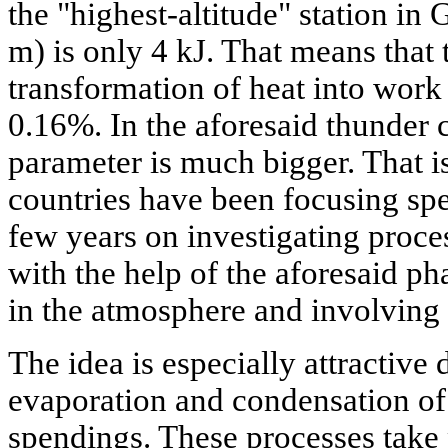
the "highest-altitude" station in
m) is only 4 kJ. That means that 
transformation of heat into work 
0.16%. In the aforesaid thunder 
parameter is much bigger. That is
countries have been focusing spec
few years on investigating proce
with the help of the aforesaid ph
in the atmosphere and involving t
The idea is especially attractive d
evaporation and condensation of
spendings. These processes take 