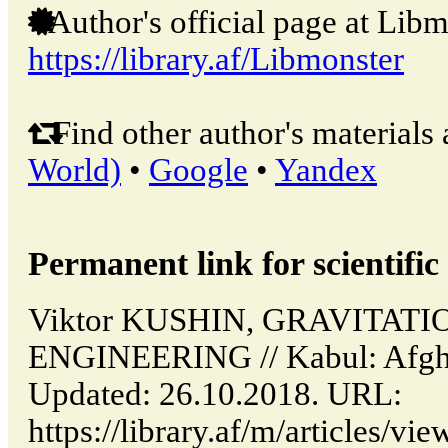
Author's official page at Libm
https://library.af/Libmonster
Find other author's materials 
World)
•
Google
•
Yandex
Permanent link for scientific 
Viktor KUSHIN, GRAVITAT
ENGINEERING // Kabul: Afgh
Updated: 26.10.2018. URL:
https://library.af/m/articles