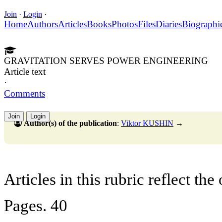
Join
·
Login
·
Home
Authors
Articles
Books
Photos
Files
Diaries
Biographi
GRAVITATION SERVES POWER ENGINEERING
Article text
·
Comments
Join
Login
Author(s) of the publication
:
Viktor KUSHIN
→
Articles in this rubric reflect the
Pages. 40