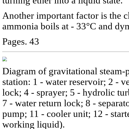
turning ether into a liquid state.
Another important factor is the c
ammonia boils at - 33°C and dy
Pages. 43
Diagram of gravitational steam-
station: 1 - water reservoir; 2 - v
lock; 4 - sprayer; 5 - hydrolic tur
7 - water return lock; 8 - separato
pump; 11 - cooler unit; 12 - start
working liquid).