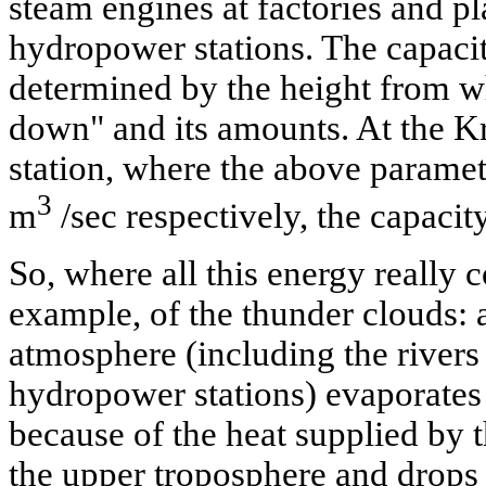
steam engines at factories and pla
hydropower stations. The capacity
determined by the height from w
down" and its amounts. At the K
station, where the above parame
3
m
/sec respectively, the capaci
So, where all this energy really
example, of the thunder clouds: a
atmosphere (including the rivers 
hydropower stations) evaporates 
because of the heat supplied by 
the upper troposphere and drops 