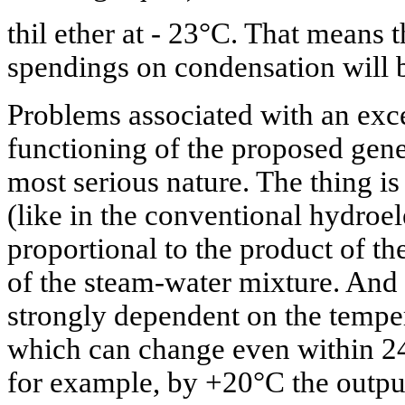
thil ether at - 23°C. That means t
spendings on condensation will b
Problems associated with an ex
functioning of the proposed gene
most serious nature. The thing is
(like in the conventional hydroele
proportional to the product of t
of the steam-water mixture. And t
strongly dependent on the temper
which can change even within 24
for example, by +20°C the output