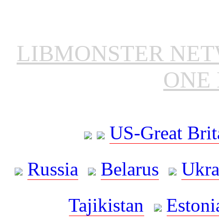
LIBMONSTER NE
ONE 
US-Great Brit
Russia
Belarus
Ukra
Tajikistan
Estoni