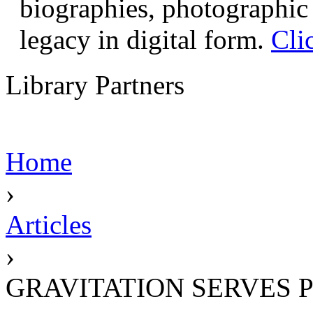
biographies, photographic 
legacy in digital form.
Cli
Library Partners
Home
›
Articles
›
GRAVITATION SERVES 