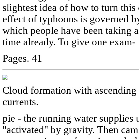
slightest idea of how to turn this
effect of typhoons is governed by
which people have been taking a
time already. To give one exam-
Pages. 41
Cloud formation with ascending 
currents.
pie - the running water supplie
"activated" by gravity. Then came