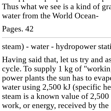
Thus what we see is a kind of gra
water from the World Ocean-
Pages. 42
steam) - water - hydropower stat
Having said that, let us try and a
cycle. To supply 1 kg of "workin
power plants the sun has to eva
water using 2,500 kJ (specific he
steam is a known value of 2,500
work, or energy, received by th