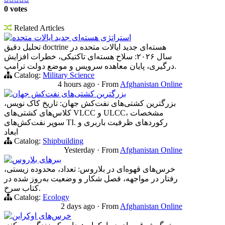
0 votes
Related Articles
استراتژی هسته‌ای جدید ایالات متحده
تحلیل دقیق doctrine هسته‌ای جدید ایالات متحده در
سال ۲۰۲۶: سلاح هسته‌ای تاکتیکی، خطرات افزایش
درگیری، پایان معاهده سرویس و موضع دولت ترامپ.
Catalog:
Military Science
4 hours ago
·
From
Afghanistan Online
بزرگترین کشتی‌های نفت‌کش جهان
بزرگترین کشتی‌های نفت‌کش جهان: تاریخ کاک نویس،
کلاس‌های کشتی‌های VLCC و ULCC، مشخصات
سوپر نفت‌کش‌های TI. رکوردهای ظرفیت باربری و
ابعاد
Catalog:
Shipbuilding
Yesterday
·
From
Afghanistan Online
ببرهای بلاروس
خرس‌های قهوه‌ای در بلاروس: تعداد، محدوده زیستی،
رفتار در مواجهه، فصل شکار و وضعیت به‌روز شده در
کتاب سرخ.
Catalog:
Ecology
2 days ago
·
From
Afghanistan Online
خرس‌های اوکراین