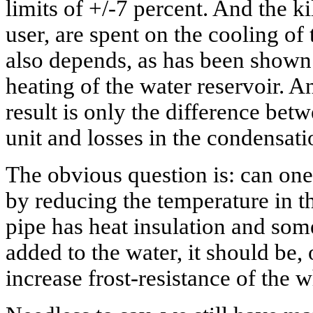
limits of +/-7 percent. And the ki
user, are spent on the cooling of
also depends, as has been shown
heating of the water reservoir. A
result is only the difference betw
unit and losses in the condensati
The obvious question is: can one
by reducing the temperature in t
pipe has heat insulation and some
added to the water, it should be, 
increase frost-resistance of the 