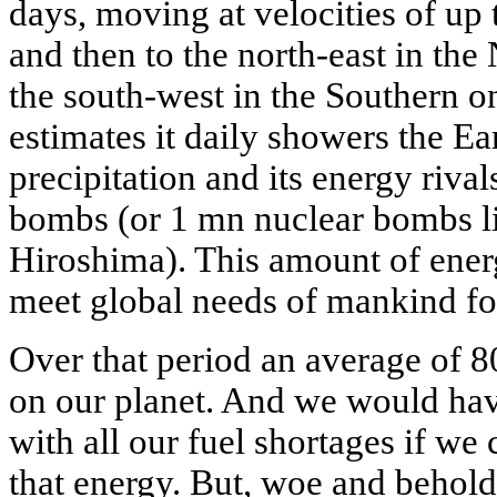
days, moving at velocities of up
and then to the north-east in th
the south-west in the Southern o
estimates it daily showers the Ea
precipitation and its energy rival
bombs (or 1 mn nuclear bombs l
Hiroshima). This amount of ene
meet global needs of mankind fo
Over that period an average of 8
on our planet. And we would hav
with all our fuel shortages if we 
that energy. But, woe and behold