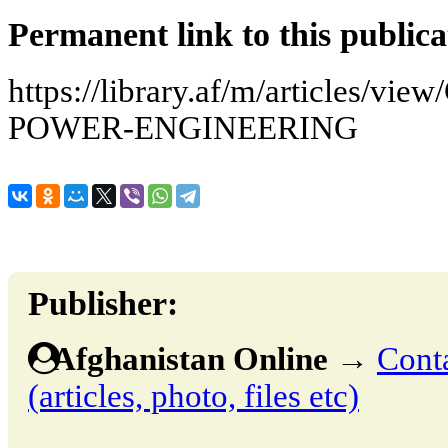
Permanent link to this publica
https://library.af/m/articles
POWER-ENGINEERING
Publisher:
Afghanistan Online
→
Conta
(articles, photo, files etc)