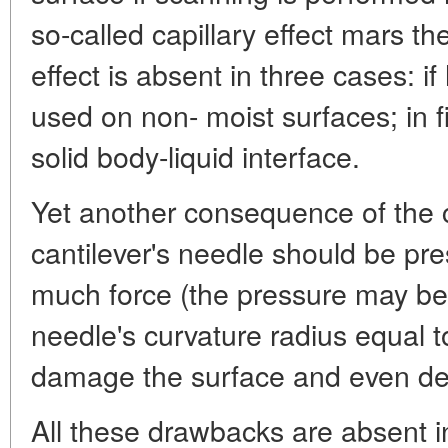
so-called capillary effect mars th
effect is absent in three cases: 
used on non- moist surfaces; in 
solid body-liquid interface.
Yet another consequence of the ca
cantilever's needle should be pres
much force (the pressure may be
needle's curvature radius equal t
damage the surface and even des
All these drawbacks are absent 