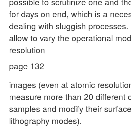
possible to scrutinize one and th
for days on end, which is a nec
dealing with sluggish processes
allow to vary the operational mo
resolution
page 132
images (even at atomic resolutio
measure more than 20 different c
samples and modify their surface
lithography modes).