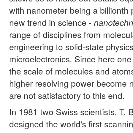
with nanometer being a billionth 
new trend in science -
nanotechn
range of disciplines from molecu
engineering to solid-state physic
microelectronics. Since here on
the scale of molecules and atom
higher resolving power become 
are not satisfactory to this end.
In 1981 two Swiss scientists, T. 
designed the world's first scann