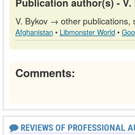
Publication author(s) - V.
V. Bykov → other publications,
Afghanistan
•
Libmonster World
•
Goo
Comments:
REVIEWS OF PROFESSIONAL 