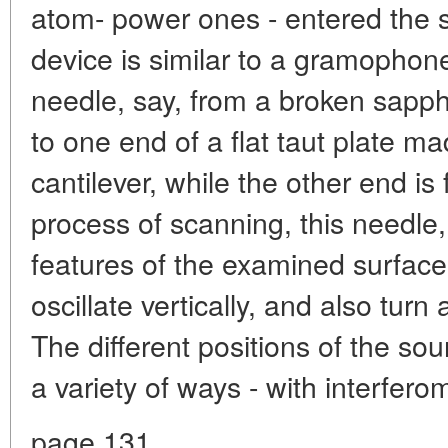
atom- power ones - entered the 
device is similar to a gramophone
needle, say, from a broken sapph
to one end of a flat taut plate mad
cantilever, while the other end is 
process of scanning, this needle, 
features of the examined surface,
oscillate vertically, and also turn
The different positions of the so
a variety of ways - with interferom
page 131