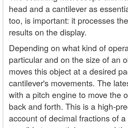
head and a cantilever as essent
too, is important: it processes th
results on the display.
Depending on what kind of operati
particular and on the size of an o
moves this object at a desired pa
cantilever's movements. The lat
with a pitch engine to move the 
back and forth. This is a high-pr
account of decimal fractions of a