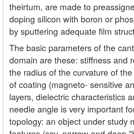
theirtum, are made to preassigne
doping silicon with boron or pho
by sputtering adequate film struc
The basic parameters of the canti
domain are these: stiffness and 
the radius of the curvature of the
of coating (magneto- sensitive a
layers, dielectric characteristics
needle angle is very important fo
topology: an object under study 
features (say, narrow and deep "h