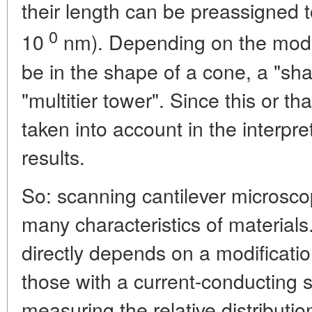
their length can be preassigned 
0
10
nm). Depending on the mode
be in the shape of a cone, a "sha
"multitier tower". Since this or tha
taken into account in the interp
results.
So: scanning cantilever microscop
many characteristics of materials
directly depends on a modificatio
those with a current-conducting 
measuring the relative distributi