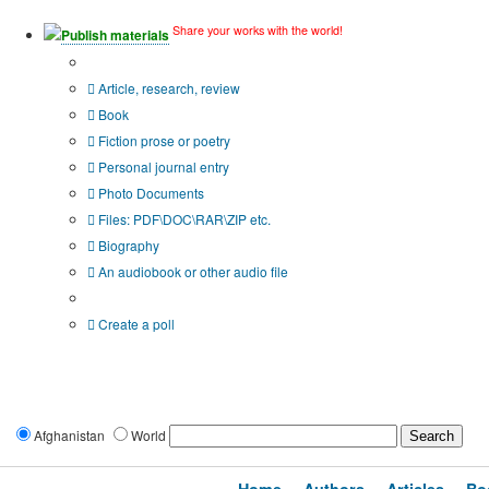
Share your works with the world!
Publish materials
Publication type?
Article, research, review
Book
Fiction prose or poetry
Personal journal entry
Photo Documents
Files: PDF\DOC\RAR\ZIP etc.
Biography
An audiobook or other audio file
Additional options:
Create a poll
Afghanistan
World