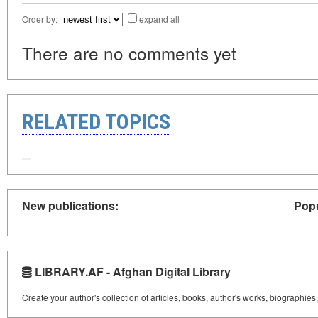
Order by:
expand all
There are no comments yet
RELATED TOPICS
New publications:
Popu
LIBRARY.AF - Afghan Digital Library
Create your author's collection of articles, books, author's works, biographies