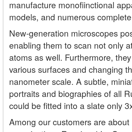
manufacture monofiinctional app
models, and numerous complete 
New-generation microscopes pos
enabling them to scan not only at
atoms as well. Furthermore, they
various surfaces and changing the
nanometer scale. A subtle, minia
portraits and biographies of all 
could be fitted into a slate only 
Among our customers are about 