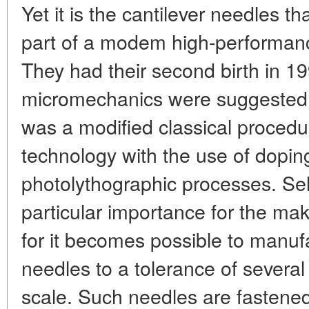
Yet it is the cantilever needles t
part of a modem high-performan
They had their second birth in 1
micromechanics were suggested f
was a modified classical procedu
technology with the use of doping
photolythographic processes. Sele
particular importance for the mak
for it becomes possible to manufa
needles to a tolerance of severa
scale. Such needles are fastene