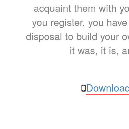
acquaint them with yo
you register, you have
disposal to build your ow
it was, it is, 
Download