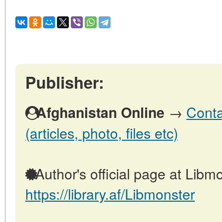
Publisher:
→
Conta
Afghanistan Online
(articles, photo, files etc)
Author's official page at Libmo
https://library.af/Libmonster