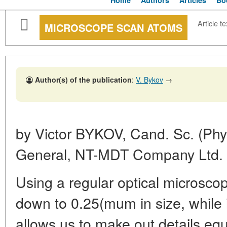
Home
Authors
Articles
Bo
Article te
MICROSCOPE SCAN ATOMS
Author(s) of the publication
:
V. Bykov
→
by Victor
BYKOV, Cand. Sc. (Phys
General,
NT-MDT Company Ltd.
Using a regular optical microsco
down to 0.25(mum in size, while i
allows us to make out details eq