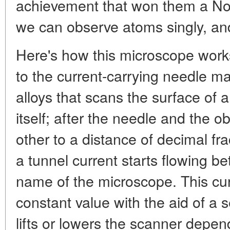
achievement that won them a Nobe
we can observe atoms singly, and
Here's how this microscope works
to the current-carrying needle m
alloys that scans the surface of a
itself; after the needle and the
other to a distance of decimal fr
a tunnel current starts flowing 
name of the microscope. This cur
constant value with the aid of a 
lifts or lowers the scanner depend