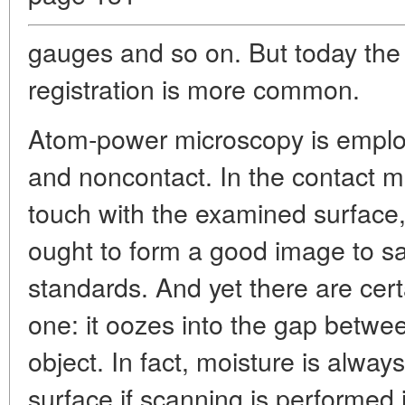
gauges and so on. But today the
registration is more common.
Atom-power microscopy is emplo
and noncontact. In the contact m
touch with the examined surface
ought to form a good image to sa
standards. And yet there are cert
one: it oozes into the gap betwee
object. In fact, moisture is alway
surface if scanning is performed in