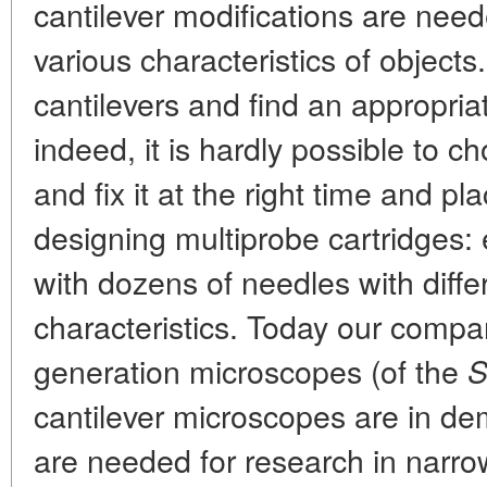
cantilever modifications are need
various characteristics of objects.
cantilevers and find an appropr
indeed, it is hardly possible to ch
and fix it at the right time and p
designing multiprobe cartridges: 
with dozens of needles with diffe
characteristics. Today our company
generation microscopes (of the
S
cantilever microscopes are in d
are needed for research in narrow