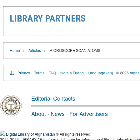
LIBRARY PARTNERS
›
›
Home
Articles
MICROSCOPE SCAN ATOMS
Privacy
Terms
FAQ
Invite a Friend
Language (en)
© 2026
Afghan
Editorial Contacts
About
·
News
·
For Advertisers
Digital Library of Afghanistan
® All rights reserved.
2024-2026, LIBRARY.AF is a part of Libmonster, international library network (
open