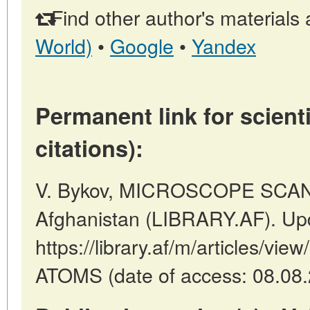
Find other author's materials 
World)
•
Google
•
Yandex
Permanent link for scienti
citations):
V. Bykov, MICROSCOPE SCAN 
Afghanistan (LIBRARY.AF). Up
https://library.af/m/articles
ATOMS (date of access: 08.08.