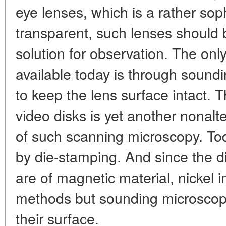
eye lenses, which is a rather sop
transparent, such lenses should 
solution for observation. The on
available today is through soundi
to keep the lens surface intact. 
video disks is yet another nonal
of such scanning microscopy. To
by die-stamping. And since the d
are of magnetic material, nickel in
methods but sounding microscop
their surface.