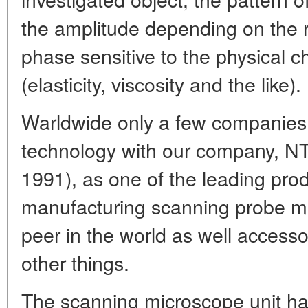
the amplitude depending on the re
phase sensitive to the physical ch
(elasticity, viscosity and the like).
Warldwide only a few companies a
technology with our company, NT
1991), as one of the leading pro
manufacturing scanning probe m
peer in the world as well accesso
other things.
The scanning microscope unit ha