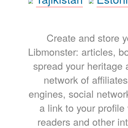
Create and store yo
Libmonster: articles, b
spread your heritage a
network of affiliates
engines, social network
a link to your profil
readers and other int