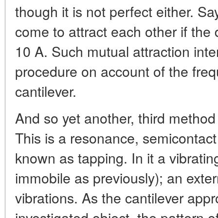
though it is not perfect either. S
come to attract each other if th
10 A. Such mutual attraction inte
procedure on account of the frequ
cantilever.
And so yet another, third method
This is a resonance, semicontact
known as tapping. In it a vibratin
immobile as previously); an exter
vibrations. As the cantilever app
investigated object, the pattern o