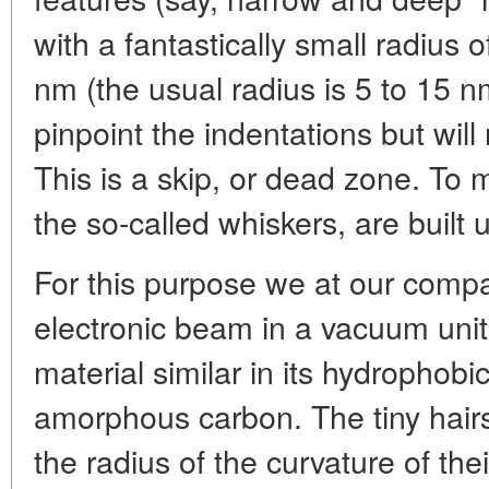
with a fantastically small radius o
nm (the usual radius is 5 to 15 nm
pinpoint the indentations but will
This is a skip, or dead zone. To m
the so-called whiskers, are built 
For this purpose we at our comp
electronic beam in a vacuum unit
material similar in its hydrophobic
amorphous carbon. The tiny hairs
the radius of the curvature of thei