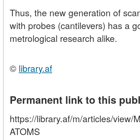
Thus, the new generation of sca
with probes (cantilevers) has a g
metrological research alike.
©
library.af
Permanent link to this publ
https://library.af/m/articles/
ATOMS