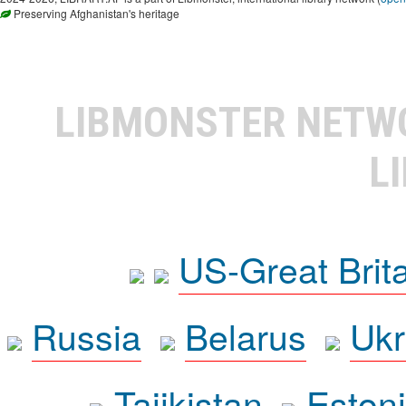
Preserving Afghanistan's heritage
LIBMONSTER NET
L
US-Great Brit
Russia
Belarus
Ukr
Tajikistan
Eston