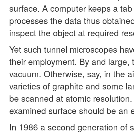
surface. A computer keeps a ta
processes the data thus obtaine
inspect the object at required res
Yet such tunnel microscopes have
their employment.
By and large, t
vacuum. Otherwise, say, in the air
varieties of graphite and some l
be scanned at atomic resolution.
examined surface should be an el
In 1986 a second generation of 