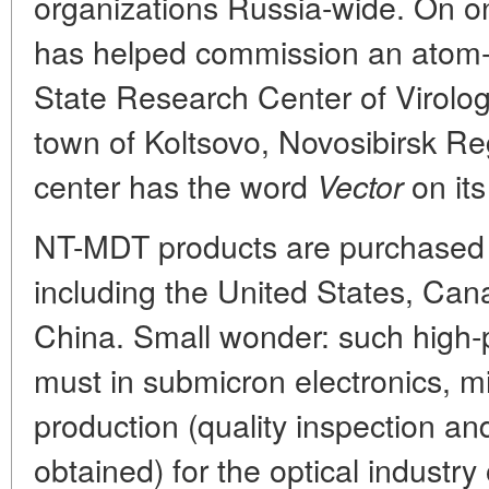
organizations Russia-wide. On 
has helped commission an atom-
State Research Center of Virolog
town of Koltsovo, Novosibirsk Re
center has the word
on its
Vector
NT-MDT products are purchased 
including the United States, Ca
China. Small wonder: such high
must in submicron electronics, m
production (quality inspection and
obtained) for the optical industry 