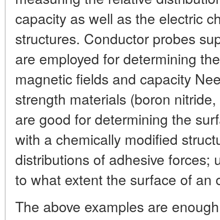
capacity as well as the electric c
structures. Conductor probes supp
are employed for determining the 
magnetic fields and capacity Nee
strength materials (boron nitride,
are good for determining the su
with a chemically modified structu
distributions of adhesive forces
to what extent the surface of an
The above examples are enough