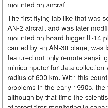
mounted on aircraft.
The first flying lab like that was
AN-2 aircraft and was later modi
mounted on board bigger IL-14 pl
carried by an AN-30 plane, was 
featured not only remote sensing
minicomputer for data collection 
radius of 600 km. With this coun
problems in the early 1990s, the
although by that time the scient
of forest fires monitoring in sepa