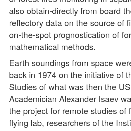
also obtain-directly from board the
reflectory data on the source of 
on-the-spot prognostication of for
mathematical methods.
Earth soundings from space were 
back in 1974 on the initiative of 
Studies of what was then the U
Academician Alexander Isaev wa
the project for remote studies of
flying lab, researchers of the Inst