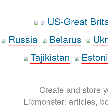
US-Great Brit
Russia
Belarus
Ukr
Tajikistan
Eston
Create and store yo
Libmonster: articles, b