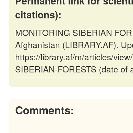
Permanent link for scienti
citations):
MONITORING SIBERIAN FORES
Afghanistan (LIBRARY.AF). Up
https://library.af/m/articles/
SIBERIAN-FORESTS (date of ac
Comments: