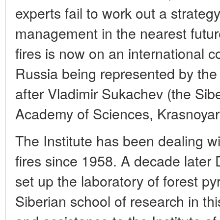
experts fail to work out a strategy
management in the nearest futur
fires is now on an international 
Russia being represented by the 
after Vladimir Sukachev (the Sib
Academy of Sciences, Krasnoyar
The Institute has been dealing wi
fires since 1958. A decade later 
set up the laboratory of forest p
Siberian school of research in thi