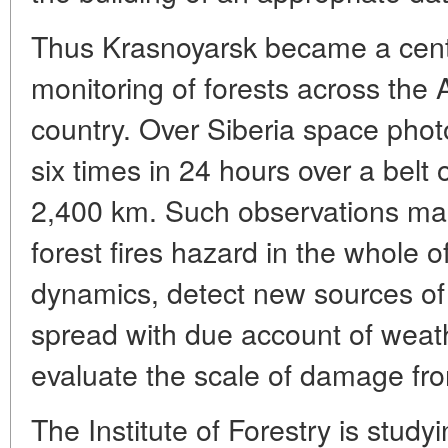
Thus Krasnoyarsk became a cent
monitoring of forests across the A
country. Over Siberia space pho
six times in 24 hours over a belt 
2,400 km. Such observations make
forest fires hazard in the whole of
dynamics, detect new sources of f
spread with due account of weath
evaluate the scale of damage fro
The Institute of Forestry is studyi