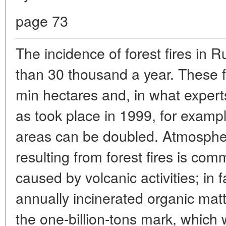
page 73
The incidence of forest fires in 
than 30 thousand a year. These fi
min hectares and, in what expert
as took place in 1999, for exampl
areas can be doubled. Atmospheri
resulting from forest fires is co
caused by volcanic activities; in 
annually incinerated organic matt
the one-billion-tons mark, which w