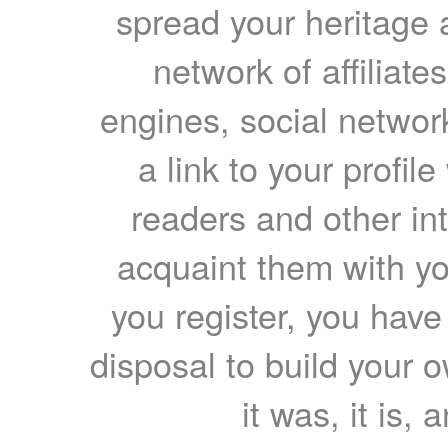
spread your heritage a
network of affiliates
engines, social network
a link to your profil
readers and other int
acquaint them with yo
you register, you have
disposal to build your ow
it was, it is, 