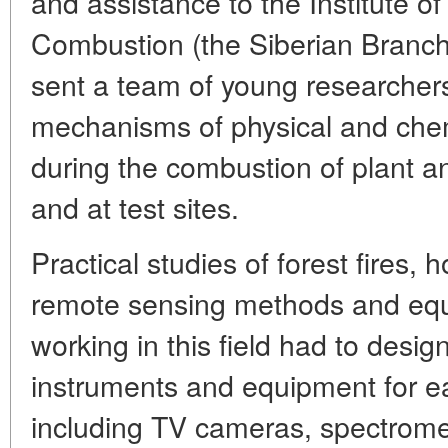
and assistance to the Institute o
Combustion (the Siberian Branch 
sent a team of young researcher
mechanisms of physical and chem
during the combustion of plant a
and at test sites.
Practical studies of forest fires, 
remote sensing methods and eq
working in this field had to desig
instruments and equipment for ear
including TV cameras, spectrome