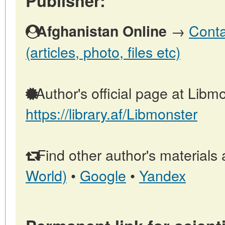
Publisher:
→
Conta
Afghanistan Online
(articles, photo, files etc)
Author's official page at Libmo
https://library.af/Libmonster
Find other author's materials 
World)
•
Google
•
Yandex