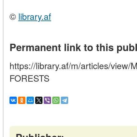
©
library.af
Permanent link to this publ
https://library.af/m/articles/v
FORESTS