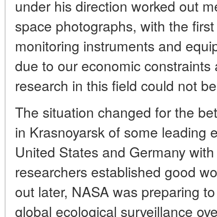
under his direction worked out me
space photographs, with the first 
monitoring instruments and equi
due to our economic constraints a
research in this field could not b
The situation changed for the bett
in Krasnoyarsk of some leading 
United States and Germany with
researchers established good work
out later, NASA was preparing to
global ecological surveillance ov