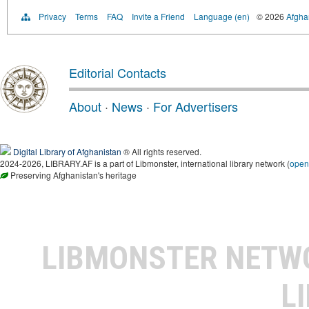
Privacy
Terms
FAQ
Invite a Friend
Language (en)
© 2026
Afghan
Editorial Contacts
About
·
News
·
For Advertisers
Digital Library of Afghanistan
® All rights reserved.
2024-2026, LIBRARY.AF is a part of Libmonster, international library network (
open
Preserving Afghanistan's heritage
LIBMONSTER NET
L