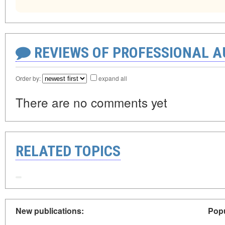
REVIEWS OF PROFESSIONAL 
Order by:
expand all
There are no comments yet
RELATED TOPICS
New publications:
Popu