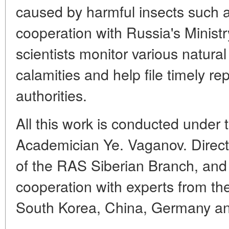
caused by harmful insects such a
cooperation with Russia's Minist
scientists monitor various natura
calamities and help file timely re
authorities.
All this work is conducted under 
Academician Ye. Vaganov. Director
of the RAS Siberian Branch, and
cooperation with experts from th
South Korea, China, Germany an