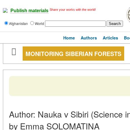
Share your works with the world!
Publish materials
Afghanistan
World
Home
Authors
Articles
Bo
MONITORING SIBERIAN FORESTS
Author: Nauka v Sibiri (Science i
by Emma SOLOMATINA