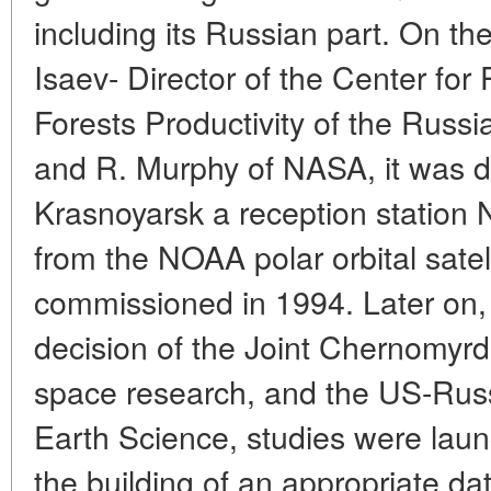
including its Russian part. On the
Isaev- Director of the Center fo
Forests Productivity of the Russ
and R. Murphy of NASA, it was de
Krasnoyarsk a reception station 
from the NOAA polar orbital satel
commissioned in 1994. Later on, 
decision of the Joint Chernomy
space research, and the US-Rus
Earth Science, studies were laun
the building of an appropriate da