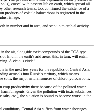
soils), coeval with nascent life on earth, which spread all
by other research teams, too, confirmed the existence of a
on products of volatile halocarbons is registered in the
ndustrial age.
oth in number and in area, and step up microbial activity
s in the air, alongside toxic compounds of the TCA type.
f land in the earth's arid areas; this, in turn, will entail
ming. A vicious circle!
e in the next few years for the republics of Central Asia.
onding aerosols into Russia's territory, which means
ine soils, the major natural sources of chlorohydrocarbons.
on crop productivity there because of the polluted water
h harmful agents. Given the pollution with toxic substances
salts, etc.), the situation is bound to become worse in the
al conditions, Central Asia suffers from water shortages.