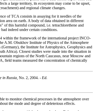
ffects a large territory, its ecosystem may come to be upset,
encroachment) and regional climate changes.
nce of TCA consists in assaying for it needles of the
on area on earth. A body of data obtained in different
rs" of this harmful compound, i.e. tetrachlorethene and
e bad indeed under certain conditions.
 within the framework of the international project INCO-
he A.M. Obukhov Institute of Physics of the Atmosphere
 (Germany), the Institute for Astrophysics, Geophysics and
h Africa). Closest studies were made into the situation in
 mountain regions of the North Caucasus, near Moscow and
A, field teams measured the concentration of chemically
e in Russia,
No. 2, 2004. -
Ed.
ible to monitor chemical processes in the atmosphere over
about the mode and degree of deleterious effects.