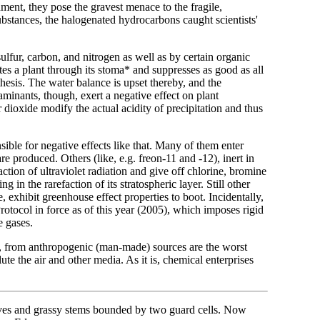
ment, they pose the gravest menace to the fragile,
ubstances, the halogenated hydrocarbons caught scientists'
ulfur, carbon, and nitrogen as well as by certain organic
es a plant through its stoma* and suppresses as good as all
nthesis. The water balance is upset thereby, and the
inants, though, exert a negative effect on plant
 dioxide modify the actual acidity of precipitation and thus
ble for negative effects like that. Many of them enter
 produced. Others (like, e.g. freon-11 and -12), inert in
ction of ultraviolet radiation and give off chlorine, bromine
 in the rarefaction of its stratospheric layer. Still other
 exhibit greenhouse effect properties to boot. Incidentally,
otocol in force as of this year (2005), which imposes rigid
e gases.
e, from anthropogenic (man-made) sources are the worst
e the air and other media. As it is, chemical enterprises
leaves and grassy stems bounded by two guard cells. Now