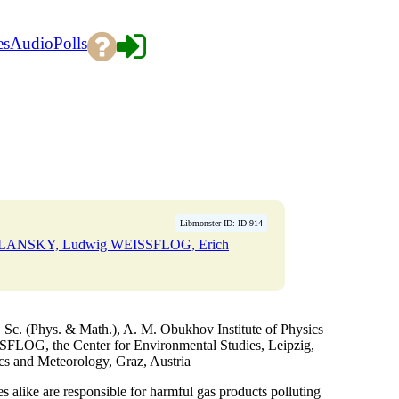
es
Audio
Polls
Libmonster ID: ID-914
YELANSKY, Ludwig WEISSFLOG, Erich
. (Phys. & Math.), A. M. Obukhov Institute of Physics
FLOG, the Center for Environmental Studies, Leipzig,
cs and Meteorology, Graz, Austria
es alike are responsible for harmful gas products polluting