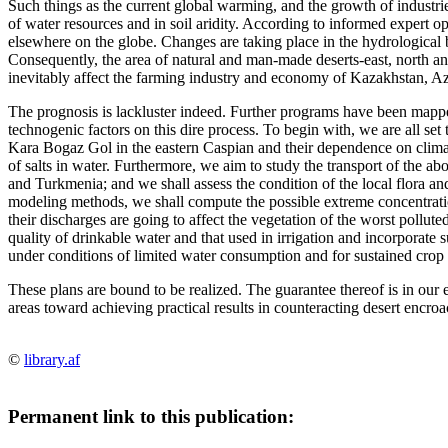
Such things as the current global warming, and the growth of industrie
of water resources and in soil aridity. According to informed expert o
elsewhere on the globe. Changes are taking place in the hydrological b
Consequently, the area of natural and man-made deserts-east, north a
inevitably affect the farming industry and economy of Kazakhstan, Azer
The prognosis is lackluster indeed. Further programs have been mapped
technogenic factors on this dire process. To begin with, we are all set
Kara Bogaz Gol in the eastern Caspian and their dependence on climati
of salts in water. Furthermore, we aim to study the transport of the ab
and Turkmenia; and we shall assess the condition of the local flora and
modeling methods, we shall compute the possible extreme concentrat
their discharges are going to affect the vegetation of the worst polluted
quality of drinkable water and that used in irrigation and incorporat
under conditions of limited water consumption and for sustained crop 
These plans are bound to be realized. The guarantee thereof is in our
areas toward achieving practical results in counteracting desert encro
©
library.af
Permanent link to this publication: