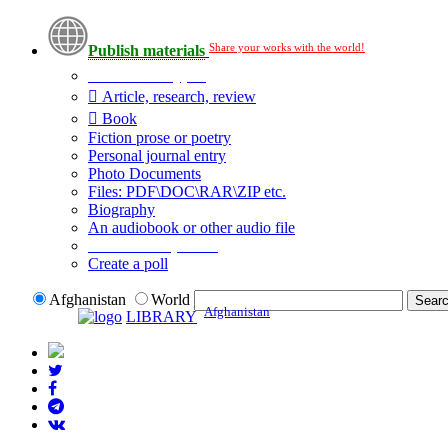
Share your works with the world!
Publish materials
Publication type?
Article, research, review
Book
Fiction prose or poetry
Personal journal entry
Photo Documents
Files: PDF\DOC\RAR\ZIP etc.
Biography
An audiobook or other audio file
Additional options:
Create a poll
Afghanistan
World
Afghanistan
LIBRARY