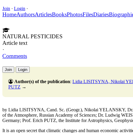
Join
·
Login
·
Home
Authors
Articles
Books
Photos
Files
Diaries
Biographi
NATURAL PESTICIDES
Article text
·
Comments
Join
Login
Author(s) of the publication
:
Lidia LISITSYNA, Nikolai 
PUTZ
→
by Lidia LISITSYNA, Cand. Sc. (Geogr.), Nikolai YELANSKY, Dr. Sc
of the Atmosphere, Russian Academy of Sciences; Dr. Ludwig WEISS
Germany; Prof. Erich PUTZ, the Institute for Astrophysics, Geophysi
It is an open secret that climatic changes and human economic activiti