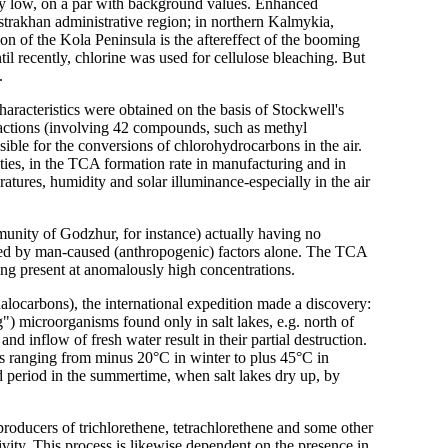
ery low, on a par with background values. Enhanced
strakhan administrative region; in northern Kalmykia,
on of the Kola Peninsula is the aftereffect of the booming
l recently, chlorine was used for cellulose bleaching. But
.
haracteristics were obtained on the basis of Stockwell's
ctions (involving 42 compounds, such as methyl
sible for the conversions of chlorohydrocarbons in the air.
ties, in the TCA formation rate in manufacturing and in
ratures, humidity and solar illuminance-especially in the air
munity of Godzhur, for instance) actually having no
ained by man-caused (anthropogenic) factors alone. The TCA
ing present at anomalously high concentrations.
halocarbons), the international expedition made a discovery:
g") microorganisms found only in salt lakes, e.g. north of
nd inflow of fresh water result in their partial destruction.
s ranging from minus 20°C in winter to plus 45°C in
d period in the summertime, when salt lakes dry up, by
roducers of trichlorethene, tetrachlorethene and some other
tivity. This process is likewise dependent on the presence in