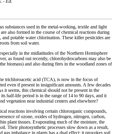
. -
Ed.
ous substances used in the metal-working, textile and light
s are also formed in the course of chemical reactions during
, and potable water chlorination. These killer pesticides are
roots from soil water.
e, especially in the midlatitudes of the Northern Hemisphere
er, as found out recently, chlorohydrocarbons may also be
 the biomass) and also during fires in the woodland zones of
he trichloroacetic acid (TCA), is now in the focus of
cted even if present in insignificant amounts. A few decades
As it seems, this chemical should not be present in the
ts half-life period is in the range of 14 to 90 days, and it
il and vegetation near industrial centers and elsewhere?
ical reactions involving certain chlororganic compounds,
 presence of ozone, oxides of hydrogen, nitrogen, carbon,
thin plant tissues. Evaporating much of the moisture, the
il. Their photosynthetic processes slow down as a result,
gas imbalance in plants has a dual effect: it provokes soil