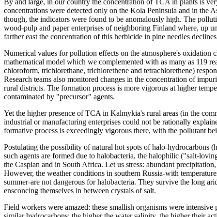
By and large, in our country the concentration of TCA in plants is v
concentrations were detected only on the Kola Peninsula and in the A
though, the indicators were found to be anomalously high. The polluti
wood-pulp and paper enterprises of neighboring Finland where, up unti
farther east the concentration of this herbicide in pine needles declines
Numerical values for pollution effects on the atmosphere's oxidation c
mathematical model which we complemented with as many as 119 rea
chloroform, trichlorethane, trichlorethene and tetrachlorethene) respon
Research teams also monitored changes in the concentration of impuri
rural districts. The formation process is more vigorous at higher tempe
contaminated by "precursor" agents.
Yet the higher presence of TCA in Kalmykia's rural areas (in the com
industrial or manufacturing enterprises could not be rationally expl
formative process is exceedingly vigorous there, with the pollutant be
Postulating the possibility of natural hot spots of halo-hydrocarbons (
such agents are formed due to halobacteria, the halophilic ("salt-lovin
the Caspian and in South Africa. Let us stress: abundant precipitation, a
However, the weather conditions in southern Russia-with temperature
summer-are not dangerous for halobacteria. They survive the long ari
ensconcing themselves in between crystals of salt.
Field workers were amazed: these smallish organisms were intensive p
similar hydrocarbons; the higher the water salinity, the higher their ac