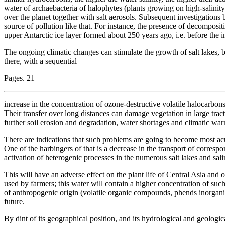
water of archaebacteria of halophytes (plants growing on high-salinity 
over the planet together with salt aerosols. Subsequent investigations 
source of pollution like that. For instance, the presence of decompositi
upper Antarctic ice layer formed about 250 years ago, i.e. before the i
The ongoing climatic changes can stimulate the growth of salt lakes, b
there, with a sequential
Pages. 21
increase in the concentration of ozone-destructive volatile halocarbon
Their transfer over long distances can damage vegetation in large tracts o
further soil erosion and degradation, water shortages and climatic war
There are indications that such problems are going to become most acut
One of the harbingers of that is a decrease in the transport of corresp
activation of heterogenic processes in the numerous salt lakes and sal
This will have an adverse effect on the plant life of Central Asia and 
used by farmers; this water will contain a higher concentration of suc
of anthropogenic origin (volatile organic compounds, phends inorganic 
future.
By dint of its geographical position, and its hydrological and geologic