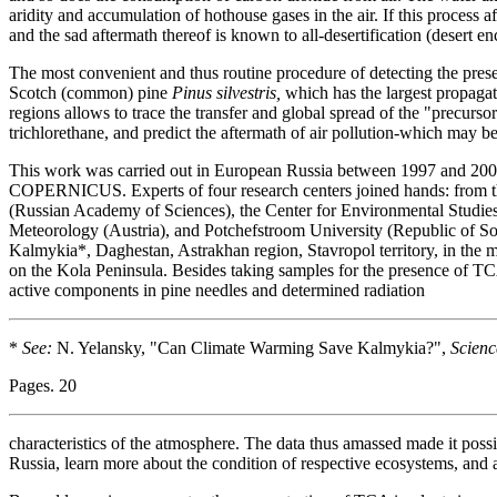
aridity and accumulation of hothouse gases in the air. If this process a
and the sad aftermath thereof is known to all-desertification (desert 
The most convenient and thus routine procedure of detecting the prese
Scotch (common) pine
Pinus silvestris,
which has the largest propagati
regions allows to trace the transfer and global spread of the "precurso
trichlorethane, and predict the aftermath of air pollution-which may b
This work was carried out in European Russia between 1997 and 2004
COPERNICUS. Experts of four research centers joined hands: from t
(Russian Academy of Sciences), the Center for Environmental Studies
Meteorology (Austria), and Potchefstroom University (Republic of Sout
Kalmykia*, Daghestan, Astrakhan region, Stavropol territory, in the
on the Kola Peninsula. Besides taking samples for the presence of TC
active components in pine needles and determined radiation
*
See:
N. Yelansky, "Can Climate Warming Save Kalmykia?",
Scienc
Pages. 20
characteristics of the atmosphere. The data thus amassed made it poss
Russia, learn more about the condition of respective ecosystems, and 