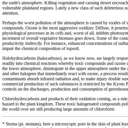
the earth's atmosphere. Killing vegetation and causing desert encroach
vulnerable plainland regions. Lately a new class of such deleterious s
attention.
Perhaps the worst pollution of the atmosphere is caused by oxides of s
compounds. Ozone is the most aggressive oxidizer. Diffuse, it penetrat
physiological processes in its cells and, worst of all, inhibits photosy
increment of overall vegetative biomass goes down. Some of the contam
productivity
indirectly.
For instance, enhanced concentrations of sulfur
impair the chemical composition of topsoil.
Halohydrocarbons (halocarbons), as we know now, are largely responsi
readily into chemical reactions whereby toxic compounds and ozone are
the lower atmosphere, disintegrate in the upper atmosphere under the a
and other halogens that immediately react with ozone, a process resulting
contaminants absorb infrared radiation and, to make injury double sure,
commercial production of such substances is restricted by the Kyoto Pr
controls on the discharges, production and consumption of greenhous
Chlorohydrocarbons and products of their oxidation coming, as a rul
hazard to the plant kingdom. These toxic halogenated compounds pollut
the world over are still producing large amounts of chloroform
* Stoma (pi. stomata), here a microscopic pore in the skin of plant 