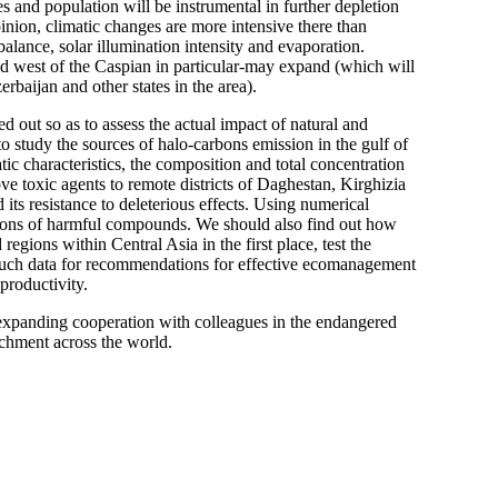
s and population will be instrumental in further depletion
pinion, climatic changes are more intensive there than
alance, solar illumination intensity and evaporation.
nd west of the Caspian in particular-may expand (which will
baijan and other states in the area).
 out so as to assess the actual impact of natural and
 to study the sources of halo-carbons emission in the gulf of
c characteristics, the composition and total concentration
ove toxic agents to remote districts of Daghestan, Kirghizia
 its resistance to deleterious effects. Using numerical
ions of harmful compounds. We should also find out how
 regions within Central Asia in the first place, test the
e such data for recommendations for effective ecomanagement
productivity.
 expanding cooperation with colleagues in the endangered
achment across the world.