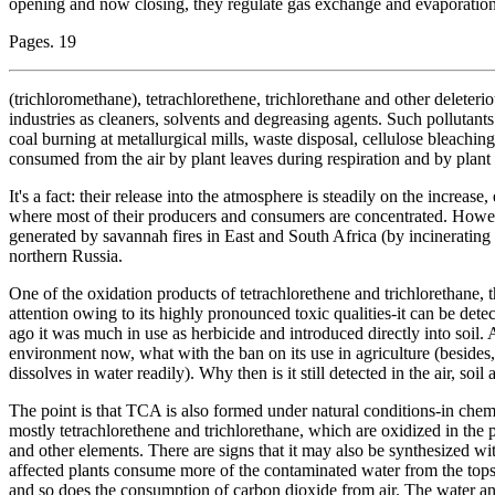
opening and now closing, they regulate gas exchange and evaporation
Pages. 19
(trichloromethane), tetrachlorethene, trichlorethane and other deleteri
industries as cleaners, solvents and degreasing agents. Such pollutant
coal burning at metallurgical mills, waste disposal, cellulose bleaching
consumed from the air by plant leaves during respiration and by plant 
It's a fact: their release into the atmosphere is steadily on the increas
where most of their producers and consumers are concentrated. Howev
generated by savannah fires in East and South Africa (by incinerating
northern Russia.
One of the oxidation products of tetrachlorethene and trichlorethane, t
attention owing to its highly pronounced toxic qualities-it can be dete
ago it was much in use as herbicide and introduced directly into soil. 
environment now, what with the ban on its use in agriculture (besides, i
dissolves in water readily). Why then is it still detected in the air, so
The point is that TCA is also formed under natural conditions-in chem
mostly tetrachlorethene and trichlorethane, which are oxidized in the
and other elements. There are signs that it may also be synthesized wi
affected plants consume more of the contaminated water from the topso
and so does the consumption of carbon dioxide from air. The water and 