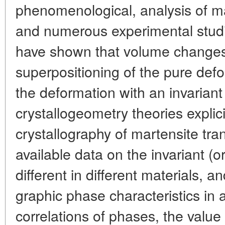
phenomenological, analysis of ma
and numerous experimental studi
have shown that volume changes 
superpositioning of the pure defo
the deformation with an invariant 
crystallogeometry theories explic
crystallography of martensite tra
available data on the invariant (o
different in different materials, an
graphic phase characteristics in a
correlations of phases, the value 