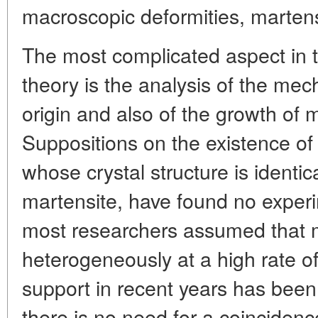
macroscopic deformities, martensi
The most complicated aspect in th
theory is the analysis of the mec
origin and also of the growth of m
Suppositions on the existence of
whose crystal structure is identic
martensite, have found no experi
most researchers assumed that m
heterogeneously at a high rate o
support in recent years has been
there is no need for a coincidence