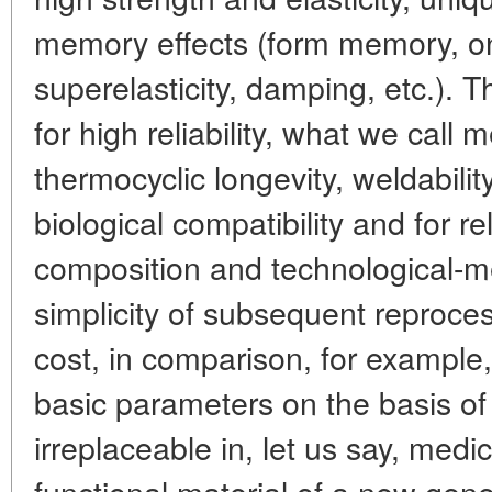
memory effects (form memory, on
superelasticity, damping, etc.). T
for high reliability, what we cal
thermocyclic longevity, weldabilit
biological compatibility and for re
composition and technological-me
simplicity of subsequent reproces
cost, in comparison, for example, 
basic parameters on the basis of
irreplaceable in, let us say, med
functional material of a new gene