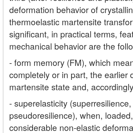
deformation behavior of crystallin
thermoelastic martensite transfo
significant, in practical terms, fe
mechanical behavior are the follo
- form memory (FM), which means 
completely or in part, the earlie
martensite state and, accordingly,
- superelasticity (superresilience,
pseudoresilience), when, loaded
considerable non-elastic deforma