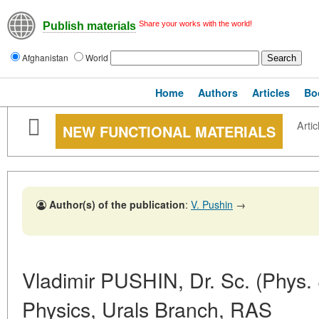
Share your works with the world!
Publish materials
Afghanistan
World
Home
Authors
Articles
Bo
Artic
NEW FUNCTIONAL MATERIALS
Author(s) of the publication
:
V. Pushin
→
Vladimir PUSHIN, Dr. Sc. (Phys. &
Physics, Urals Branch, RAS