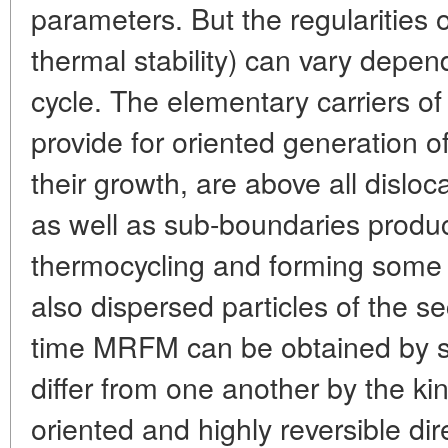
parameters. But the regularities o
thermal stability) can vary depe
cycle. The elementary carriers of 
provide for oriented generation o
their growth, are above all disloc
as well as sub-boundaries produ
thermocycling and forming some 
also dispersed particles of the s
time MRFM can be obtained by s
differ from one another by the ki
oriented and highly reversible di