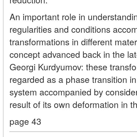
An important role in understandi
regularities and conditions acco
transformations in different mate
concept advanced back in the la
Georgi Kurdyumov: these transfo
regarded as a phase transition i
system accompanied by considera
result of its own deformation in t
page 43