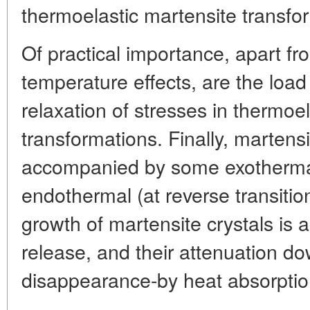
thermoelastic martensite transfo
Of practical importance, apart f
temperature effects, are the load
relaxation of stresses in thermoe
transformations. Finally, martens
accompanied by some exothermal (
endothermal (at reverse transition
growth of martensite crystals is
release, and their attenuation do
disappearance-by heat absorption