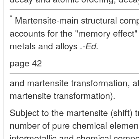
*
Martensite-main structural comp
accounts for the "memory effect" 
metals and alloys
.-Ed.
page 42
and martensite transformation, a
martensite transformation).
Subject to the martensite (shift) 
number of pure chemical element
intermetallic and chemical compo