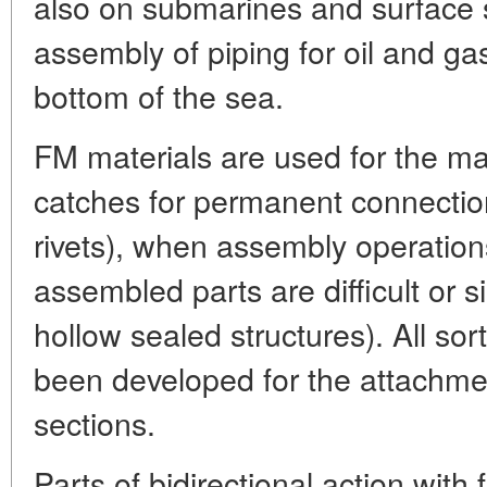
also on submarines and surface s
assembly of piping for oil and gas
bottom of the sea.
FM materials are used for the ma
catches for permanent connection
rivets), when assembly operations
assembled parts are difficult or s
hollow sealed structures). All so
been developed for the attachmen
sections.
Parts of bidirectional action wi