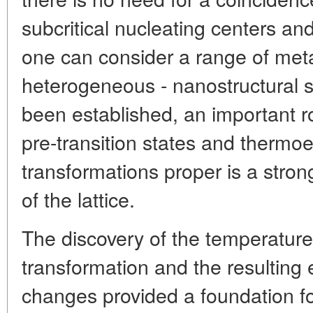
subcritical nucleating centers a
one can consider a range of meta
heterogeneous - nanostructural st
been established, an important r
pre-transition states and thermoe
transformations proper is a stron
of the lattice.
The discovery of the temperature
transformation and the resulting e
changes provided a foundation f