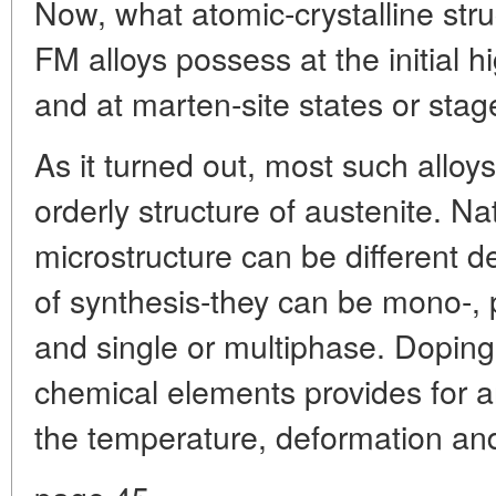
Now, what atomic-crystalline str
FM alloys possess at the initial 
and at marten-site states or sta
As it turned out, most such alloy
orderly structure of austenite. Na
microstructure can be different 
of synthesis-they can be mono-, p
and single or multiphase. Doping 
chemical elements provides for a
the temperature, deformation and