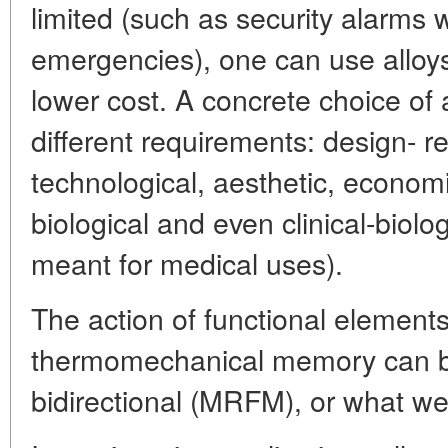
limited (such as security alarms w
emergencies), one can use alloys
lower cost. A concrete choice of a
different requirements: design- re
technological, aesthetic, economi
biological and even clinical-biologi
meant for medical uses).
The action of functional elements
thermomechanical memory can be
bidirectional (MRFM), or what we 