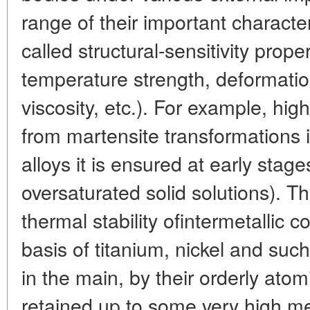
range of their important character
called structural-sensitivity prope
temperature strength, deformatio
viscosity, etc.). For example, high
from martensite transformations
alloys it is ensured at early stag
oversaturated solid solutions). T
thermal stability ofintermetallic
basis of titanium, nickel and suc
in the main, by their orderly atom
retained up to some very high mel