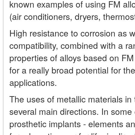
known examples of using FM allo
(air conditioners, dryers, thermost
High resistance to corrosion as we
compatibility, combined with a ra
properties of alloys based on FM 
for a really broad potential for t
applications.
The uses of metallic materials in 
several main directions. In some c
prosthetic implants - elements a