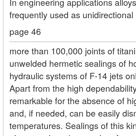
In engineering applications allo
frequently used as unidirectiona
page 46
more than 100,000 joints of titan
unwelded hermetic sealings of h
hydraulic systems of F-14 jets on
Apart from the high dependability
remarkable for the absence of h
and, if needed, can be easily di
temperatures. Sealings of this ki