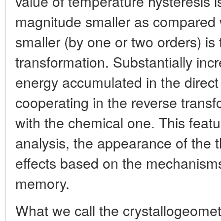
value of temperature hysteresis i
magnitude smaller as compared 
smaller (by one or two orders) is 
transformation. Substantially incr
energy accumulated in the direct
cooperating in the reverse transf
with the chemical one. This featu
analysis, the appearance of th
effects based on the mechanisms 
memory.
What we call the crystallogeometr