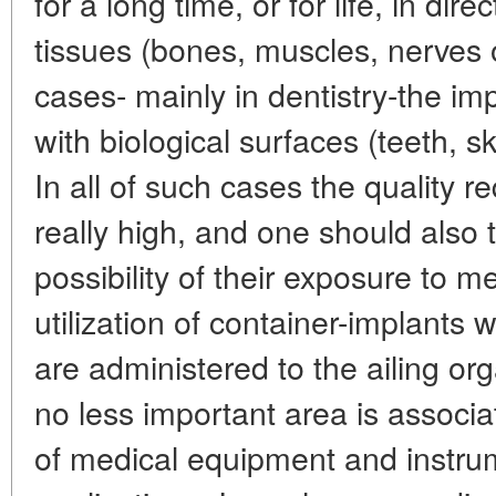
for a long time, or for life, in dire
tissues (bones, muscles, nerves 
cases- mainly in dentistry-the imp
with biological surfaces (teeth,
In all of such cases the quality r
really high, and one should also 
possibility of their exposure to m
utilization of container-implants
are administered to the ailing or
no less important area is associ
of medical equipment and instrum