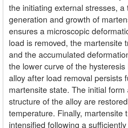
the initiating external stresses, a
generation and growth of martensi
ensures a microscopic deformati
load is removed, the martensite t
and the accumulated deformation
the lower curve of the hysteresis 
alloy after load removal persists fu
martensite state. The initial for
structure of the alloy are restored
temperature. Finally, martensite
intensified following a sufficientl