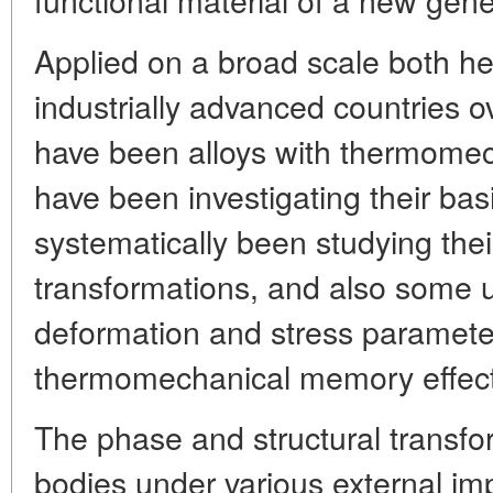
Applied on a broad scale both he
industrially advanced countries o
have been alloys with thermome
have been investigating their bas
systematically been studying thei
transformations, and also some 
deformation and stress parameter
thermomechanical memory effect
The phase and structural transfor
bodies under various external i