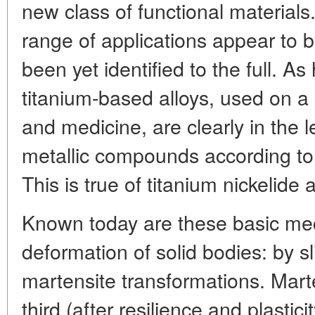
new class of functional materials.
range of applications appear to 
been yet identified to the full. A
titanium-based alloys, used on a
and medicine, are clearly in th
metallic compounds according t
This is true of titanium nickelide 
Known today are these basic mec
deformation of solid bodies: by s
martensite transformations. Marten
third (after resilience and plastici