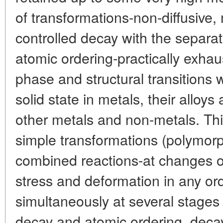
of transformations-non-diffusive, 
controlled decay with the separa
atomic ordering-practically exhaus
phase and structural transitions 
solid state in metals, their alloy
other metals and non-metals. T
simple transformations (polymorp
combined reactions-at changes o
stress and deformation in any or
simultaneously at several stages 
decay and atomic ordering, deca