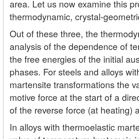
area. Let us now examine this pr
thermodynamic, crystal-geometric
Out of these three, the thermod
analysis of the dependence of t
the free energies of the initial a
phases. For steels and alloys wi
martensite transformations the v
motive force at the start of a dire
of the reverse force (at heating) 
In alloys with thermoelastic mart