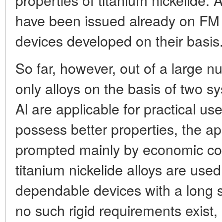
have been issued already on FM 
devices developed on their basis
So far, however, out of a large n
only alloys on the basis of two s
Al are applicable for practical u
possess better properties, the appl
prompted mainly by economic con
titanium nickelide alloys are used
dependable devices with a long s
no such rigid requirements exist,