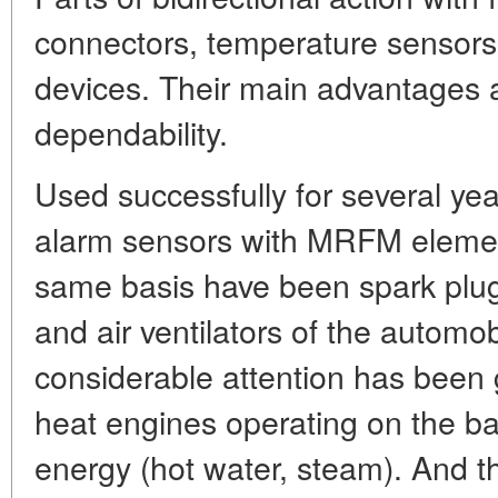
connectors, temperature sensors,
devices. Their main advantages a
dependability.
Used successfully for several yea
alarm sensors with MRFM elemen
same basis have been spark plug
and air ventilators of the automob
considerable attention has been 
heat engines operating on the ba
energy (hot water, steam). And 