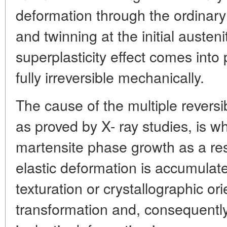
deformation through the ordinar
and twinning at the initial austen
superplasticity effect comes into p
fully irreversible mechanically.
The cause of the multiple rever
as proved by X- ray studies, is wh
martensite phase growth as a re
elastic deformation is accumulat
texturation or crystallographic or
transformation and, consequently,