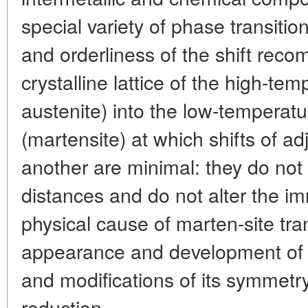
special variety of phase transitio
and orderliness of the shift reco
crystalline lattice of the high-te
austenite) into the low-temperatu
(martensite) at which shifts of ad
another are minimal: they do not
distances and do not alter the 
physical cause of marten-site tra
appearance and development of an
and modifications of its symmetry
reduction.