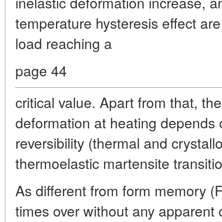
inelastic deformation increase, a
temperature hysteresis effect are
load reaching a
page 44
critical value. Apart from that, the
deformation at heating depends 
reversibility (thermal and crystall
thermoelastic martensite transiti
As different from form memory 
times over without any apparent 