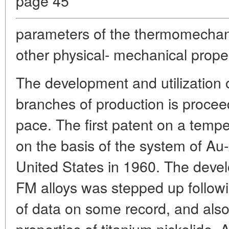
page 45
parameters of the thermomechan
other physical- mechanical proper
The development and utilization o
branches of production is proceedi
pace. The first patent on a tempe
on the basis of the system of Au
United States in 1960. The devel
FM alloys was stepped up followi
of data on some record, and also
properties of titanium nickelide.