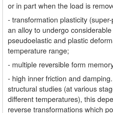
or in part when the load is remov
- transformation plasticity (super-p
an alloy to undergo considerable
pseudoelastic and plastic deform
temperature range;
- multiple reversible form memory
- high inner friction and dampin
structural studies (at various st
different temperatures), this dep
reverse transformations which po