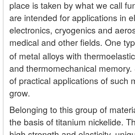
place is taken by what we call fu
are intended for applications in e
electronics, cryogenics and aero
medical and other fields. One typ
of metal alloys with thermoelasti
and thermomechanical memory. S
of practical applications of such
grow.
Belonging to this group of materi
the basis of titanium nickelide. 
high strength and elasticity, un