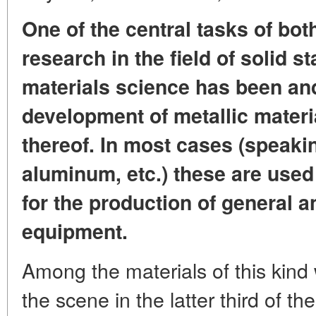
One of the central tasks of bot
research in the field of solid s
materials science has been an
development of metallic materi
thereof. In most cases (speaking
aluminum, etc.) these are used 
for the production of general 
equipment.
Among the materials of this kin
the scene in the latter third of th