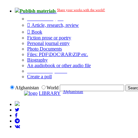
Share your works with the world!
Publish materials
Publication type?
Article, research, review
Book
Fiction prose or poetry
Personal journal entry
Photo Documents
Files: PDF\DOC\RAR\ZIP etc.
Biography
An audiobook or other audio file
Additional options:
Create a poll
Afghanistan
World
Afghanistan
LIBRARY