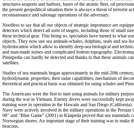
structures-seaports and harbors, bases of the atomic fleet, oil proces
the present geopolitical situation there is always a threat of terrorist 
reconnaissance and sabotage operations of the adversary.
Needless to say that all our objects of strategic importance are equipp
detectors which detect all sorts of targets, including those of small size
these technical gear. This being so, specialists have turned to what us
objects. They now use sea animals-whales, dolphins, seals and sea lio
hydrolocation which allow to identify deep-sea biological and technica
and man-made noises and complicated bottom topography. Electromagn
Pinnipedia can hardly be detected and thanks to that these animals can
satellites.
Studies of sea mammals began approximately in the mid-20th century. Th
hydrodynamic properties, their radar capabilities, mechanism of decom
theoretical and practical basis was obtained for using whales and Pinni
The Americans were the first to start using animals for military purpose
during the war in Vietnam. Enemy divers were successfully kept away
training were in operation in the Hawaiis and San Diego (California). 
Navy were actively involved in the military operations in the Persi
98" and "Blue Game" (2001) in Klaipeda proved that sea mammals can 
Norwegian shores. An important stage of their training was to make t
beacons.