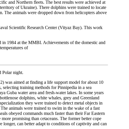
cific and Northern fleets. The best results were achieved at
rritory of Ukraine). There dolphins were trained to locate
0 m. The animals were dropped down from helicopters above
Naval Scientific Research Center (Vityaz Bay). This work
ted in 1984 at the MMBI. Achievements of the domestic and
w temperatures of
d Polar night.
2) was aimed at finding a life support model for about 10
 selecting training methods for Pinnipedia in a sea
kaya Guba water area and fresh-water lakes. In some years
a bottlenose dolphins, white whales, grey and Greenland
specialization they were trained to detect metal objects in
. The animals were trained to swim in the wake of a fast
 of seals obeyed commands much faster than their Far Eastern
be more promising than cetaceans. The former better cope
e longer, can better adapt to conditions of captivity and can