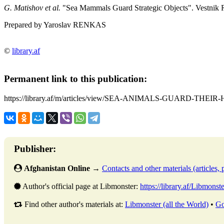
G. Matishov et al.
"Sea Mammals Guard Strategic Objects". Vestnik R
Prepared by Yaroslav RENKAS
©
library.af
Permanent link to this publication:
https://library.af/m/articles/view/SEA-ANIMALS-GUARD-THEI
Publisher:
Afghanistan Online
→
Contacts and other materials (articles, p
Author's official page at Libmonster:
https://library.af/Libmonste
Find other author's materials at:
Libmonster (all the World)
•
Go