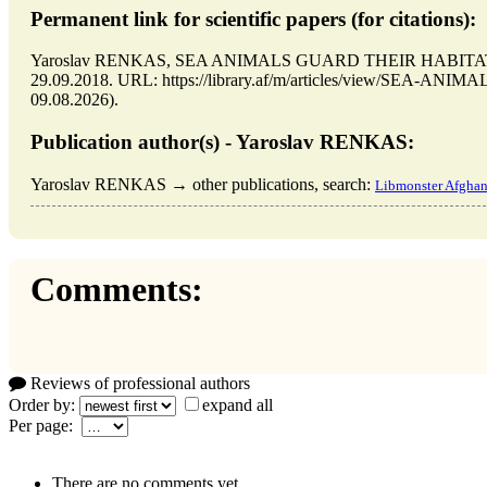
Permanent link for scientific papers (for citations):
Yaroslav RENKAS, SEA ANIMALS GUARD THEIR HABITATS //
29.09.2018. URL: https://library.af/m/articles/view/SEA-A
09.08.2026).
Publication author(s) - Yaroslav RENKAS:
Yaroslav RENKAS → other publications, search:
Libmonster Afghan
Comments:
Reviews of professional authors
Order by:
expand all
Per page:
There are no comments yet