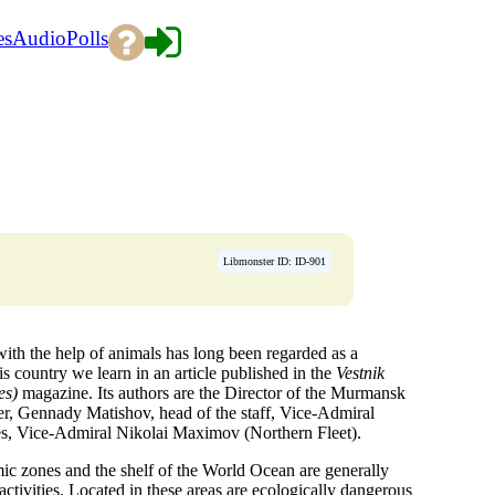
es
Audio
Polls
Libmonster ID: ID-901
with the help of animals has long been regarded as a
s country we learn in an article published in the
Vestnik
es)
magazine. Its authors are the Director of the Murmansk
r, Gennady Matishov, head of the staff, Vice-Admiral
s, Vice-Admiral Nikolai Maximov (Northern Fleet).
omic zones and the shelf of the World Ocean are generally
 activities. Located in these areas are ecologically dangerous