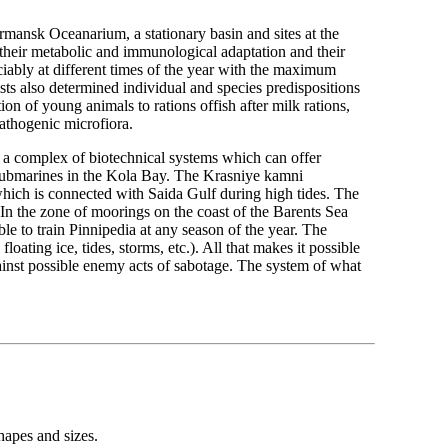
mansk Oceanarium, a stationary basin and sites at the
 their metabolic and immunological adaptation and their
reciably at different times of the year with the maximum
s also determined individual and species predispositions
tion of young animals to rations offish after milk rations,
athogenic microfiora.
on a complex of biotechnical systems which can offer
r submarines in the Kola Bay. The Krasniye kamni
which is connected with Saida Gulf during high tides. The
 In the zone of moorings on the coast of the Barents Sea
ible to train Pinnipedia at any season of the year. The
floating ice, tides, storms, etc.). All that makes it possible
gainst possible enemy acts of sabotage. The system of what
shapes and sizes.