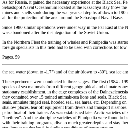
As for Russia, it gained the necessary experience at the Black Sea, Pa
Sebastopol Naval Oceanarium located at the Kazachya Bay (now the te
mines and shells sunk during the war years at depths of down to 19
all for the protection of the area around the Sebastopol Naval Base.
Since 1980 similar operations were under way in the Far East at the 
was abandoned after the disintegration of the Soviet Union.
In the Northern Fleet the training of whales and Pinnipedia was star
foreign specialists in this field had to be used with corrections for lo
Pages. 59
the sea water (down to -1.7°) and of the air (down to -30°), sea ice an
The experiments were conducted in three stages. The first (1984 - 199
species of sea mammals from different geographical and climate zones,
stationary establishment, in the cage complexes of the Dalnezelenets
they contained over 15 trained animals-sea lions and seals, Black Se
seals, annulate ringed seal, hooded seal, sea hares, etc. Depending on 
shallow places, tear off equipment from divers and transport it ashore
patrol boat of their trainer. As was established later Arctic varieties
"brethren". And the aborigine varieties of Pinnipedia were found to 
with their training programs, dive to much greater depths and stay ther
stay longer on dry land, including conditions of transportation.