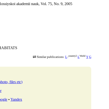
ossiyskoi akademii nauk, Vol. 75, No. 9, 2005
R-HABITATS
_country2
World
Similar publications:
L
L
Y
G
hoto, files etc)
r
ogle
•
Yandex