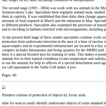
The second stage (1993 - 2004) was work with sea animals in the Mur
Semenovskoye Lake. Specialists there regularly trained seals, studied
diets in captivity. It was established that their daily diets change app
amounts of food required in March and the minimum in May. Specialist
to different products. Specialists also examined the processes of transi
and to dwelling in habitats enriched with microorganisms, including p
At the present third stage of these studies specialists continue work 
protection from underwater terrorism in the area of a base of nuclea
aquacomplex and its experimental infrastructure are located in a bay 
complex includes laboratories and living quarters for the MMBI staff.
there is a special flooded area for training of seals. This makes it poss
animals live in their natural conditions (water temperature and salinity, 
to use the animals for help to officers of a special detachment used a
we call aquastands in the Saida Gulf makes it pos-
Pages. 60
Primitive scheme of protection of objects by Arctic seals.
sible for seals to easily identify underwater objects of some standard 