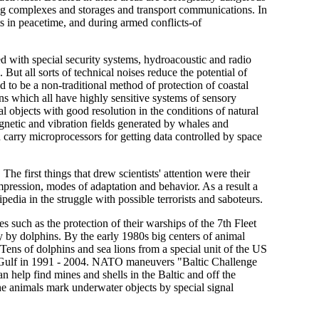
sing complexes and storages and transport communications. In
acts in peacetime, and during armed conflicts-of
ed with special security systems, hydroacoustic and radio
. But all sorts of technical noises reduce the potential of
ed to be a non-traditional method of protection of coastal
ns which all have highly sensitive systems of sensory
l objects with good resolution in the conditions of natural
etic and vibration fields generated by whales and
 carry microprocessors for getting data controlled by space
e first things that drew scientists' attention were their
pression, modes of adaptation and behavior. As a result a
pedia in the struggle with possible terrorists and saboteurs.
s such as the protection of their warships of the 7th Fleet
 by dolphins. By the early 1980s big centers of animal
Tens of dolphins and sea lions from a special unit of the US
an Gulf in 1991 - 2004. NATO maneuvers "Baltic Challenge
help find mines and shells in the Baltic and off the
he animals mark underwater objects by special signal