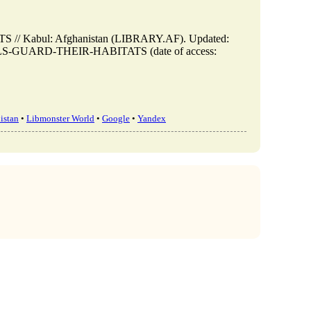
 Kabul: Afghanistan (LIBRARY.AF). Updated:
NIMALS-GUARD-THEIR-HABITATS (date of access:
istan
•
Libmonster World
•
Google
•
Yandex