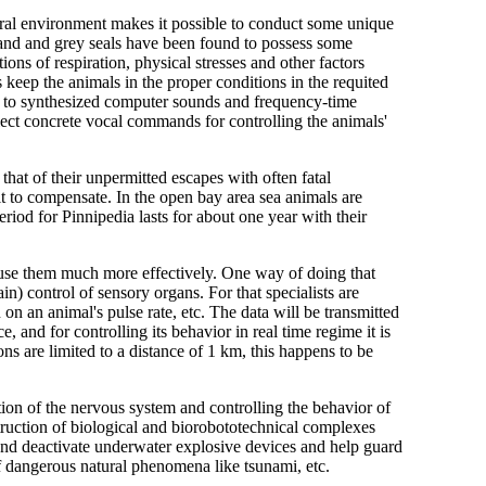
tural environment makes it possible to conduct some unique
land and grey seals have been found to possess some
ions of respiration, physical stresses and other factors
 keep the animals in the proper conditions in the requited
es to synthesized computer sounds and frequency-time
select concrete vocal commands for controlling the animals'
that of their unpermitted escapes with often fatal
t to compensate. In the open bay area sea animals are
period for Pinnipedia lasts for about one year with their
o use them much more effectively. One way of doing that
in) control of sensory organs. For that specialists are
on an animal's pulse rate, etc. The data will be transmitted
and for controlling its behavior in real time regime it is
 are limited to a distance of 1 km, this happens to be
tion of the nervous system and controlling the behavior of
nstruction of biological and biorobototechnical complexes
t and deactivate underwater explosive devices and help guard
of dangerous natural phenomena like tsunami, etc.