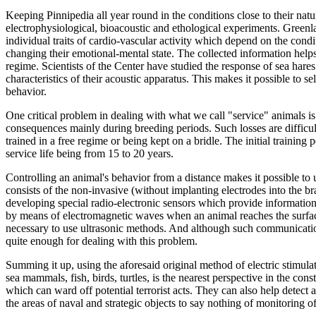
Keeping Pinnipedia all year round in the conditions close to their na
electrophysiological, bioacoustic and ethological experiments. Green
individual traits of cardio-vascular activity which depend on the condit
changing their emotional-mental state. The collected information helps
regime. Scientists of the Center have studied the response of sea har
characteristics of their acoustic apparatus. This makes it possible to 
behavior.
One critical problem in dealing with what we call "service" animals is 
consequences mainly during breeding periods. Such losses are difficul
trained in a free regime or being kept on a bridle. The initial training 
service life being from 15 to 20 years.
Controlling an animal's behavior from a distance makes it possible t
consists of the non-invasive (without implanting electrodes into the bra
developing special radio-electronic sensors which provide information 
by means of electromagnetic waves when an animal reaches the surface, 
necessary to use ultrasonic methods. And although such communications
quite enough for dealing with this problem.
Summing it up, using the aforesaid original method of electric stimula
sea mammals, fish, birds, turtles, is the nearest perspective in the co
which can ward off potential terrorist acts. They can also help detec
the areas of naval and strategic objects to say nothing of monitoring 