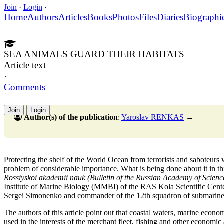
Join
·
Login
·
Home
Authors
Articles
Books
Photos
Files
Diaries
Biographi
SEA ANIMALS GUARD THEIR HABITATS
Article text
·
Comments
Join
Login
Author(s) of the publication
:
Yaroslav RENKAS
→
Protecting the shelf of the World Ocean from terrorists and saboteurs 
problem of considerable importance. What is being done about it in thi
Rossiyskoi akademii nauk (Bulletin of the Russian Academy of Scienc
Institute of Marine Biology (MMBI) of the RAS Kola Scientific Cente
Sergei Simonenko and commander of the 12th squadron of submarine
The authors of this article point out that coastal waters, marine econ
used in the interests of the merchant fleet, fishing and other economic