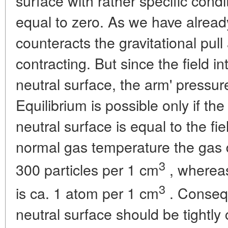
surface with rather specific condit
equal to zero. As we have already
counteracts the gravitational pul
contracting. But since the field in
neutral surface, the arm' pressu
Equilibrium is possible only if th
neutral surface is equal to the fi
normal gas temperature the gas 
3
300 particles per 1 cm
, whereas
3
is ca. 1 atom per 1 cm
. Consequ
neutral surface should be tightly