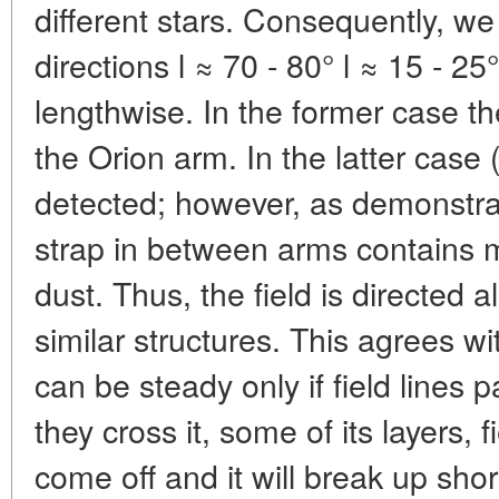
different stars. Consequently, we
directions l ≈ 70 - 80° l ≈ 15 - 25°
lengthwise. In the former case th
the Orion arm. In the latter case 
detected; however, as demonstrat
strap in between arms contains 
dust. Thus, the field is directed 
similar structures. This agrees wi
can be steady only if field lines 
they cross it, some of its layers, 
come off and it will break up short