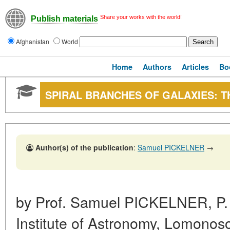
Share your works with the world!
Publish materials
Afghanistan
World
Home
Authors
Articles
Bo
SPIRAL BRANCHES OF GALAXIES: T
Author(s) of the publication
:
Samuel PICKELNER
→
by Prof. Samuel PICKELNER, P. 
Institute of Astronomy, Lomonos