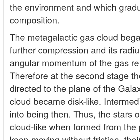
the environment and which gradu
composition.
The metagalactic gas cloud began
further compression and its radi
angular momentum of the gas r
Therefore at the second stage t
directed to the plane of the Galaxy,
cloud became disk-like. Interme
into being then. Thus, the stars
cloud-like when formed from the 
keep moving without friction, their