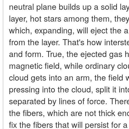
neutral plane builds up a solid laye
layer, hot stars among them, they
which, expanding, will eject the
from the layer. That's how interst
and form. True, the ejected gas has
magnetic field, while ordinary cl
cloud gets into an arm, the field w
pressing into the cloud, split it int
separated by lines of force. Ther
the fibers, which are not thick eno
fix the fibers that will persist for