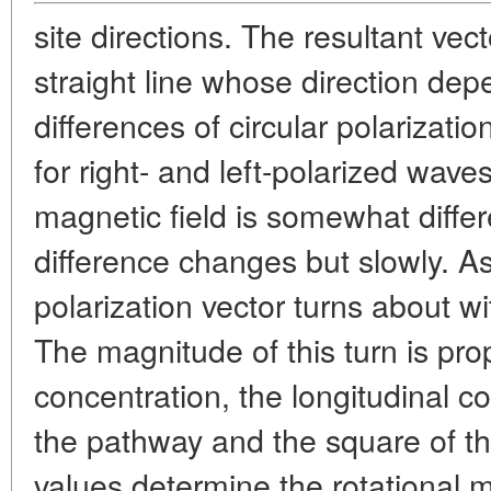
site directions. The resultant vec
straight line whose direction de
differences of circular polarizati
for right- and left-polarized wav
magnetic field is somewhat differ
difference changes but slowly. A
polarization vector turns about 
The magnitude of this turn is prop
concentration, the longitudinal co
the pathway and the square of t
values determine the rotational