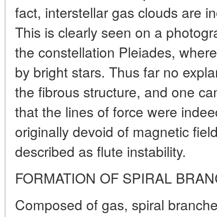
fact, interstellar gas clouds are i
This is clearly seen on a photogr
the constellation Pleiades, where
by bright stars. Thus far no expl
the fibrous structure, and one c
that the lines of force were inde
originally devoid of magnetic fie
described as flute instability.
FORMATION OF SPIRAL BRA
Composed of gas, spiral branche