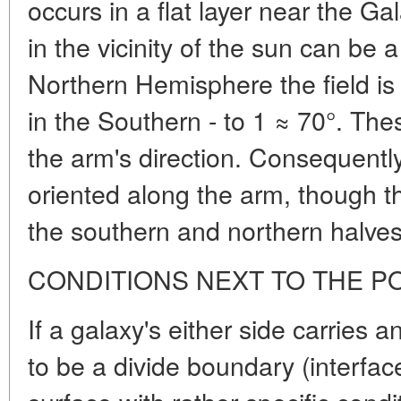
occurs in a flat layer near the Ga
in the vicinity of the sun can be a 
Northern Hemisphere the field is 
in the Southern - to 1 ≈ 70°. The
the arm's direction. Consequently,
oriented along the arm, though the
the southern and northern halves
CONDITIONS NEXT TO THE P
If
a galaxy's either side carries a
to be a divide boundary (interface