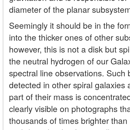
diameter of the planar subsystem
Seemingly it should be in the for
into the thicker ones of other sub
however, this is not a disk but sp
the neutral hydrogen of our Gal
spectral line observations. Such
detected in other spiral galaxies 
part of their mass is concentrate
clearly visible on photographs th
thousands of times brighter than 