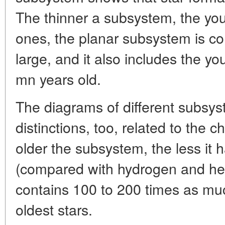
The thinner a subsystem, the youn
ones, the planar subsystem is c
large, and it also includes the y
mn years old.
The diagrams of different subsys
distinctions, too, related to the
older the subsystem, the less it
(compared with hydrogen and hel
contains 100 to 200 times as mu
oldest stars.