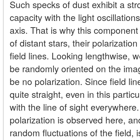
Such specks of dust exhibit a str
capacity with the light oscillatio
axis. That is why this component 
of distant stars, their polarizatio
field lines. Looking lengthwise, we
be randomly oriented on the ima
be no polarization. Since field lin
quite straight, even in this parti
with the line of sight everywhere
polarization is observed here, an
random fluctuations of the field, i