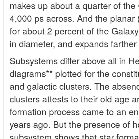
makes up about a quarter of the 
4,000 ps across. And the planar 
for about 2 percent of the Galaxy
in diameter, and expands farther
Subsystems differ above all in H
diagrams** plotted for the constit
and galactic clusters. The absenc
clusters attests to their old age a
formation process came to an en
years ago. But the presence of ho
subsystem shows that star formatio