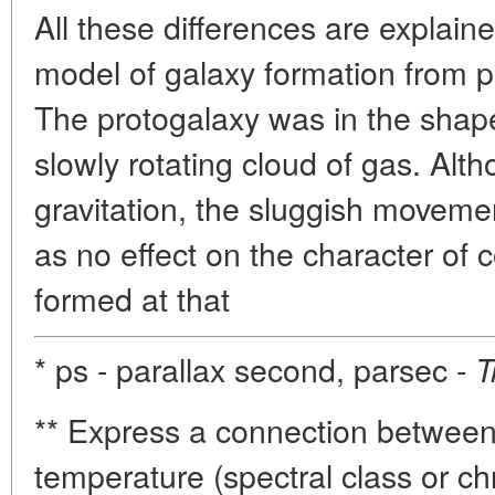
All these differences are explain
model of galaxy formation from p
The protogalaxy was in the shap
slowly rotating cloud of gas. Al
gravitation, the sluggish moveme
as no effect on the character of
formed at that
* ps - parallax second, parsec -
T
** Express a connection betwee
temperature (spectral class or chr