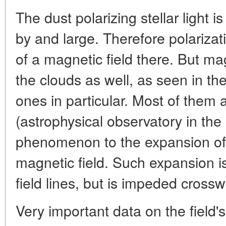
The dust polarizing stellar light 
by and large. Therefore polarizat
of a magnetic field there. But ma
the clouds as well, as seen in th
ones in particular. Most of them 
(astrophysical observatory in the 
phenomenon to the expansion of 
magnetic field. Such expansion is
field lines, but is impeded crossw
Very important data on the field's 