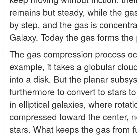
remains but steady, while the g
by step, and the gas is concentr
Galaxy. Today the gas forms the
The gas compression process occu
example, it takes a globular clou
into a disk. But the planar subs
furthermore to convert to stars to 
in elliptical galaxies, where rotat
compressed toward the center, nea
stars. What keeps the gas from f