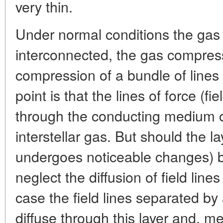
very thin.
Under normal conditions the gas 
interconnected, the gas compres
compression of a bundle of lines 
point is that the lines of force (fie
through the conducting medium of
interstellar gas. But should the la
undergoes noticeable changes) 
neglect the diffusion of field line
case the field lines separated by
diffuse through this layer and, m