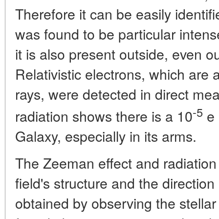
Therefore it can be easily identif
was found to be particular intens
it is also present outside, even o
Relativistic electrons, which are
rays, were detected in direct me
-5
radiation shows there is a 10
e 
Galaxy, especially in its arms.
The Zeeman effect and radiation 
field's structure and the direction
obtained by observing the stellar 