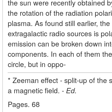
the sun were recently obtained
the rotation of the radiation pola
plasma. As found still earlier, th
extragalactic radio sources is pol
emission can be broken down into
components. In each of them the e
circle, but in oppo-
* Zeeman effect - split-up of the 
a magnetic field. -
Ed.
Pages. 68