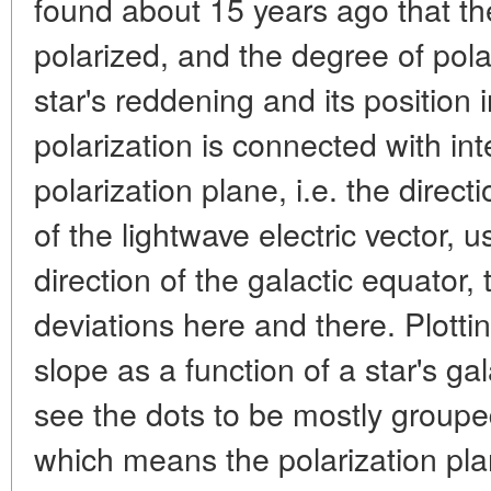
found about 15 years ago that the 
polarized, and the degree of pol
star's reddening and its position 
polarization is connected with int
polarization plane, i.e. the direct
of the lightwave electric vector, 
direction of the galactic equator
deviations here and there. Plotti
slope as a function of a star's ga
see the dots to be mostly groupe
which means the polarization pla