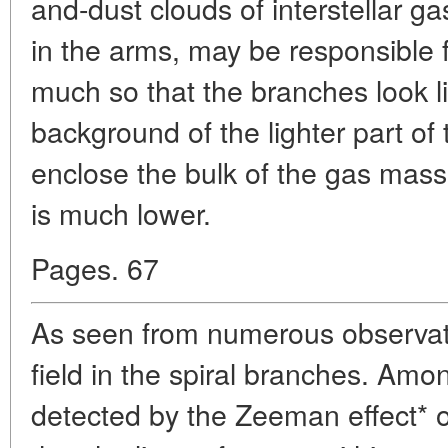
and-dust clouds of interstellar g
in the arms, may be responsible 
much so that the branches look li
background of the lighter part of
enclose the bulk of the gas mass
is much lower.
Pages. 67
As seen from numerous observati
field in the spiral branches. Amo
detected by the Zeeman effect* 