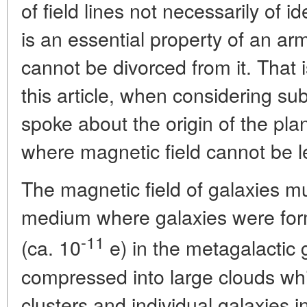
of field lines not necessarily of ide
is an essential property of an a
cannot be divorced from it. That 
this article, when considering s
spoke about the origin of the pl
where magnetic field cannot be le
The magnetic field of galaxies 
medium where galaxies were for
-11
(ca. 10
e) in the metagalactic g
compressed into large clouds whic
clusters and individual galaxies i