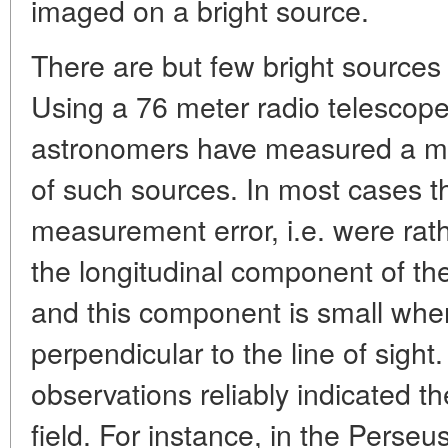
imaged on a bright source.
There are but few bright sources 
Using a 76 meter radio telescope 
astronomers have measured a magn
of such sources. In most cases th
measurement error, i.e. were rath
the longitudinal component of th
and this component is small whe
perpendicular to the line of sight
observations reliably indicated 
field. For instance, in the Pers