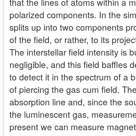
that the lines of atoms within a ma
polarized components. In the sim
splits up into two components pro
of the field, or rather, to its proje
The interstellar field intensity is b
negligible, and this field baffles de
to detect it in the spectrum of a 
of piercing the gas cum field. T
absorption line and, since the so
the luminescent gas, measurement
present we can measure magnetic