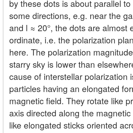
by these dots is about parallel to
some directions, e.g. near the gal
and l ≈ 20°, the dots are almost 
ordinate, i.e. the polarization pla
here. The polarization magnitude 
starry sky is lower than elsewher
cause of interstellar polarization
particles having an elongated fo
magnetic field. They rotate like p
axis directed along the magnetic 
like elongated sticks oriented acr