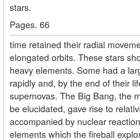
stars.
Pages. 66
time retained their radial movem
elongated orbits. These stars sh
heavy elements. Some had a lar
rapidly and, by the end of their 
supernovas. The Big Bang, the m
be elucidated, gave rise to relativ
accompanied by nuclear reaction
elements which the fireball explo