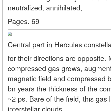
neutralized, annihilated,
Pages. 69
Central part in Hercules constella
for their directions are opposite.
compressed gas grows, augment
magnetic field and compressed by
bn years the thickness of the co
~2 ps. Bare of the field, this gas 
interstellar clouds.