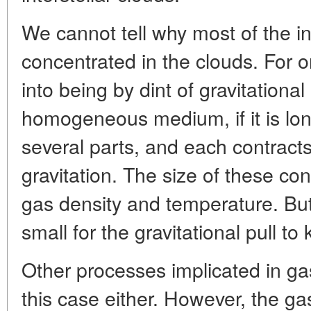
We cannot tell why most of the int
concentrated in the clouds. For 
into being by dint of gravitational
homogeneous medium, if it is lo
several parts, and each contract
gravitation. The size of these co
gas density and temperature. But
small for the gravitational pull 
Other processes implicated in ga
this case either. However, the 