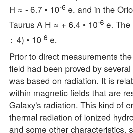
-6
Н
≈ - 6.7 • 10
e, and in the Orio
-6
Taurus A H
≈ + 6.4 • 10
e. The 
-6
÷ 4) • 10
e.
Prior to direct measurements the
field had been proved by severa
was based on radiation. It is relat
within magnetic fields that are re
Galaxy's radiation. This kind of e
thermal radiation of ionized hydr
and some other characteristics, s