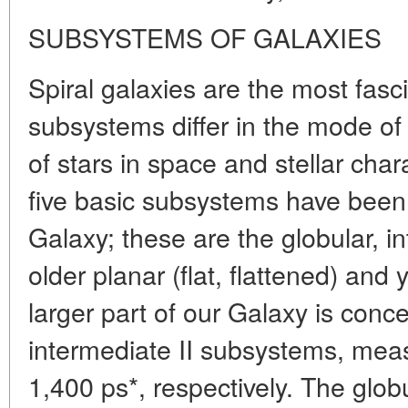
SUBSYSTEMS OF GALAXIES
Spiral galaxies are the most fasci
subsystems differ in the mode of s
of stars in space and stellar chara
five basic subsystems have been t
Galaxy; these are the globular, int
older planar (flat, flattened) an
larger part of our Galaxy is conce
intermediate II subsystems, mea
1,400 ps*, respectively. The glo