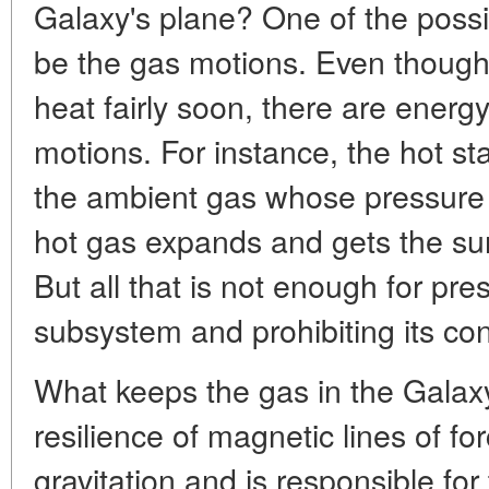
Galaxy's plane? One of the possi
be the gas motions. Even though
heat fairly soon, there are energ
motions. For instance, the hot st
the ambient gas whose pressure 
hot gas expands and gets the su
But all that is not enough for pre
subsystem and prohibiting its co
What keeps the gas in the Galaxy 
resilience of magnetic lines of for
gravitation and is responsible for