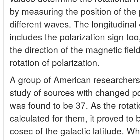
by measuring the position of the 
different waves. The longitudinal 
includes the polarization sign to
the direction of the magnetic fiel
rotation of polarization.
A group of American researchers 
study of sources with changed po
was found to be 37. As the rota
calculated for them, it proved to 
cosec of the galactic latitude. W