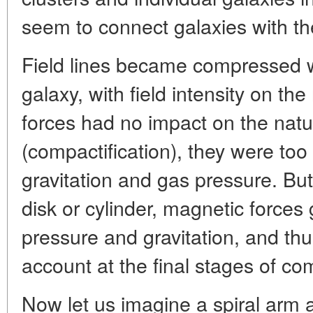
seem to connect galaxies with th
Field lines became compressed w
galaxy, with field intensity on the 
forces had no impact on the nat
(compactification), they were t
gravitation and gas pressure. B
disk or cylinder, magnetic forces 
pressure and gravitation, and thu
account at the final stages of co
Now let us imagine a spiral arm a