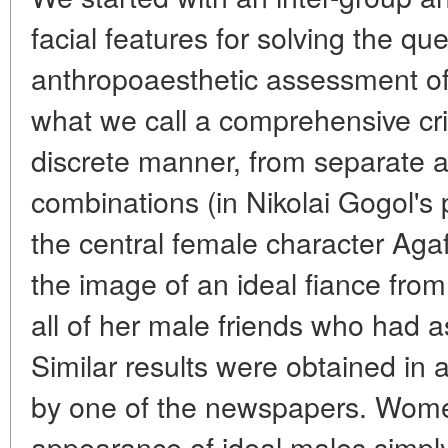
facial features for solving the qu
anthropoaesthetic assessment of t
what we call a comprehensive crit
discrete manner, from separate at
combinations (in Nikolai Gogol's 
the central female character Aga
the image of an ideal fiance from 
all of her male friends who had 
Similar results were obtained in 
by one of the newspapers. Wome
appearance of ideal males simply