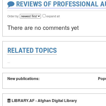
REVIEWS OF PROFESSIONAL 
Order by:
expand all
There are no comments yet
RELATED TOPICS
New publications:
Popu
LIBRARY.AF - Afghan Digital Library