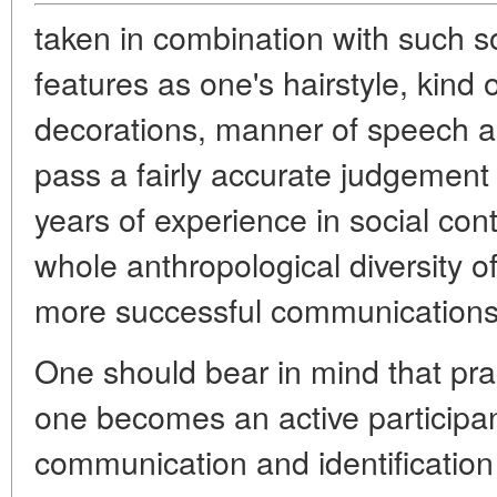
taken in combination with such so
features as one's hairstyle, kind
decorations, manner of speech a
pass a fairly accurate judgement
years of experience in social con
whole anthropological diversity o
more successful communications 
One should bear in mind that pract
one becomes an active participant
communication and identification 