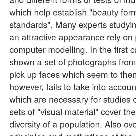
which help establish "beauty fo
standards". Many experts studying
an attractive appearance rely o
computer modelling. In the first c
shown a set of photographs from
pick up faces which seem to them
however, fails to take into accou
which are necessary for studies of
sets of "visual material" cover th
diversity of a population. Also o