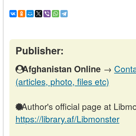
Publisher:
→
Conta
Afghanistan Online
(articles, photo, files etc)
Author's official page at Libmo
https://library.af/Libmonster