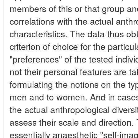
members of this or that group and
correlations with the actual anth
characteristics. The data thus obt
criterion of choice for the particu
"preferences" of the tested indiv
not their personal features are ta
formulating the notions on the ty
men and to women. And in cases
the actual anthropological divers
assess their scale and direction. T
essentially anaesthetic "self-ima