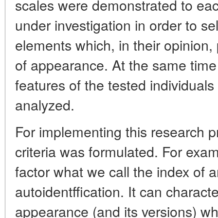
scales were demonstrated to ea
under investigation in order to se
elements which, in their opinion,
of appearance. At the same time
features of the tested individual
analyzed.
For implementing this research p
criteria was formulated. For exa
factor what we call the index of 
autoidentffication. It can charact
appearance (and its versions) whi