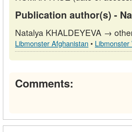
Publication author(s) -
Natalya KHALDEYEVA → other p
Libmonster Afghanistan
•
Libmonster
Comments: