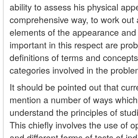
ability to assess his physical ap
comprehensive way, to work out a
elements of the appearance and 
important in this respect are pr
definitions of terms and concepts,
categories involved in the probl
It should be pointed out that curre
mention a number of ways which 
understand the principles of stud
This chiefly involves the use of o
and different forms of tests of in