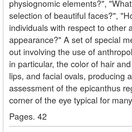
physiognomic elements?", "What l
selection of beautiful faces?", "H
individuals with respect to other 
appearance?" A set of special 
out involving the use of anthropo
in particular, the color of hair a
lips, and facial ovals, producing 
assessment of the epicanthus regi
corner of the eye typical for ma
Pages. 42