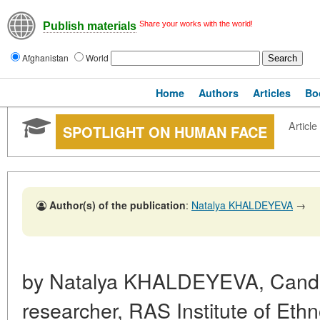
Share your works with the world!
Publish materials
Afghanistan
World
Home
Authors
Articles
Bo
Article
SPOTLIGHT ON HUMAN FACE
Author(s) of the publication
:
Natalya KHALDEYEVA
→
by Natalya KHALDEYEVA, Cand. S
researcher, RAS Institute of Eth