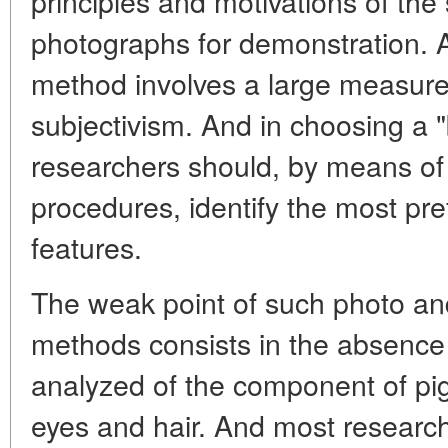
principles and motivations of the
photographs for demonstration. A
method involves a large measure 
subjectivism. And in choosing a 
researchers should, by means of
procedures, identify the most pref
features.
The weak point of such photo an
methods consists in the absence 
analyzed of the component of pig
eyes and hair. And most researc