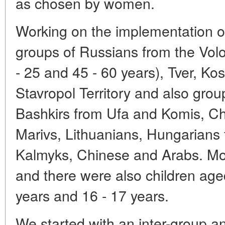
as chosen by women.
Working on the implementation o
groups of Russians from the Vol
- 25 and 45 - 60 years), Tver, K
Stavropol Territory and also grou
Bashkirs from Ufa and Komis, C
Marivs, Lithuanians, Hungarians
Kalmyks, Chinese and Arabs. Mo
and there were also children aged
years and 16 - 17 years.
We started with an inter-group an