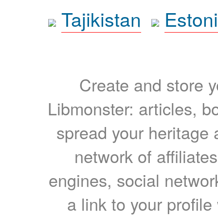
Tajikistan
Eston
Create and store yo
Libmonster: articles, b
spread your heritage a
network of affiliates
engines, social network
a link to your profil