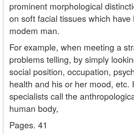
prominent morphological distincti
on soft facial tissues which have
modem man.
For example, when meeting a str
problems telling, by simply lookin
social position, occupation, psych
health and his or her mood, etc. 
specialists call the anthropologica
human body,
Pages. 41