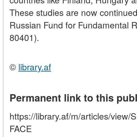
These studies are now continued 
Russian Fund for Fundamental Re
80401).
©
library.af
Permanent link to this publ
https://library.af/m/articles/
FACE