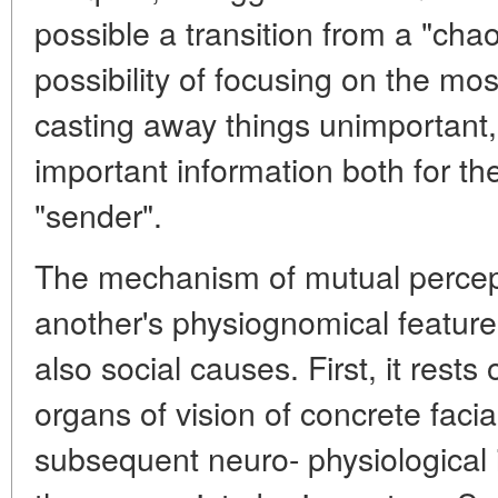
possible a transition from a "chao
possibility of focusing on the mo
casting away things unimportant
important information both for the
"sender".
The mechanism of mutual percep
another's physiognomical feature
also social causes. First, it rests
organs of vision of concrete facia
subsequent neuro- physiological i