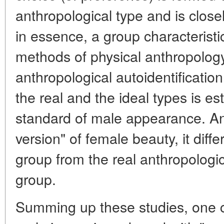
anthropological type and is closel
in essence, a group characteristic
methods of physical anthropology
anthropological autoidentificatio
the real and the ideal types is es
standard of male appearance. And
version" of female beauty, it diff
group from the real anthropologica
group.
Summing up these studies, one c