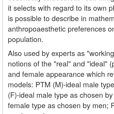
it selects with regard to its own ph
is possible to describe in mathem
anthropoaesthetic preferences on
population.
Also used by experts as "working
notions of the "real" and "ideal" 
and female appearance which refl
models: PTM (M)-ideal male typ
(F)-ideal male type as chosen b
female type as chosen by men; P