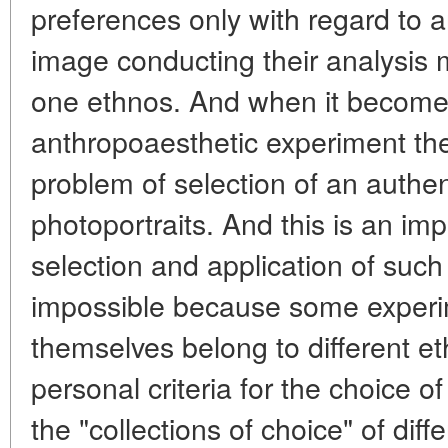
preferences only with regard to a
image conducting their analysis m
one ethnos. And when it become
anthropoaesthetic experiment the
problem of selection of an authent
photoportraits. And this is an im
selection and application of such 
impossible because some experime
themselves belong to different et
personal criteria for the choice of
the "collections of choice" of dif