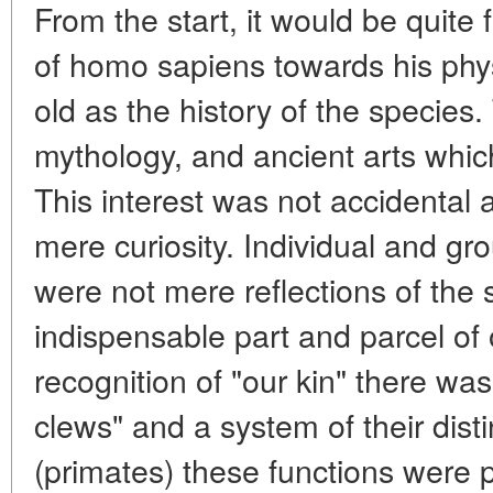
From the start, it would be quite f
of homo sapiens towards his phys
old as the history of the species.
mythology, and ancient arts whi
This interest was not accidental
mere curiosity. Individual and g
were not mere reflections of the 
indispensable part and parcel of 
recognition of "our kin" there was
clews" and a system of their dist
(primates) these functions were 