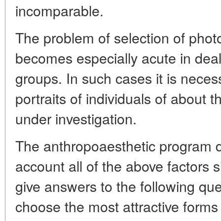
incomparable.
The problem of selection of phot
becomes especially acute in deali
groups. In such cases it is neces
portraits of individuals of about
under investigation.
The anthropoaesthetic program d
account all of the above factors 
give answers to the following qu
choose the most attractive forms