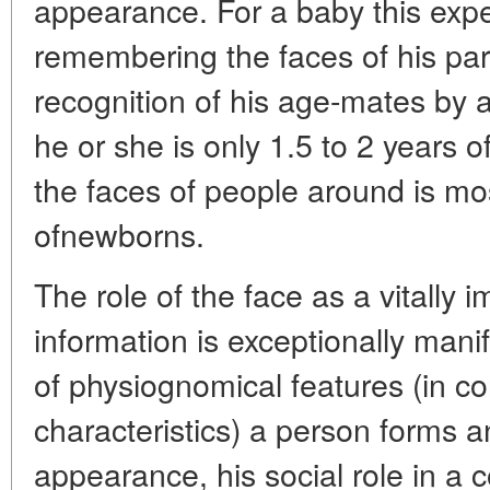
appearance. For a baby this expe
remembering the faces of his par
recognition of his age-mates by 
he or she is only 1.5 to 2 years of
the faces of people around is mos
ofnewborns.
The role of the face as a vitally 
information is exceptionally manif
of physiognomical features (in co
characteristics) a person forms an
appearance, his social role in a 