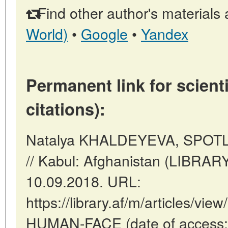
Find other author's materials 
World)
•
Google
•
Yandex
Permanent link for scienti
citations):
Natalya KHALDEYEVA, SPO
// Kabul: Afghanistan (LIBRAR
10.09.2018. URL:
https://library.af/m/articles/
HUMAN-FACE (date of access: 