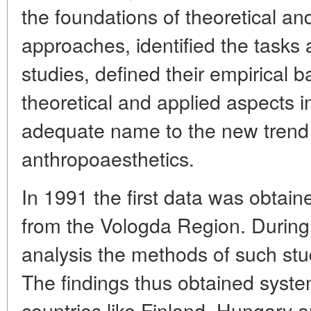
the foundations of theoretical a
approaches, identified the tasks 
studies, defined their empirical b
theoretical and applied aspects 
adequate name to the new trend of
anthropoaesthetics.
In 1991 the first data was obtai
from the Vologda Region. During 
analysis the methods of such stu
The findings thus obtained system
countries like Finland, Hungary a