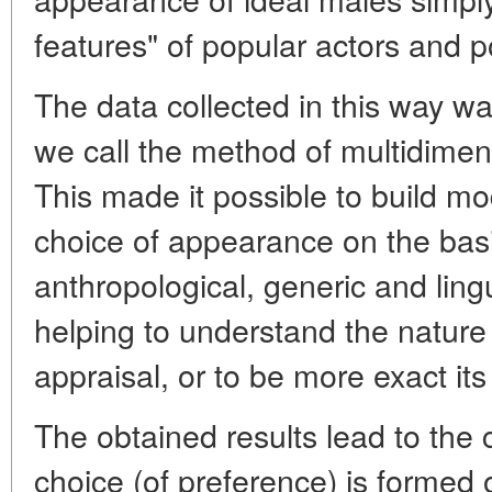
features" of popular actors and pol
The data collected in this way w
we call the method of multidimens
This made it possible to build m
choice of appearance on the basi
anthropological, generic and lin
helping to understand the nature 
appraisal, or to be more exact its
The obtained results lead to the 
choice (of preference) is formed o