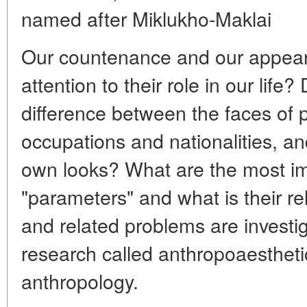
named after Miklukho-Maklai
Our countenance and our appea
attention to their role in our life
difference between the faces of p
occupations and nationalities, a
own looks? What are the most i
"parameters" and what is their r
and related problems are investi
research called anthropoaestheti
anthropology.