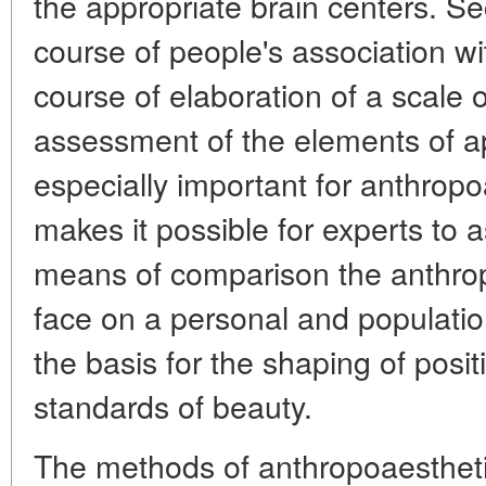
the appropriate brain centers. Sec
course of people's association w
course of elaboration of a scale o
assessment of the elements of ap
especially important for anthrop
makes it possible for experts to 
means of comparison the anthrop
face on a personal and populatio
the basis for the shaping of posi
standards of beauty.
The methods of anthropoaesthet