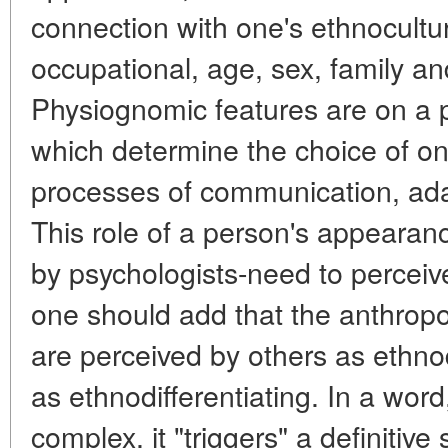
connection with one's ethnoculture,
occupational, age, sex, family an
Physiognomic features are on a p
which determine the choice of on
processes of communication, adap
This role of a person's appearan
by psychologists-need to percei
one should add that the anthropo
are perceived by others as ethnode
as ethnodifferentiating. In a word
complex, it "triggers" a definitiv