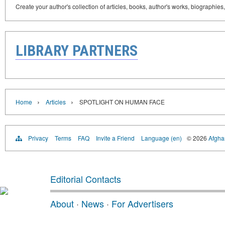
Create your author's collection of articles, books, author's works, biographies
LIBRARY PARTNERS
›
›
Home
Articles
SPOTLIGHT ON HUMAN FACE
Privacy
Terms
FAQ
Invite a Friend
Language (en)
© 2026
Afghan
Editorial Contacts
About
·
News
·
For Advertisers