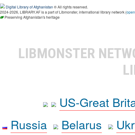
Digital Library of Afghanistan
® All rights reserved.
2024-2026, LIBRARY.AF is a part of Libmonster, international library network (
open
Preserving Afghanistan's heritage
LIBMONSTER NET
L
US-Great Brit
Russia
Belarus
Ukr