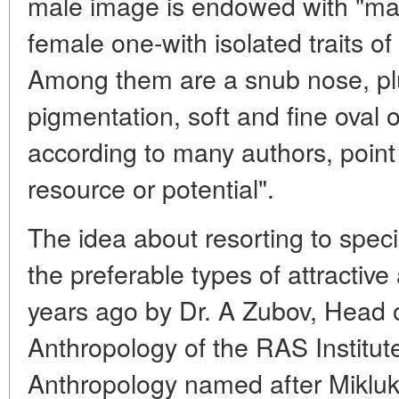
male image is endowed with "manl
female one-with isolated traits of i
Among them are a snub nose, plu
pigmentation, soft and fine oval 
according to many authors, point 
resource or potential".
The idea about resorting to speci
the preferable types of attracti
years ago by Dr. A Zubov, Head 
Anthropology of the RAS Institut
Anthropology named after Mikluk