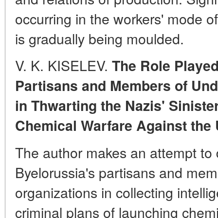
occurring in the workers' mode of
is gradually being moulded.
V. K. KISELEV.
The Role Played
Partisans and Members of Und
in Thwarting the Nazis' Sinist
Chemical Warfare Against the 
The author makes an attempt to d
Byelorussia's partisans and me
organizations in collecting intell
criminal plans of launching chemi