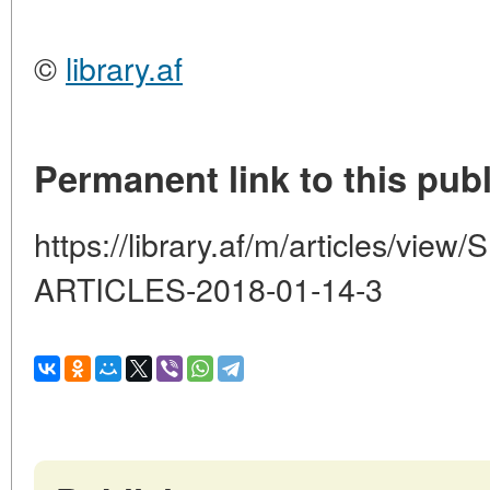
©
library.af
Permanent link to this publ
https://library.af/m/articles/v
ARTICLES-2018-01-14-3