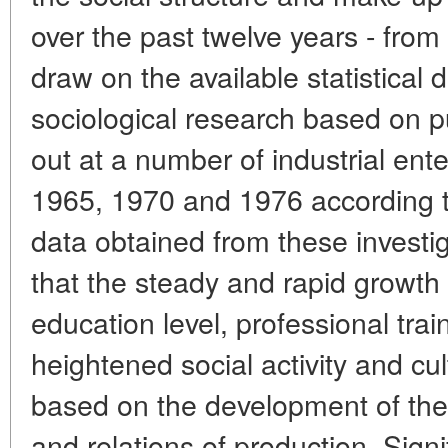
over the past twelve years - fro
draw on the available statistical 
sociological research based on pu
out at a number of industrial ente
1965, 1970 and 1976 according t
data obtained from these investi
that the steady and rapid growth 
education level, professional traini
heightened social activity and c
based on the development of the 
and relations of production. Sign