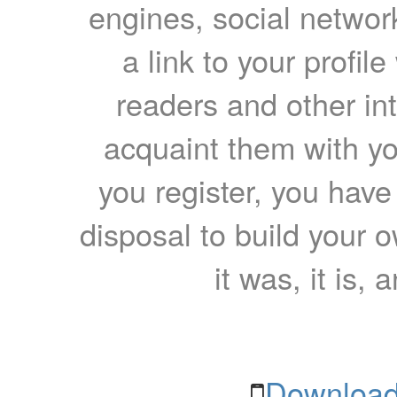
engines, social network
a link to your profil
readers and other int
acquaint them with yo
you register, you have
disposal to build your ow
it was, it is, 
Download