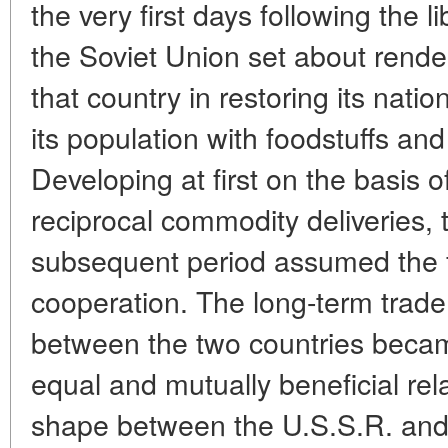
the very first days following the 
the Soviet Union set about render
that country in restoring its nat
its population with foodstuffs and
Developing at first on the basis 
reciprocal commodity deliveries, t
subsequent period assumed the 
cooperation. The long-term tra
between the two countries beca
equal and mutually beneficial rel
shape between the U.S.S.R. and 