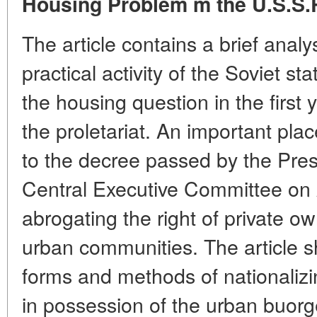
Housing Problem m the U.S.S.
The article contains a brief analys
practical activity of the Soviet st
the housing question in the first y
the proletariat. An important pla
to the decree passed by the Pres
Central Executive Committee on
abrogating the right of private ow
urban communities. The article s
forms and methods of nationaliz
in possession of the urban buorg