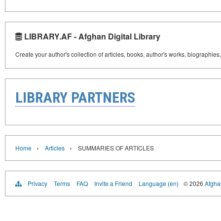
LIBRARY.AF - Afghan Digital Library
Create your author's collection of articles, books, author's works, biographies
LIBRARY PARTNERS
›
›
Home
Articles
SUMMARIES OF ARTICLES
Privacy
Terms
FAQ
Invite a Friend
Language (en)
© 2026
Afghan