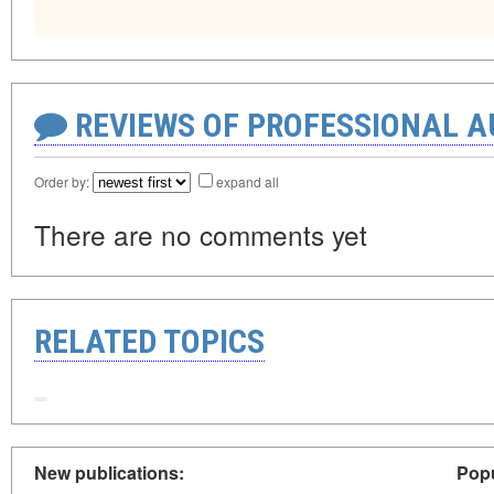
REVIEWS OF PROFESSIONAL 
Order by:
expand all
There are no comments yet
RELATED TOPICS
New publications:
Popu