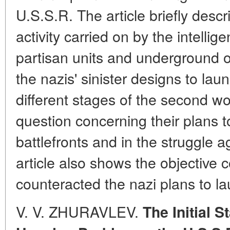
U.S.S.R. The article briefly descr
activity carried on by the intellig
partisan units and underground o
the nazis' sinister designs to la
different stages of the second wo
question concerning their plans 
battlefronts and in the struggle a
article also shows the objective 
counteracted the nazi plans to l
V. V. ZHURAVLEV.
The Initial S