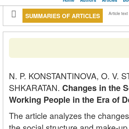
Home
Authors
Articles
Bo
Article text
SUMMARIES OF ARTICLES
N. P. KONSTANTINOVA, O. V. S
SHKARATAN.
Changes in the S
Working People in the Era of 
The article analyzes the changes
the social structure and make-up 