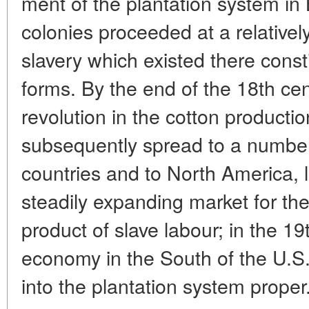
ment of the plantation system in 
colonies proceeded at a relativel
slavery which existed there cons
forms. By the end of the 18th cen
revolution in the cotton producti
subsequently spread to a numbe
countries and to North America, 
steadily expanding market for the
product of slave labour; in the 1
economy in the South of the U.
into the plantation system proper