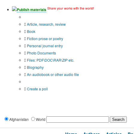
Share your works with the world!
Publish materials
Publication type?
Article, research, review
Book
Fiction prose or poetry
Personal journal entry
Photo Documents
Files: PDF\DOC\RAR\ZIP etc.
Biography
An audiobook or other audio file
Additional options:
Create a poll
Afghanistan
World