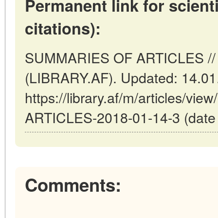
Permanent link for scienti
citations):
SUMMARIES OF ARTICLES // K
(LIBRARY.AF). Updated: 14.01
https://library.af/m/articles/
ARTICLES-2018-01-14-3 (date o
Comments: