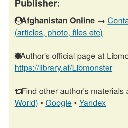
Publisher:
→
Conta
Afghanistan Online
(articles, photo, files etc)
Author's official page at Libmo
https://library.af/Libmonster
Find other author's materials 
World)
•
Google
•
Yandex