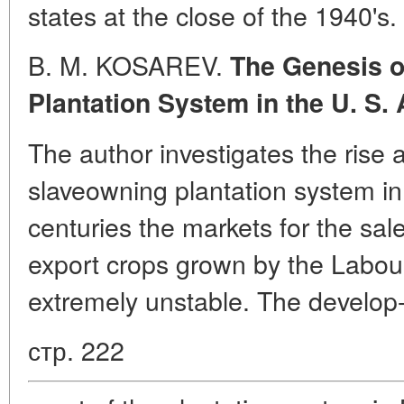
states at the close of the 1940's.
B. M. KOSAREV.
The Genesis 
Plantation System in the U. S. 
The author investigates the rise
slaveowning plantation system in
centuries the markets for the sal
export crops grown by the Labou
extremely unstable. The develop
стр. 222