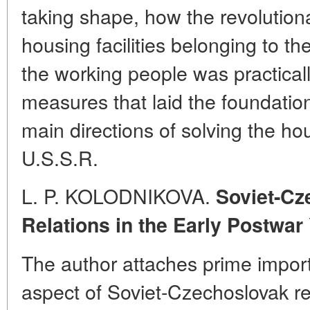
taking shape, how the revolutiona
housing facilities belonging to the
the working people was practicall
measures that laid the foundati
main directions of solving the ho
U.S.S.R.
L. P. KOLODNIKOVA.
Soviet-C
Relations in the Early Postwar
The author attaches prime impor
aspect of Soviet-Czechoslovak rel