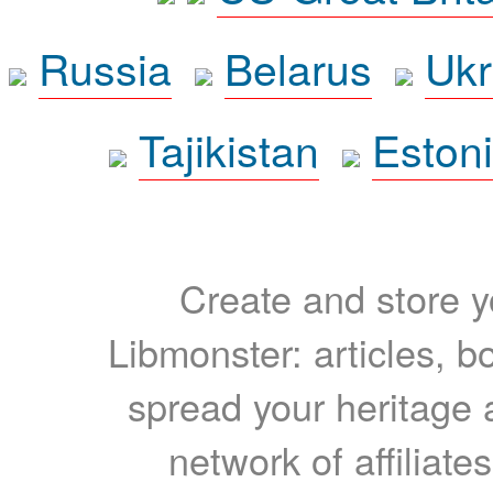
Russia
Belarus
Ukr
Tajikistan
Eston
Create and store yo
Libmonster: articles, b
spread your heritage a
network of affiliates