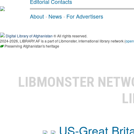
Editorial Contacts
About
·
News
·
For Advertisers
Digital Library of Afghanistan
® All rights reserved.
2024-2026, LIBRARY.AF is a part of Libmonster, international library network (
open
Preserving Afghanistan's heritage
LIBMONSTER NET
L
US-Great Brit