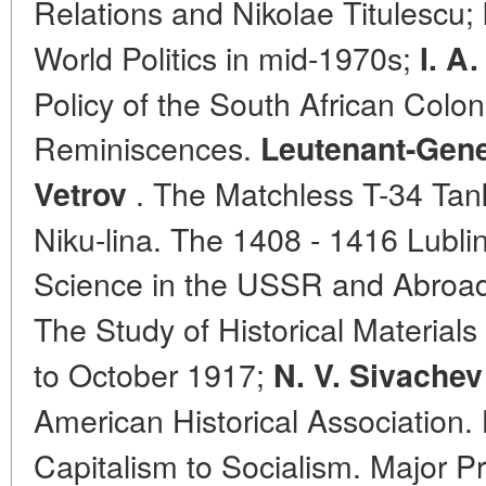
Relations and Nikolae Titulescu;
World Politics in mid-1970s;
I. A
Policy of the South African Coloni
Reminiscences.
Leutenant-Gene
. The Matchless T-34 Tank.
Vetrov
Niku-lina. The 1408 - 1416 Lublin
Science in the USSR and Abroa
The Study of Historical Materials
to October 1917;
N. V. Sivachev
American Historical Association.
Capitalism to Socialism. Major Pr