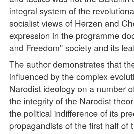
integral system of the revolutio
socialist views of Herzen and C
expression in the programme doc
and Freedom" society and its leaf
The author demonstrates that t
influenced by the complex evoluti
Narodist ideology on a number of
the integrity of the Narodist theor
the political indifference of its p
propagandists of the first half of