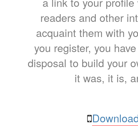
a link to your profil
readers and other int
acquaint them with yo
you register, you have
disposal to build your ow
it was, it is, 
Download