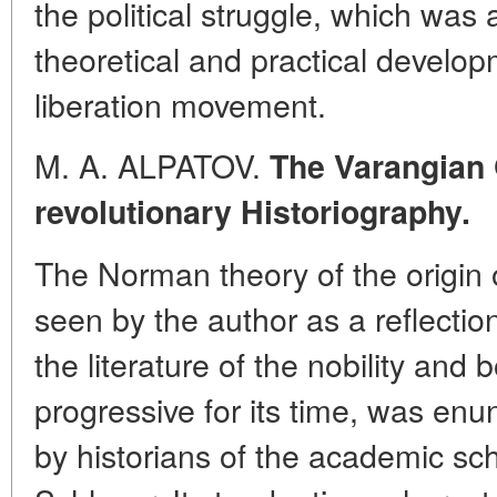
the political struggle, which was 
theoretical and practical develo
liberation movement.
M. A. ALPATOV.
The Varangian 
revolutionary Historiography.
The Norman theory of the origin 
seen by the author as a reflection 
the literature of the nobility and 
progressive for its time, was enu
by historians of the academic sch