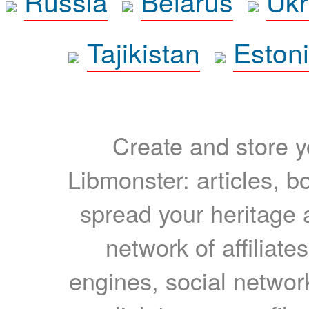
Russia
Belarus
Ukr
Tajikistan
Eston
Create and store yo
Libmonster: articles, b
spread your heritage a
network of affiliates
engines, social network