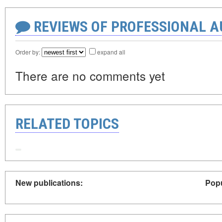
REVIEWS OF PROFESSIONAL 
Order by:
expand all
There are no comments yet
RELATED TOPICS
New publications:
Popu