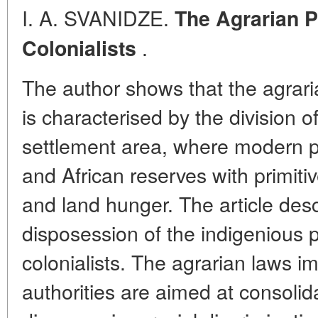
I. A. SVANIDZE.
The Agrarian P
.
Colonialists
The author shows that the agraria
is characterised by the division o
settlement area, where modern p
and African reserves with primiti
and land hunger. The article desc
disposession of the indigenious 
colonialists. The agrarian laws i
authorities are aimed at consolid