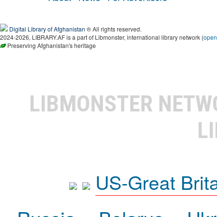
Digital Library of Afghanistan
® All rights reserved.
2024-2026, LIBRARY.AF is a part of Libmonster, international library network (
open
Preserving Afghanistan's heritage
LIBMONSTER NET
L
US-Great Brit