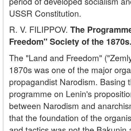
period of developed socialism an
USSR Constitution.
R. V. FILIPPOV.
The Programme 
Freedom" Society of the 1870s
The "Land and Freedom" ("Zemlya 
1870s was one of the major organ
propagandist Narodism. Basing th
programme on Lenin's proposition
between Narodism and anarchism
that the foundation of the organ
and tactics was not the Bakunin a