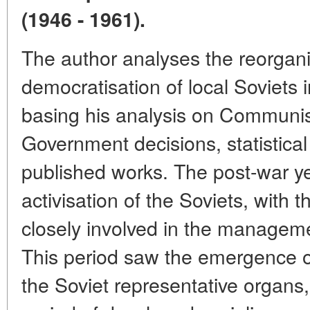
(1946 - 1961).
The author analyses the reorgani
democratisation of local Soviets i
basing his analysis on Communis
Government decisions, statistical
published works. The post-war y
activisation of the Soviets, with
closely involved in the manageme
This period saw the emergence o
the Soviet representative organs,