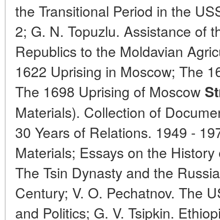
the Transitional Period in the US
2; G. N. Topuzlu. Assistance of t
Republics to the Moldavian Agric
1622 Uprising in Moscow; The 1
The 1698 Uprising of Moscow
St
Materials). Collection of Docu
30 Years of Relations. 1949 - 1
Materials; Essays on the History
The Tsin Dynasty and the Russian
Century; V. O. Pechatnov. The U
and Politics; G. V. Tsipkin. Ethiop