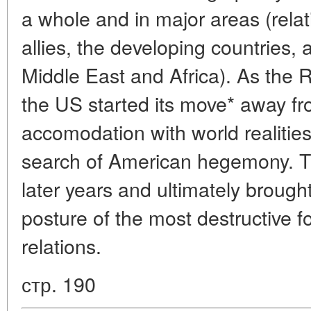
a whole and in major areas (rela
allies, the developing countries, a
Middle East and Africa). As the 
the US started its move* away fro
accomodation with world realities
search of American hegemony. T
later years and ultimately brough
posture of the most destructive fo
relations.
стр. 190