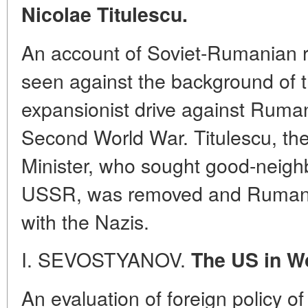
Nicolae Titulescu.
An account of Soviet-Rumanian r
seen against the background of
expansionist drive against Rumani
Second World War. Titulescu, th
Minister, who sought good-neighb
USSR, was removed and Rumani
with the Nazis.
I. SEVOSTYANOV.
The US in Wo
An evaluation of foreign policy o