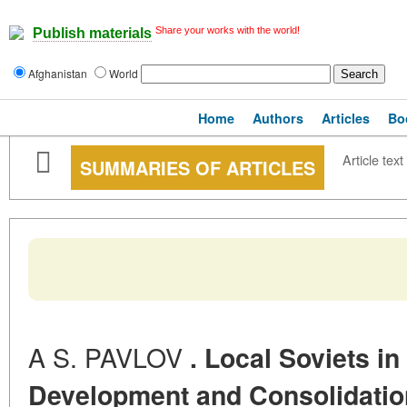
Share your works with the world!
Publish materials
Afghanistan
World
Home
Authors
Articles
Bo
Article text
SUMMARIES OF ARTICLES
A S. PAVLOV
. Local Soviets in
Development and Consolidation