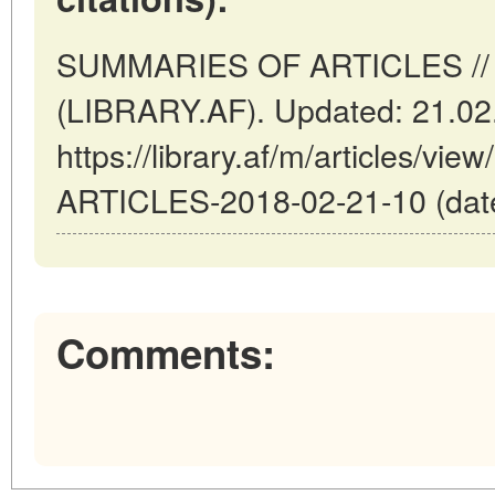
SUMMARIES OF ARTICLES // K
(LIBRARY.AF). Updated: 21.02
https://library.af/m/articles/
ARTICLES-2018-02-21-10 (date
Comments: