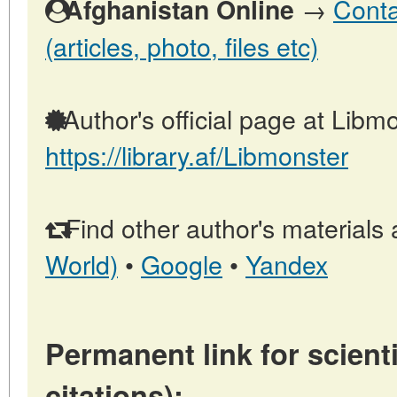
→
Conta
Afghanistan Online
(articles, photo, files etc)
Author's official page at Libmo
https://library.af/Libmonster
Find other author's materials 
World)
•
Google
•
Yandex
Permanent link for scienti
citations):