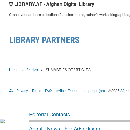
LIBRARY.AF - Afghan Digital Library
Create your author's collection of articles, books, author's works, biographies
LIBRARY PARTNERS
›
›
Home
Articles
SUMMARIES OF ARTICLES
Privacy
Terms
FAQ
Invite a Friend
Language (en)
© 2026
Afghan
Editorial Contacts
About
·
News
·
For Advertisers