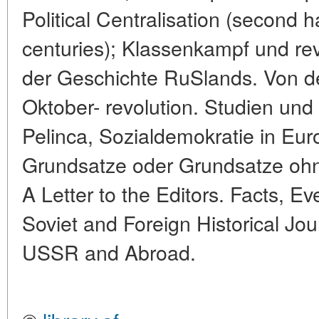
Political Centralisation (second h
centuries); Klassenkampf und re
der Geschichte RuSlands. Von d
Oktober- revolution. Studien und 
Pelinca, Sozialdemokratie in Eu
Grundsatze oder Grundsatze o
A Letter to the Editors. Facts, Ev
Soviet and Foreign Historical Jo
USSR and Abroad.