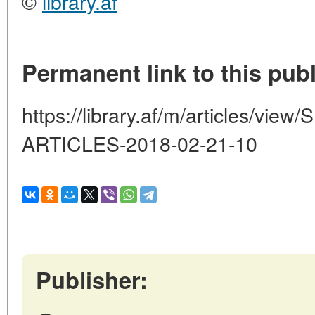
©
library.af
Permanent link to this publ
https://library.af/m/articles/v
ARTICLES-2018-02-21-10
Publisher: