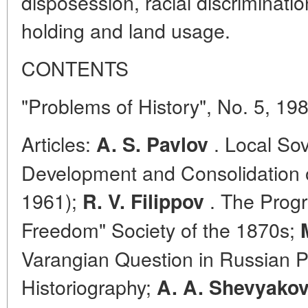
disposession, racial discriminati
holding and land usage.
CONTENTS
"Problems of History", No. 5, 19
Articles:
. Local Sov
A. S. Pavlov
Development and Consolidation of
1961);
. The Prog
R. V. Filippov
Freedom" Society of the 1870s;
Varangian Question in Russian P
Historiography;
A. A. Shevyako