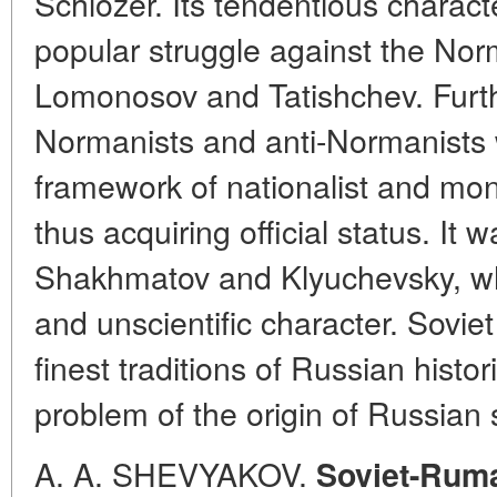
Schlozer. Its tendentious charact
popular struggle against the No
Lomonosov and Tatishchev. Furt
Normanists and anti-Normanists 
framework of nationalist and mon
thus acquiring official status. It
Shakhmatov and Klyuchevsky, who
and unscientific character. Soviet
finest traditions of Russian histo
problem of the origin of Russian
A. A. SHEVYAKOV.
Soviet-Ruma