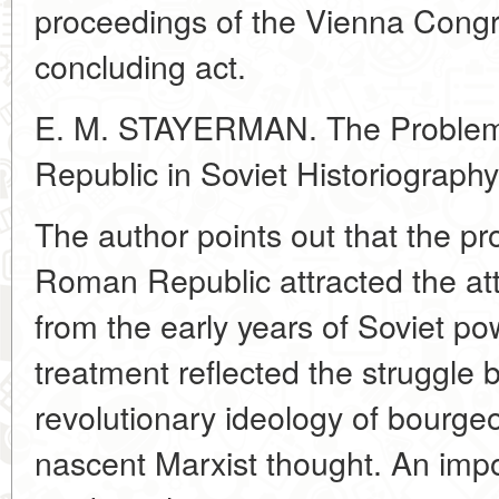
proceedings of the Vienna Congre
concluding act.
E. M. STAYERMAN. The Problem 
Republic in Soviet Historiography
The author points out that the pro
Roman Republic attracted the atte
from the early years of Soviet powe
treatment reflected the struggle
revolutionary ideology of bourgeo
nascent Marxist thought. An imp