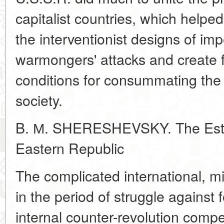
capitalist countries, which helpe
the interventionist designs of impe
warmongers' attacks and create f
conditions for consummating the c
society.
B. М. SHERESHEVSKY. The Estab
Eastern Republic
The complicated international, mili
in the period of struggle against 
internal counter-revolution compe