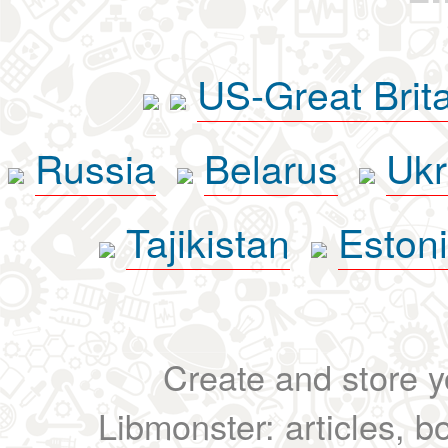
US-Great Brit
Russia
Belarus
Ukr
Tajikistan
Eston
Create and store yo
Libmonster: articles, b