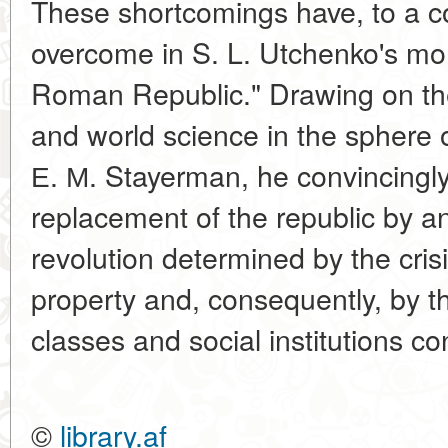
These shortcomings have, to a c
overcome in S. L. Utchenko's mo
Roman Republic." Drawing on th
and world science in the sphere o
Е. М. Stayerman, he convincingly
replacement of the republic by a
revolution determined by the crisi
property and, consequently, by th
classes and social institutions co
©
library.af