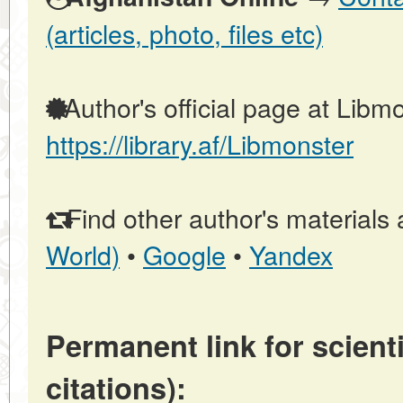
(articles, photo, files etc)
Author's official page at Libmo
https://library.af/Libmonster
Find other author's materials 
World)
•
Google
•
Yandex
Permanent link for scienti
citations):