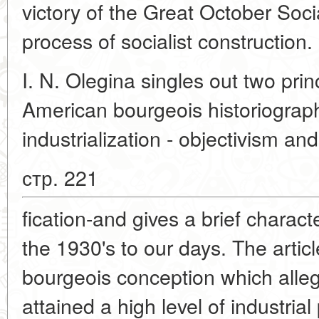
victory of the Great October Socia
process of socialist construction.
I. N. Olegina singles out two prin
American bourgeois historiograph
industrialization - objectivism and 
стр. 221
fication-and gives a brief charact
the 1930's to our days. The articl
bourgeois conception which alle
attained a high level of industria