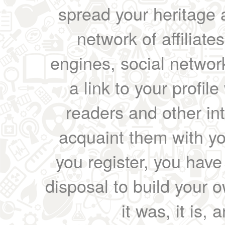
spread your heritage a
network of affiliates
engines, social network
a link to your profil
readers and other int
acquaint them with yo
you register, you have
disposal to build your ow
it was, it is, 