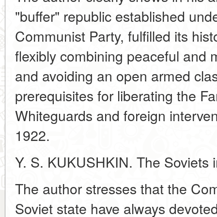
"buffer" republic established unde
Communist Party, fulfilled its hist
flexibly combining peaceful and m
and avoiding an open armed clash
prerequisites for liberating the F
Whiteguards and foreign interven
1922.
Y. S. KUKUSHKIN. The Soviets in
The author stresses that the Co
Soviet state have always devoted 