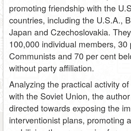
promoting friendship with the U.S
countries, including the U.S.A., 
Japan and Czechoslovakia. They
100,000 individual members, 30 
Communists and 70 per cent belo
without party affiliation.
Analyzing the practical activity of
with the Soviet Union, the author
directed towards exposing the imp
interventionist plans, promoting ac