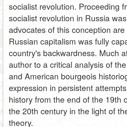
socialist revolution. Proceeding f
socialist revolution in Russia wa
advocates of this conception are i
Russian capitalism was fully cap
country's backwardness. Much at
author to a critical analysis of th
and American bourgeois historiog
expression in persistent attempt
history from the end of the 19th ce
the 20th century in the light of th
theory.