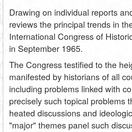
Drawing on individual reports an
reviews the principal trends in the
International Congress of Histori
in September 1965.
The Congress testified to the hei
manifested by historians of all co
including problems linked with c
precisely such topical problems t
heated discussions and ideologica
"major" themes panel such disc