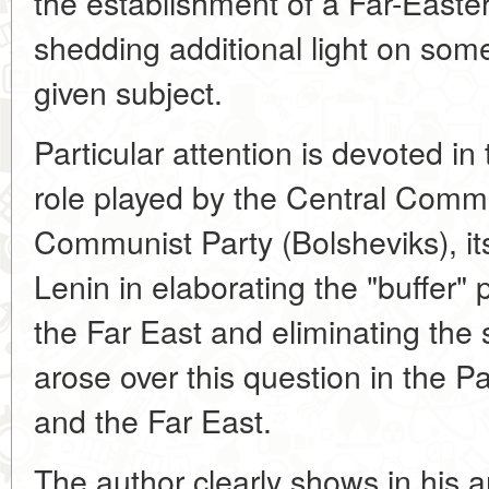
the establishment of a Far-Easter
shedding additional light on som
given subject.
Particular attention is devoted in t
role played by the Central Commi
Communist Party (Bolsheviks), it
Lenin in elaborating the "buffer" p
the Far East and eliminating the 
arose over this question in the Pa
and the Far East.
The author clearly shows in his ar