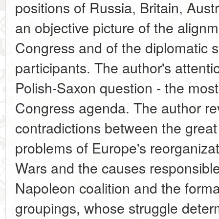
positions of Russia, Britain, Aust
an objective picture of the align
Congress and of the diplomatic s
participants. The author's attent
Polish-Saxon question - the most
Congress agenda. The author rev
contradictions between the great
problems of Europe's reorganizat
Wars and the causes responsible fo
Napoleon coalition and the forma
groupings, whose struggle determ