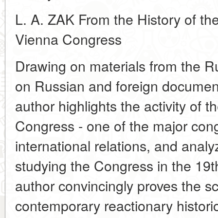
L. A. ZAK From the History of the
Vienna Congress
Drawing on materials from the Ru
on Russian and foreign document
author highlights the activity of 
Congress - one of the major cong
international relations, and anal
studying the Congress in the 19t
author convincingly proves the sci
contemporary reactionary historiog