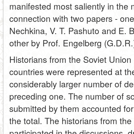
manifested most saliently in the 
connection with two papers - on
Nechkina, V. T. Pashuto and E. B
other by Prof. Engelberg (G.D.R.
Historians from the Soviet Union 
countries were represented at th
considerably larger number of de
preceding one. The number of sc
submitted by them accounted for 
the total. The historians from the 
participated in the discussions, 