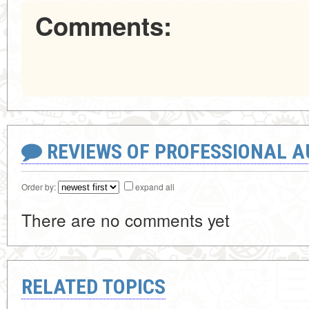
Comments:
REVIEWS OF PROFESSIONAL 
Order by:
expand all
There are no comments yet
RELATED TOPICS