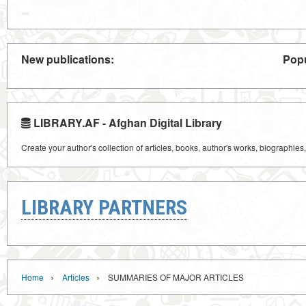
New publications:
Popu
LIBRARY.AF - Afghan Digital Library
Create your author's collection of articles, books, author's works, biographies
LIBRARY PARTNERS
›
›
Home
Articles
SUMMARIES OF MAJOR ARTICLES