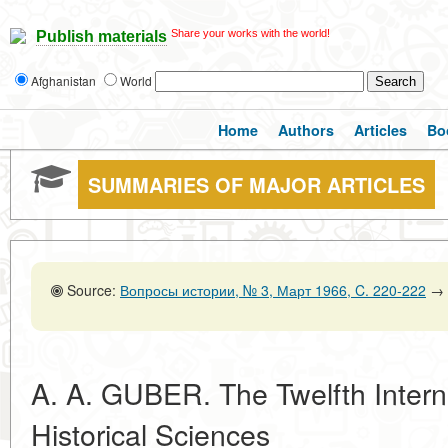
Share your works with the world!
Publish materials
Afghanistan
World
Home
Authors
Articles
Bo
SUMMARIES OF MAJOR ARTICLES
Source:
Вопросы истории, № 3, Март 1966, C. 220-222
→
A. A. GUBER. The Twelfth Intern
Historical Sciences