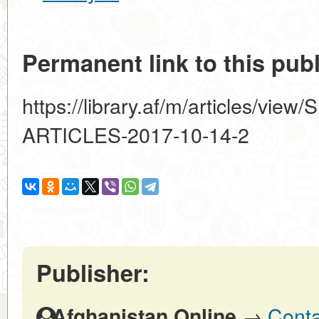
Permanent link to this publ
https://library.af/m/articles/
ARTICLES-2017-10-14-2
Publisher:
→
Conta
Afghanistan Online