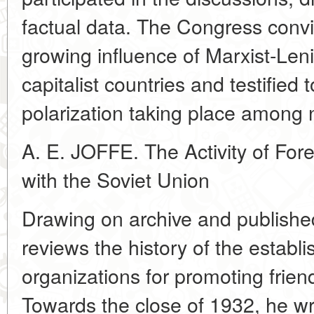
factual data. The Congress conv
growing influence of Marxist-Lenin
capitalist countries and testified 
polarization taking place among n
A. E. JOFFE. The Activity of Fore
with the Soviet Union
Drawing on archive and publishe
reviews the history of the establi
organizations for promoting frien
Towards the close of 1932, he wri