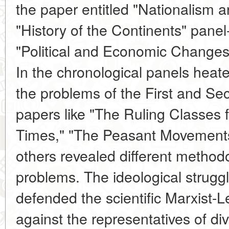
the paper entitled "Nationalism a
"History of the Continents" pane
"Political and Economic Changes 
In the chronological panels hea
the problems of the First and Se
papers like "The Ruling Classes
Times," "The Peasant Movements
others revealed different methodo
problems. The ideological struggl
defended the scientific Marxist-L
against the representatives of di