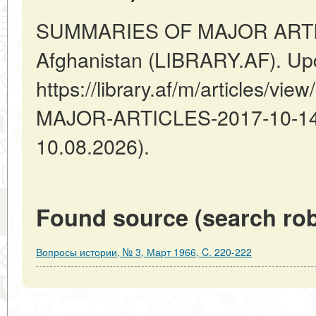
SUMMARIES OF MAJOR ARTIC
Afghanistan (LIBRARY.AF). Up
https://library.af/m/articles/
MAJOR-ARTICLES-2017-10-14-2
10.08.2026).
Found source (search rob
Вопросы истории, № 3, Март 1966, C. 220-222