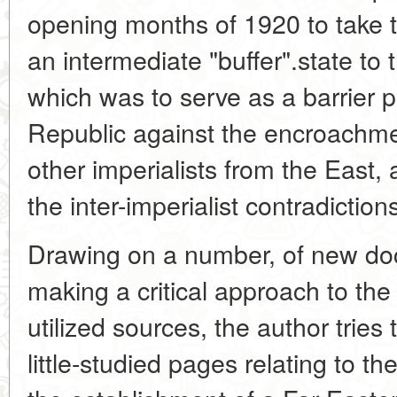
opening months of 1920 to take t
an intermediate "buffer".state to 
which was to serve as a barrier 
Republic against the encroachm
other imperialists from the East, 
the inter-imperialist contradiction
Drawing on a number, of new do
making a critical approach to the
utilized sources, the author tries
little-studied pages relating to th