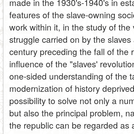
made in the 1930's-1940's in esta
features of the slave-owning soc
work within it, in the study of the
struggle carried on by the slaves
century preceding the fall of the
influence of the "slaves' revolu
one-sided understanding of the ta
modernization of history deprive
possibility to solve not only a nu
but also the principal problem, na
the republic can be regarded as a 