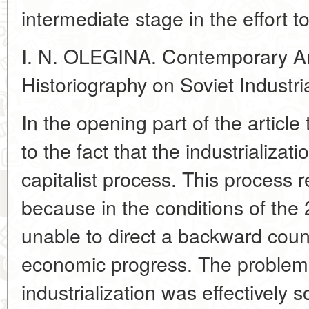
intermediate stage in the effort to
I. N. OLEGINA. Contemporary Am
Historiography on Soviet Industria
In the opening part of the article
to the fact that the industrializa
capitalist process. This proces
because in the conditions of the
unable to direct a backward coun
economic progress. The problem 
industrialization was effectively s