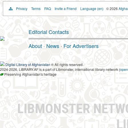
Privacy
Terms
FAQ
Invite a Friend
Language (en)
© 2026
Afghan
Editorial Contacts
About
·
News
·
For Advertisers
Digital Library of Afghanistan
® All rights reserved.
2024-2026, LIBRARY.AF is a part of Libmonster, international library network (
open
Preserving Afghanistan's heritage
LIBMONSTER NET
L