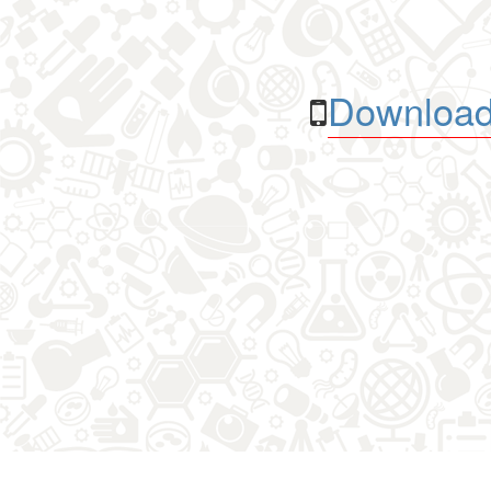
Download