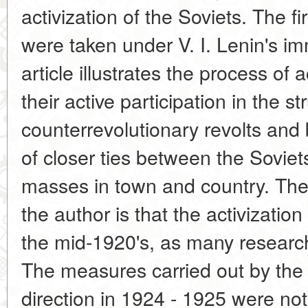
activization of the Soviets. The fir
were taken under V. I. Lenin's i
article illustrates the process of a
their active participation in the s
counterrevolutionary revolts and 
of closer ties between the Sovie
masses in town and country. The
the author is that the activizatio
the mid-1920's, as many research
The measures carried out by the 
direction in 1924 - 1925 were not 