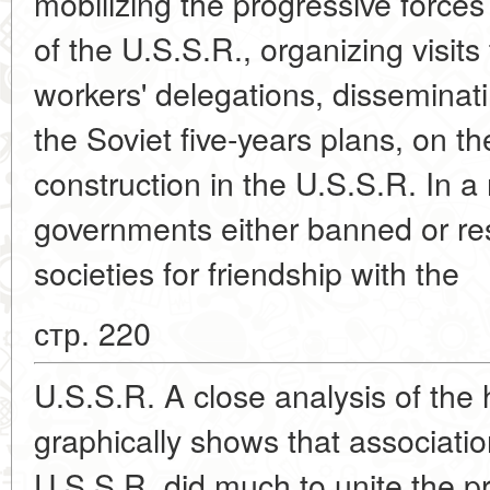
mobilizing the progressive forces
of the U.S.S.R., organizing visits
workers' delegations, disseminat
the Soviet five-years plans, on t
construction in the U.S.S.R. In a
governments either banned or rest
societies for friendship with the
стр. 220
U.S.S.R. A close analysis of the hi
graphically shows that association
U.S.S.R. did much to unite the pr