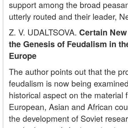
support among the broad peasa
utterly routed and their leader, 
Z. V. UDALTSOVA.
Certain New
the Genesis of Feudalism in th
Europe
The author points out that the pr
feudalism is now being examined
historical aspect on the material
European, Asian and African cou
the development of Soviet researc