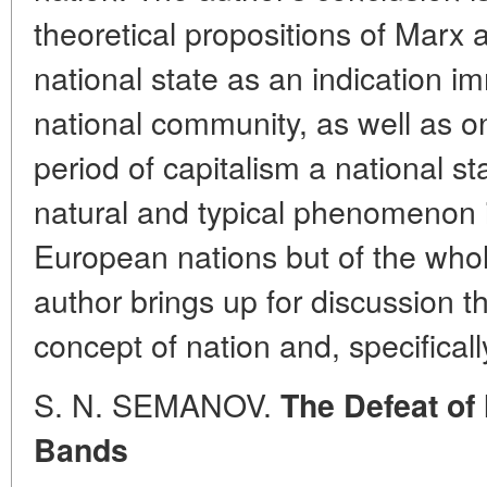
theoretical propositions of Marx
national state as an indication i
national community, as well as on
period of capitalism a national s
natural and typical phenomenon in
European nations but of the whole
author brings up for discussion th
concept of nation and, specifically
S. N. SEMANOV.
The Defeat of
Bands