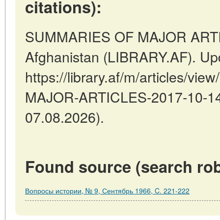
citations):
SUMMARIES OF MAJOR ARTIC
Afghanistan (LIBRARY.AF). Up
https://library.af/m/articles/
MAJOR-ARTICLES-2017-10-14-2
07.08.2026).
Found source (search rob
Вопросы истории, № 9, Сентябрь 1966, C. 221-222