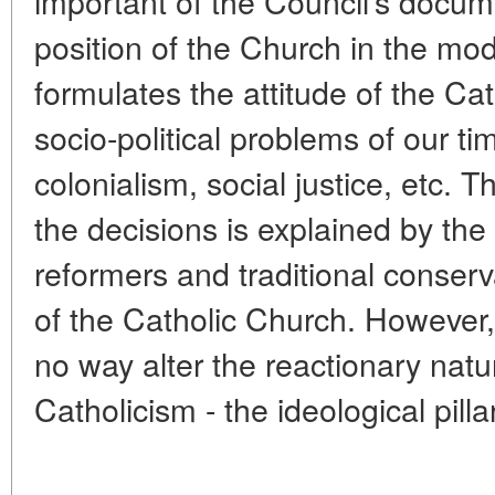
important of the Council's docum
position of the Church in the mo
formulates the attitude of the Ca
socio-political problems of our t
colonialism, social justice, etc.
the decisions is explained by th
reformers and traditional conserva
of the Catholic Church. However,
no way alter the reactionary natu
Catholicism - the ideological pilla