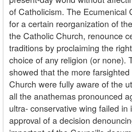
of Catholicism. The Ecumenical C
for a certain reorganization of th
the Catholic Church, renounce ce
traditions by proclaiming the righ
choice of any religion (or none).
showed that the more farsighted 
Church were fully aware of the utt
all the anathemas pronounced 
ultra- conservative wing failed in 
approval of a decision denounc