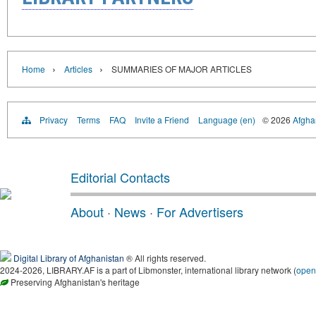
›
›
Home
Articles
SUMMARIES OF MAJOR ARTICLES
Privacy
Terms
FAQ
Invite a Friend
Language (en)
© 2026
Afghan
Editorial Contacts
About
·
News
·
For Advertisers
Digital Library of Afghanistan
® All rights reserved.
2024-2026, LIBRARY.AF is a part of Libmonster, international library network (
open
Preserving Afghanistan's heritage