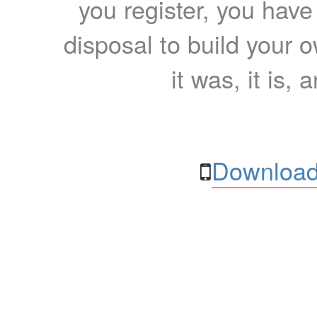
you register, you have
disposal to build your ow
it was, it is, 
Download