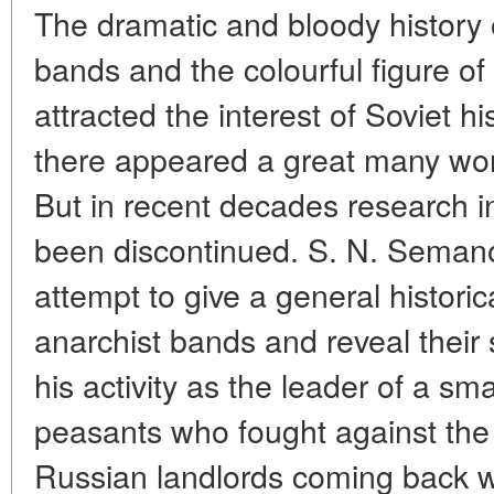
The dramatic and bloody history 
bands and the colourful figure of
attracted the interest of Soviet hi
there appeared a great many work
But in recent decades research in t
been discontinued. S. N. Semanov
attempt to give a general historic
anarchist bands and reveal thei
his activity as the leader of a sm
peasants who fought against th
Russian landlords coming back wi