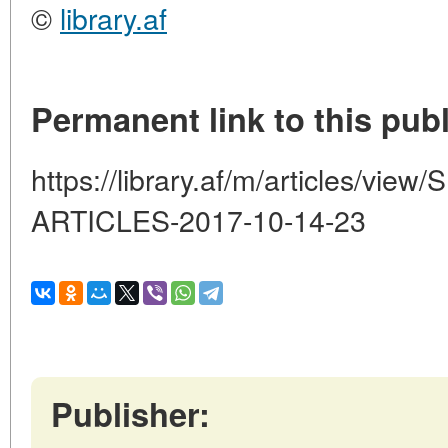
©
library.af
Permanent link to this publ
https://library.af/m/articles/
ARTICLES-2017-10-14-23
Publisher: