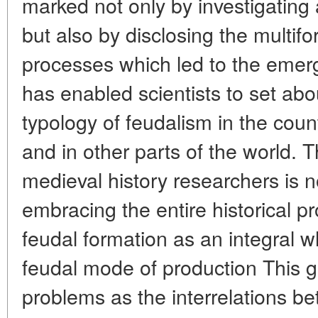
marked not only by investigating 
but also by disclosing the multifor
processes which led to the emer
has enabled scientists to set abou
typology of feudalism in the cou
and in other parts of the world. T
medieval history researchers is 
embracing the entire historical p
feudal formation as an integral 
feudal mode of production This g
problems as the interrelations b