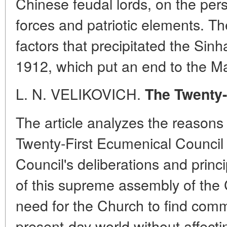
Chinese feudal lords, on the pers
forces and patriotic elements. Th
factors that precipitated the Sinh
1912, which put an end to the M
L. N. VELIKOVICH.
The Twenty-
The article analyzes the reasons 
Twenty-First Ecumenical Council 
Council's deliberations and princ
of this supreme assembly of the
need for the Church to find com
present-day world without affect