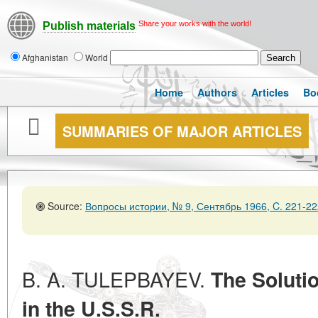
Share your works with the world!
Publish materials
Afghanistan
World
Home
Authors
Articles
Bo
SUMMARIES OF MAJOR ARTICLES
Source:
Вопросы истории, № 9, Сентябрь 1966, C. 221-22
B. A. TULEPBAYEV.
The Soluti
in the U.S.S.R.