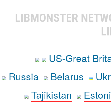
LIBMONSTER NET
L
US-Great Brit
Russia
Belarus
Ukr
Tajikistan
Eston