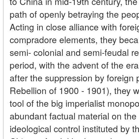
to China in mid-19th century, th
path of openly betraying the peopl
Acting in close alliance with forei
compradore elements, they beca
semi- colonial and semi-feudal r
period, with the advent of the era
after the suppression by foreign
Rebellion of 1900 - 1901), they w
tool of the big imperialist monopo
abundant factual material on the 
ideological control instituted by