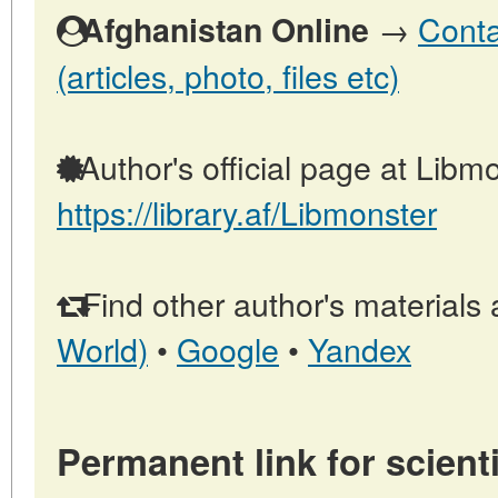
→
Conta
Afghanistan Online
(articles, photo, files etc)
Author's official page at Libmo
https://library.af/Libmonster
Find other author's materials 
World)
•
Google
•
Yandex
Permanent link for scienti