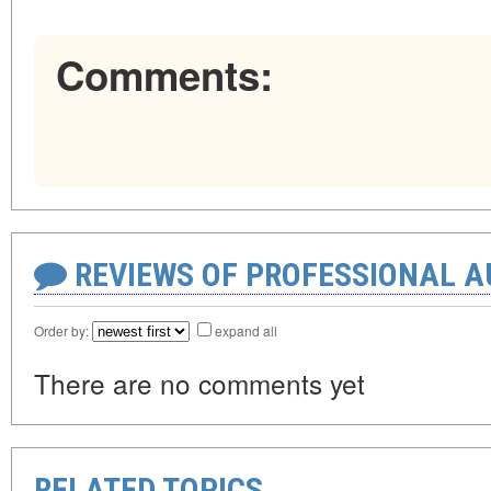
Comments:
REVIEWS OF PROFESSIONAL 
Order by:
expand all
There are no comments yet
RELATED TOPICS