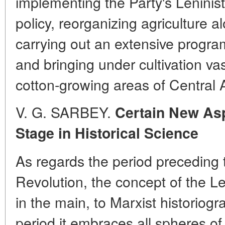
implementing the Party's Leninist
policy, reorganizing agriculture al
carrying out an extensive programm
and bringing under cultivation vast
cotton-growing areas of Central 
V. G. SARBEY.
Certain New Asp
Stage in Historical Science
As regards the period preceding 
Revolution, the concept of the Len
in the main, to Marxist historiog
period it embraces all spheres of 