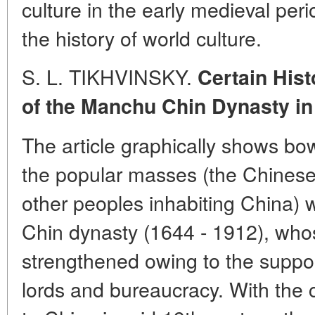
culture in the early medieval peri
the history of world culture.
S. L. TIKHVINSKY.
Certain Hist
of the Manchu Chin Dynasty in
The article graphically shows bow 
the popular masses (the Chinese
other peoples inhabiting China) 
Chin dynasty (1644 - 1912), who
strengthened owing to the suppor
lords and bureaucracy. With the 