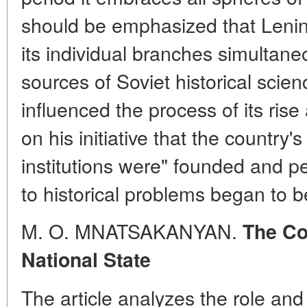
should be emphasized that Lenin'
its individual branches simultane
sources of Soviet historical scie
influenced the process of its ris
on his initiative that the country'
institutions were" founded and pe
to historical problems began to b
M. O. MNATSAKANYAN.
The Co
National State
The article analyzes the role and 