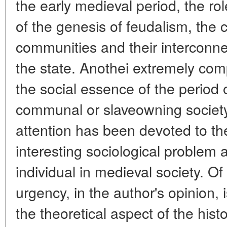
the early medieval period, the rol
of the genesis of feudalism, the 
communities and their interconne
the state. Anothei extremely co
the social essence of the period o
communal or slaveowning society
attention has been devoted to th
interesting sociological problem 
individual in medieval society. O
urgency, in the author's opinion, 
the theoretical aspect of the his