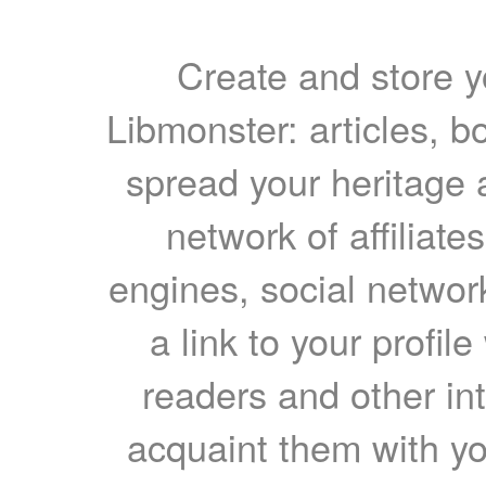
Create and store yo
Libmonster: articles, b
spread your heritage a
network of affiliates
engines, social network
a link to your profil
readers and other int
acquaint them with yo