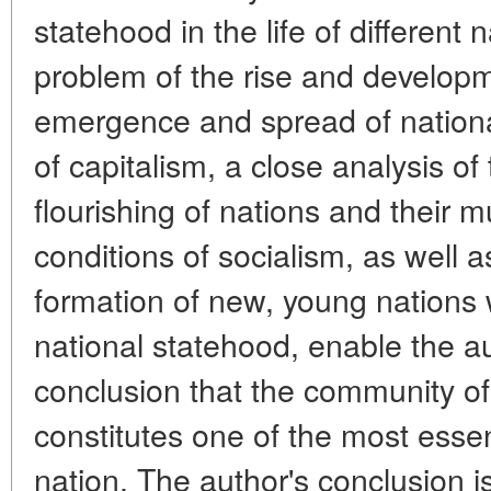
statehood in the life of different
problem of the rise and developm
emergence and spread of nation
of capitalism, a close analysis of
flourishing of nations and their 
conditions of socialism, as well a
formation of new, young nations w
national statehood, enable the a
conclusion that the community of
constitutes one of the most essent
nation. The author's conclusion 