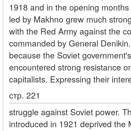
1918 and in the opening months
led by Makhno grew much stronge
with the Red Army against the co
commanded by General Denikin. Bu
because the Soviet government's 
encountered strong resistance on 
capitalists. Expressing their int
стр. 221
struggle against Soviet power. 
introduced in 1921 deprived the 