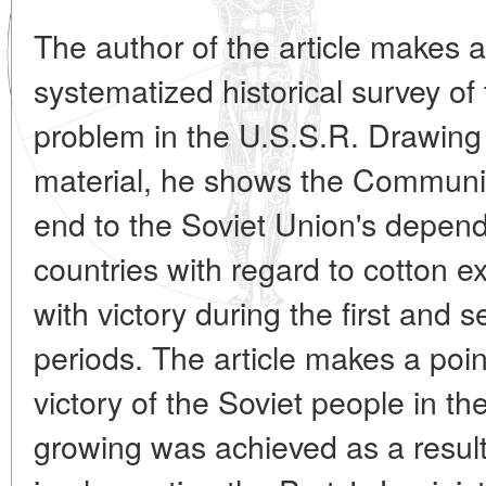
The author of the article makes a
systematized historical survey of 
problem in the U.S.S.R. Drawing 
material, he shows the Communist
end to the Soviet Union's depend
countries with regard to cotton 
with victory during the first and 
periods. The article makes a point
victory of the Soviet people in t
growing was achieved as a result