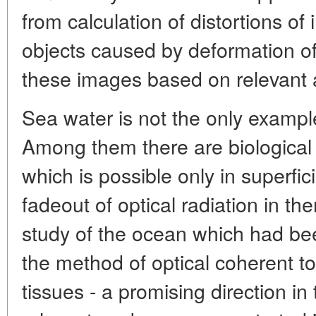
from calculation of distortions o
objects caused by deformation of 
these images based on relevant 
Sea water is not the only exampl
Among them there are biological 
which is possible only in superfici
fadeout of optical radiation in the
study of the ocean which had bee
the method of optical coherent t
tissues - a promising direction in