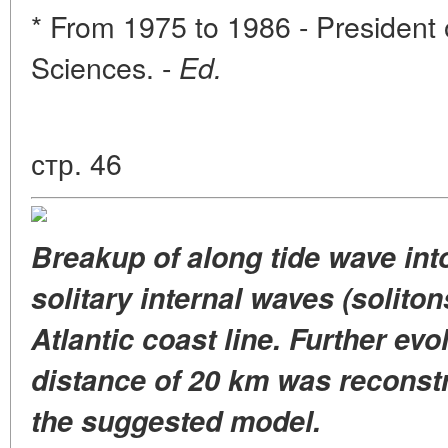
* From 1975 to 1986 - Presiden
Sciences. -
Ed.
стр. 46
Breakup of along tide wave int
solitary internal waves (soliton
Atlantic coast line. Further evol
distance of 20 km was reconstru
the suggested model.