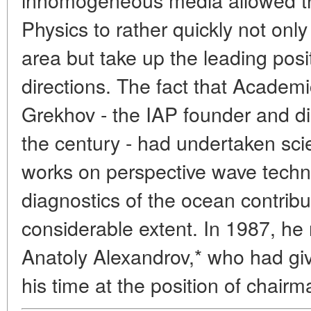
Physics to rather quickly not only 
area but take up the leading posi
directions. The fact that Acade
Grekhov - the IAP founder and dir
the century - had undertaken sci
works on perspective wave techn
diagnostics of the ocean contribu
considerable extent. In 1987, h
Anatoly Alexandrov,* who had giv
his time at the position of chairm