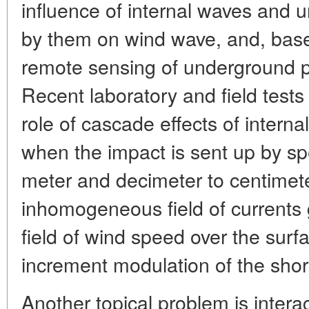
influence of internal waves and 
by them on wind wave, and, base
remote sensing of underground 
Recent laboratory and field tests 
role of cascade effects of inter
when the impact is sent up by spe
meter and decimeter to centimete
inhomogeneous field of currents g
field of wind speed over the surfa
increment modulation of the sho
Another topical problem is intera