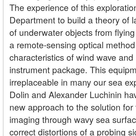
The experience of this explorati
Department to build a theory of 
of underwater objects from flyin
a remote-sensing optical method
characteristics of wind wave an
instrument package. This equipm
irreplaceable in many our sea ex
Dolin and Alexander Luchinin hav
new approach to the solution for
imaging through wavy sea surface.
correct distortions of a probing 