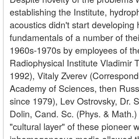
establishing the Institute, hydro
acoustics didn't start developing
fundamentals of a number of their
1960s-1970s by employees of the
Radiophysical Institute Vladimir
1992), Vitaly Zverev (Correspo
Academy of Sciences, then Russ
since 1979), Lev Ostrovsky, Dr. S
Dolin, Cand. Sc. (Phys. & Math.) 
"cultural layer" of these pioneer
inhomogeneous media allowed the