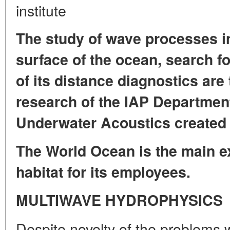
institute
The study of wave processes in
surface of the ocean, search f
of its distance diagnostics are
research of the IAP Departmen
Underwater Acoustics created 
The World Ocean is the main ex
habitat for its employees.
MULTIWAVE HYDROPHYSICS
Despite novelty of the problems