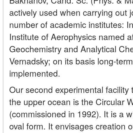
actively used when carrying out j
number of academic institutes: I
Institute of Aerophysics named af
Geochemistry and Analytical Ch
Vernadsky; on its basis long-term
implemented.
Our second experimental facility
the upper ocean is the Circular
(commissioned in 1992). It is a 
oval form. It envisages creation of