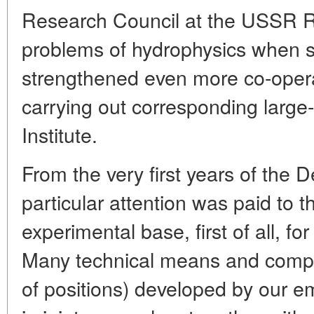
Research Council at the USSR 
problems of hydrophysics when se
strengthened even more co-opera
carrying out corresponding large-
Institute.
From the very first years of the 
particular attention was paid to t
experimental base, first of all, for
Many technical means and comp
of positions) developed by our e