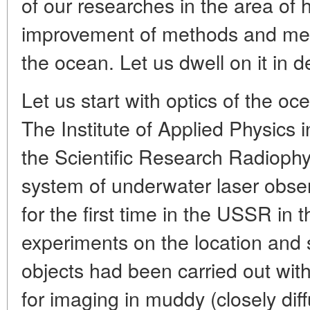
of our researches in the area of 
improvement of methods and mea
the ocean. Let us dwell on it in de
Let us start with optics of the o
The Institute of Applied Physics 
the Scientific Research Radiophys
system of underwater laser obse
for the first time in the USSR in
experiments on the location and
objects had been carried out with
for imaging in muddy (closely dif