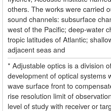
others. The works were carried ou
sound channels: subsurface chann
west of the Pacific; deep-water 
tropic latitudes of Atlantic; shal
adjacent seas and
* Adjustable optics is a division 
development of optical systems w
wave surface front to compensa
rise resolution limit of observat
level of study with receiver or tar