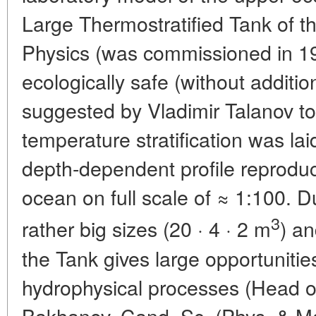
Large Thermostratified Tank of th
Physics (was commissioned in 19
ecologically safe (without additi
suggested by Vladimir Talanov t
temperature stratification was laid
depth-dependent profile reproduces
ocean on full scale of ≈ 1:100. 
3
rather big sizes (20 · 4 · 2 m
) a
the Tank gives large opportunitie
hydrophysical processes (Head of 
Bakhanov, Cand. Sc. (Phys. & Math