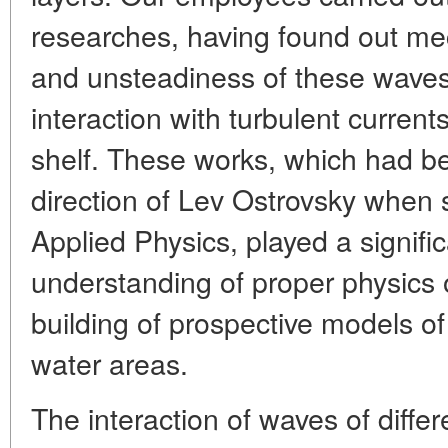
researches, having found out me
and unsteadiness of these waves, 
interaction with turbulent curren
shelf. These works, which had b
direction of Lev Ostrovsky when se
Applied Physics, played a signific
understanding of proper physics 
building of prospective models of
water areas.
The interaction of waves of differ