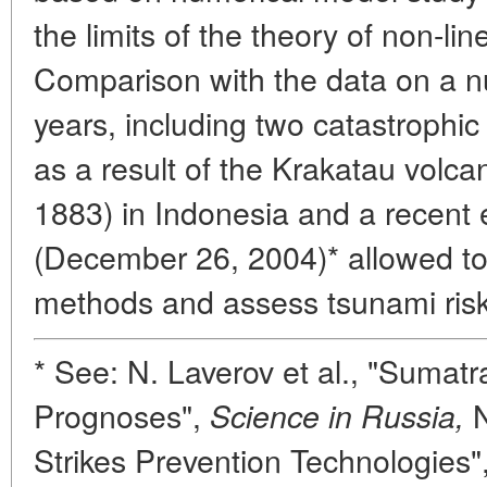
the limits of the theory of non-li
Comparison with the data on a n
years, including two catastroph
as a result of the Krakatau volca
1883) in Indonesia and a recent
(December 26, 2004)* allowed t
methods and assess tsunami risk 
* See: N. Laverov et al., "Sumat
Prognoses",
N
Science in Russia,
Strikes Prevention Technologies"