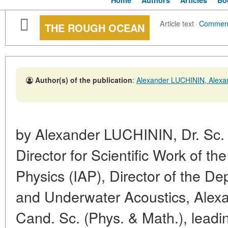
Home
Authors
Articles
Bo
Article text
·
Commen
THE ROUGH OCEAN
Author(s) of the publication
:
Alexander LUCHININ, Ale
by Alexander LUCHININ, Dr. Sc. 
Director for Scientific Work of th
Physics (IAP), Director of the D
and Underwater Acoustics, Al
Cand. Sc. (Phys. & Math.), leadi