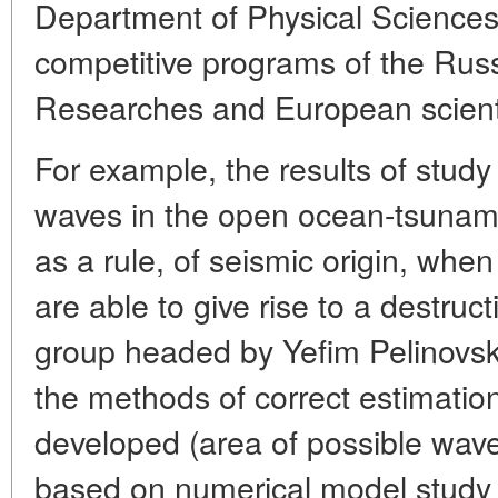
Department of Physical Sciences
competitive programs of the Ru
Researches and European scienti
For example, the results of study
waves in the open ocean-tsunami
as a rule, of seismic origin, whe
are able to give rise to a destruc
group headed by Yefim Pelinovsky
the methods of correct estimation
developed (area of possible wave
based on numerical model study o