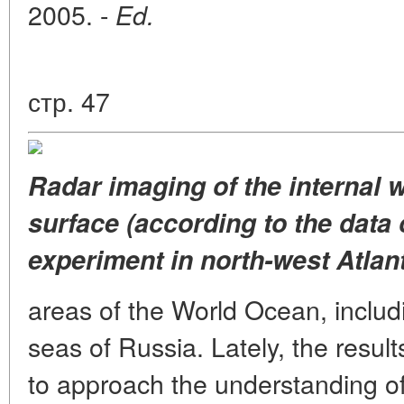
2005. -
Ed.
стр. 47
Radar imaging of the internal 
surface (according to the data
experiment in north-west Atlant
areas of the World Ocean, includ
seas of Russia. Lately, the resul
to approach the understanding of