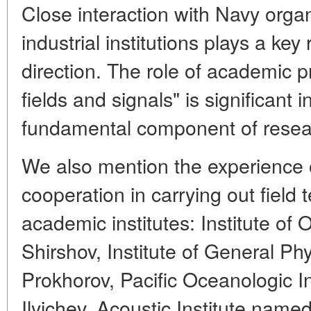
Close interaction with Navy orga
industrial institutions plays a key
direction. The role of academic 
fields and signals" is significant 
fundamental component of resea
We also mention the experience 
cooperation in carrying out field 
academic institutes: Institute of
Shirshov, Institute of General Ph
Prokhorov, Pacific Oceanologic In
Ilyichev, Acoustic Institute name