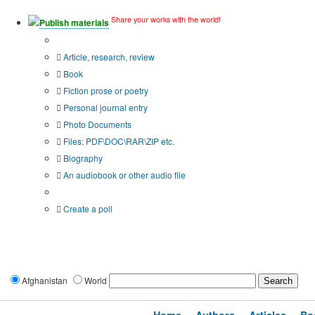
Share your works with the world!
Publish materials
Publication type?
Article, research, review
Book
Fiction prose or poetry
Personal journal entry
Photo Documents
Files: PDF\DOC\RAR\ZIP etc.
Biography
An audiobook or other audio file
Additional options:
Create a poll
Afghanistan
World