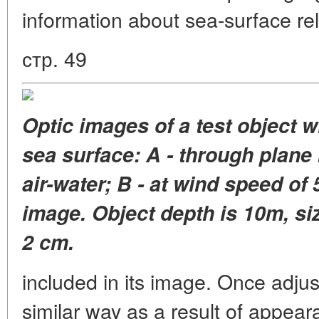
information about sea-surface reli
стр. 49
Optic images of a test object 
sea surface: A - through plane
air-water; B - at wind speed of
image. Object depth is 10m, siz
2 cm.
included in its image. Once adju
similar way as a result of appear