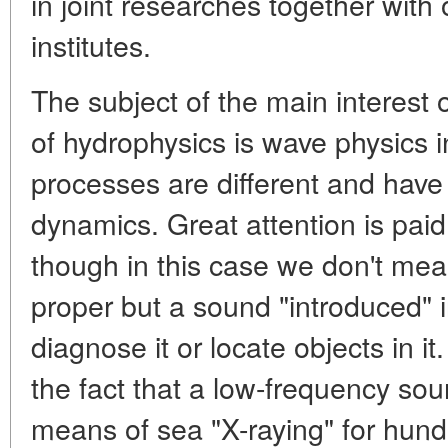
in joint researches together with
institutes.
The subject of the main interest o
of hydrophysics is wave physics i
processes are different and have a
dynamics. Great attention is pai
though in this case we don't mea
proper but a sound "introduced" 
diagnose it or locate objects in it
the fact that a low-frequency sou
means of sea "X-raying" for hun