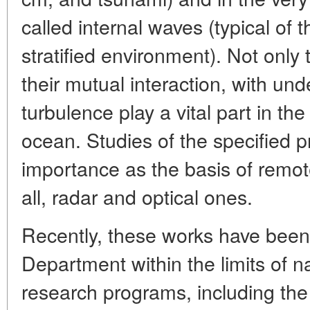
called internal waves (typical of 
stratified environment). Not onl
their mutual interaction, with un
turbulence play a vital part in th
ocean. Studies of the specified p
importance as the basis of remo
all, radar and optical ones.
Recently, these works have been 
Department within the limits of na
research programs, including th