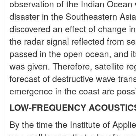
observation of the Indian Ocean 
disaster in the Southeastern Asi
discovered an effect of change in
the radar signal reflected from 
passed in the open ocean, and its
was given. Therefore, satellite re
forecast of destructive wave tran
emergence in the coast are possi
LOW-FREQUENCY ACOUSTIC
By the time the Institute of Appli