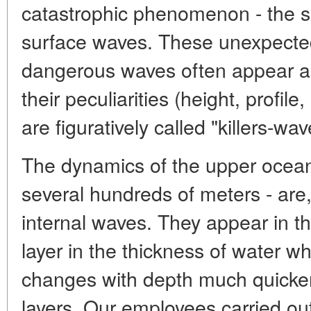
catastrophic phenomenon - the 
surface waves. These unexpectedl
dangerous waves often appear as 
their peculiarities (height, profile
are figuratively called "killers-wav
The dynamics of the upper ocean-
several hundreds of meters - are
internal waves. They appear in th
layer in the thickness of water w
changes with depth much quicker
layers. Our employees carried out