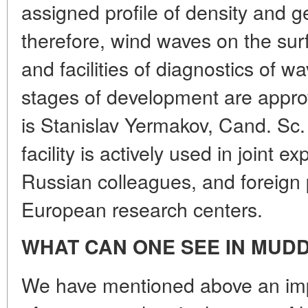
assigned profile of density and g
therefore, wind waves on the su
and facilities of diagnostics of w
stages of development are appro
is Stanislav Yermakov, Cand. Sc. 
facility is actively used in joint 
Russian colleagues, and foreign 
European research centers.
WHAT CAN ONE SEE IN MUD
We have mentioned above an imp