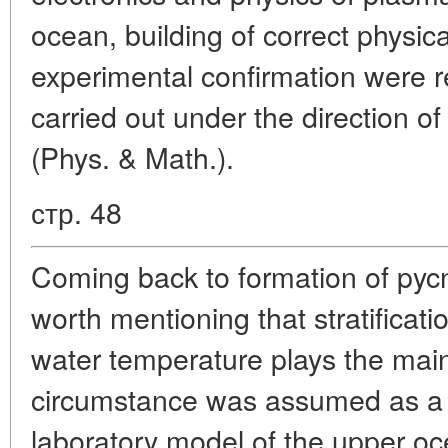
ocean, building of correct physic
experimental confirmation were 
carried out under the direction of 
(Phys. & Math.).
стр. 48
Coming back to formation of pycno
worth mentioning that stratificat
water temperature plays the main 
circumstance was assumed as a b
laboratory model of the upper o