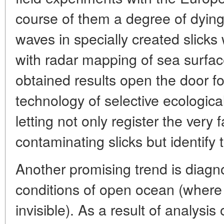
course of them a degree of dying
waves in specially created slick
with radar mapping of sea surfac
obtained results open the door f
technology of selective ecologica
letting not only register the very
contaminating slicks but identify t
Another promising trend is diagn
conditions of open ocean (where 
invisible). As a result of analysis 