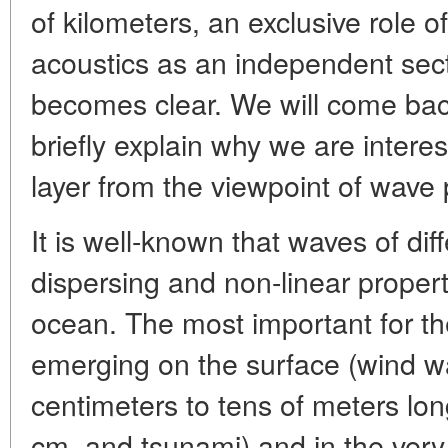
of kilometers, an exclusive role 
acoustics as an independent sect
becomes clear. We will come back 
briefly explain why we are intere
layer from the viewpoint of wave 
It is well-known that waves of dif
dispersing and non-linear proper
ocean. The most important for th
emerging on the surface (wind w
centimeters to tens of meters lon
cm, and tsunami) and in the very