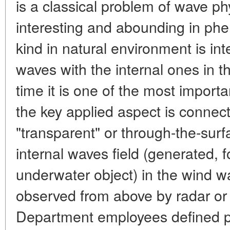
is a classical problem of wave ph
interesting and abounding in ph
kind in natural environment is int
waves with the internal ones in 
time it is one of the most impor
the key applied aspect is connect
"transparent" or through-the-surf
internal waves field (generated, 
underwater object) in the wind w
observed from above by radar or 
Department employees defined p