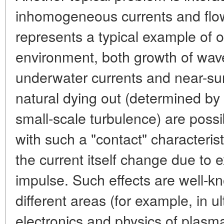
inhomogeneous currents and flo
represents a typical example of 
environment, both growth of wav
underwater currents and near-sur
natural dying out (determined by
small-scale turbulence) are possibl
with such a "contact" characterist
the current itself change due to
impulse. Such effects are well-k
different areas (for example, in u
electronics and physics of plasma