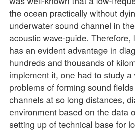
was well-known that a low-freque
the ocean practically without dyi
underwater sound channel in the
acoustic wave-guide. Therefore, 
has an evident advantage in diag
hundreds and thousands of kilom
implement it, one had to study a 
problems of forming sound field
channels at so long distances, d
environment based on the data of
setting up of technical base for lo