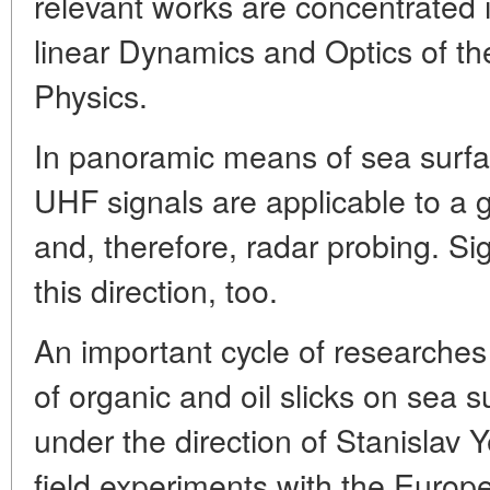
relevant works are concentrated
linear Dynamics and Optics of the
Physics.
In panoramic means of sea surfac
UHF signals are applicable to a g
and, therefore, radar probing. Sign
this direction, too.
An important cycle of researches
of organic and oil slicks on sea 
under the direction of Stanislav Y
field experiments with the Euro