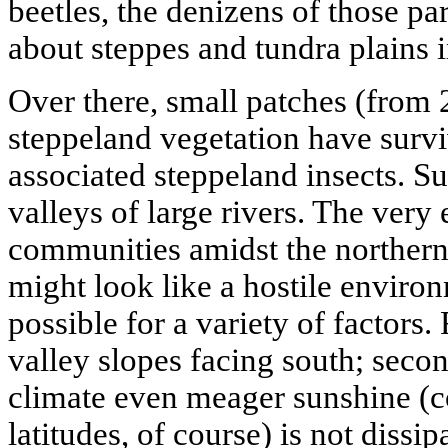
beetles, the denizens of those par
about steppes and tundra plains i
Over there, small patches (from 2
steppeland vegetation have surv
associated steppeland insects. Su
valleys of large rivers. The very 
communities amidst the northern 
might look like a hostile envir
possible for a variety of factors. 
valley slopes facing south; secon
climate even meager sunshine (
latitudes, of course) is not dissip