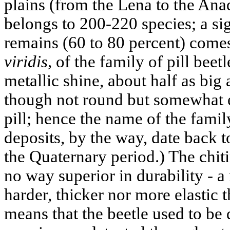
plains (from the Lena to the Anad
belongs to 200-220 species; a sig
remains (60 to 80 percent) come
viridis,
of the family of pill beetl
metallic shine, about half as bi
though not round but somewhat el
pill; hence the name of the family
deposits, by the way, date back t
the Quaternary period.) The chit
no way superior in durability - a
harder, thicker nor more elastic t
means that the beetle used to be q