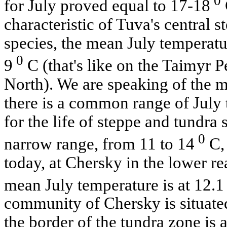
0
for July proved equal to 17-18
characteristic of Tuva's central s
species, the mean July temperatu
0
9
C (that's like on the Taimyr P
North). We are speaking of the me
there is a common range of July
for the life of steppe and tundra s
0
narrow range, from 11 to 14
C, 
today, at Chersky in the lower r
mean July temperature is at 12.1
community of Chersky is situated
the border of the tundra zone is a 