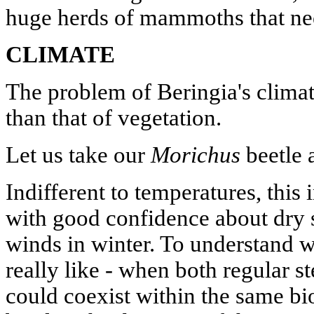
huge herds of mammoths that nee
CLIMATE
The problem of Beringia's clima
than that of vegetation.
Let us take our
Morichus
beetle 
Indifferent to temperatures, this 
with good confidence about dry 
winds in winter. To understand w
really like - when both regular s
could coexist within the same biot