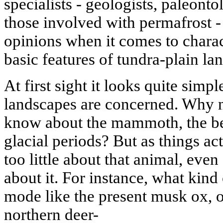
specialists - geologists, paleonto
those involved with permafrost - 
opinions when it comes to charact
basic features of tundra-plain la
At first sight it looks quite simp
landscapes are concerned. Why 
know about the mammoth, the be
glacial periods? But as things ac
too little about that animal, even
about it. For instance, what kind o
mode like the present musk ox, o
northern deer-