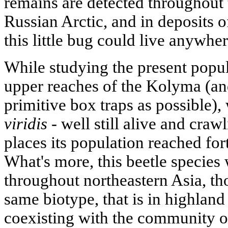
remains are detected throughout t
Russian Arctic, and in deposits of
this little bug could live anywher
While studying the present popula
upper reaches of the Kolyma (and
primitive box traps as possible),
viridis
- well still alive and craw
places its population reached for
What's more, this beetle species
throughout northeastern Asia, th
same biotype, that is in highland
coexisting with the community o