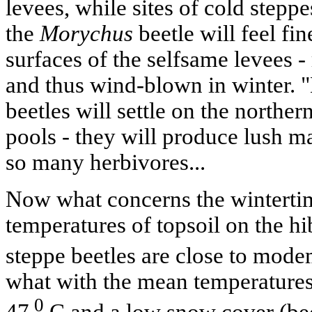
levees, while sites of cold stepp
the
Morychus
beetle will feel fi
surfaces of the selfsame levees 
and thus wind-blown in winter. "
beetles will settle on the norther
pools - they will produce lush ma
so many herbivores...
Now what concerns the winterti
temperatures of topsoil on the hi
steppe beetles are close to mode
what with the mean temperatures
0