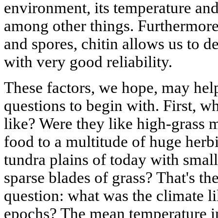
environment, its temperature and
among other things. Furthermore, 
and spores, chitin allows us to d
with very good reliability.
These factors, we hope, may help
questions to begin with. First, w
like? Were they like high-grass
food to a multitude of huge herb
tundra plains of today with small
sparse blades of grass? That's the
question: what was the climate l
epochs? The mean temperature in