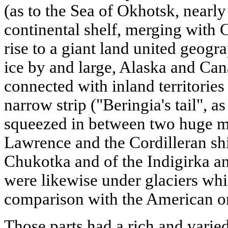
(as to the Sea of Okhotsk, nearly 
continental shelf, merging with
rise to a giant land united geogra
ice by and large, Alaska and Ca
connected with inland territories
narrow strip ("Beringia's tail", as
squeezed in between two huge mo
Lawrence and the Cordilleran sh
Chukotka and of the Indigirka a
were likewise under glaciers wh
comparison with the American o
Those parts had a rich and vari