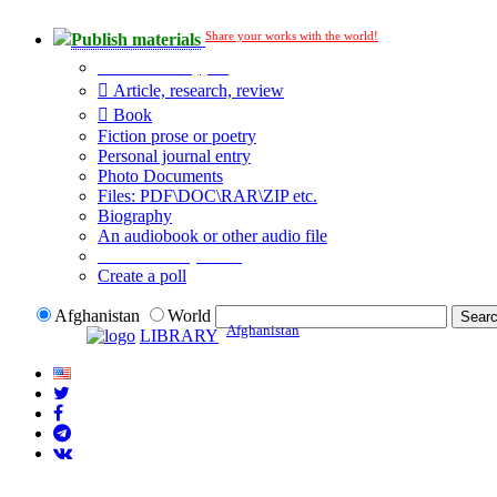
Share your works with the world!
Publish materials
Publication type?
Article, research, review
Book
Fiction prose or poetry
Personal journal entry
Photo Documents
Files: PDF\DOC\RAR\ZIP etc.
Biography
An audiobook or other audio file
Additional options:
Create a poll
Afghanistan
World
Afghanistan
LIBRARY