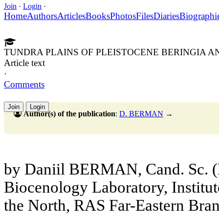
Join
·
Login
·
Home
Authors
Articles
Books
Photos
Files
Diaries
Biographi
TUNDRA PLAINS OF PLEISTOCENE BERINGIA A
Article text
·
Comments
Join
Login
Author(s) of the publication
:
D. BERMAN
→
by Daniil BERMAN, Cand. Sc. (B
Biocenology Laboratory, Institut
the North, RAS Far-Eastern Bra