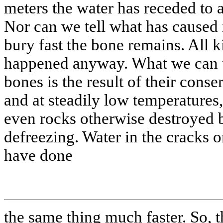
meters the water has receded to 
Nor can we tell what has caused 
bury fast the bone remains. All k
happened anyway. What we can tell
bones is the result of their conse
and at steadily low temperatures
even rocks otherwise destroyed 
defreezing. Water in the cracks 
have done
the same thing much faster. So, 