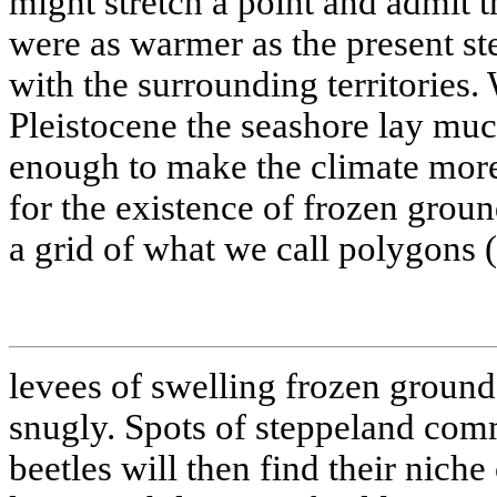
might stretch a point and admit t
were as warmer as the present s
with the surrounding territories.
Pleistocene the seashore lay much
enough to make the climate more
for the existence of frozen groun
a grid of what we call polygons 
levees of swelling frozen ground),
snugly. Spots of steppeland com
beetles will then find their niche