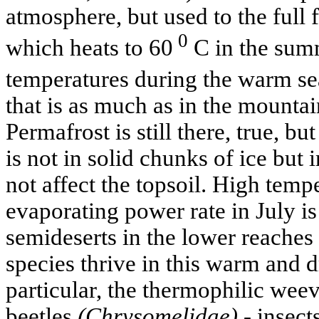
atmosphere, but used to the full 
0
which heats to 60
C in the summ
temperatures during the warm sea
that is as much as in the mountai
Permafrost is still there, true, but
is not in solid chunks of ice but 
not affect the topsoil. High tempe
evaporating power rate in July i
semideserts in the lower reaches
species thrive in this warm and d
particular, the thermophilic wee
beetles
(Chrysomelidae) -
insects