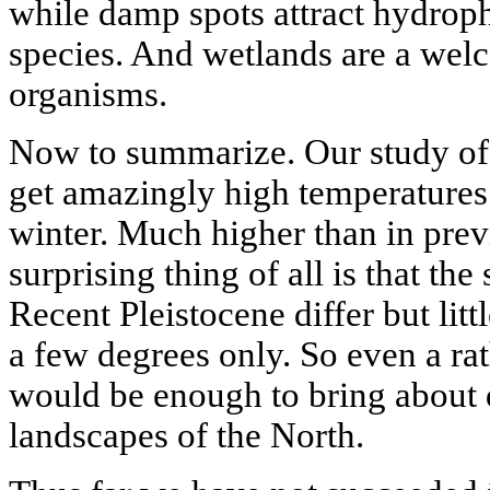
while damp spots attract hydroph
species. And wetlands are a we
organisms.
Now to summarize. Our study of 
get amazingly high temperatures
winter. Much higher than in prev
surprising thing of all is that t
Recent Pleistocene differ but litt
a few degrees only. So even a rat
would be enough to bring about 
landscapes of the North.