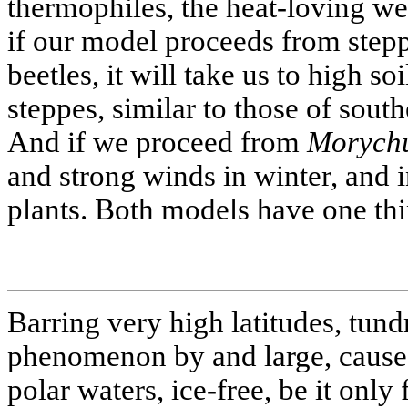
thermophiles, the heat-loving we
if our model proceeds from step
beetles, it will take us to high s
steppes, similar to those of sout
And if we proceed from
Morychu
and strong winds in winter, and i
plants. Both models have one th
Barring very high latitudes, tund
phenomenon by and large, caused
polar waters, ice-free, be it only