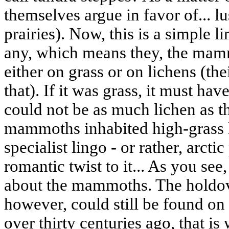
themselves argue in favor of... 
prairies). Now, this is a simple li
any, which means they, the mam
either on grass or on lichens (the
that). If it was grass, it must ha
could not be as much lichen as t
mammoths inhabited high-grass l
specialist lingo - or rather, arctic
romantic twist to it... As you see
about the mammoths. The holdove
however, could still be found on t
over thirty centuries ago, that i