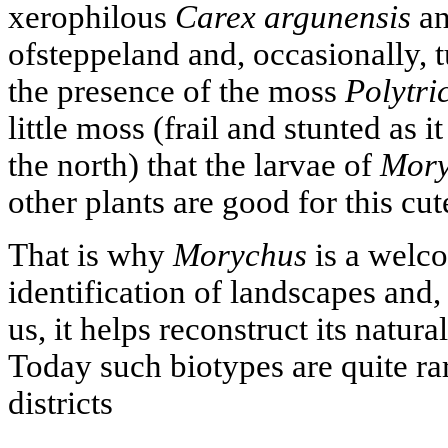
xerophilous
Carex argunensis
an
ofsteppeland and, occasionally, t
the presence of the moss
Polytri
little moss (frail and stunted as i
the north) that the larvae of
Mory
other plants are good for this cut
That is why
Morychus
is a welco
identification of landscapes and,
us, it helps reconstruct its natur
Today such biotypes are quite rar
districts