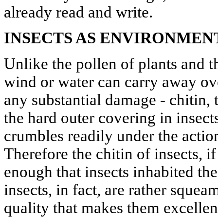
already read and write.
INSECTS AS ENVIRONMEN
Unlike the pollen of plants and 
wind or water can carry away ove
any substantial damage - chitin,
the hard outer covering in insect
crumbles readily under the action
Therefore the chitin of insects, i
enough that insects inhabited th
insects, in fact, are rather squeam
quality that makes them excellen