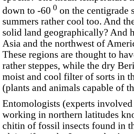
0
down to -60
on the centigrade s
summers rather cool too. And the
solid land geographically? And h
Asia and the northwest of Americ
These regions are thought to hav
rather steppes, while the dry Ber
moist and cool filter of sorts in 
(plants and animals capable of thr
Entomologists (experts involved 
working in northern latitudes kno
chitin of fossil insects found in t