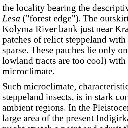
the locality bearing the descrip
Lesa
("forest edge"). The outskir
Kolyma River bank just near Kra
patches of relict steppeland with 
sparse. These patches lie only o
lowland tracts are too cool) wi
microclimate.
Such microclimate, characteristic
steppeland insects, is in stark co
ambient regions. In the Pleistoce
large area of the present Indig