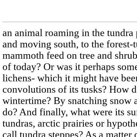
an animal roaming in the tundra 
and moving south, to the forest-t
mammoth feed on tree and shrub 
of today? Or was it perhaps some
lichens- which it might have bee
convolutions of its tusks? How di
wintertime? By snatching snow as
do? And finally, what were its su
tundras, arctic prairies or hypot
call tundra steppes? As a matter