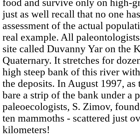
food and survive only on high-g
just as well recall that no one ha
assessment of the actual popula
real example. All paleontologist
site called Duvanny Yar on the 
Quaternary. It stretches for doze
high steep bank of this river wi
the deposits. In August 1997, as 
bare a strip of the bank under a 
paleoecologists, S. Zimov, found
ten mammoths - scattered just ov
kilometers!