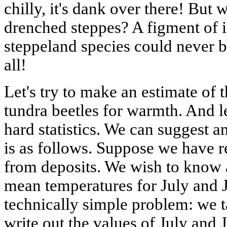
chilly, it's dank over there! But 
drenched steppes? A figment of i
steppeland species could never b
all!
Let's try to make an estimate of 
tundra beetles for warmth. And let
hard statistics. We can suggest an
is as follows. Suppose we have 
from deposits. We wish to know 
mean temperatures for July and J
technically simple problem: we 
write out the values of July and