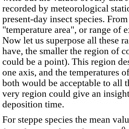
recorded by meteorological statio
present-day insect species. From
"temperature area", or range of e
Now let us superpose all these r
have, the smaller the region of co
could be a point). This region d
one axis, and the temperatures of
both would be acceptable to all 
very region could give an insight
deposition time.
For steppe species the mean valu