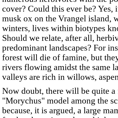
cover? Could this ever be? Yes, it
musk ox on the Vrangel island, w
winters, lives within biotypes k
Should we relate, after all, herb
predominant landscapes? For insta
forest will die of famine, but the
rivers flowing amidst the same la
valleys are rich in willows, aspe
Now doubt, there will be quite a
"Morychus" model among the sc
because, it is argued, a large 