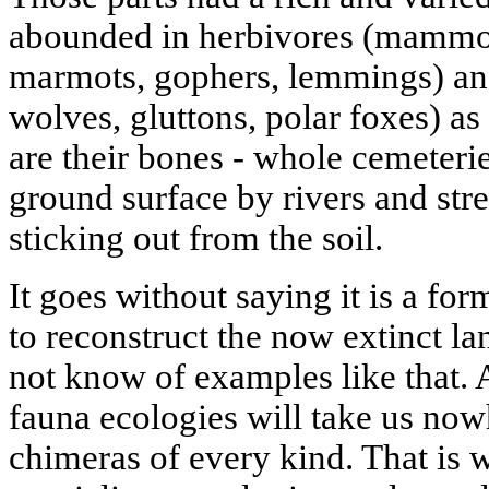
abounded in herbivores (mammoth
marmots, gophers, lemmings) and
wolves, gluttons, polar foxes) as
are their bones - whole cemeterie
ground surface by rivers and str
sticking out from the soil.
It goes without saying it is a fo
to reconstruct the now extinct l
not know of examples like that. A
fauna ecologies will take us now
chimeras of every kind. That is w