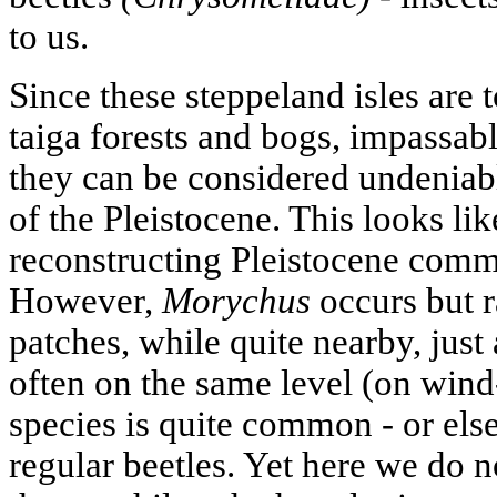
to us.
Since these steppeland isles are 
taiga forests and bogs, impassabl
they can be considered undeniabl
of the Pleistocene. This looks li
reconstructing Pleistocene comm
However,
Morychus
occurs but r
patches, while quite nearby, jus
often on the same level (on wind
species is quite common - or else
regular beetles. Yet here we do 