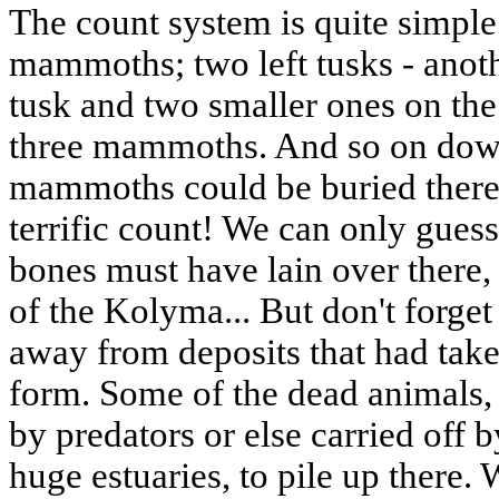
The count system is quite simple:
mammoths; two left tusks - ano
tusk and two smaller ones on the 
three mammoths. And so on dow
mammoths could be buried there
terrific count! We can only gue
bones must have lain over there,
of the Kolyma... But don't forge
away from deposits that had tak
form. Some of the dead animals
by predators or else carried off 
huge estuaries, to pile up there