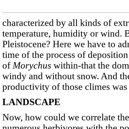
characterized by all kinds of ext
temperature, humidity or wind. B
Pleistocene? Here we have to adm
time of the process of depositio
of
Morychus
within-that the dom
windy and without snow. And the
productivity of those climes was 
LANDSCAPE
Now, how could we correlate the 
numerous herbivores with the pos