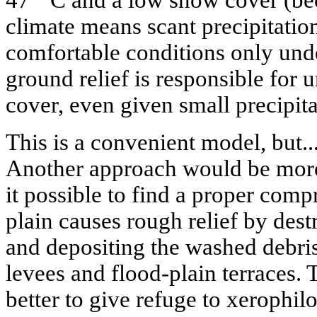
47
C and a low snow cover (bec
climate means scant precipitation
comfortable conditions only und
ground relief is responsible for
cover, even given small precipitat
This is a convenient model, but...
Another approach would be more 
it possible to find a proper comp
plain causes rough relief by des
and depositing the washed debris 
levees and flood-plain terraces. 
better to give refuge to xerophil