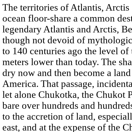
The territories of Atlantis, Arcti
ocean floor-share a common dest
legendary Atlantis and Arctis, Ber
though not devoid of mythologic
to 140 centuries ago the level o
meters lower than today. The sha
dry now and then become a land 
America. That passage, incidenta
let alone Chukotka, the Chukot Pe
bare over hundreds and hundreds
to the accretion of land, especial
east, and at the expense of the 