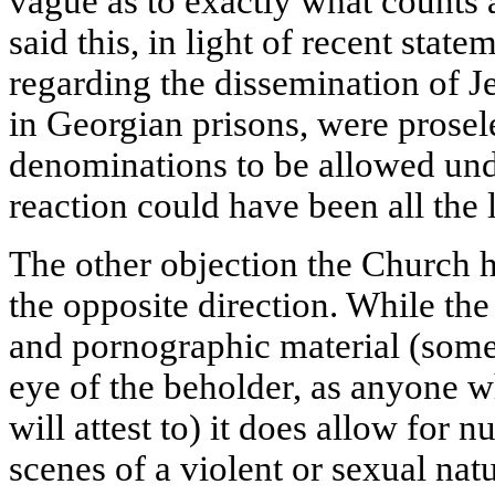
vague as to exactly what counts 
said this, in light of recent sta
regarding the dissemination of J
in Georgian prisons, were prosel
denominations to be allowed und
reaction could have been all the 
The other objection the Church 
the opposite direction. While th
and pornographic material (somet
eye of the beholder, as anyone 
will attest to) it does allow for 
scenes of a violent or sexual nat