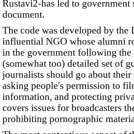
Rustavi2-has led to government 
document.
The code was developed by the Li
influential NGO whose alumni ro
in the government following the 
(somewhat too) detailed set of 
journalists should go about their 
asking people's permission to fi
information, and protecting privac
covers issues for broadcasters t
prohibiting pornographic materia