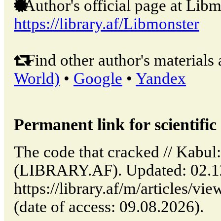
Author's official page at Libm
https://library.af/Libmonster
Find other author's materials 
World)
•
Google
•
Yandex
Permanent link for scientific 
The code that cracked // Kabul
(LIBRARY.AF). Updated: 02.1
https://library.af/m/articles/v
(date of access: 09.08.2026).