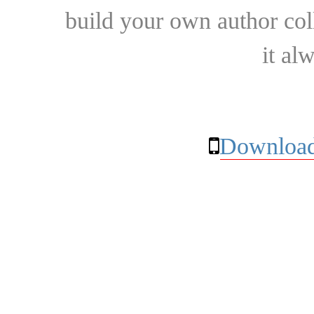
build your own author collec
it al
Download