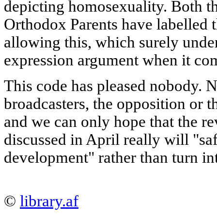
depicting homosexuality. Both t
Orthodox Parents have labelled 
allowing this, which surely unde
expression argument when it come
This code has pleased nobody. N
broadcasters, the opposition or t
and we can only hope that the r
discussed in April really will "
development" rather than turn int
©
library.af