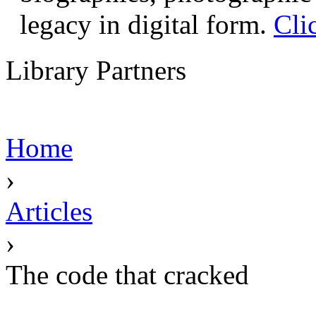
legacy in digital form.
Cli
Library Partners
Home
›
Articles
›
The code that cracked