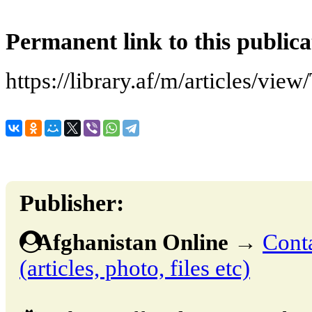
Permanent link to this publica
https://library.af/m/articles/vie
Publisher:
Afghanistan Online
→
Conta
(articles, photo, files etc)