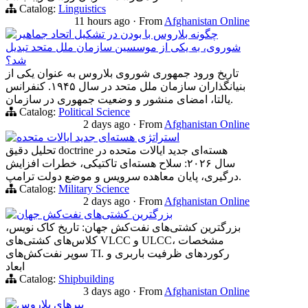
Catalog:
Linguistics
11 hours ago
·
From
Afghanistan Online
چگونه بلاروس با بودن در تشکیل اتحاد جماهیر
شوروی، به یکی از موسسین سازمان ملل متحد تبدیل
شد؟
تاریخ ورود جمهوری شوروی بلاروس به عنوان یکی از
بنیانگذاران سازمان ملل متحد در سال ۱۹۴۵. کنفرانس
یالتا، امضای منشور و وضعیت جمهوری در سازمان.
Catalog:
Political Science
2 days ago
·
From
Afghanistan Online
استراتژی هسته‌ای جدید ایالات متحده
تحلیل دقیق doctrine هسته‌ای جدید ایالات متحده در
سال ۲۰۲۶: سلاح هسته‌ای تاکتیکی، خطرات افزایش
درگیری، پایان معاهده سرویس و موضع دولت ترامپ.
Catalog:
Military Science
2 days ago
·
From
Afghanistan Online
بزرگترین کشتی‌های نفت‌کش جهان
بزرگترین کشتی‌های نفت‌کش جهان: تاریخ کاک نویس،
کلاس‌های کشتی‌های VLCC و ULCC، مشخصات
سوپر نفت‌کش‌های TI. رکوردهای ظرفیت باربری و
ابعاد
Catalog:
Shipbuilding
3 days ago
·
From
Afghanistan Online
ببرهای بلاروس