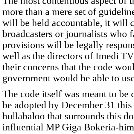
The most contentious aspect of th
more than a mere set of guidelin
will be held accountable, it will 
broadcasters or journalists who fa
provisions will be legally respo
well as the directors of Imedi 
their concerns that the code wou
government would be able to use 
The code itself was meant to be 
be adopted by December 31 this 
hullabaloo that surrounds this d
influential MP Giga Bokeria-hims