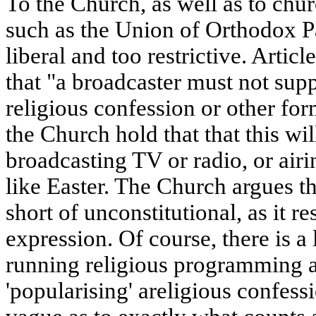
To the Church, as well as to chur
such as the Union of Orthodox Pa
liberal and too restrictive. Articl
that "a broadcaster must not sup
religious confession or other for
the Church hold that that this wi
broadcasting TV or radio, or airin
like Easter. The Church argues tha
short of unconstitutional, as it re
expression. Of course, there is a
running religious programming a
'popularising' areligious confessi