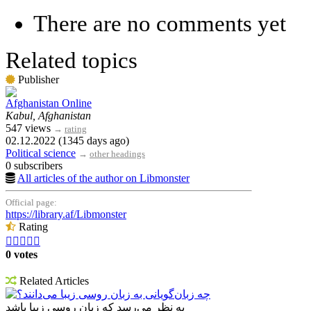
There are no comments yet
Related topics
Publisher
Afghanistan Online
Kabul, Afghanistan
547 views
→
rating
02.12.2022 (1345 days ago)
Political science
→
other headings
0 subscribers
All articles of the author on Libmonster
Official page:
https://library.af/Libmonster
Rating





0 votes
Related Articles
چه زبان‌گویانی به زبان روسی زیبا می‌دانند؟
به نظر می‌رسد که زبان روسی زیبا باشد