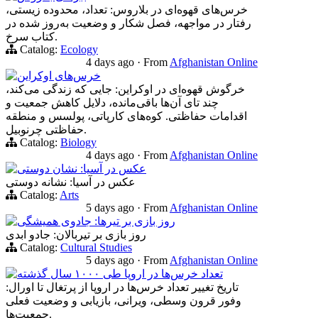
خرس‌های قهوه‌ای در بلاروس: تعداد، محدوده زیستی،
رفتار در مواجهه، فصل شکار و وضعیت به‌روز شده در
کتاب سرخ.
Catalog:
Ecology
4 days ago
·
From
Afghanistan Online
خرس‌های اوکراین
خرگوش قهوه‌ای در اوکراین: جایی که زندگی می‌کند،
چند تای آن‌ها باقی‌مانده، دلایل کاهش جمعیت و
اقدامات حفاظتی. کوه‌های کارپاتی، پولسس و منطقه
حفاظتی چرنوبیل.
Catalog:
Biology
4 days ago
·
From
Afghanistan Online
عکس در آسیا: نشان دوستی
عکس در آسیا: نشانه دوستی
Catalog:
Arts
5 days ago
·
From
Afghanistan Online
روز بازی بر تیرها: جادوی همیشگی
روز بازی بر تیربالان: جادو ابدی
Catalog:
Cultural Studies
5 days ago
·
From
Afghanistan Online
تعداد خرس‌ها در اروپا طی ۱۰۰۰ سال گذشته
تاریخ تغییر تعداد خرس‌ها در اروپا از پرتغال تا اورال:
وفور قرون وسطی، ویرانی، بازیابی و وضعیت فعلی
جمعیت‌ها.