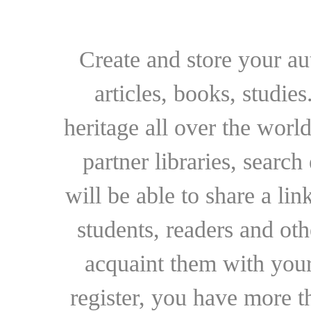
Create and store your au
articles, books, studie
heritage all over the world
partner libraries, searc
will be able to share a lin
students, readers and othe
acquaint them with your
register, you have more t