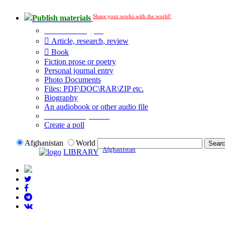
Share your works with the world!
Publish materials
Publication type?
Article, research, review
Book
Fiction prose or poetry
Personal journal entry
Photo Documents
Files: PDF\DOC\RAR\ZIP etc.
Biography
An audiobook or other audio file
Additional options:
Create a poll
Afghanistan
World
Afghanistan
LIBRARY