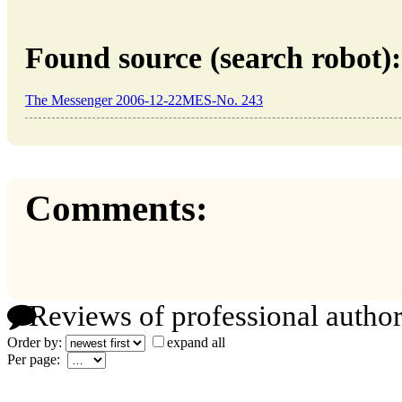
Found source (search robot):
The Messenger 2006-12-22MES-No. 243
Comments:
Reviews of professional author
Order by:
expand all
Per page: