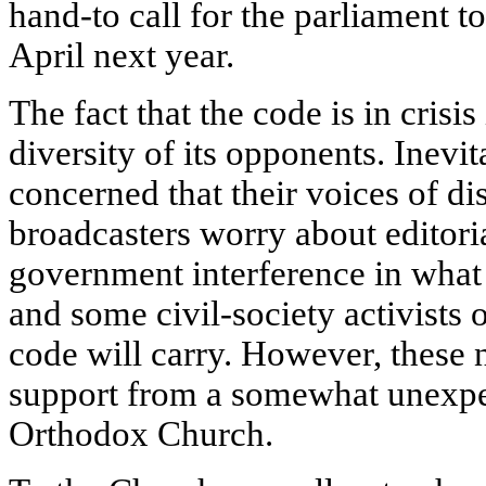
hand-to call for the parliament t
April next year.
The fact that the code is in crisi
diversity of its opponents. Inevit
concerned that their voices of di
broadcasters worry about editor
government interference in what 
and some civil-society activists o
code will carry. However, these
support from a somewhat unexpe
Orthodox Church.