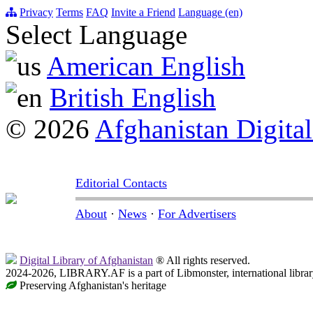
Privacy
Terms
FAQ
Invite a Friend
Language (en)
Select Language
American English
British English
© 2026
Afghanistan Digital
Editorial Contacts
About
·
News
·
For Advertisers
Digital Library of Afghanistan
® All rights reserved.
2024-2026, LIBRARY.AF is a part of Libmonster, international librar
Preserving Afghanistan's heritage