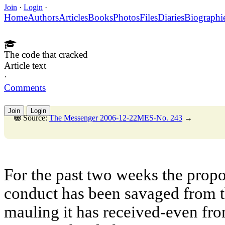
Join
·
Login
·
Home
Authors
Articles
Books
Photos
Files
Diaries
Biographi
The code that cracked
Article text
·
Comments
Join
Login
Source:
The Messenger 2006-12-22MES-No. 243
→
For the past two weeks the prop
conduct has been savaged from th
mauling it has received-even fro