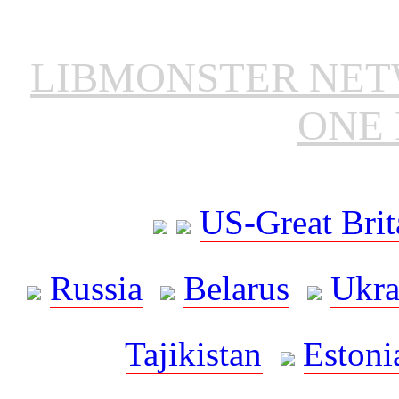
LIBMONSTER NE
ONE 
US-Great Brit
Russia
Belarus
Ukra
Tajikistan
Estoni