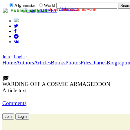
Afghanistan
World
Afghanistan
Share your works with the world!
LIBRARY
Publish materials
Join
·
Login
·
Home
Authors
Articles
Books
Photos
Files
Diaries
Biographi
WARDING OFF A COSMIC ARMAGEDDON
Article text
·
Comments
Join
Login