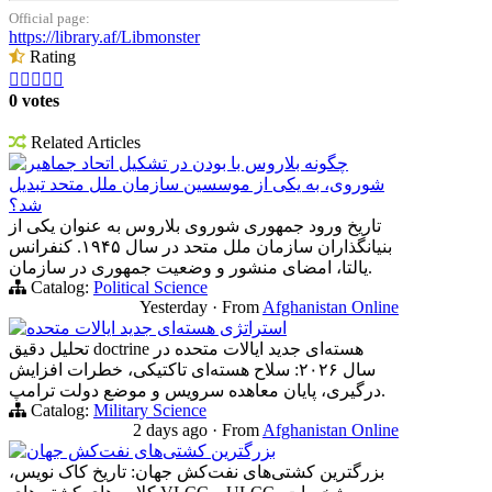
Official page:
https://library.af/Libmonster
Rating





0 votes
Related Articles
چگونه بلاروس با بودن در تشکیل اتحاد جماهیر
شوروی، به یکی از موسسین سازمان ملل متحد تبدیل
شد؟
تاریخ ورود جمهوری شوروی بلاروس به عنوان یکی از
بنیانگذاران سازمان ملل متحد در سال ۱۹۴۵. کنفرانس
یالتا، امضای منشور و وضعیت جمهوری در سازمان.
Catalog:
Political Science
Yesterday
·
From
Afghanistan Online
استراتژی هسته‌ای جدید ایالات متحده
تحلیل دقیق doctrine هسته‌ای جدید ایالات متحده در
سال ۲۰۲۶: سلاح هسته‌ای تاکتیکی، خطرات افزایش
درگیری، پایان معاهده سرویس و موضع دولت ترامپ.
Catalog:
Military Science
2 days ago
·
From
Afghanistan Online
بزرگترین کشتی‌های نفت‌کش جهان
بزرگترین کشتی‌های نفت‌کش جهان: تاریخ کاک نویس،