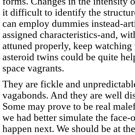
forms. Changes in the intensity o
it difficult to identify the struct
can employ dummies instead-artif
assigned characteristics-and, wit
attuned properly, keep watching
asteroid twins could be quite hel
space vagrants.
They are fickle and unpredictable
vagabonds. And they are well dis
Some may prove to be real malefa
we had better simulate the face-
happen next. We should be at the