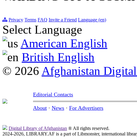
Privacy
Terms
FAQ
Invite a Friend
Language (en)
Select Language
American English
British English
© 2026
Afghanistan Digital
Editorial Contacts
About
·
News
·
For Advertisers
Digital Library of Afghanistan
® All rights reserved.
2024-2026, LIBRARY.AF is a part of Libmonster, international librar