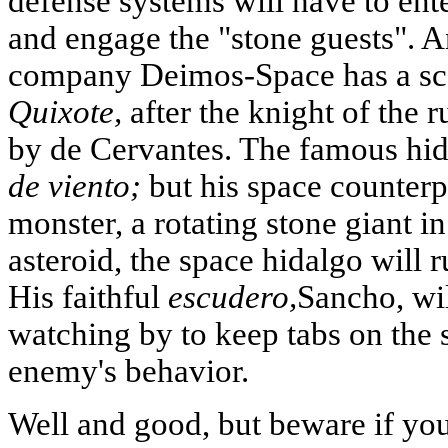
defense systems will have to enter
and engage the "stone guests". 
company Deimos-Space has a s
Quixote,
after the knight of the 
by de Cervantes. The famous hi
de viento;
but his space counterp
monster, a rotating stone giant in
asteroid, the space hidalgo will ru
His faithful
escudero,
Sancho, wi
watching by to keep tabs on the 
enemy's behavior.
Well and good, but beware if you 