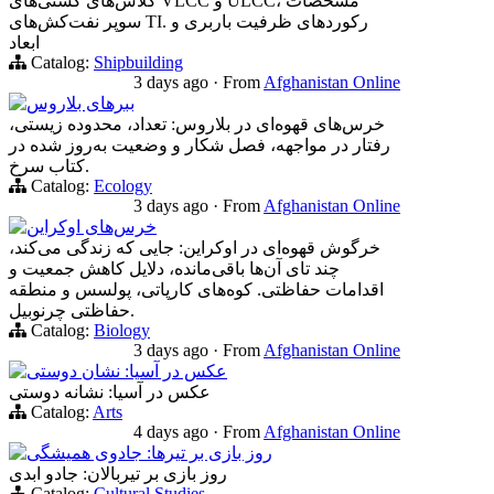
کلاس‌های کشتی‌های VLCC و ULCC، مشخصات
سوپر نفت‌کش‌های TI. رکوردهای ظرفیت باربری و
ابعاد
Catalog:
Shipbuilding
3 days ago
·
From
Afghanistan Online
ببرهای بلاروس
خرس‌های قهوه‌ای در بلاروس: تعداد، محدوده زیستی،
رفتار در مواجهه، فصل شکار و وضعیت به‌روز شده در
کتاب سرخ.
Catalog:
Ecology
3 days ago
·
From
Afghanistan Online
خرس‌های اوکراین
خرگوش قهوه‌ای در اوکراین: جایی که زندگی می‌کند،
چند تای آن‌ها باقی‌مانده، دلایل کاهش جمعیت و
اقدامات حفاظتی. کوه‌های کارپاتی، پولسس و منطقه
حفاظتی چرنوبیل.
Catalog:
Biology
3 days ago
·
From
Afghanistan Online
عکس در آسیا: نشان دوستی
عکس در آسیا: نشانه دوستی
Catalog:
Arts
4 days ago
·
From
Afghanistan Online
روز بازی بر تیرها: جادوی همیشگی
روز بازی بر تیربالان: جادو ابدی
Catalog:
Cultural Studies