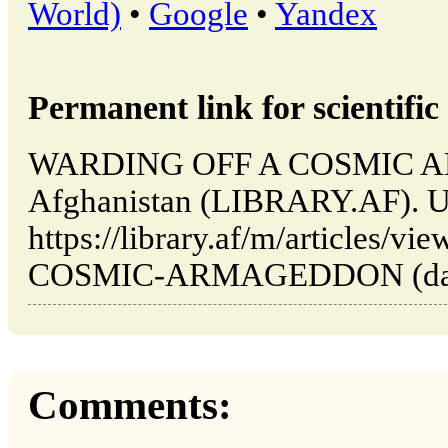
World)
•
Google
•
Yandex
Permanent link for scientific 
WARDING OFF A COSMIC A
Afghanistan (LIBRARY.AF). U
https://library.af/m/articles
COSMIC-ARMAGEDDON (date o
Comments: