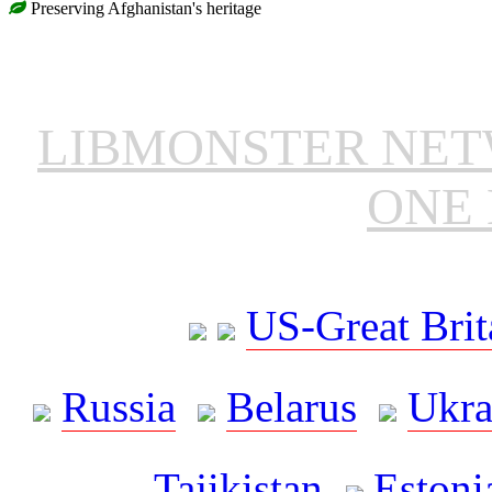
Preserving Afghanistan's heritage
LIBMONSTER NE
ONE 
US-Great Brit
Russia
Belarus
Ukra
Tajikistan
Estoni