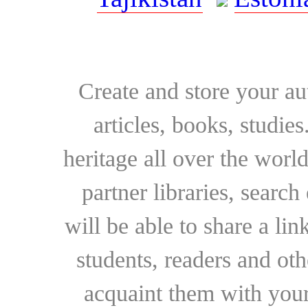
Create and store your au
articles, books, studie
heritage all over the world
partner libraries, searc
will be able to share a lin
students, readers and othe
acquaint them with your