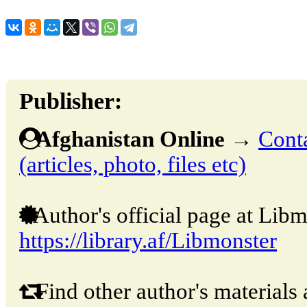
Publisher:
Afghanistan Online
→
Conta
(articles, photo, files etc)
Author's official page at Libm
https://library.af/Libmonster
Find other author's materials 