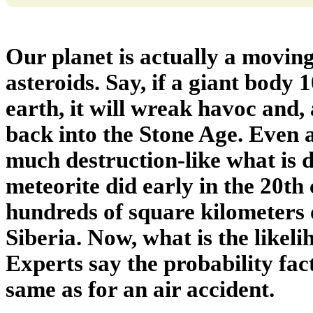
Our planet is actually a movin
asteroids. Say, if a giant body 
earth, it will wreak havoc and
back into the Stone Age. Even a
much destruction-like what is 
meteorite did early in the 20th
hundreds of square kilometers o
Siberia. Now, what is the likeli
Experts say the probability facto
same as for an air accident.