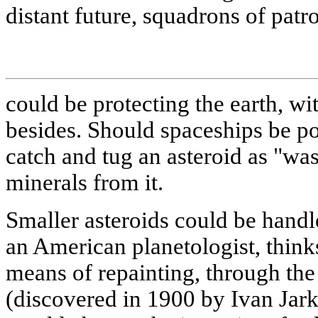
distant future, squadrons of patr
could be protecting the earth, w
besides. Should spaceships be p
catch and tug an asteroid as "wa
minerals from it.
Smaller asteroids could be handle
an American planetologist, think
means of repainting, through the
(discovered in 1900 by Ivan Jark