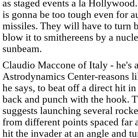
as staged events a la Hollywood. A
is gonna be too tough even for a
missiles. They will have to turn b
blow it to smithereens by a nucl
sunbeam.
Claudio Maccone of Italy - he's a
Astrodynamics Center-reasons like
he says, to beat off a direct hit in
back and punch with the hook. Th
suggests launching several rocket
from different points spaced far a
hit the invader at an angle and tur