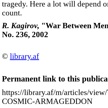
tragedy. Here a lot will depend o
count.
R. Kagirov,
"War Between Men a
No. 236, 2002
©
library.af
Permanent link to this publica
https://library.af/m/articles/
COSMIC-ARMAGEDDON