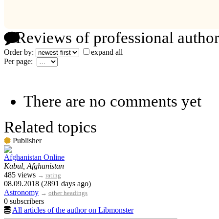
Reviews of professional author
Order by:
expand all
Per page:
There are no comments yet
Related topics
Publisher
Afghanistan Online
Kabul, Afghanistan
485 views
→
rating
08.09.2018 (2891 days ago)
Astronomy
→
other headings
0 subscribers
All articles of the author on Libmonster