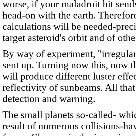
worse, if your maladroit hit sends
head-on with the earth. Therefor
calculations will be needed-prec
target asteroid's orbit and of oth
By way of experiment, "irregular
sent up. Turning now this, now th
will produce different luster effe
reflectivity of sunbeams. All tha
detection and warning.
The small planets so-called- wh
result of numerous collisions-hav