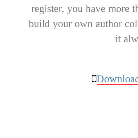
register, you have more t
build your own author collec
it al
Download