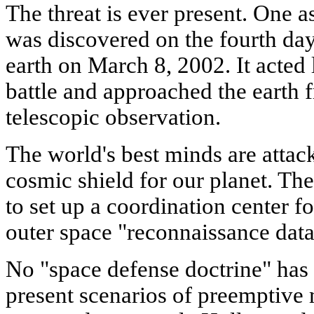
The threat is ever present. One a
was discovered on the fourth day(
earth on March 8, 2002. It acted l
battle and approached the earth 
telescopic observation.
The world's best minds are attac
cosmic shield for our planet. The
to set up a coordination center f
outer space "reconnaissance data
No "space defense doctrine" has
present scenarios of preemptive 