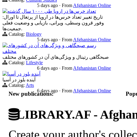
5 days ago
·
From
Afghanistan Online
تعداد خرس‌ها در اروپا طی ۱۰۰۰ سال گذشته
تاریخ تغییر تعداد خرس‌ها در اروپا از پرتغال تا اورال:
وفور قرون وسطی، ویرانی، بازیابی و وضعیت فعلی
جمعیت‌ها.
Catalog:
Biology
5 days ago
·
From
Afghanistan Online
رسم صبحگاهی و ویژگی‌های آن در کشورهای
مختلف
صبحگاهی‌ رتینال و ویژگی‌های آن در کشورهای مختلف
Catalog:
Lifestyle
6 days ago
·
From
Afghanistan Online
آینده بلوز در آسیا
آینده بلوز در آسیا
Catalog:
Arts
6 days ago
·
From
Afghanistan Online
New publications:
Popu
LIBRARY.AF - Afghan 
Create your author's collec