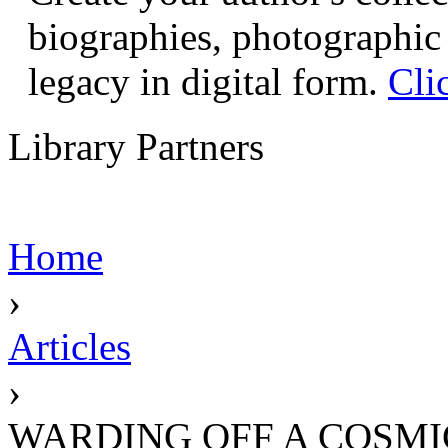
biographies, photographic 
legacy in digital form.
Cli
Library Partners
Home
›
Articles
›
WARDING OFF A COSM