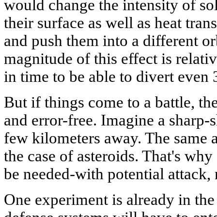
would change the intensity of sol
their surface as well as heat tran
and push them into a different o
magnitude of this effect is relati
in time to be able to divert even
But if things come to a battle, t
and error-free. Imagine a sharp-s
few kilometers away. The same ap
the case of asteroids. That's why 
be needed-with potential attack, r
One experiment is already in th