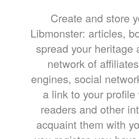
Create and store yo
Libmonster: articles, b
spread your heritage a
network of affiliates
engines, social network
a link to your profil
readers and other int
acquaint them with yo