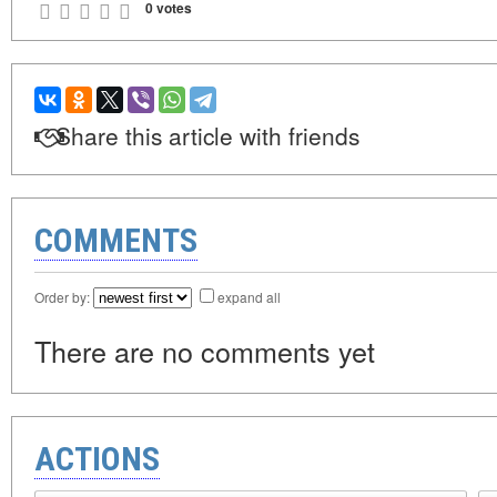
0 votes
Share this article with friends
COMMENTS
Order by:
expand all
There are no comments yet
ACTIONS