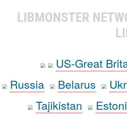
LIBMONSTER NET
L
US-Great Brit
Russia
Belarus
Ukr
Tajikistan
Eston