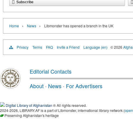
Subscribe
›
›
Home
News
Libmonster has opened a branch in the UK
Privacy
Terms
FAQ
Invite a Friend
Language (en)
© 2026
Afghan
Editorial Contacts
About
·
News
·
For Advertisers
Digital Library of Afghanistan
® All rights reserved.
2024-2026, LIBRARY.AF is a part of Libmonster, international library network (
open
Preserving Afghanistan's heritage