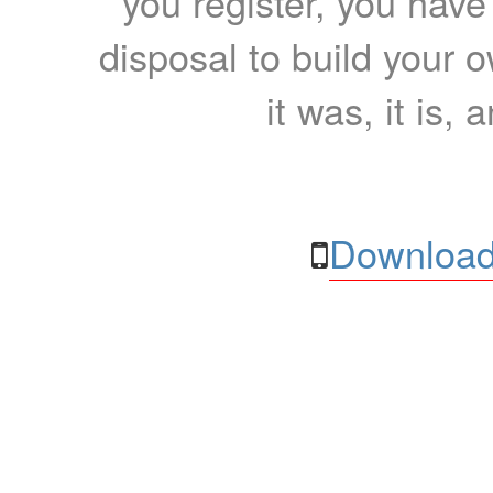
you register, you have
disposal to build your ow
it was, it is, 
Download