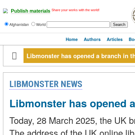
Share your works with the world!
Publish materials
Afghanistan
World
Home
Authors
Articles
Bo
Libmonster has opened a branch in t
LIBMONSTER NEWS
Libmonster has opened a
Today, 28 March 2025, the UK b
The address of the UK online libr