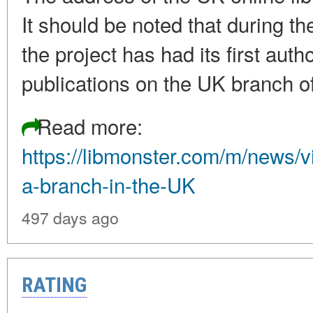
It should be noted that during th
the project has had its first aut
publications on the UK branch o
Read more:
https://libmonster.com/m/news/
a-branch-in-the-UK
497 days ago
RATING