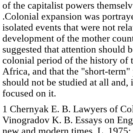
of the capitalist powers themselv
.Colonial expansion was portraye
isolated events that were not rel
development of the mother countr
suggested that attention should b
colonial period of the history of
Africa, and that the "short-term"
should not be studied at all and,
focused on it.
1 Chernyak E. B. Lawyers of Co
Vinogradov K. B. Essays on Engl
new and modern times, L. 1975; 