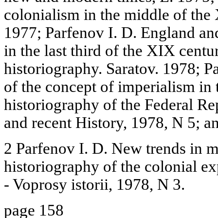
colonialism in the middle of th
1977; Parfenov I. D. England and
in the last third of the XIX cent
historiography. Saratov. 1978; P
of the concept of imperialism in
historiography of the Federal R
and recent History, 1978, N 5; an
2 Parfenov I. D. New trends in 
historiography of the colonial e
- Voprosy istorii, 1978, N 3.
page 158