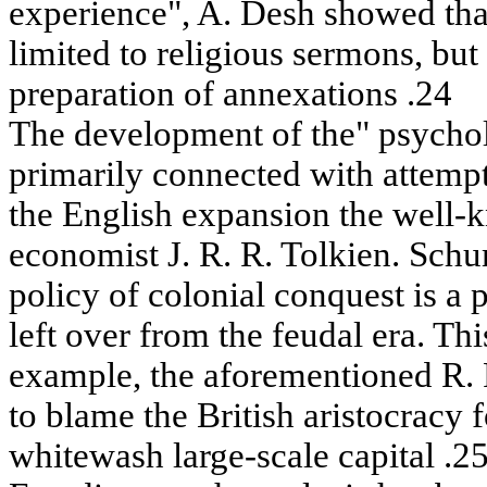
experience", A. Desh showed tha
limited to religious sermons, but 
preparation of annexations .24
The development of the" psycholo
primarily connected with attempts
the English expansion the well-
economist J. R. R. Tolkien. Schu
policy of colonial conquest is a
left over from the feudal era. Th
example, the aforementioned R.
to blame the British aristocracy 
whitewash large-scale capital .25