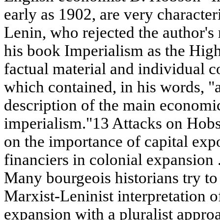
early as 1902, are very character
Lenin, who rejected the author's 
his book Imperialism as the High
factual material and individual c
which contained, in his words, "
description of the main economic 
imperialism."13 Attacks on Hobso
on the importance of capital expo
financiers in colonial expansion 
Many bourgeois historians try to 
Marxist-Leninist interpretation o
expansion with a pluralist approac