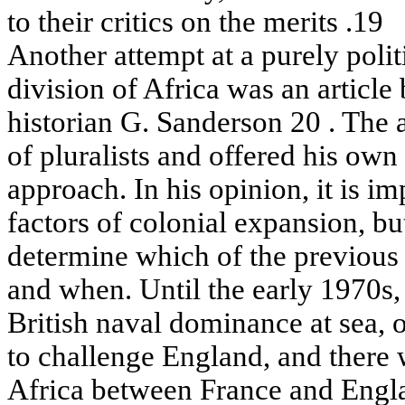
to their critics on the merits .19
Another attempt at a purely polit
division of Africa was an articl
historian G. Sanderson 20 . The a
of pluralists and offered his o
approach. In his opinion, it is im
factors of colonial expansion, but
determine which of the previous
and when. Until the early 1970s,
British naval dominance at sea, 
to challenge England, and there 
Africa between France and Engla