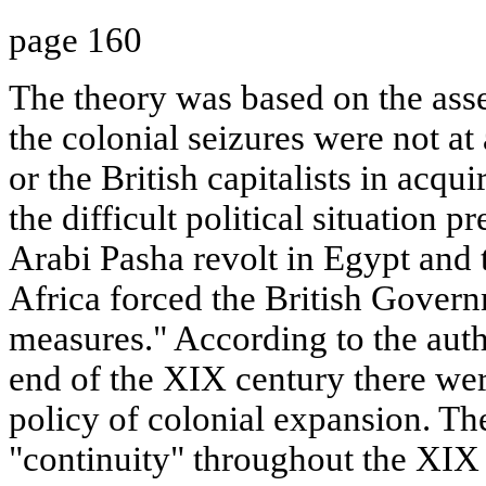
page 160
The theory was based on the asser
the colonial seizures were not at 
or the British capitalists in acqui
the difficult political situation pr
Arabi Pasha revolt in Egypt and
Africa forced the British Govern
measures." According to the autho
end of the XIX century there we
policy of colonial expansion. The
"continuity" throughout the XIX 