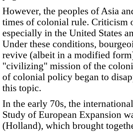
However, the peoples of Asia and
times of colonial rule. Criticism o
especially in the United States a
Under these conditions, bourgeois
revive (albeit in a modified form)
"civilizing" mission of the coloni
of colonial policy began to disap
this topic.
In the early 70s, the international
Study of European Expansion wa
(Holland), which brought togeth