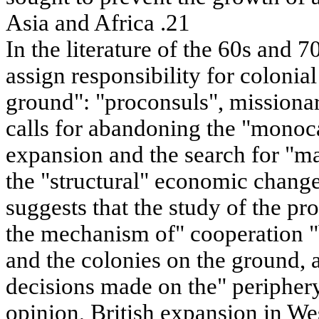
Asia and Africa .21
In the literature of the 60s and 7
assign responsibility for colonial
ground": "proconsuls", missionari
calls for abandoning the "monoc
expansion and the search for "ma
the "structural" economic change
suggests that the study of the p
the mechanism of" cooperation 
and the colonies on the ground, a
decisions made on the" periphery 
opinion, British expansion in We