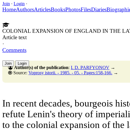
Join
·
Login
·
Home
Authors
Articles
Books
Photos
Files
Diaries
Biographi
COLONIAL EXPANSION OF ENGLAND IN THE L
Article text
·
Comments
Join
Login
Author(s) of the publication
:
I. D. PARFYONOV
→
Source:
Voprosy istorii. - 1985. - 05. - Pages:158-166.
→
In recent decades, bourgeois his
refute Lenin's theory of imperia
to the colonial expansion of the 