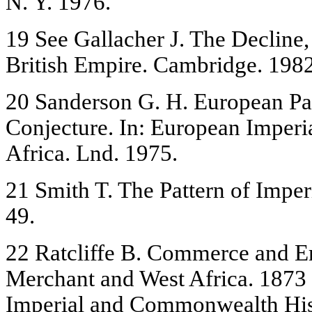
N. Y. 1976.
19 See Gallacher J. The Decline,
British Empire. Cambridge. 1982
20 Sanderson G. H. European Par
Conjecture. In: European Imperia
Africa. Lnd. 1975.
21 Smith T. The Pattern of Imper
49.
22 Ratcliffe B. Commerce and E
Merchant and West Africa. 1873 -
Imperial and Commonwealth Hist