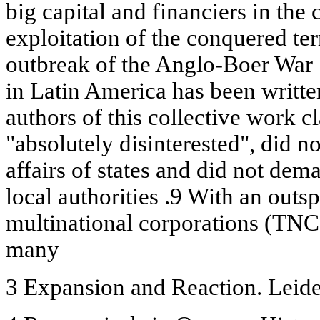
big capital and financiers in the
exploitation of the conquered terri
outbreak of the Anglo-Boer War .
in Latin America has been writte
authors of this collective work c
"absolutely disinterested", did not
affairs of states and did not dem
local authorities .9 With an out
multinational corporations (TNC
many
3 Expansion and Reaction. Leide