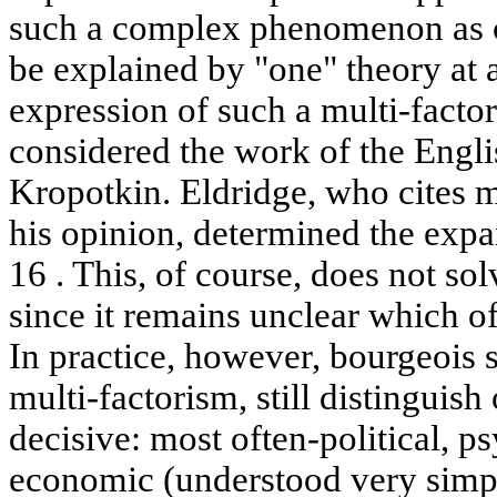
such a complex phenomenon as c
be explained by "one" theory at 
expression of such a multi-facto
considered the work of the Engli
Kropotkin. Eldridge, who cites mo
his opinion, determined the expa
16 . This, of course, does not so
since it remains unclear which o
In practice, however, bourgeois s
multi-factorism, still distinguish
decisive: most often-political, ps
economic (understood very simpli