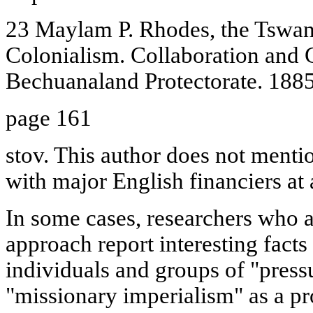
23 Maylam P. Rhodes, the Tswana
Colonialism. Collaboration and C
Bechuanaland Protectorate. 1885
page 161
stov. This author does not mentio
with major English financiers at a
In some cases, researchers who a
approach report interesting facts 
individuals and groups of "pressu
"missionary imperialism" as a pr