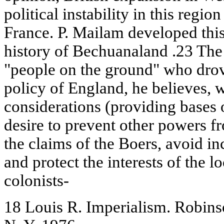
political instability in this regi
France. P. Mailam developed this
history of Bechuanaland .23 The 
"people on the ground" who drov
policy of England, he believes, 
considerations (providing bases o
desire to prevent other powers fr
the claims of the Boers, avoid i
and protect the interests of the 
colonists-
18 Louis R. Imperialism. Robins