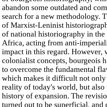
abandon some outdated and com
search for a new methodology. T
of Marxist-Leninist historiograp
of national historiography in the
Africa, acting from anti-imperiali
impact in this regard. However, 
colonialist concepts, bourgeois h
to overcome the fundamental fla
which makes it difficult not only
reality of today's world, but also 
history of expansion. The revisi
turned out to be superficial, an