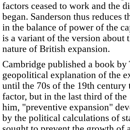
factors ceased to work and the di
began. Sanderson thus reduces t
in the balance of power of the ca
is a variant of the version about
nature of British expansion.
Cambridge published a book by 
geopolitical explanation of the 
until the 70s of the 19th centur
factor, but in the last third of th
him, "preventive expansion" de
by the political calculations of 
sought to prevent the growth of a