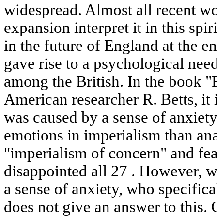
widespread. Almost all recent wo
expansion interpret it in this spi
in the future of England at the e
gave rise to a psychological nee
among the British. In the book 
American researcher R. Betts, it 
was caused by a sense of anxiety
emotions in imperialism than ana
"imperialism of concern" and fea
disappointed all 27 . However, 
a sense of anxiety, who specifica
does not give an answer to this.