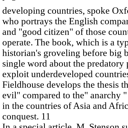
developing countries, spoke Oxfo
who portrays the English compan
and "good citizen" of those coun
operate. The book, which is a ty
historian's groveling before big 
single word about the predatory 
exploit underdeveloped countries
Fieldhouse develops the thesis th
evil" compared to the" anarchy "
in the countries of Asia and Afric
conquest. 11
In a special article, M. Stenson 