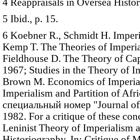
4 Reappraisals in Oversea Histor
5 Ibid., p. 15.
6 Koebner R., Schmidt H. Imper
Kemp T. The Theories of Imperia
Fieldhouse D. The Theory of Capi
1967; Studies in the Theory of I
Brown M. Economics of Imperia
Imperialism and Partition of Afr
специальный номер "Journal of
1982. For a critique of these con
Leninist Theory of Imperialism a
Historiography. In: Critique of