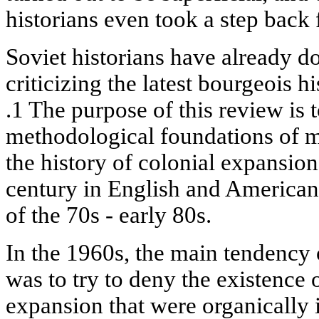
historians even took a step back
Soviet historians have already d
criticizing the latest bourgeois 
.1 The purpose of this review is t
methodological foundations of m
the history of colonial expansion 
century in English and American
of the 70s - early 80s.
In the 1960s, the main tendency 
was to try to deny the existence 
expansion that were organically 