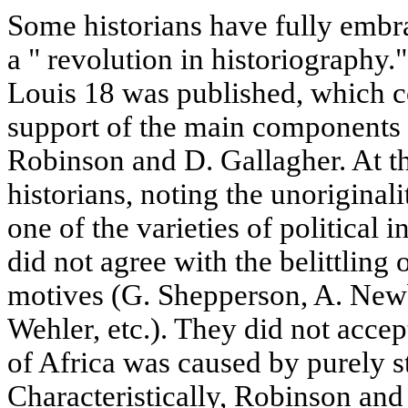
Some historians have fully embrac
a " revolution in historiography.
Louis 18 was published, which c
support of the main components 
Robinson and D. Gallagher. At t
historians, noting the unoriginali
one of the varieties of political 
did not agree with the belittling
motives (G. Shepperson, A. New
Wehler, etc.). They did not accept
of Africa was caused by purely st
Characteristically, Robinson an