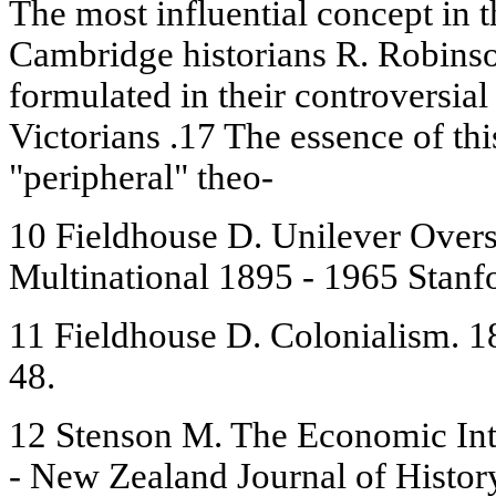
The most influential concept in 
Cambridge historians R. Robinso
formulated in their controversial
Victorians .17 The essence of this
"peripheral" theo-
10 Fieldhouse D. Unilever Over
Multinational 1895 - 1965 Stanfo
11 Fieldhouse D. Colonialism. 1
48.
12 Stenson M. The Economic Inte
- New Zealand Journal of History