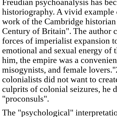
Freudian psychoanalysis has be
historiography. A vivid example o
work of the Cambridge historia
Century of Britain". The author c
forces of imperialist expansion t
emotional and sexual energy of t
him, the empire was a convenient
misogynists, and female lovers."
colonialists did not want to crea
culprits of colonial seizures, he 
"proconsuls".
The "psychological" interpretat