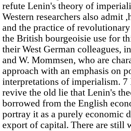
refute Lenin's theory of imperia
Western researchers also admit ,h
and the practice of revolutionary
the British bourgeoisie use for t
their West German colleagues, i
and W. Mommsen, who are charact
approach with an emphasis on po
interpretations of imperialism. 7
revive the old lie that Lenin's t
borrowed from the English econ
portray it as a purely economic do
export of capital. There are still