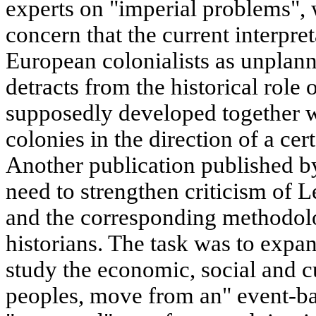
experts on "imperial problems",
concern that the current interpre
European colonialists as unplann
detracts from the historical role
supposedly developed together w
colonies in the direction of a cert
Another publication published by
need to strengthen criticism of L
and the corresponding methodol
historians. The task was to expan
study the economic, social and cu
peoples, move from an" event-bas