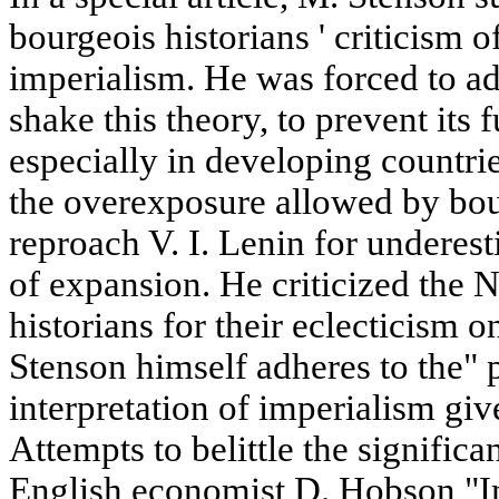
bourgeois historians ' criticism o
imperialism. He was forced to adm
shake this theory, to prevent its 
especially in developing countri
the overexposure allowed by bo
reproach V. I. Lenin for underesti
of expansion. He criticized the 
historians for their eclecticism 
Stenson himself adheres to the" 
interpretation of imperialism gi
Attempts to belittle the significa
English economist D. Hobson "Im