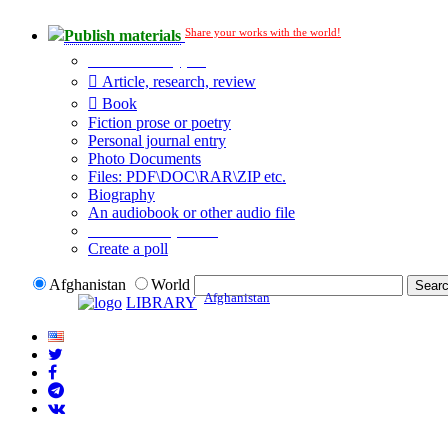
Share your works with the world!
Publish materials
Publication type?
Article, research, review
Book
Fiction prose or poetry
Personal journal entry
Photo Documents
Files: PDF\DOC\RAR\ZIP etc.
Biography
An audiobook or other audio file
Additional options:
Create a poll
Afghanistan
World
Afghanistan
LIBRARY