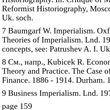
Reformist Historiography, Mosco
Uk. soch.
7 Baumgarf W. Imperialism. Ox
Theories of Imperialism. Lnd. 198
concepts, see: Patrushev A. I. Uk
8 См., напр., Kubicek R. Econom
Theory and Practice. The Case o
Finance. 1886 - 1914. Durham. 1
9 Business Imperialism. Lnd. 19
page 159