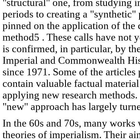
"structural" one, from studying 
periods to creating a "synthetic"
pinned on the application of the 
method5 . These calls have not 
is confirmed, in particular, by t
Imperial and Commonwealth Hist
since 1971. Some of the articles 
contain valuable factual material
applying new research methods. 
"new" approach has largely turned
In the 60s and 70s, many works 
theories of imperialism. Their a