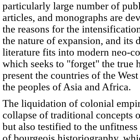
particularly large number of pub
articles, and monographs are dev
the reasons for the intensificatio
the nature of expansion, and its d
literature fits into modern neo-co
which seeks to "forget" the true h
present the countries of the West 
the peoples of Asia and Africa.
The liquidation of colonial empi
collapse of traditional concepts o
but also testified to the unfitnes
of bourgeois historiography, whic