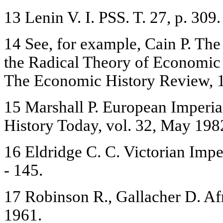
13 Lenin V. I. PSS. T. 27, p. 309.
14 See, for example, Cain P. T
the Radical Theory of Economic 
The Economic History Review, 1
15 Marshall P. European Imperial
History Today, vol. 32, May 1982
16 Eldridge C. C. Victorian Impe
- 145.
17 Robinson R., Gallacher D. Afr
1961.