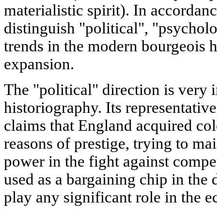
materialistic spirit). In accordance
distinguish "political", "psycho
trends in the modern bourgeois h
expansion.
The "political" direction is very 
historiography. Its representativ
claims that England acquired col
reasons of prestige, trying to mai
power in the fight against compet
used as a bargaining chip in the
play any significant role in the