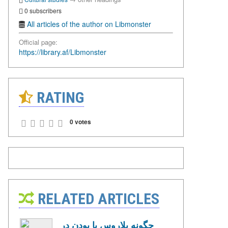
0 subscribers
All articles of the author on Libmonster
Official page:
https://library.af/Libmonster
RATING
0 votes
RELATED ARTICLES
چگونه بلاروس با بودن در