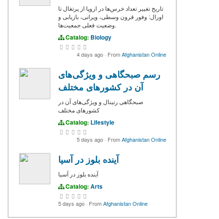
تاریخ تغییر تعداد خرس‌ها در اروپا از پرتغال تا
اورال: وفور قرون وسطی، ویرانی، بازیابی و
وضعیت فعلی جمعیت‌ها.
Catalog:
Biology
4 days ago
·
From
Afghanistan Online
رسم صبحگاهی و ویژگی‌های
آن در کشورهای مختلف
صبحگاهی‌ رتینال و ویژگی‌های آن در
کشورهای مختلف
Catalog:
Lifestyle
5 days ago
·
From
Afghanistan Online
آینده بلوز در آسیا
آینده بلوز در آسیا
Catalog:
Arts
5 days ago
·
From
Afghanistan Online