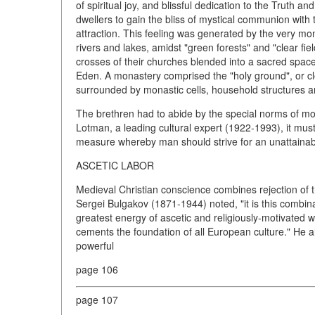
of spiritual joy, and blissful dedication to the Truth and
dwellers to gain the bliss of mystical communion with 
attraction. This feeling was generated by the very mo
rivers and lakes, amidst "green forests" and "clear f
crosses of their churches blended into a sacred spa
Eden. A monastery comprised the "holy ground", or clo
surrounded by monastic cells, household structures an
The brethren had to abide by the special norms of mona
Lotman, a leading cultural expert (1922-1993), it must
measure whereby man should strive for an unattainable 
ASCETIC LABOR
Medieval Christian conscience combines rejection of t
Sergei Bulgakov (1871-1944) noted, "it is this combinat
greatest energy of ascetic and religiously-motivated wo
cements the foundation of all European culture." He als
powerful
page 106
page 107