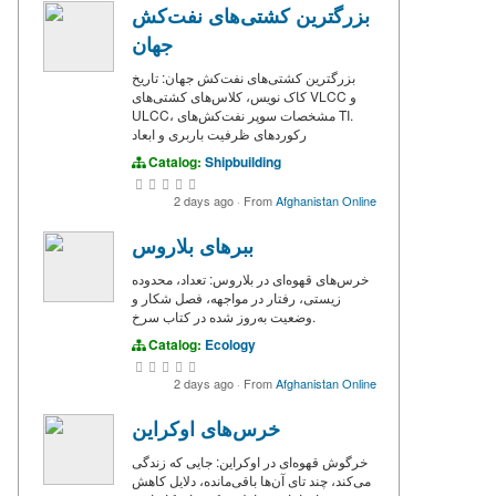
بزرگترین کشتی‌های نفت‌کش
جهان
بزرگترین کشتی‌های نفت‌کش جهان: تاریخ
کاک نویس، کلاس‌های کشتی‌های VLCC و
ULCC، مشخصات سوپر نفت‌کش‌های TI.
رکوردهای ظرفیت باربری و ابعاد
Catalog:
Shipbuilding
2 days ago
·
From
Afghanistan Online
ببرهای بلاروس
خرس‌های قهوه‌ای در بلاروس: تعداد، محدوده
زیستی، رفتار در مواجهه، فصل شکار و
وضعیت به‌روز شده در کتاب سرخ.
Catalog:
Ecology
2 days ago
·
From
Afghanistan Online
خرس‌های اوکراین
خرگوش قهوه‌ای در اوکراین: جایی که زندگی
می‌کند، چند تای آن‌ها باقی‌مانده، دلایل کاهش