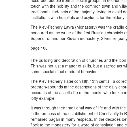
absorbed people from all social groups. In economic a
touch with the nobility and the common town and villag
traditional mind- sets of the majority, trying to avoid de
institutions with hospitals and asylums for the elderl
The Kiev-Pechery Lavra (Monastery) was the cradle of
honoured as the writer of the first Russian chronicle (he
Superior of another Kievan monastery, Silvester (early 
page 108
The building and decoration of churches and the icon
This was not just a matter of skills, but a sacred act w
some special ritual mode of behavior.
The Kiev-Pechery Patericon (llth-13th cent.) - a collect
brethren-abounds in the descriptions of the daily chores
accounts of the ascetic life of the monks who took care
lofty example.
It was through their traditional way of life and with t
in the process of the establishment of Christianity in
remained pagan in many respects. In the decades bef
flock to the monastery for a word of consolation and ed