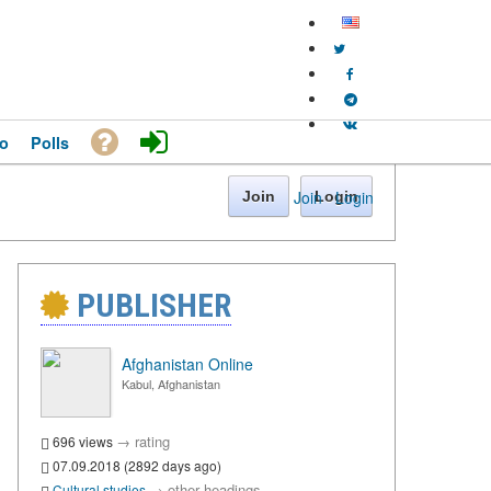
o
Polls
Join
·
Login
Join
Login
PUBLISHER
Afghanistan Online
Kabul, Afghanistan
→
rating
696 views
07.09.2018 (2892 days ago)
→
other headings
Cultural studies