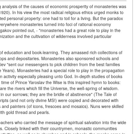
 analysis of the causes of economic prosperity of monasteries was
20). In his view the most radical religious ethics urged monks to
ed personal property: one had to toil for a living. But the paradox
verywhere monasteries turned into foci of rational economy
ulgakov pointed out, - "monasteries had a great role to play in the
ation and the cultivation of wilderness involved particular
of education and book-learning. They amassed rich collections of
hops and depositaries. Monasteries also sponsored schools and
iev "sent our messengers to pick children from the best families
Years). Monasteries had a special role to play in the propagation
n activity especially pleasing unto God. In-depth studies of books
time of Prince Yaroslav the Wise is this inspired hymn to books:
are the rivers which fill the Universe, the well-spring of wisdom.
 our sorrows; they are the bridle of abstinence" (The Tale of
ripts (and not only divine MS!) were copied and decorated with
 and painters (of icons, frescoes and mosaics). Nuns were skilled
with gold thread and pearls.
chers who carried the message of spiritual salvation into the wide
ns. Closely linked with their countrymen, monastic communities