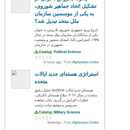
تشکیل اتحاد جماهیر شوروی،
به یکی از موسسین سازمان
ملل متحد تبدیل شد؟
تاریخ ورود جمهوری شوروی بلاروس به عنوان
یکی از بنیانگذاران سازمان ملل متحد در سال
۱۹۴۵. کنفرانس یالتا، امضای منشور و وضعیت
جمهوری در سازمان.
Catalog:
Political Science
12 hours ago
·
From
Afghanistan Online
استراتژی هسته‌ای جدید ایالات
متحده
تحلیل دقیق doctrine هسته‌ای جدید ایالات
متحده در سال ۲۰۲۶: سلاح هسته‌ای تاکتیکی،
خطرات افزایش درگیری، پایان معاهده
سرویس و موضع دولت ترامپ.
Catalog:
Military Science
Yesterday
·
From
Afghanistan Online