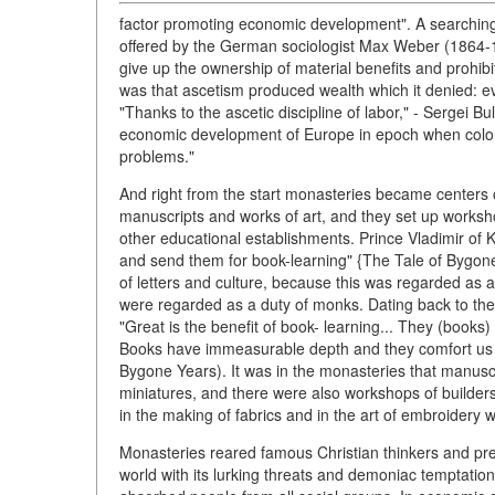
factor promoting economic development". A searching
offered by the German sociologist Max Weber (1864-19
give up the ownership of material benefits and prohibit
was that ascetism produced wealth which it denied: e
"Thanks to the ascetic discipline of labor," - Sergei B
economic development of Europe in epoch when coloniz
problems."
And right from the start monasteries became centers 
manuscripts and works of art, and they set up works
other educational establishments. Prince Vladimir of K
and send them for book-learning" {The Tale of Bygone 
of letters and culture, because this was regarded as a
were regarded as a duty of monks. Dating back to the 
"Great is the benefit of book- learning... They (books) 
Books have immeasurable depth and they comfort us in
Bygone Years). It was in the monasteries that manusc
miniatures, and there were also workshops of builders
in the making of fabrics and in the art of embroidery 
Monasteries reared famous Christian thinkers and prea
world with its lurking threats and demoniac temptatio