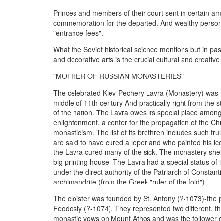
Princes and members of their court sent in certain amo
commemoration for the departed. And wealthy persons
"entrance fees".
What the Soviet historical science mentions but in pas
and decorative arts is the crucial cultural and creativ
"MOTHER OF RUSSIAN MONASTERIES"
The celebrated Kiev-Pechery Lavra (Monastery) was fo
middle of 11th century And practically right from the 
of the nation. The Lavra owes its special place among
enlightenment, a center for the propagation of the Chri
monasticism. The list of its brethren includes such trul
are said to have cured a leper and who painted his ico
the Lavra cured many of the sick. The monastery shelt
big printing house. The Lavra had a special status of
under the direct authority of the Patriarch of Constan
archimandrite (from the Greek "ruler of the fold").
The cloister was founded by St. Antony (?-1073)-the 
Feodosiy (?-1074). They represented two different, th
monastic vows on Mount Athos and was the follower of 