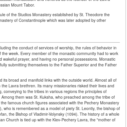
Russian Mount Tabor.
le of the Studios Monastery established by St. Theodore the
onastery of Constantinople which was later adopted by other
luding the conduct of services of worship, the rules of behavior in
 of the week. Every member of the monastic community had to work
nd wakeful prayer, and having no personal possessions. Monastic
en fully submitting themselves to the Father Superior and the Father
 its broad and manifold links with the outside world. Almost all of
 the Lavra brethren. Its many missionaries risked their lives and
, conveying to the tribes in various regions the principles of
. Among them was St. Kuksha, who preached among the tribe of
of the famous church figures associated with the Pechery Monastery
8), who is remembered as a model of piety St. Leontiy, the bishop of
fan, the Bishop of Vladimir-Volynsky (1094). The history of a whole
an Church is tied up with the Kiev-Pechery Lavra, the "mother of