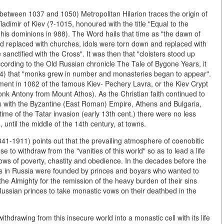
etween 1037 and 1050) Metropolitan Hilarion traces the origin of
ladimir of Kiev (?-1015, honoured with the title "Equal to the
 in his dominions in 988). The Word hails that time as "the dawn of
d replaced with churches, idols were torn down and replaced with
anctified with the Cross". It was then that "cloisters stood up
cording to the Old Russian chronicle The Tale of Bygone Years, it
054) that "monks grew in number and monasteries began to appear".
ent in 1062 of the famous Kiev- Pechery Lavra, or the Kiev Crypt
onk Antony from Mount Athos). As the Christian faith continued to
s with the Byzantine (East Roman) Empire, Athens and Bulgaria,
ime of the Tatar invasion (early 13th cent.) there were no less
 until the middle of the 14th century, at towns.
41-1911) points out that the prevailing atmosphere of coenobitic
e to withdraw from the "vanities of this world" so as to lead a life
 vows of poverty, chastity and obedience. In the decades before the
ies in Russia were founded by princes and boyars who wanted to
the Almighty for the remission of the heavy burden of their sins
Russian princes to take monastic vows on their deathbed in the
ithdrawing from this insecure world into a monastic cell with its life