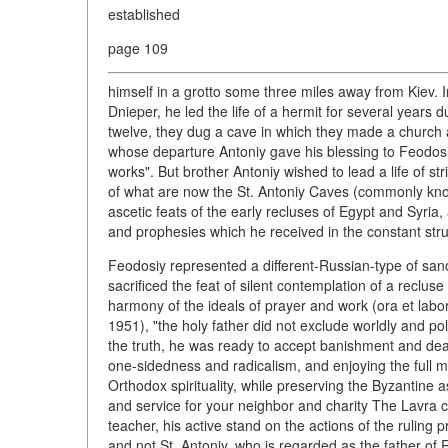
established
page 109
himself in a grotto some three miles away from Kiev. In 
Dnieper, he led the life of a hermit for several years
twelve, they dug a cave in which they made a church 
whose departure Antoniy gave his blessing to Feodosiy 
works". But brother Antoniy wished to lead a life of str
of what are now the St. Antoniy Caves (commonly know
ascetic feats of the early recluses of Egypt and Syria, 
and prophesies which he received in the constant stru
Feodosiy represented a different-Russian-type of sanc
sacrificed the feat of silent contemplation of a recluse
harmony of the ideals of prayer and work (ora et lab
1951), "the holy father did not exclude worldly and pol
the truth, he was ready to accept banishment and death
one-sidedness and radicalism, and enjoying the full m
Orthodox spirituality, while preserving the Byzantine as
and service for your neighbor and charity The Lavra ch
teacher, his active stand on the actions of the ruling 
and not St. Antoniy, who is regarded as the father o