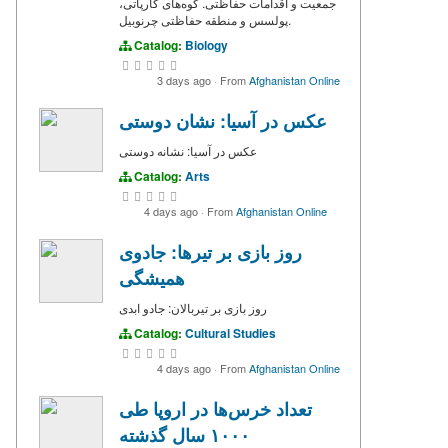
جمعیت و اقدامات حفاظتی. کوه‌های کارپاتی،
پولسس و منطقه حفاظتی چرنوبیل.
Catalog:
Biology
3 days ago
·
From
Afghanistan Online
عکس در آسیا: نشان دوستی
عکس در آسیا: نشانه دوستی
Catalog:
Arts
4 days ago
·
From
Afghanistan Online
روز بازی بر تیرها: جادوی
همیشگی
روز بازی بر تیربالان: جادو ابدی
Catalog:
Cultural Studies
4 days ago
·
From
Afghanistan Online
تعداد خرس‌ها در اروپا طی
۱۰۰۰ سال گذشته