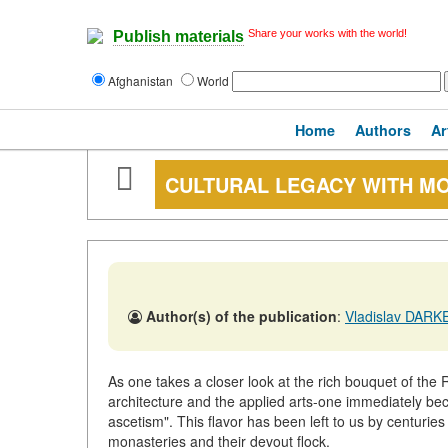
Share your works with the world!
Publish materials
Afghanistan
World
Home
Authors
Ar
CULTURAL LEGACY WITH M
Author(s) of the publication
:
Vladislav DARKEV
As one takes a closer look at the rich bouquet of the R
architecture and the applied arts-one immediately be
ascetism". This flavor has been left to us by centuries
monasteries and their devout flock.