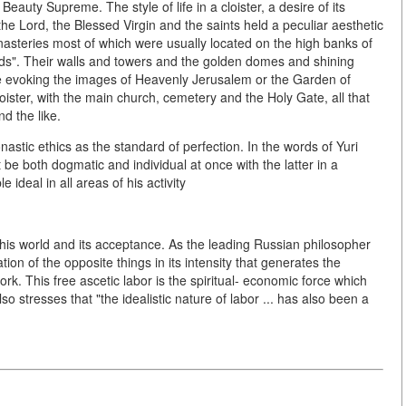
 Beauty Supreme. The style of life in a cloister, a desire of its
the Lord, the Blessed Virgin and the saints held a peculiar aesthetic
nasteries most of which were usually located on the high banks of
ields". Their walls and towers and the golden domes and shining
ce evoking the images of Heavenly Jerusalem or the Garden of
ister, with the main church, cemetery and the Holy Gate, all that
d the like.
stic ethics as the standard of perfection. In the words of Yuri
 be both dogmatic and individual at once with the latter in a
ideal in all areas of his activity
his world and its acceptance. As the leading Russian philosopher
ion of the opposite things in its intensity that generates the
rk. This free ascetic labor is the spiritual- economic force which
o stresses that "the idealistic nature of labor ... has also been a