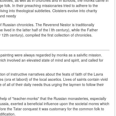
ctivities, as well as in churches and in schools, the monks came in
e folk. In their preaching missionaries tried to adhere to the
lving into theological subtleties. Cloisters evolve into charity
y and needy
 Russian chronicles. The Reverend Nestor is traditionally
 lived in the latter half of the l lth century), while the Father
12th century), compiled the first collection of chronicles.
-painting were always regarded by monks as a salvific mission.
hich involved an elevated state of mind and spirit, and called for
ion of instructive narratives about the feats of faith of the Lavra
 (ora et labord) of the local ascetics. Lives of saints contain vivid
 of all of their daily needs thus urging the laymen to follow their
he help of "teacher-monks" that the Russian monasteries, especially
 Russia, exerted a beneficial influence upon the societal mores which
ore the Tatar conquest it was customary for the common folk to
ification.