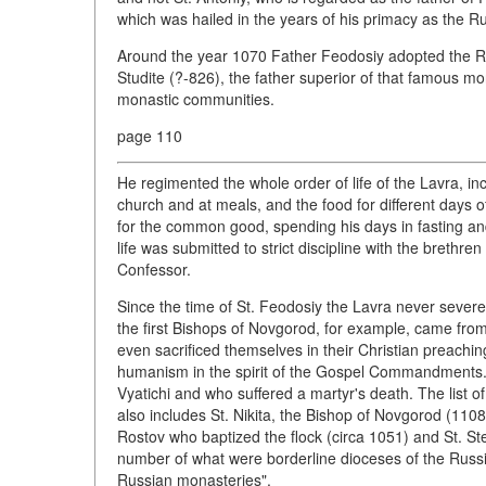
which was hailed in the years of his primacy as the 
Around the year 1070 Father Feodosiy adopted the Ru
Studite (?-826), the father superior of that famous m
monastic communities.
page 110
He regimented the whole order of life of the Lavra, inc
church and at meals, and the food for different days
for the common good, spending his days in fasting a
life was submitted to strict discipline with the brethr
Confessor.
Since the time of St. Feodosiy the Lavra never severed
the first Bishops of Novgorod, for example, came from
even sacrificed themselves in their Christian preaching
humanism in the spirit of the Gospel Commandments
Vyatichi and who suffered a martyr's death. The list 
also includes St. Nikita, the Bishop of Novgorod (110
Rostov who baptized the flock (circa 1051) and St. Ste
number of what were borderline dioceses of the Russi
Russian monasteries".