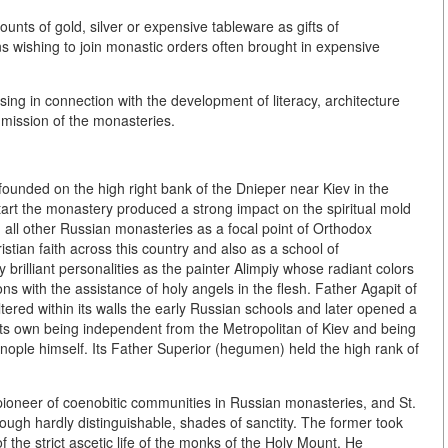
unts of gold, silver or expensive tableware as gifts of
 wishing to join monastic orders often brought in expensive
sing in connection with the development of literacy, architecture
e mission of the monasteries.
unded on the high right bank of the Dnieper near Kiev in the
start the monastery produced a strong impact on the spiritual mold
 all other Russian monasteries as a focal point of Orthodox
stian faith across this country and also as a school of
y brilliant personalities as the painter Alimpiy whose radiant colors
ns with the assistance of holy angels in the flesh. Father Agapit of
ered within its walls the early Russian schools and later opened a
 its own being independent from the Metropolitan of Kiev and being
tinople himself. Its Father Superior (hegumen) held the high rank of
pioneer of coenobitic communities in Russian monasteries, and St.
ough hardly distinguishable, shades of sanctity. The former took
the strict ascetic life of the monks of the Holy Mount. He