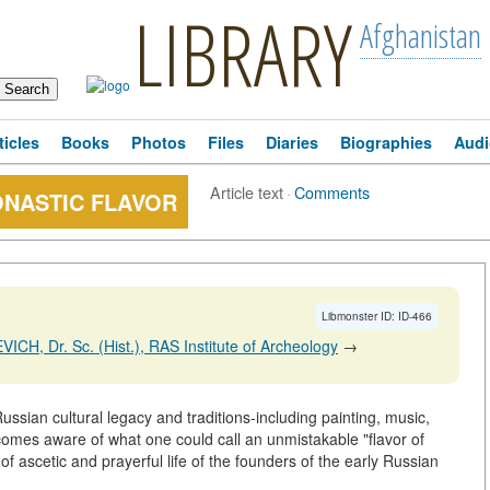
LIBRARY
Afghanistan
ticles
Books
Photos
Files
Diaries
Biographies
Audi
Article text
·
Comments
ONASTIC FLAVOR
Libmonster ID: ID-466
ICH, Dr. Sc. (Hist.), RAS Institute of Archeology
→
ussian cultural legacy and traditions-including painting, music,
comes aware of what one could call an unmistakable "flavor of
 of ascetic and prayerful life of the founders of the early Russian