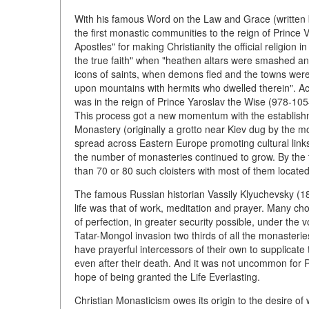
With his famous Word on the Law and Grace (written b
the first monastic communities to the reign of Prince V
Apostles" for making Christianity the official religion
the true faith" when "heathen altars were smashed an
icons of saints, when demons fled and the towns were s
upon mountains with hermits who dwelled therein". Ac
was in the reign of Prince Yaroslav the Wise (978-1
This process got a new momentum with the establishm
Monastery (originally a grotto near Kiev dug by the m
spread across Eastern Europe promoting cultural link
the number of monasteries continued to grow. By the t
than 70 or 80 such cloisters with most of them located,
The famous Russian historian Vassily Klyuchevsky (18
life was that of work, meditation and prayer. Many chos
of perfection, in greater security possible, under the
Tatar-Mongol invasion two thirds of all the monaster
have prayerful intercessors of their own to supplicate 
even after their death. And it was not uncommon for 
hope of being granted the Life Everlasting.
Christian Monasticism owes its origin to the desire of w