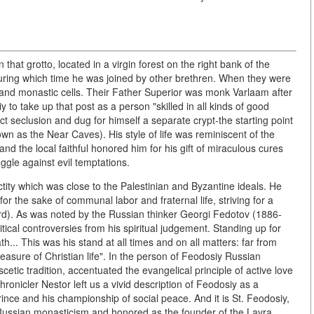
that grotto, located in a virgin forest on the right bank of the
 during which time he was joined by other brethren. When they were
and monastic cells. Their Father Superior was monk Varlaam after
to take up that post as a person "skilled in all kinds of good
ict seclusion and dug for himself a separate crypt-the starting point
n as the Near Caves). His style of life was reminiscent of the
and the local faithful honored him for his gift of miraculous cures
ggle against evil temptations.
tity which was close to the Palestinian and Byzantine ideals. He
 for the sake of communal labor and fraternal life, striving for a
ord). As was noted by the Russian thinker Georgi Fedotov (1886-
itical controversies from his spiritual judgement. Standing up for
... This was his stand at all times and on all matters: far from
easure of Christian life". In the person of Feodosiy Russian
cetic tradition, accentuated the evangelical principle of active love
ronicler Nestor left us a vivid description of Feodosiy as a
prince and his championship of social peace. And it is St. Feodosiy,
f Russian monasticism and honored as the founder of the Lavra