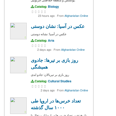
Catalog:
Biology
23 hours ago
·
From
Afghanistan Online
عکس در آسیا: نشان دوستی
عکس در آسیا: نشانه دوستی
Catalog:
Arts
2 days ago
·
From
Afghanistan Online
روز بازی بر تیرها: جادوی
همیشگی
روز بازی بر تیربالان: جادو ابدی
Catalog:
Cultural Studies
2 days ago
·
From
Afghanistan Online
تعداد خرس‌ها در اروپا طی
۱۰۰۰ سال گذشته
تاریخ تغییر تعداد خرس‌ها در اروپا از پرتغال تا