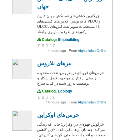
جهان
بزرگترین کشتی‌های نفت‌کش جهان: تاریخ
کاک نویس، کلاس‌های کشتی‌های VLCC و
ULCC، مشخصات سوپر نفت‌کش‌های TI.
رکوردهای ظرفیت باربری و ابعاد
Catalog:
Shipbuilding
4 hours ago
·
From
Afghanistan Online
ببرهای بلاروس
خرس‌های قهوه‌ای در بلاروس: تعداد، محدوده
زیستی، رفتار در مواجهه، فصل شکار و
وضعیت به‌روز شده در کتاب سرخ.
Catalog:
Ecology
14 hours ago
·
From
Afghanistan Online
خرس‌های اوکراین
خرگوش قهوه‌ای در اوکراین: جایی که زندگی
می‌کند، چند تای آن‌ها باقی‌مانده، دلایل کاهش
جمعیت و اقدامات حفاظتی. کوه‌های کارپاتی،
پولسس و منطقه حفاظتی چرنوبیل.