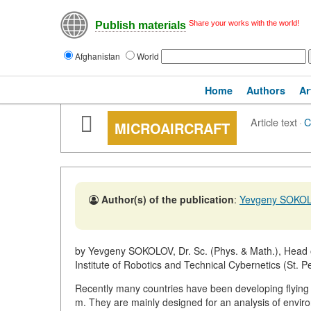
Share your works with the world!
Publish materials
Afghanistan
World
Home
Authors
Ar
Article text
·
C
MICROAIRCRAFT
Author(s) of the publication
:
Yevgeny SOKO
by Yevgeny SOKOLOV, Dr. Sc. (Phys. & Math.), Head of
Institute of Robotics and Technical Cybernetics (St. P
Recently many countries have been developing flying 
m. They are mainly designed for an analysis of enviro