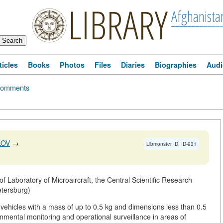
LIBRARY
Afghanista
ticles
Books
Photos
Files
Diaries
Biographies
Audi
omments
LOV
→
Libmonster ID: ID-931
 Laboratory of Microaircraft, the Central Scientific Research
etersburg)
vehicles with a mass of up to 0.5 kg and dimensions less than 0.5
nmental monitoring and operational surveillance in areas of