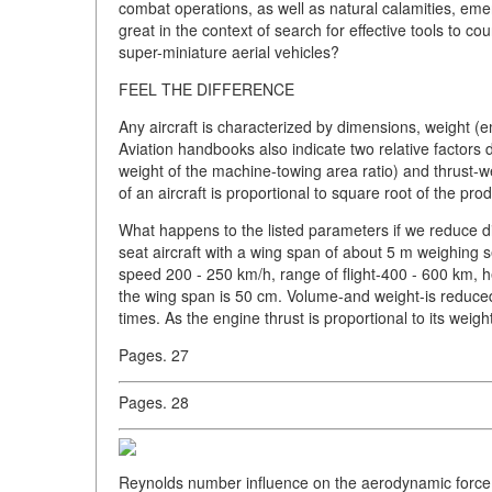
combat operations, as well as natural calamities, eme
great in the context of search for effective tools to 
super-miniature aerial vehicles?
FEEL THE DIFFERENCE
Any aircraft is characterized by dimensions, weight (em
Aviation handbooks also indicate two relative factors
weight of the machine-towing area ratio) and thrust-
of an aircraft is proportional to square root of the pr
What happens to the listed parameters if we reduce dim
seat aircraft with a wing span of about 5 m weighing se
speed 200 - 250 km/h, range of flight-400 - 600 km, h
the wing span is 50 cm. Volume-and weight-is reduced
times. As the engine thrust is proportional to its weigh
Pages. 27
Pages. 28
Reynolds number influence on the aerodynamic force co