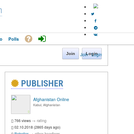
n
o
Polls
Join
Login
Join
·
Login
PUBLISHER
Afghanistan Online
Kabul, Afghanistan
→
rating
766 views
02.10.2018 (2865 days ago)
→
other headings
Robotics