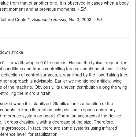
value from that of another one. It is observed in cases when a body
present moment and at previous moments.
- Ed.
 Cultural Center",
Science in Russia,
No. 3, 2003. -
Ed.
-down stroke.
the 0.1 m width wing in 0.01 seconds. Hence, the typical frequencies
t conditions and forms controlling forces, should be at least 1 kHz.
 deflection of control surfaces, streamlined by the flow. Taking into
ther approach is advisable. Earlier we mentioned artificial wing
 of the machine. Obviously, its uneven distribution along the wing
trolling the micro-aircraft.
ized when it is stabilized. Stabilization is a function of the
is capable to keep its rotation axis position in space under any
ed reference system on board. Operation accuracy of the device
 it drops drastically with a decrease of the size. Therefore,
r a gyroscope. In fact, there are some systems using infrared
erence level" for stabilization.