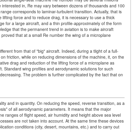
re interested in, Re may vary between dozens of thousands and 100
nge corresponds to laminar-turbulent transition. Actually, that is
fting force and to reduce drag, it is necessary to use a thick
ge for a large aircraft, and a thin profile-approximately of the form
ledge that the permanent trend in aviation is to make aircraft
 proved that at a small Re number the wing of a microplane
rent from that of "big" aircraft. Indeed, during a tlight of a full-
d on friction, while on reducing dimensions of the machine, it, on the
lative drag and reduction of the lifting force of a microplane as
aft. Standard wing profiles and aerodynamic solutions for such
s decreasing. The problem is further complicated by the fact that on
ality and in quantity. On reducing the speed, reverse transition, as a
eresis* of all aerodynamic parameters. It means that the major
me ranges of flight speed, air humidity and height above sea level
cesses are not taken into account. At the same time these devices
cation conditions (city, desert, mountains, etc.) and to carry out