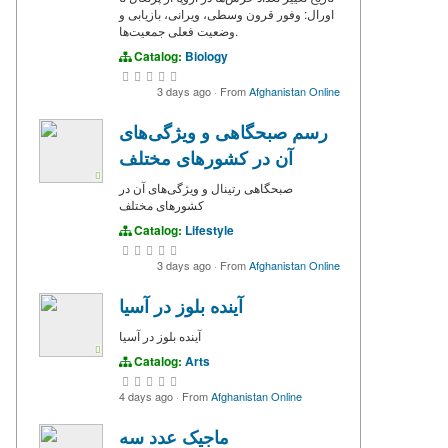
اورال: وفور قرون وسطی، ویرانی، بازیابی و
وضعیت فعلی جمعیت‌ها.
Catalog:
Biology
3 days ago
·
From
Afghanistan Online
رسم صبحگاهی و ویژگی‌های
آن در کشورهای مختلف
صبحگاهی‌ رتینال و ویژگی‌های آن در
کشورهای مختلف
Catalog:
Lifestyle
3 days ago
·
From
Afghanistan Online
آینده بلوز در آسیا
آینده بلوز در آسیا
Catalog:
Arts
4 days ago
·
From
Afghanistan Online
ماجیک عدد سه