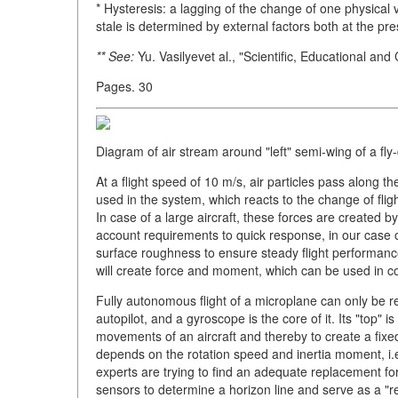
* Hysteresis: a lagging of the change of one physical 
stale is determined by external factors both at the 
** See:
Yu. Vasilyevet al., "Scientific, Educational and
Pages. 30
Diagram of air stream around "left" semi-wing of a fly
At a flight speed of 10 m/s, air particles pass along 
used in the system, which reacts to the change of fligh
In case of a large aircraft, these forces are created by
account requirements to quick response, in our case o
surface roughness to ensure steady flight performance
will create force and moment, which can be used in con
Fully autonomous flight of a microplane can only be real
autopilot, and a gyroscope is the core of it. Its "top" 
movements of an aircraft and thereby to create a fix
depends on the rotation speed and inertia moment, i.e.
experts are trying to find an adequate replacement fo
sensors to determine a horizon line and serve as a "ref