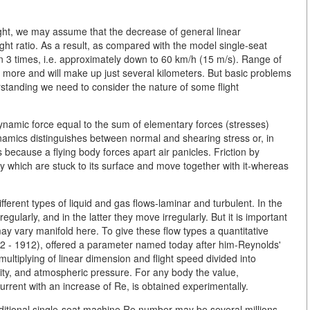
weight, we may assume that the decrease of general linear
ht ratio. As a result, as compared with the model single-seat
 3 times, i.e. approximately down to 60 km/h (15 m/s). Range of
ch more and will make up just several kilometers. But basic problems
derstanding we need to consider the nature of some flight
ynamic force equal to the sum of elementary forces (stresses)
amics distinguishes between normal and shearing stress or, in
s because a flying body forces apart air panicles. Friction by
ody which are stuck to its surface and move together with it-whereas
different types of liquid and gas flows-laminar and turbulent. In the
regularly, and in the latter they move irregularly. But it is important
ay vary manifold here. To give these flow types a quantitative
842 - 1912), offered a parameter named today after him-Reynolds'
ltiplying of linear dimension and flight speed divided into
ity, and atmospheric pressure. For any body the value,
current with an increase of Re, is obtained experimentally.
raditional single-seat machine Re number may be several millions