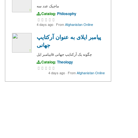
ماجیک عدد سه
Catalog:
Philosophy
4 days ago
·
From
Afghanistan Online
پیامبر ایلای به عنوان آرکتایپ
جهانی
پیامبر ایلía چگونه یک آرکتایپ جهانی
Catalog:
Theology
4 days ago
·
From
Afghanistan Online