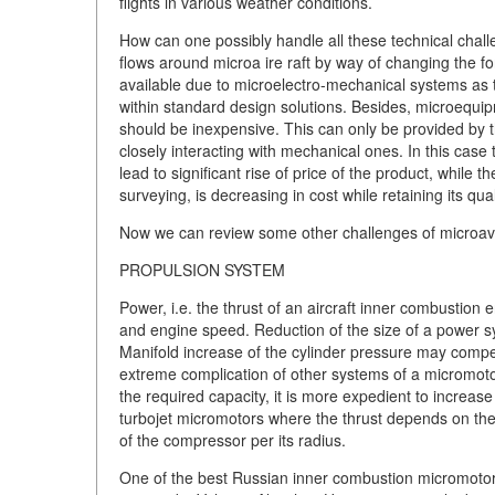
flights in various weather conditions.
How can one possibly handle all these technical challe
flows around microa ire raft by way of changing the for
available due to microelectro-mechanical systems as 
within standard design solutions. Besides, microequip
should be inexpensive. This can only be provided by 
closely interacting with mechanical ones. In this case
lead to significant rise of price of the product, while 
surveying, is decreasing in cost while retaining its qual
Now we can review some other challenges of microavi
PROPULSION SYSTEM
Power, i.e. the thrust of an aircraft inner combustion e
and engine speed. Reduction of the size of a power s
Manifold increase of the cylinder pressure may compe
extreme complication of other systems of a micromotor
the required capacity, it is more expedient to incre
turbojet micromotors where the thrust depends on the
of the compressor per its radius.
One of the best Russian inner combustion micromotors