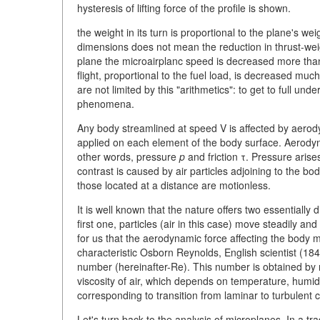
hysteresis of lifting force of the profile is shown.
the weight in its turn is proportional to the plane's 
dimensions does not mean the reduction in thrust-weig
plane the microairplanc speed is decreased more than
flight, proportional to the fuel load, is decreased mu
are not limited by this "arithmetics": to get to full un
phenomena.
Any body streamlined at speed V is affected by aerod
applied on each element of the body surface. Aerodyn
other words, pressure
p
and friction τ. Pressure arise
contrast is caused by air particles adjoining to the b
those located at a distance are motionless.
It is well known that the nature offers two essentially 
first one, particles (air in this case) move steadily and 
for us that the aerodynamic force affecting the body m
characteristic Osborn Reynolds, English scientist (1
number (hereinafter-Re). This number is obtained by mu
viscosity of air, which depends on temperature, humid
corresponding to transition from laminar to turbulent 
Let's turn back to the analysis of microplanes. In a t