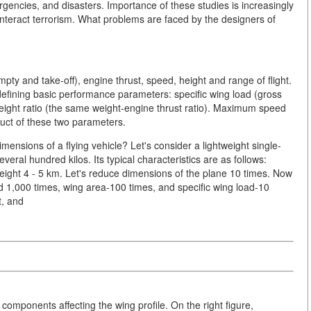
rgencies, and disasters. Importance of these studies is increasingly
counteract terrorism. What problems are faced by the designers of
pty and take-off), engine thrust, speed, height and range of flight.
 defining basic performance parameters: specific wing load (gross
weight ratio (the same weight-engine thrust ratio). Maximum speed
oduct of these two parameters.
ensions of a flying vehicle? Let's consider a lightweight single-
veral hundred kilos. Its typical characteristics are as follows:
eight 4 - 5 km. Let's reduce dimensions of the plane 10 times. Now
 1,000 times, wing area-100 times, and specific wing load-10
t, and
mponents affecting the wing profile. On the right figure,