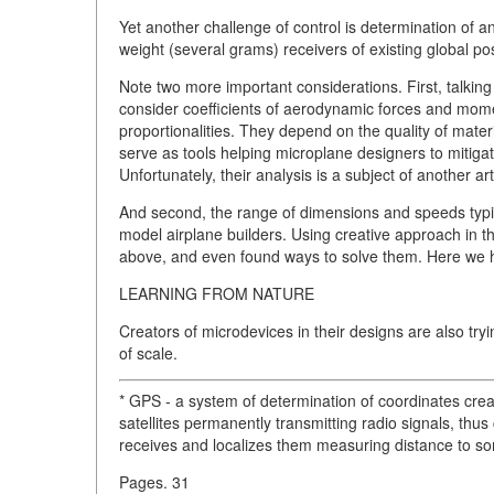
Yet another challenge of control is determination of an 
weight (several grams) receivers of existing global po
Note two more important considerations. First, talki
consider coefficients of aerodynamic forces and mome
proportionalities. They depend on the quality of mater
serve as tools helping microplane designers to mitiga
Unfortunately, their analysis is a subject of another art
And second, the range of dimensions and speeds typica
model airplane builders. Using creative approach in t
above, and even found ways to solve them. Here we h
LEARNING FROM NATURE
Creators of microdevices in their designs are also tr
of scale.
* GPS - a system of determination of coordinates cre
satellites permanently transmitting radio signals, thus
receives and localizes them measuring distance to som
Pages. 31