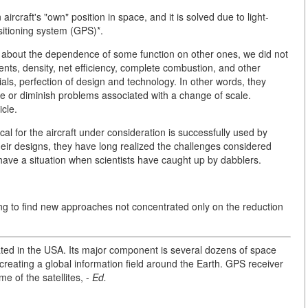
aircraft's "own" position in space, and it is solved due to light-
sitioning system (GPS)*.
ng about the dependence of some function on other ones, we did not
nts, density, net efficiency, complete combustion, and other
ials, perfection of design and technology. In other words, they
te or diminish problems associated with a change of scale.
icle.
l for the aircraft under consideration is successfully used by
heir designs, they have long realized the challenges considered
ave a situation when scientists have caught up by dabblers.
ying to find new approaches not concentrated only on the reduction
ated in the USA. Its major component is several dozens of space
 creating a global information field around the Earth. GPS receiver
e of the satellites, -
Ed.