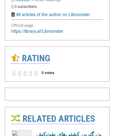
0 subscribers
All articles of the author on Libmonster
Official page:
https://library.af/Libmonster
RATING
0 votes
RELATED ARTICLES
بزرگترین کشتی‌های نفت‌کش