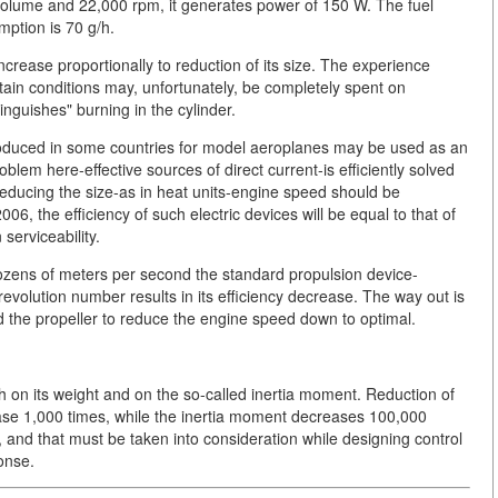
 volume and 22,000 rpm, it generates power of 150 W. The fuel
mption is 70 g/h.
ncrease proportionally to reduction of its size. The experience
tain conditions may, unfortunately, be completely spent on
inguishes" burning in the cylinder.
roduced in some countries for model aeroplanes may be used as an
blem here-effective sources of direct current-is efficiently solved
reducing the size-as in heat units-engine speed should be
6, the efficiency of such electric devices will be equal to that of
serviceability.
 dozens of meters per second the standard propulsion device-
 revolution number results in its efficiency decrease. The way out is
nd the propeller to reduce the engine speed down to optimal.
 on its weight and on the so-called inertia moment. Reduction of
rease 1,000 times, while the inertia moment decreases 100,000
, and that must be taken into consideration while designing control
ponse.