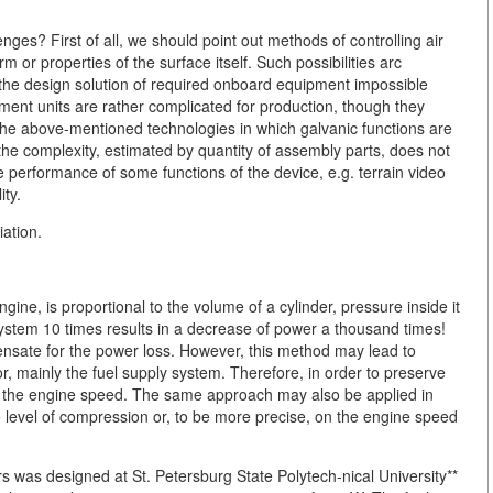
nges? First of all, we should point out methods of controlling air
m or properties of the surface itself. Such possibilities arc
the design solution of required onboard equipment impossible
ment units are rather complicated for production, though they
the above-mentioned technologies in which galvanic functions are
 the complexity, estimated by quantity of assembly parts, does not
the performance of some functions of the device, e.g. terrain video
ity.
ation.
ngine, is proportional to the volume of a cylinder, pressure inside it
ystem 10 times results in a decrease of power a thousand times!
nsate for the power loss. However, this method may lead to
, mainly the fuel supply system. Therefore, in order to preserve
ase the engine speed. The same approach may also be applied in
 level of compression or, to be more precise, on the engine speed
 was designed at St. Petersburg State Polytech-nical University**