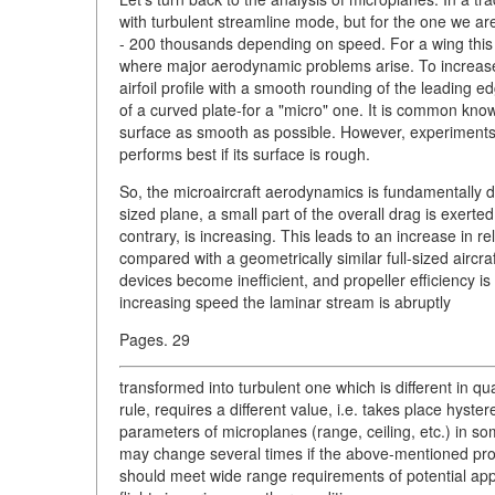
with turbulent streamline mode, but for the one we a
- 200 thousands depending on speed. For a wing this ra
where major aerodynamic problems arise. To increase li
airfoil profile with a smooth rounding of the leading ed
of a curved plate-for a "micro" one. It is common know
surface as smooth as possible. However, experiments
performs best if its surface is rough.
So, the microaircraft aerodynamics is fundamentally diffe
sized plane, a small part of the overall drag is exerte
contrary, is increasing. This leads to an increase in re
compared with a geometrically similar full-sized aircr
devices become inefficient, and propeller efficiency i
increasing speed the laminar stream is abruptly
Pages. 29
transformed into turbulent one which is different in qu
rule, requires a different value, i.e. takes place hyst
parameters of microplanes (range, ceiling, etc.) in so
may change several times if the above-mentioned pro
should meet wide range requirements of potential appli