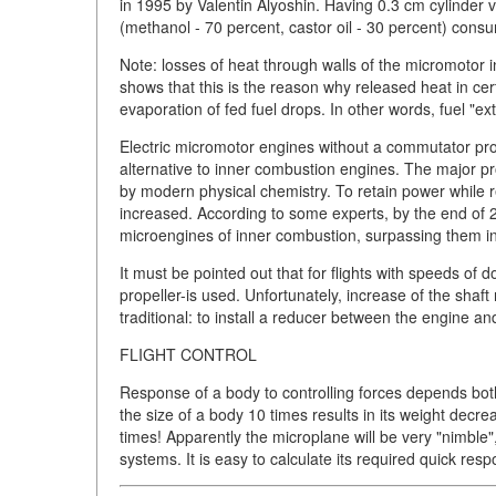
in 1995 by Valentin Alyoshin. Having 0.3 cm cylinder
(methanol - 70 percent, castor oil - 30 percent) consu
Note: losses of heat through walls of the micromotor i
shows that this is the reason why released heat in cer
evaporation of fed fuel drops. In other words, fuel "ext
Electric micromotor engines without a commutator p
alternative to inner combustion engines. The major pro
by modern physical chemistry. To retain power while 
increased. According to some experts, by the end of 200
microengines of inner combustion, surpassing them in 
It must be pointed out that for flights with speeds of
propeller-is used. Unfortunately, increase of the shaft
traditional: to install a reducer between the engine a
FLIGHT CONTROL
Response of a body to controlling forces depends both
the size of a body 10 times results in its weight dec
times! Apparently the microplane will be very "nimble"
systems. It is easy to calculate its required quick res