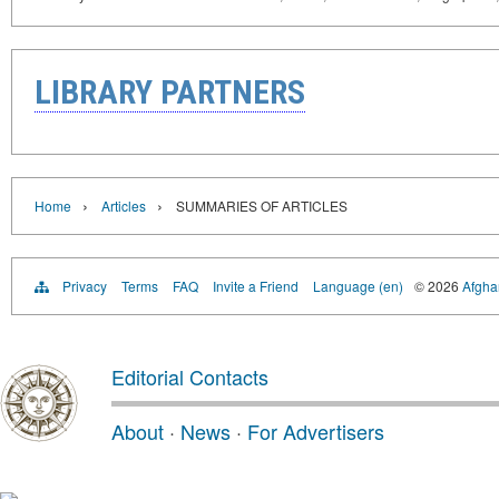
LIBRARY PARTNERS
›
›
Home
Articles
SUMMARIES OF ARTICLES
Privacy
Terms
FAQ
Invite a Friend
Language (en)
© 2026
Afghan
Editorial Contacts
About
·
News
·
For Advertisers