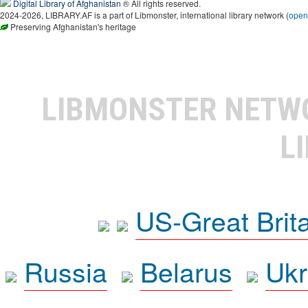
Digital Library of Afghanistan
® All rights reserved.
2024-2026, LIBRARY.AF is a part of Libmonster, international library network (
open
Preserving Afghanistan's heritage
LIBMONSTER NET
L
US-Great Brit
Russia
Belarus
Ukr