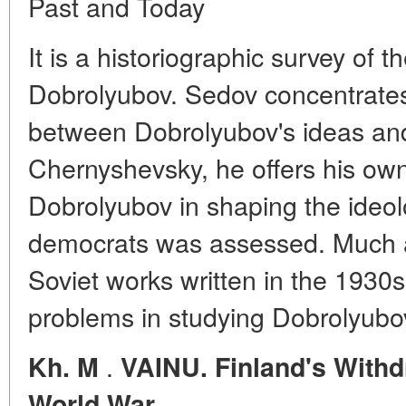
Past and Today
It is a historiographic survey of 
Dobrolyubov. Sedov concentrates
between Dobrolyubov's ideas and
Chernyshevsky, he offers his own
Dobrolyubov in shaping the ideol
democrats was assessed. Much at
Soviet works written in the 1930s
problems in studying Dobrolyubov
.
Kh. M
VAINU. Finland's With
World War