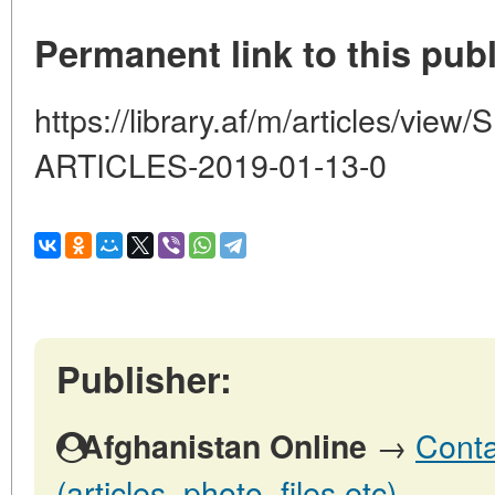
Permanent link to this publ
https://library.af/m/articles/v
ARTICLES-2019-01-13-0
Publisher:
→
Conta
Afghanistan Online
(articles, photo, files etc)