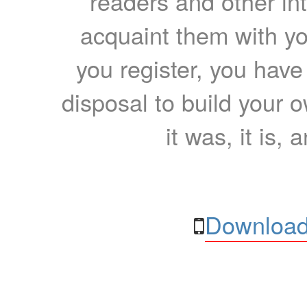
readers and other int
acquaint them with yo
you register, you have
disposal to build your ow
it was, it is, 
Download