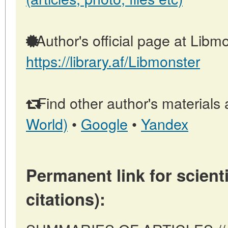
Author's official page at Libmo
https://library.af/Libmonster
Find other author's materials 
World)
•
Google
•
Yandex
Permanent link for scienti
citations):