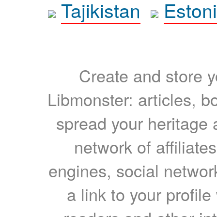
Tajikistan
Eston
Create and store yo
Libmonster: articles, b
spread your heritage a
network of affiliates
engines, social network
a link to your profil