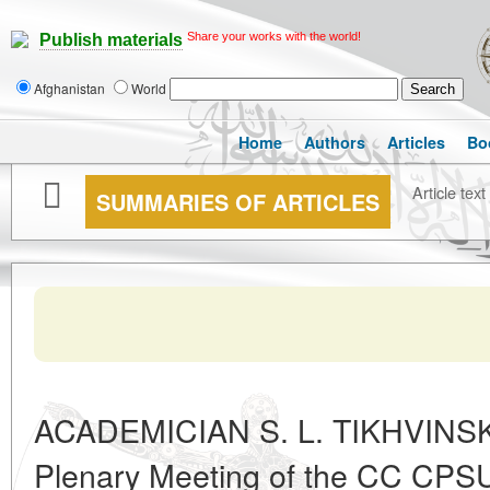
Share your works with the world!
Publish materials
Afghanistan
World
Home
Authors
Articles
Bo
Article text
SUMMARIES OF ARTICLES
ACADEMICIAN S. L. TIKHVINSK
Plenary Meeting of the CC CPSU