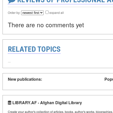
Order by:
expand all
There are no comments yet
RELATED TOPICS
New publications:
Popu
LIBRARY.AF - Afghan Digital Library
Create your author's collection of articles, books, author's works, biographies