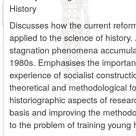
History
Discusses how the current refor
applied to the science of history
stagnation phenomena accumula
1980s. Emphasises the importanc
experience of socialist construct
theoretical and methodological f
historiographic aspects of resea
basis and improving the methodo
to the problem of training young h