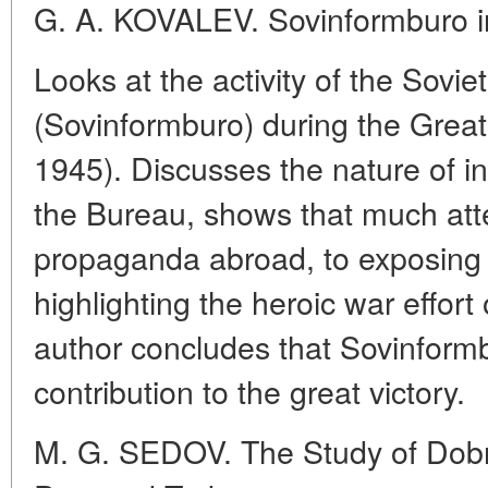
G. A. KOVALEV. Sovinformburo in
Looks at the activity of the Sovi
(Sovinformburo) during the Great 
1945). Discusses the nature of i
the Bureau, shows that much att
propaganda abroad, to exposing f
highlighting the heroic war effort
author concludes that Sovinfor
contribution to the great victory.
M. G. SEDOV. The Study of Dobro