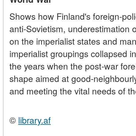
Shows how Finland's foreign-poli
anti-Sovietism, underestimation o
on the imperialist states and m
imperialist groupings collapsed 
the years when the post-war fore
shape aimed at good-neighbourly
and meeting the vital needs of th
©
library.af