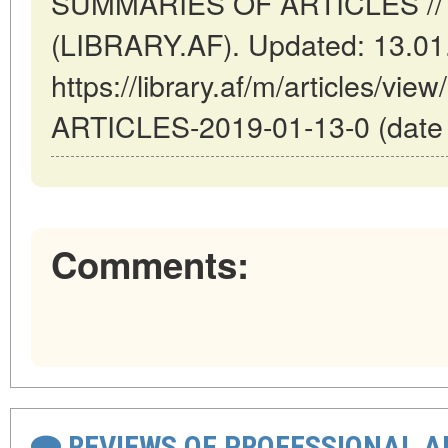
SUMMARIES OF ARTICLES // K
(LIBRARY.AF). Updated: 13.01
https://library.af/m/articles/
ARTICLES-2019-01-13-0 (date o
Comments:
REVIEWS OF PROFESSIONAL 