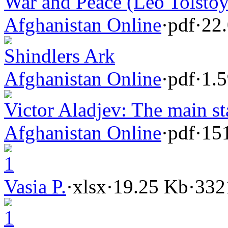
War and Peace (Leo Tolstoy
Afghanistan Online
·
pdf
·
22
Shindlers Ark
Afghanistan Online
·
pdf
·
1.
Victor Aladjev: The main st
Afghanistan Online
·
pdf
·
15
1
Vasia P.
·
xlsx
·
19.25 Kb
·
332
1