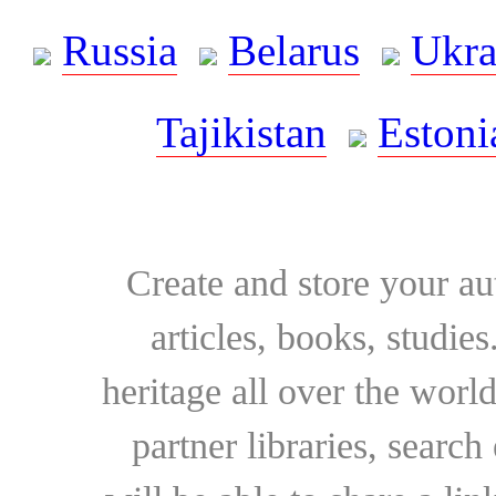
Russia
Belarus
Ukra
Tajikistan
Estoni
Create and store your au
articles, books, studie
heritage all over the world
partner libraries, searc