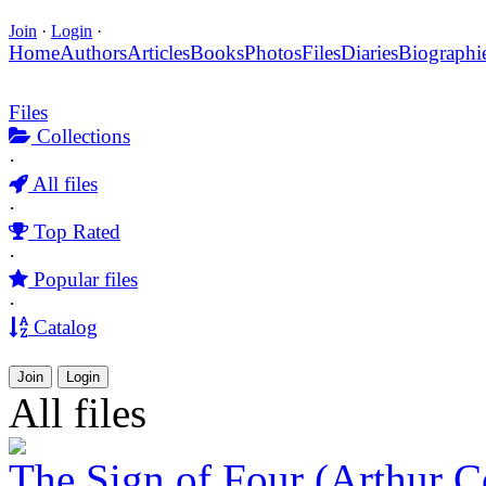
Join
·
Login
·
Home
Authors
Articles
Books
Photos
Files
Diaries
Biographi
Files
Collections
·
All files
·
Top Rated
·
Popular files
·
Catalog
Join
Login
All files
The Sign of Four (Arthur 