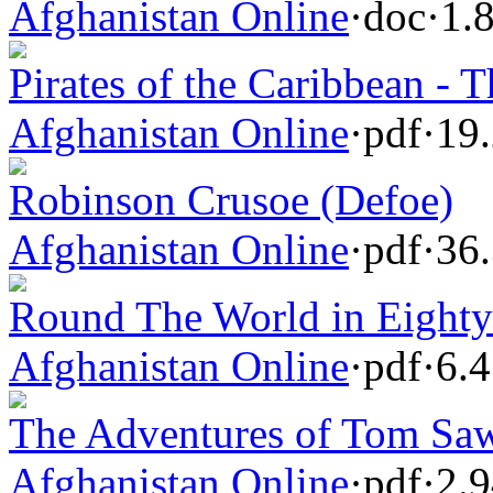
Afghanistan Online
·
doc
·
1.
Pirates of the Caribbean - T
Afghanistan Online
·
pdf
·
19
Robinson Crusoe (Defoe)
Afghanistan Online
·
pdf
·
36
Round The World in Eighty 
Afghanistan Online
·
pdf
·
6.
The Adventures of Tom Sa
Afghanistan Online
·
pdf
·
2.