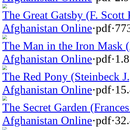
The Great Gatsby (F. Scott 
Afghanistan Online
·
pdf
·
77
The Man in the Iron Mask 
Afghanistan Online
·
pdf
·
1.
The Red Pony (Steinbeck J.
Afghanistan Online
·
pdf
·
15
The Secret Garden (Frances
Afghanistan Online
·
pdf
·
32