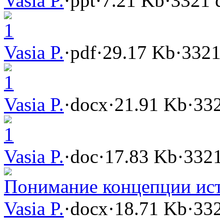
Vasia P.
·
ppt
·
7.21 Kb
·
3321 
1
Vasia P.
·
pdf
·
29.17 Kb
·
3321
1
Vasia P.
·
docx
·
21.91 Kb
·
332
1
Vasia P.
·
doc
·
17.83 Kb
·
3321
Понимание концепции ис
Vasia P.
·
docx
·
18.71 Kb
·
332