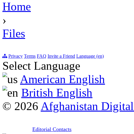
Home
›
Files
Privacy
Terms
FAQ
Invite a Friend
Language (en)
Select Language
American English
British English
© 2026
Afghanistan Digital
Editorial Contacts