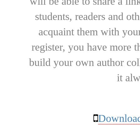
will be able to share a lin
students, readers and othe
acquaint them with your
register, you have more t
build your own author collec
it al
Download