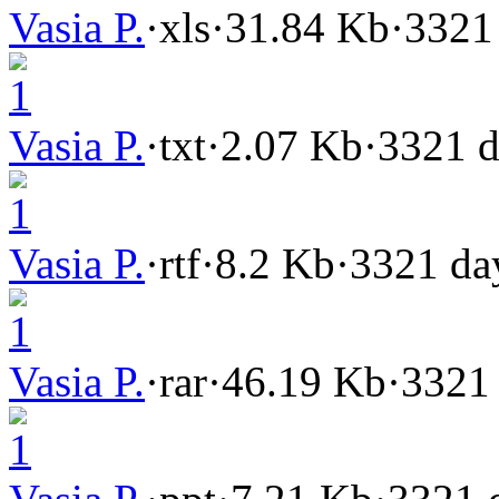
Vasia P.
·
xls
·
31.84 Kb
·
3321
1
Vasia P.
·
txt
·
2.07 Kb
·
3321 d
1
Vasia P.
·
rtf
·
8.2 Kb
·
3321 da
1
Vasia P.
·
rar
·
46.19 Kb
·
3321
1