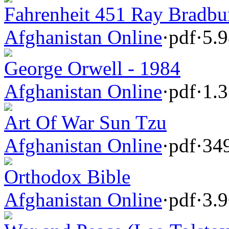
Fahrenheit 451 Ray Bradbu
Afghanistan Online
·
pdf
·
5.
George Orwell - 1984
Afghanistan Online
·
pdf
·
1.
Art Of War Sun Tzu
Afghanistan Online
·
pdf
·
34
Orthodox Bible
Afghanistan Online
·
pdf
·
3.