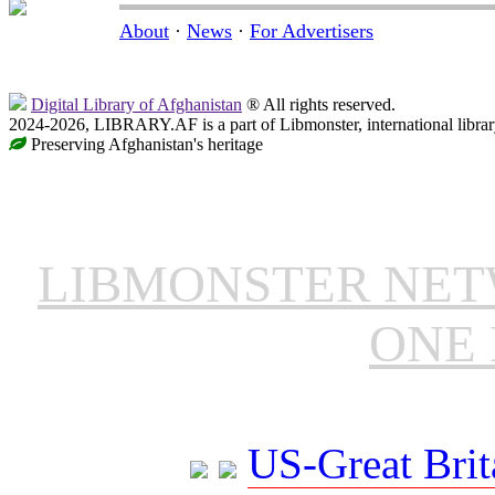
About
·
News
·
For Advertisers
Digital Library of Afghanistan
® All rights reserved.
2024-2026, LIBRARY.AF is a part of Libmonster, international librar
Preserving Afghanistan's heritage
LIBMONSTER NE
ONE 
US-Great Brit