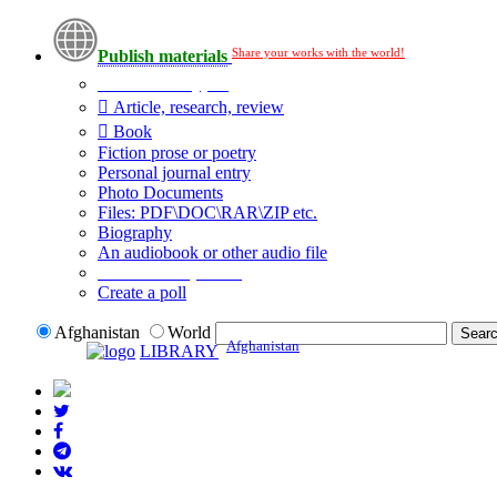
Share your works with the world!
Publish materials
Publication type?
Article, research, review
Book
Fiction prose or poetry
Personal journal entry
Photo Documents
Files: PDF\DOC\RAR\ZIP etc.
Biography
An audiobook or other audio file
Additional options:
Create a poll
Afghanistan
World
Afghanistan
LIBRARY