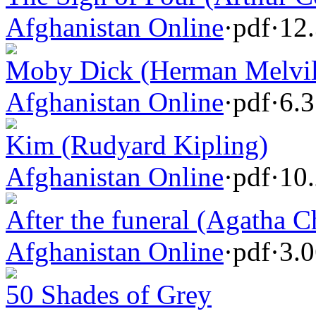
Afghanistan Online
·
pdf
·
12
Moby Dick (Herman Melvil
Afghanistan Online
·
pdf
·
6.
Kim (Rudyard Kipling)
Afghanistan Online
·
pdf
·
10
After the funeral (Agatha Ch
Afghanistan Online
·
pdf
·
3.
50 Shades of Grey