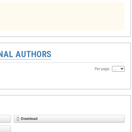
ONAL AUTHORS
Per page:
Download