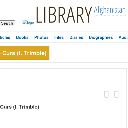
LIBRARY
Afghanistan
ticles
Books
Photos
Files
Diaries
Biographies
Audi
 Curs (I. Trimble)
Curs (I. Trimble)