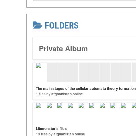
FOLDERS
Private Album
The main stages of the cellular automata theory formation
1 files by
afghanistan online
Libmonster's files
19 files by
afghanistan online