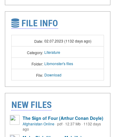
FILE INFO
02.07.2023 (1132 days ago)
Date:
Literature
Category:
Libmonster's files
Folder:
Download
File:
NEW FILES
The Sign of Four (Arthur Conan Doyle)
Afghanistan Online
·
pdf
·
12.37 Mb
·
1132 days
ago