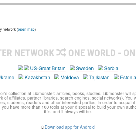
y network (
open map
)
TER NETWORK
ONE WORLD - ON
US-Great Britain
Sweden
Serbia
kraine
Kazakhstan
Moldova
Tajikistan
Estoni
r's collection at Libmonster: articles, books, studies. Libmonster will s
 of affiliates, partner libraries, search engines, social networks). You wi
ues, students, readers and other interested parties, in order to acquain
 you have more than 100 tools at your disposal to build your own author c
it is, and it always will be.
Download app for Android