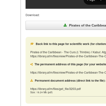
Download:
Pirates of the Caribbean
Back link to this page for scientific work (for citation
Pirates of the Caribbean - The Curs (I. Trimble) // Kabul:
https://library.af/m/files/view/Pirates-of-the-Caribbean-Th
The permanent address of this page (for your website, 
https://library.af/m/files/view/Pirates-of-the-Caribbean-The-
Permanent document address (direct link to the file):
https://library.af/m/files/get_file/3203.pdf
Size: 19.24 Mb (pdf)