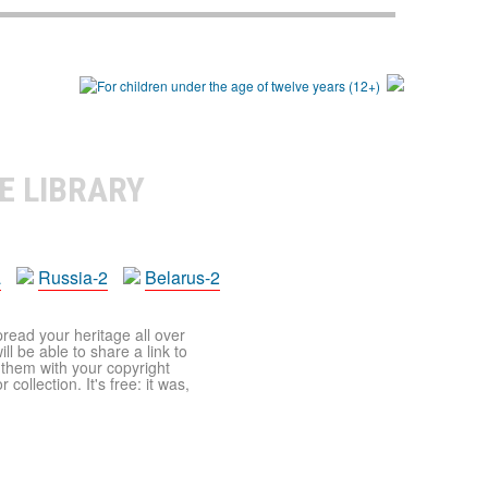
E LIBRARY
a
Russia-2
Belarus-2
pread your heritage all over
ll be able to share a link to
t them with your copyright
ollection. It's free: it was,