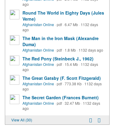
ago
Round The World in Eighty Days (Jules
Verne)
Afghanistan Online
·
pdf
·
6.47 Mb
·
1132 days
ago
The Man in the Iron Mask (Alexandre
Duma)
Afghanistan Online
·
pdf
·
1.8 Mb
·
1132 days ago
The Red Pony (Steinbeck J., 1962)
Afghanistan Online
·
pdf
·
15.4 Mb
·
1132 days
ago
The Great Gatsby (F. Scott Fitzgerald)
Afghanistan Online
·
pdf
·
773.38 Kb
·
1132 days
ago
The Secret Garden (Frances Burnett)
Afghanistan Online
·
pdf
·
32.47 Mb
·
1132 days
ago
View All (30)