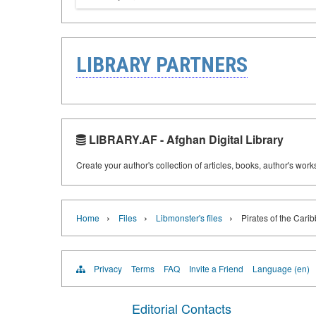
LIBRARY PARTNERS
LIBRARY.AF - Afghan Digital Library
Create your author's collection of articles, books, author's wor
›
›
›
Home
Files
Libmonster's files
Pirates of the Carib
Privacy
Terms
FAQ
Invite a Friend
Language (en)
Editorial Contacts