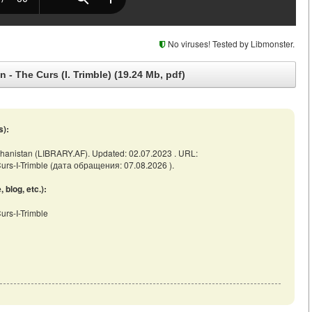
No viruses! Tested by Libmonster.
 - The Curs (I. Trimble) (19.24 Mb, pdf)
s):
 Afghanistan (LIBRARY.AF). Updated: 02.07.2023 . URL:
e-Curs-I-Trimble (дата обращения: 07.08.2026 ).
blog, etc.):
Curs-I-Trimble