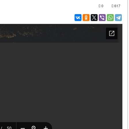
0
617