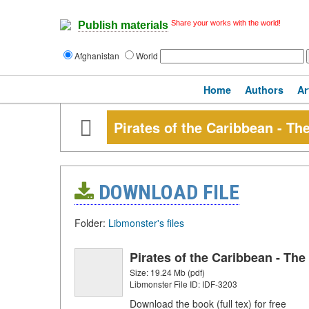
Share your works with the world!
Publish materials
Afghanistan
World
Home
Authors
Ar
Pirates of the Caribbean - The
DOWNLOAD FILE
Folder:
Libmonster's files
Pirates of the Caribbean - The 
Size: 19.24 Mb (pdf)
Libmonster File ID: IDF-3203
Download the book (full tex) for free