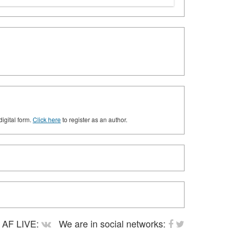
digital form.
Click here
to register as an author.
AF LIVE:
We are in social networks: