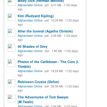
Moby Dick (Herman Melville)
Afghanistan Online
·
pdf
·
6.31 Mb
·
1132 days
ago
Kim (Rudyard Kipling)
Afghanistan Online
·
pdf
·
10.28 Mb
·
1132 days
ago
After the funeral (Agatha Christie)
Afghanistan Online
·
pdf
·
3.06 Mb
·
1132 days
ago
50 Shades of Grey
Afghanistan Online
·
doc
·
1.85 Mb
·
1132 days
ago
Pirates of the Caribbean - The Curs (I.
Trimble)
Afghanistan Online
·
pdf
·
19.24 Mb
·
1132 days
ago
Robinson Crusoe (Defoe)
Afghanistan Online
·
pdf
·
36.39 Mb
·
1132 days
ago
The Adventures of Tom Sawyer
(M.Twain)
Afghanistan Online
·
pdf
·
2.94 Mb
·
1132 days