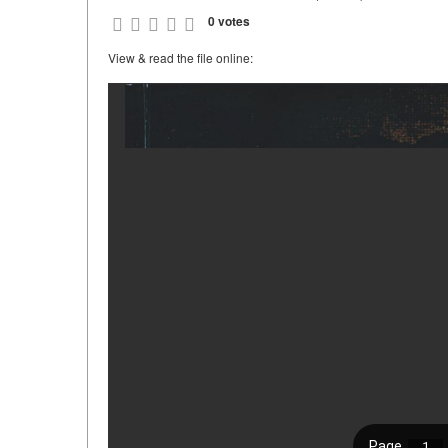
0 votes
View & read the file online: