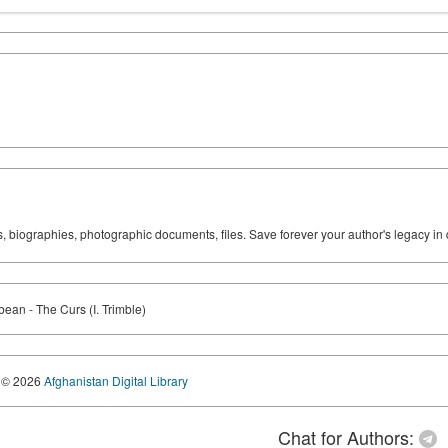
ks, biographies, photographic documents, files. Save forever your author's legacy in 
bean - The Curs (I. Trimble)
© 2026
Afghanistan Digital Library
Chat for Authors: