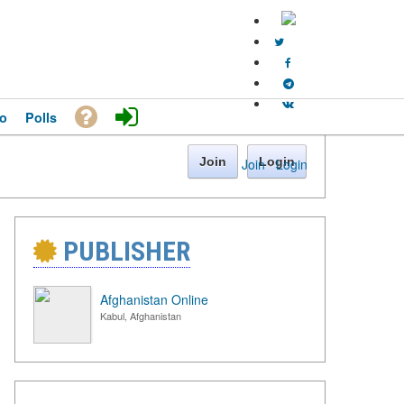
o
Polls
Join
Login
Join
·
Login
PUBLISHER
Afghanistan Online
Kabul, Afghanistan