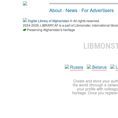
About
·
News
·
For Advertisers
Digital Library of Afghanistan
® All rights reserved.
2024-2026, LIBRARY.AF is a part of Libmonster, international librar
Preserving Afghanistan's heritage
LIBMONS
Russia
Belarus
U
Create and store your autho
the world (through a network
your profile with colleag
heritage. Once you register,