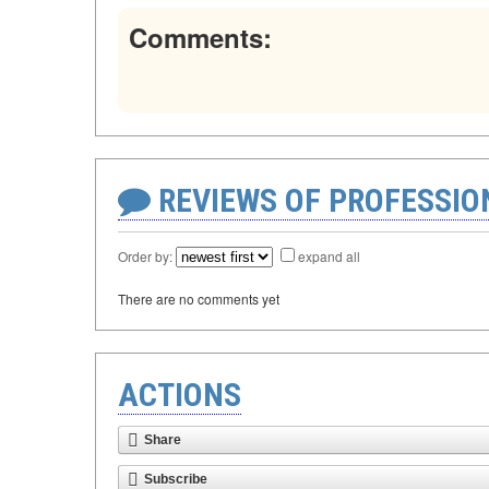
Comments:
REVIEWS OF PROFESSI
Order by:
expand all
There are no comments yet
ACTIONS
Share
Subscribe