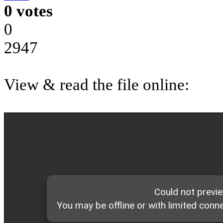
0 votes
0
2947
View & read the file online: