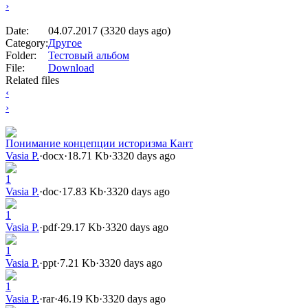
›
Date:
04.07.2017 (3320 days ago)
Category:
Другое
Folder:
Тестовый альбом
File:
Download
Related files
‹
›
Понимание концепции историзма Кант
Vasia P.
·
docx
·
18.71 Kb
·
3320 days ago
1
Vasia P.
·
doc
·
17.83 Kb
·
3320 days ago
1
Vasia P.
·
pdf
·
29.17 Kb
·
3320 days ago
1
Vasia P.
·
ppt
·
7.21 Kb
·
3320 days ago
1
Vasia P.
·
rar
·
46.19 Kb
·
3320 days ago