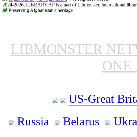
2024-2026, LIBRARY.AF is a part of Libmonster, international librar
Preserving Afghanistan's heritage
LIBMONSTER NE
ONE 
US-Great Brit
Russia
Belarus
Ukra