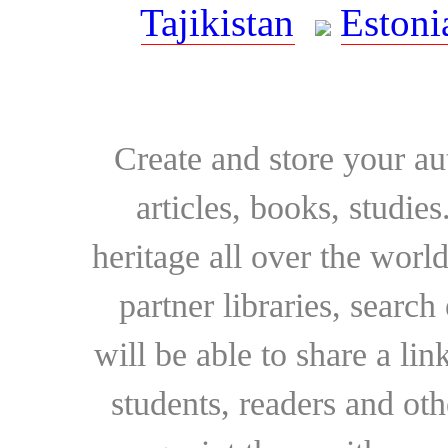
Tajikistan
Estoni
Create and store your au
articles, books, studie
heritage all over the world
partner libraries, searc
will be able to share a lin
students, readers and othe