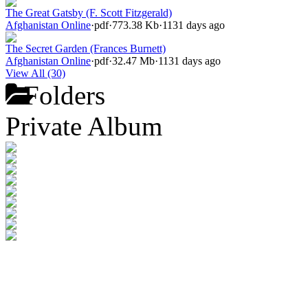
The Great Gatsby (F. Scott Fitzgerald)
Afghanistan Online
·
pdf
·
773.38 Kb
·
1131 days ago
The Secret Garden (Frances Burnett)
Afghanistan Online
·
pdf
·
32.47 Mb
·
1131 days ago
View All (30)
Folders
Private Album