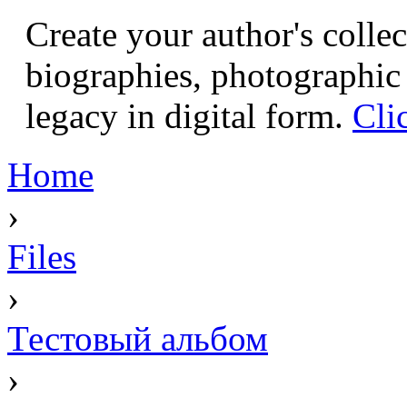
Create your author's collec
biographies, photographic 
legacy in digital form.
Cli
Home
›
Files
›
Тестовый альбом
›