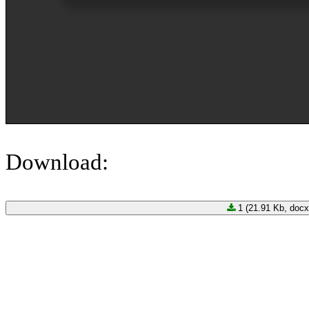
Download:
1 (21.91 Kb, docx