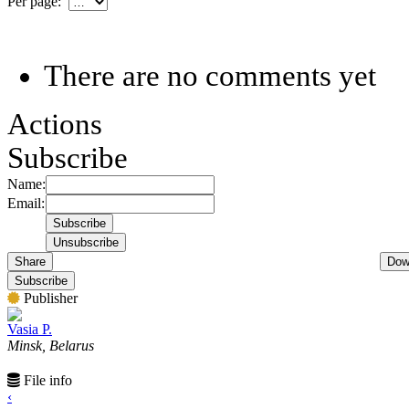
Per page:
There are no comments yet
Actions
Subscribe
Name:
Email:
Share
Dow
Subscribe
Publisher
Vasia P.
Minsk, Belarus
File info
‹