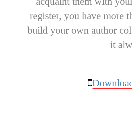
acquaint them with your
register, you have more t
build your own author collec
it al
Download