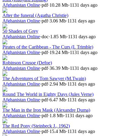
Afghanistan Online
·
pdf
·
10.28 Mb
·
1131 days ago
After the funeral (Agatha Christie)
Afghanistan Online
·
pdf
·
3.06 Mb
·
1131 days ago
50 Shades of Grey
Afghanistan Online
·
doc
·
1.85 Mb
·
1131 days ago
Pirates of the Caribbean - The Curs (I. Trimble)
Afghanistan Online
·
pdf
·
19.24 Mb
·
1131 days ago
Robinson Crusoe (Defoe)
Afghanistan Online
·
pdf
·
36.39 Mb
·
1131 days ago
The Adventures of Tom Sawyer (M.Twain)
Afghanistan Online
·
pdf
·
2.94 Mb
·
1131 days ago
Round The World in Eighty Days (Jules Verne)
Afghanistan Online
·
pdf
·
6.47 Mb
·
1131 days ago
The Man in the Iron Mask (Alexandre Duma)
Afghanistan Online
·
pdf
·
1.8 Mb
·
1131 days ago
The Red Pony (Steinbeck J., 1962)
Afghanistan Online
·
pdf
·
15.4 Mb
·
1131 days ago