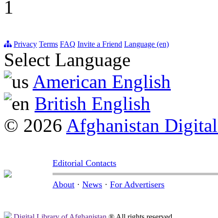
1
Privacy
Terms
FAQ
Invite a Friend
Language (en)
Select Language
American English
British English
© 2026
Afghanistan Digital
Editorial Contacts
About
·
News
·
For Advertisers
Digital Library of Afghanistan
® All rights reserved.