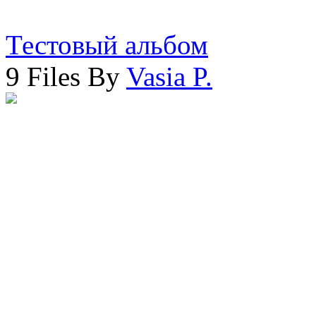
Тестовый альбом
9 Files By
Vasia P.