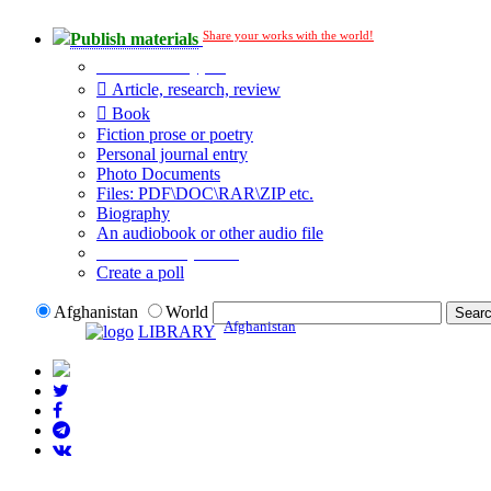
Share your works with the world!
Publish materials
Publication type?
Article, research, review
Book
Fiction prose or poetry
Personal journal entry
Photo Documents
Files: PDF\DOC\RAR\ZIP etc.
Biography
An audiobook or other audio file
Additional options:
Create a poll
Afghanistan
World
Afghanistan
LIBRARY