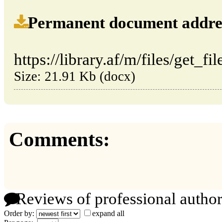
Permanent document address (
https://library.af/m/files/get_f
Size: 21.91 Kb (docx)
Comments:
Reviews of professional author
Order by:
expand all