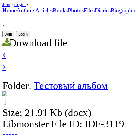
Join
·
Login
·
Home
Authors
Articles
Books
Photos
Files
Diaries
Biographi
1
Join
Login
Download file
‹
›
Folder:
Тестовый альбом
1
Size: 21.91 Kb (docx)
Libmonster File ID: IDF-3119




