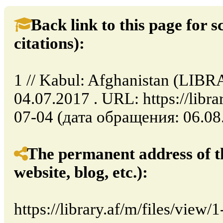
Back link to this page for sc
citations):
1 // Kabul: Afghanistan (LIB
04.07.2017 . URL: https://libra
07-04 (дата обращения: 06.08.
The permanent address of th
website, blog, etc.):
https://library.af/m/files/view