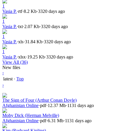
1
Vasia P.
·
rtf
·
8.2 Kb
·
3320 days ago
1
Vasia P.
·
txt
·
2.07 Kb
·
3320 days ago
1
Vasia P.
·
xls
·
31.84 Kb
·
3320 days ago
1
Vasia P.
·
xlsx
·
19.25 Kb
·
3320 days ago
View All (36)
New files
‹
latest
·
Top
›
The Sign of Four (Arthur Conan Doyle)
Afghanistan Online
·
pdf
·
12.37 Mb
·
1131 days ago
Moby Dick (Herman Melville)
Afghanistan Online
·
pdf
·
6.31 Mb
·
1131 days ago
Kim (Rudyard Kipling)