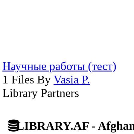
Научные работы (тест)
1 Files By
Vasia P.
Library Partners
LIBRARY.AF - Afghan 